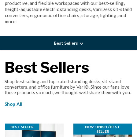
productive, and flexible workspaces with our best-selling,
height-adjustable electric standing desks, VariDesk sit-stand
converters, ergonomic office chairs, storage, lighting, and
more.
Best Sellers
Best Sellers
Shop best selling and top-rated standing desks, sit-stand
converters, and office furniture by Vari®. Since our fans love
these products so much, we thought we'd share them with you.
Shop All
BEST SELLER
NEW FINISH / BEST 
SELLER