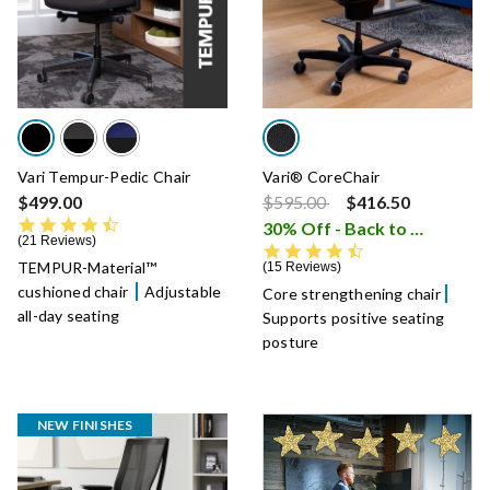
Vari Tempur-Pedic Chair
Vari® CoreChair
Price reduced from
to
$499.00
$595.00
$416.50
4.5 star rating
30% Off - Back to School Sale
21 Reviews
4.6 star rating
TEMPUR-Material™
15 Reviews
cushioned chair
Adjustable
Core strengthening chair
all-day seating
Supports positive seating
posture
NEW FINISHES