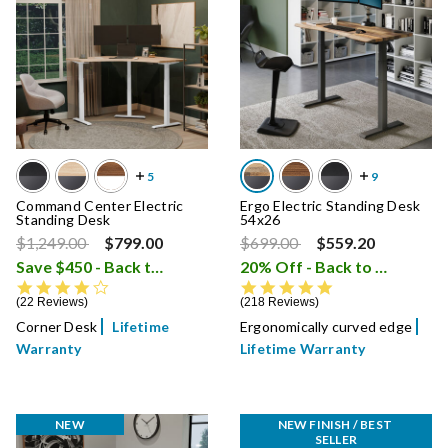
Command Center Electric
Ergo Electric Standing Desk
Standing Desk
54x26
Price reduced from
to
Price reduced from
to
$1,249.00
$799.00
$699.00
$559.20
Save $450 - Back to School Sale
20% Off - Back to School Sale
i
4.4 star rating
4.8 star rating
22 Reviews
218 Reviews
Corner Desk
Lifetime
Ergonomically curved edge
Warranty
Lifetime Warranty
NEW
NEW FINISH / BEST 
SELLER