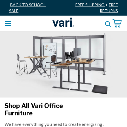
BACK TO SCHOOL
FREE SHIPPING
+
FREE
SALE
RETURNS
Shop All Vari Office
Furniture
We have everything you need to create energizing,