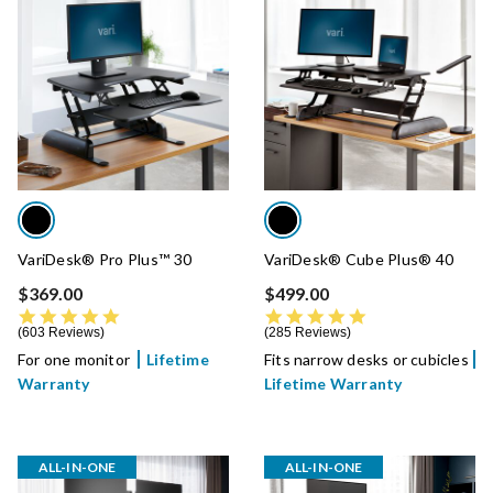
VariDesk® Pro Plus™ 30
VariDesk® Cube Plus® 40
$369.00
$499.00
4.8 star rating
4.8 star rating
603 Reviews
285 Reviews
For one monitor
Lifetime
Fits narrow desks or cubicles
Warranty
Lifetime Warranty
ALL-IN-ONE
ALL-IN-ONE