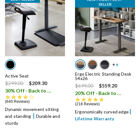
SELLER
Ergo Electric Standing Desk
Active Seat
54x26
Price reduced from
to
$299.00
$209.30
Price reduced from
to
$699.00
$559.20
30% Off - Back to School Sale
i
20% Off - Back to School Sale
4.3 star rating
4.8 star rating
640 Reviews
218 Reviews
Dynamic movement sitting
Ergonomically curved edge
and standing
Durable and
Lifetime Warranty
sturdy