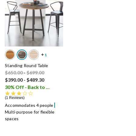
Standing Round Table
Price reduced from
Price reduced from
to
$650.00
-
$699.00
$390.00
-
$489.30
30% Off - Back to School Sale
i
3.0 star rating
1 Reviews
Accommodates 4 people
Multi-purpose for flexible
spaces