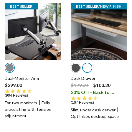
BEST SELLER
BEST SELLER/NEW FINISH
Dual-Monitor Arm
Desk Drawer
Price reduced from
to
$299.00
$129.00
$103.20
4.5 star rating
20% Off - Back to School Sale
904 Reviews
4.5 star rating
For two monitors
Fully
107 Reviews
articulating with tension
Slim, under desk drawer
adjustment
Optimizes desktop space