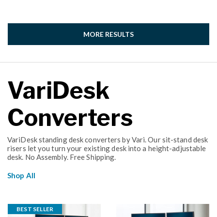
MORE RESULTS
VariDesk
Converters
VariDesk standing desk converters by Vari. Our sit-stand desk
risers let you turn your existing desk into a height-adjustable
desk. No Assembly. Free Shipping.
Shop All
BEST SELLER