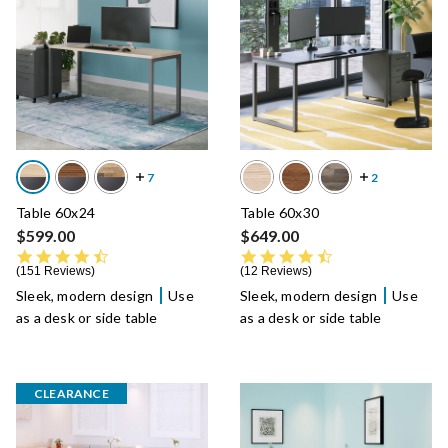
Table 60x24
Table 60x30
$599.00
$649.00
4.7 star rating
4.6 star rating
151 Reviews
12 Reviews
Sleek, modern design
Use
Sleek, modern design
Use
as a desk or side table
as a desk or side table
CLEARANCE