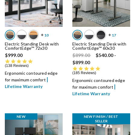
Electric Standing Desk with
Electric Standing Desk with
ComfortEdge™ 72x30
ComfortEdge™ 60x30
Price reduced from
to
$999.00
$899.00
$540.00
-
4.8 star rating
$899.00
138 Reviews
4.8 star rating
Ergonomic contoured edge
185 Reviews
for maximum comfort
Ergonomic contoured edge
Lifetime Warranty
for maximum comfort
Lifetime Warranty
NEW
NEW FINISH / BEST 
SELLER