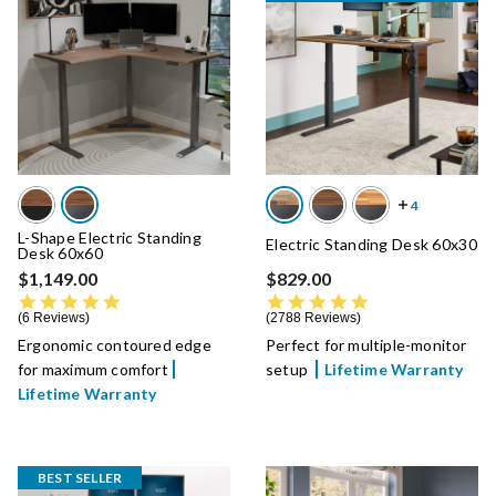
L-Shape Electric Standing
Electric Standing Desk 60x30
Desk 60x60
$1,149.00
$829.00
4.8 star rating
4.8 star rating
6 Reviews
2788 Reviews
Ergonomic contoured edge
Perfect for multiple-monitor
for maximum comfort
setup
Lifetime Warranty
Lifetime Warranty
BEST SELLER