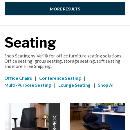
MORE RESULTS
Seating
Shop Seating by Vari® for office furniture seating solutions.
Office seating, group seating, storage seating, soft seating,
and more. Free Shipping.
|
|
Office Chairs
Conference Seating
|
|
Multi-Purpose Seating
Lounge Seating
Shop All