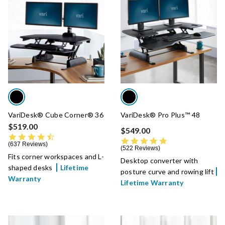
VariDesk® Cube Corner® 36
VariDesk® Pro Plus™ 48
$519.00
$549.00
4.7 star rating
4.8 star rating
637 Reviews
522 Reviews
Fits corner workspaces and L-
Desktop converter with
shaped desks
Lifetime
posture curve and rowing lift
Warranty
Lifetime Warranty