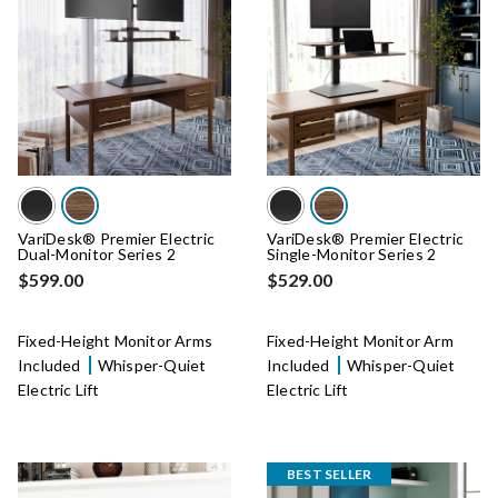
VariDesk® Premier Electric
VariDesk® Premier Electric
Dual-Monitor Series 2
Single-Monitor Series 2
$599.00
$529.00
Fixed-Height Monitor Arms
Fixed-Height Monitor Arm
Included
Whisper-Quiet
Included
Whisper-Quiet
Electric Lift
Electric Lift
BEST SELLER