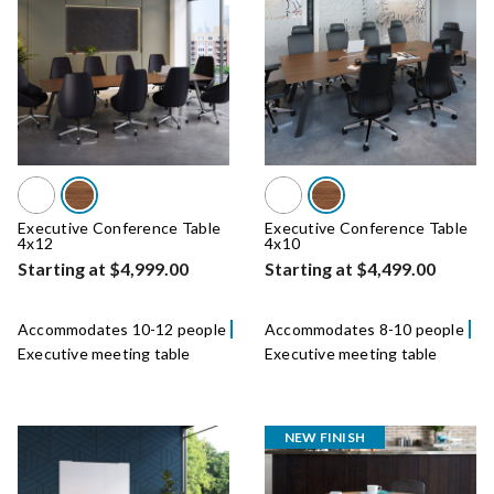
Executive Conference Table
Executive Conference Table
4x12
4x10
Starting at $4,999.00
Starting at $4,499.00
Accommodates 10-12 people
Accommodates 8-10 people
Executive meeting table
Executive meeting table
NEW FINISH