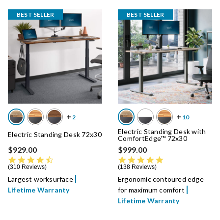
BEST SELLER
BEST SELLER
Electric Standing Desk with
Electric Standing Desk 72x30
ComfortEdge™ 72x30
$929.00
$999.00
4.7 star rating
4.8 star rating
310 Reviews
138 Reviews
Largest worksurface
Ergonomic contoured edge
Lifetime Warranty
for maximum comfort
Lifetime Warranty