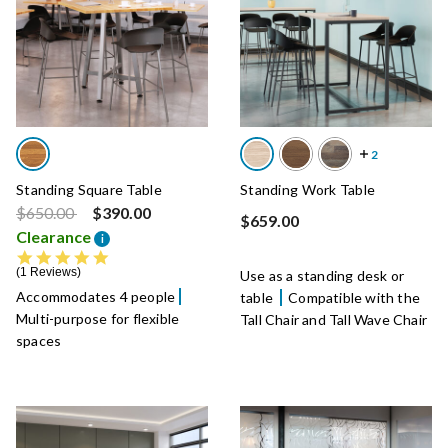
Standing Square Table
Standing Work Table
Price reduced from
to
$650.00
$390.00
$659.00
Clearance
i
5.0 star rating
1 Reviews
Use as a standing desk or
Accommodates 4 people
table
Compatible with the
Multi-purpose for flexible
Tall Chair and Tall Wave Chair
spaces