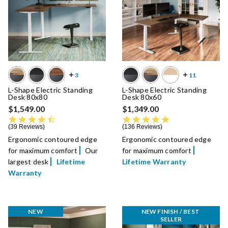
L-Shape Electric Standing
L-Shape Electric Standing
Desk 80x80
Desk 80x60
$1,549.00
$1,349.00
4.5 star rating
4.8 star rating
39 Reviews
136 Reviews
Ergonomic contoured edge
Ergonomic contoured edge
for maximum comfort
Our
for maximum comfort
largest desk
Lifetime
Lifetime Warranty
Warranty
NEW
NEW FINISH / BEST 
SELLER