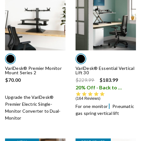
VariDesk® Premier Monitor
VariDesk® Essential Vertical
Mount Series 2
Lift 30
Price reduced from
to
$70.00
$229.99
$183.99
20% Off - Back to School Sale
4.8 star rating
Upgrade the VariDesk®
164 Reviews
Premier Electric Single-
For one monitor
Pneumatic
Monitor Converter to Dual-
gas spring vertical lift
Monitor