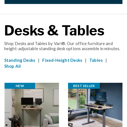
Desks & Tables
Shop Desks and Tables by Vari®. Our office furniture and
height-adjustable standing desk options assemble in minutes.
|
|
|
Standing Desks
Fixed-Height Desks
Tables
Shop All
NEW
BEST SELLER