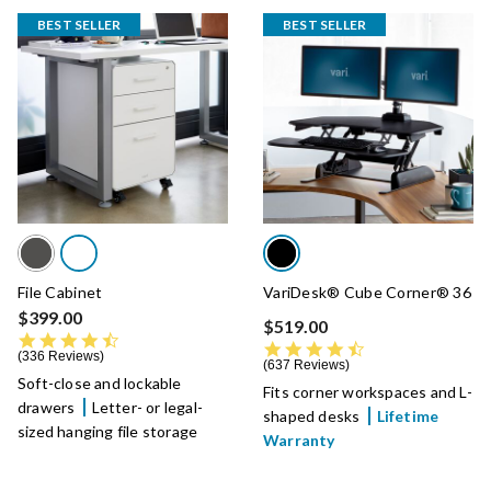
BEST SELLER
BEST SELLER
File Cabinet
VariDesk® Cube Corner® 36
$399.00
$519.00
4.5 star rating
4.7 star rating
336 Reviews
637 Reviews
Soft-close and lockable
Fits corner workspaces and L-
drawers
Letter- or legal-
shaped desks
Lifetime
sized hanging file storage
Warranty