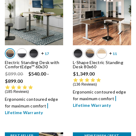
Electric Standing Desk with
L-Shape Electric Standing
ComfortEdge™ 60x30
Desk 80x60
Price reduced from
to
$899.00
$540.00
-
$1,349.00
4.8 star rating
$899.00
136 Reviews
4.8 star rating
Ergonomic contoured edge
185 Reviews
for maximum comfort
Ergonomic contoured edge
Lifetime Warranty
for maximum comfort
Lifetime Warranty
BEST SELLER
NEW FINISH / BEST 