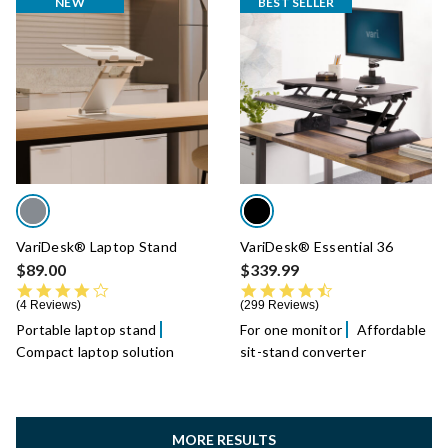
NEW
BEST SELLER
VariDesk® Laptop Stand
VariDesk® Essential 36
$89.00
$339.99
4.0 star rating
4.7 star rating
4 Reviews
299 Reviews
Portable laptop stand
For one monitor
Affordable
Compact laptop solution
sit-stand converter
MORE RESULTS