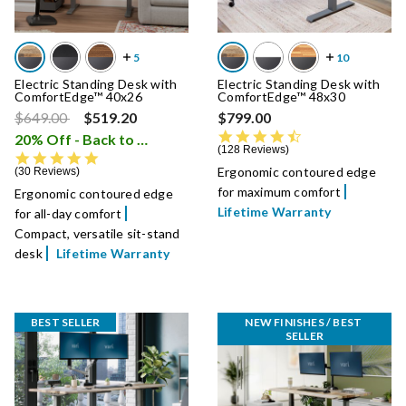
Electric Standing Desk with
Electric Standing Desk with
ComfortEdge™ 40x26
ComfortEdge™ 48x30
Price reduced from
to
$649.00
$519.20
$799.00
4.7 star rating
20% Off - Back to School Sale
i
128 Reviews
4.9 star rating
Ergonomic contoured edge
30 Reviews
for maximum comfort
Ergonomic contoured edge
Lifetime Warranty
for all-day comfort
Compact, versatile sit-stand
desk
Lifetime Warranty
BEST SELLER
NEW FINISHES / BEST 
SELLER