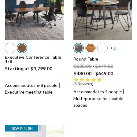
Executive Conference Table
Round Table
4x8
Price reduced from
Price reduced fro
to
$625.00
-
$649.00
Starting at $3,799.00
$480.00
-
$649.00
4.8 star rating
5 Reviews
Accommodates 6-8 people
Accommodates 4 people
Executive meeting table
Multi-purpose for flexible
spaces
NEW FINISH