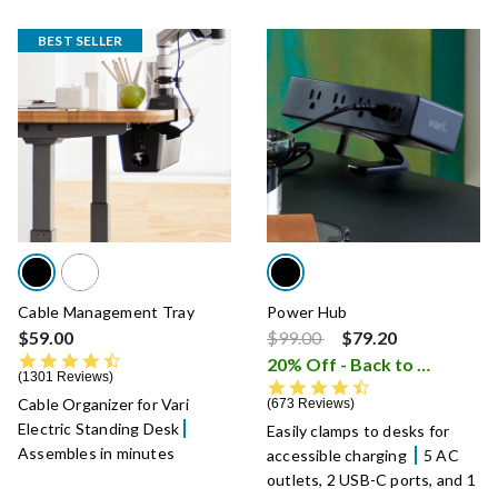
BEST SELLER
Cable Management Tray
Power Hub
Price reduced from
to
$59.00
$99.00
$79.20
4.6 star rating
20% Off - Back to School Sale
1301 Reviews
4.7 star rating
Cable Organizer for Vari
673 Reviews
Electric Standing Desk
Easily clamps to desks for
Assembles in minutes
accessible charging
5 AC
outlets, 2 USB-C ports, and 1