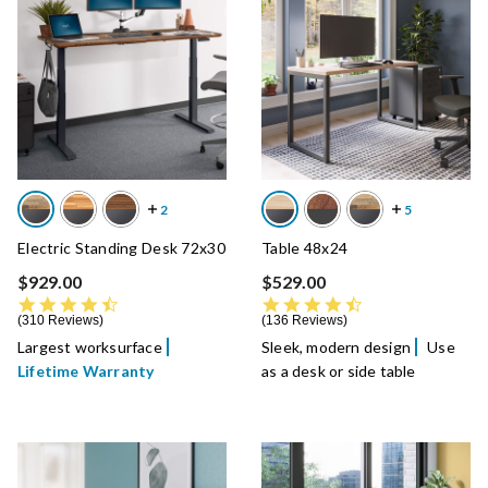
Electric Standing Desk 72x30
Table 48x24
$929.00
$529.00
4.7 star rating
4.7 star rating
310 Reviews
136 Reviews
Largest worksurface
Sleek, modern design
Use
Lifetime Warranty
as a desk or side table