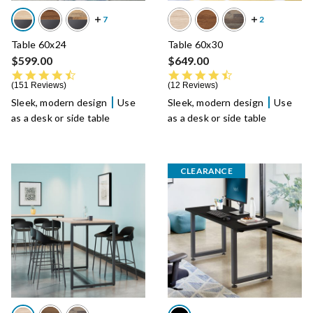
Table 60x24
Table 60x30
$599.00
$649.00
4.7 star rating
4.6 star rating
151 Reviews
12 Reviews
Sleek, modern design
Use
Sleek, modern design
Use
as a desk or side table
as a desk or side table
CLEARANCE