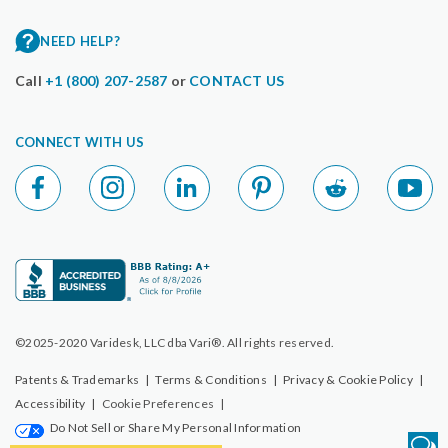
NEED HELP?
Call
+1 (800) 207-2587
or
CONTACT US
CONNECT WITH US
©2025-2020 Varidesk, LLC dba Vari®. All rights reserved.
Patents & Trademarks
|
Terms & Conditions
|
Privacy & Cookie Policy
|
Accessibility
|
Cookie Preferences
|
Do Not Sell or Share My Personal Information