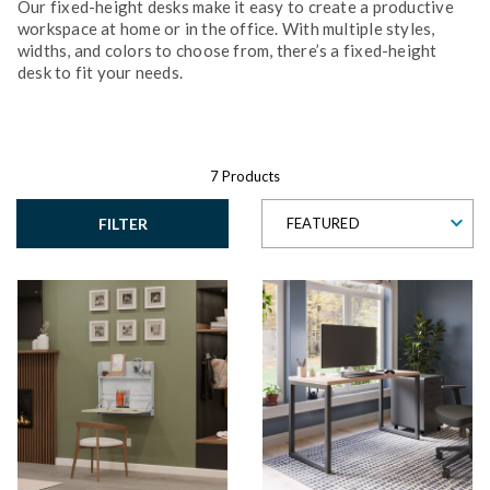
Our fixed-height desks make it easy to create a productive
workspace at home or in the office. With multiple styles,
widths, and colors to choose from, there’s a fixed-height
desk to fit your needs.
7 Products
FILTER
FEATURED