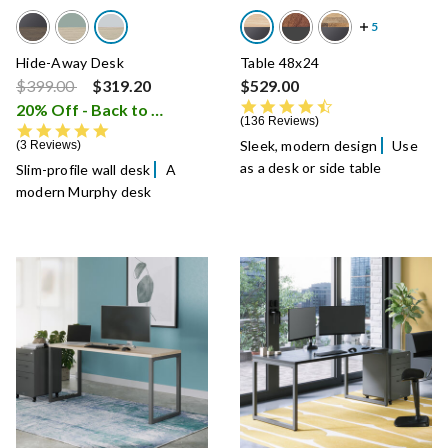
Hide-Away Desk
Table 48x24
Price reduced from
to
$399.00
$319.20
$529.00
4.7 star rating
20% Off - Back to School Sale
i
136 Reviews
5.0 star rating
Sleek, modern design
Use
3 Reviews
as a desk or side table
Slim-profile wall desk
A
modern Murphy desk