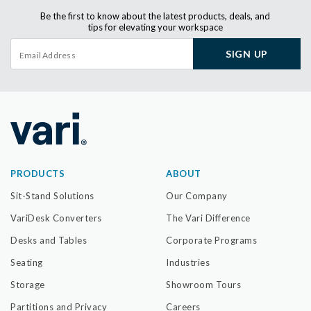
Be the first to know about the latest products, deals, and
tips for elevating your workspace
SIGN UP
PRODUCTS
ABOUT
Sit-Stand Solutions
Our Company
VariDesk Converters
The Vari Difference
Desks and Tables
Corporate Programs
Seating
Industries
Storage
Showroom Tours
Partitions and Privacy
Careers