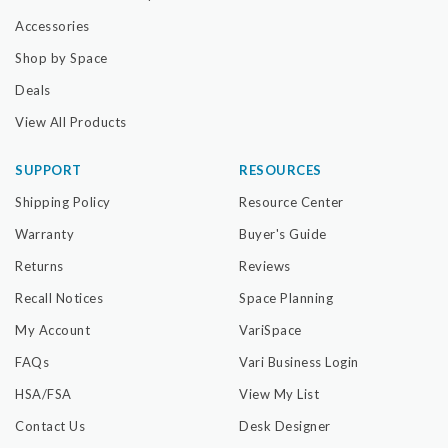
Accessories
Shop by Space
Deals
View All Products
SUPPORT
RESOURCES
Shipping Policy
Resource Center
Warranty
Buyer's Guide
Returns
Reviews
Recall Notices
Space Planning
My Account
VariSpace
FAQs
Vari Business Login
HSA/FSA
View My List
Contact Us
Desk Designer