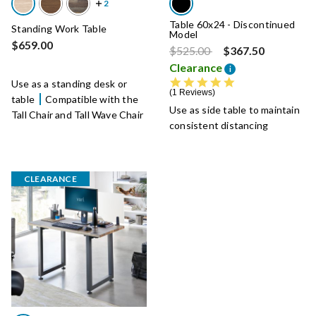
Table 60x24 - Discontinued
Standing Work Table
Model
$659.00
Price reduced from
to
$525.00
$367.50
Clearance
i
5.0 star rating
Use as a standing desk or
1 Reviews
table
Compatible with the
Use as side table to maintain
Tall Chair and Tall Wave Chair
consistent distancing
CLEARANCE