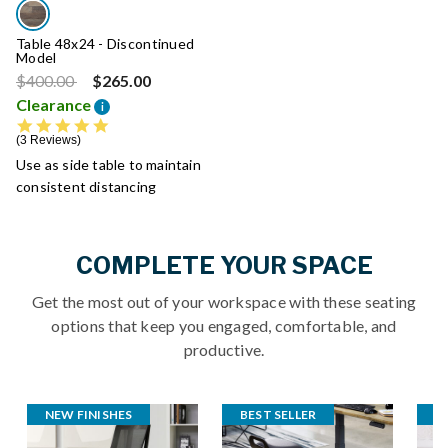
Table 48x24 - Discontinued
Model
Price reduced from
to
$400.00
$265.00
Clearance
i
5.0 star rating
3 Reviews
Use as side table to maintain
consistent distancing
COMPLETE YOUR SPACE
Get the most out of your workspace with these seating
options that keep you engaged, comfortable, and
productive.
NEW FINISHES
BEST SELLER
S