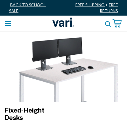
BACK TO SCHOOL
FREE SHIPPING
+
FREE
SALE
RETURNS
Fixed-Height
Desks