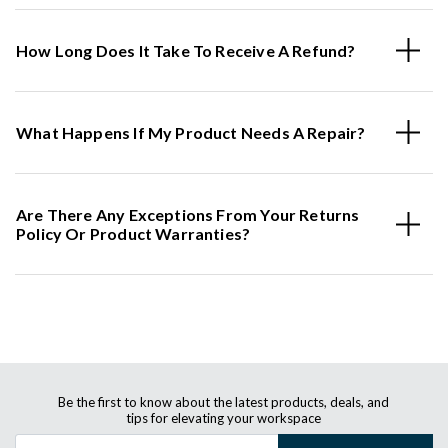
How Long Does It Take To Receive A Refund?
What Happens If My Product Needs A Repair?
Are There Any Exceptions From Your Returns
Policy Or Product Warranties?
Be the first to know about the latest products, deals, and
tips for elevating your workspace