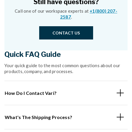
Still have questions?
Call one of our workspace experts at
+1(800) 207-
2587
.
CONTACT US
Quick FAQ Guide
Your quick guide to the most common questions about our
products, company, and processes.
How Do I Contact Vari?
What's The Shipping Process?