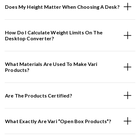
Does My Height Matter When Choosing A Desk?
How Do I Calculate Weight Limits On The
Desktop Converter?
What Materials Are Used To Make Vari
Products?
Are The Products Certified?
What Exactly Are Vari “Open Box Products”?