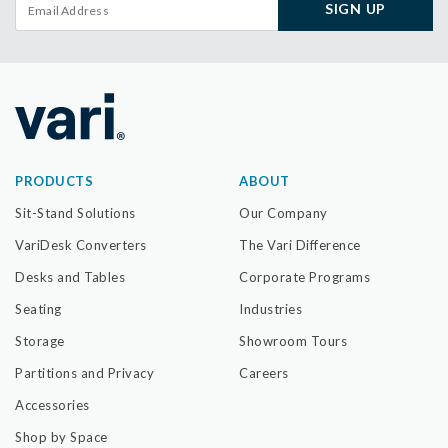
SIGN UP
PRODUCTS
ABOUT
Sit-Stand Solutions
Our Company
VariDesk Converters
The Vari Difference
Desks and Tables
Corporate Programs
Seating
Industries
Storage
Showroom Tours
Partitions and Privacy
Careers
Accessories
Shop by Space