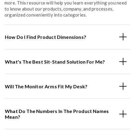
more. This resource will help you learn everything you need
to know about our products, company, and processes,
organized conveniently into categories.
How Do I Find Product Dimensions?
What's The Best Sit-Stand Solution For Me?
Will The Monitor Arms Fit My Desk?
What Do The Numbers In The Product Names
Mean?