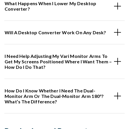
What Happens When I Lower My Desktop
Converter?
Will A Desktop Converter Work On Any Desk?
I Need Help Adjusting My Vari Monitor Arms To
Get My Screens Positioned Where I Want Them –
How Do I Do That?
How Do I Know Whether I Need The Dual-
Monitor Arm Or The Dual-Monitor Arm 180°?
What’s The Difference?