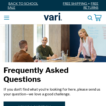
BACK TO SCHOOL
FREE SHIPPING
+
FREE
SALE
RETURNS
Frequently Asked
Questions
If you don't find what you're looking for here, please send us
your question—we love a good challenge.