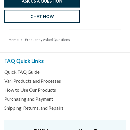
ASK US A QUESTION
CHAT NOW
Home
Frequently Asked Questions
FAQ Quick Links
Quick FAQ Guide
Vari Products and Processes
How to Use Our Products
Purchasing and Payment
Shipping, Returns, and Repairs