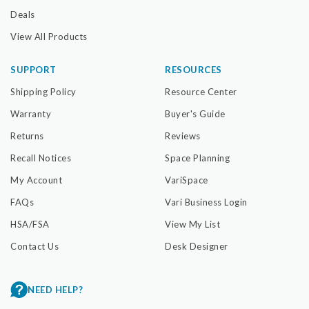
Deals
View All Products
SUPPORT
RESOURCES
Shipping Policy
Resource Center
Warranty
Buyer's Guide
Returns
Reviews
Recall Notices
Space Planning
My Account
VariSpace
FAQs
Vari Business Login
HSA/FSA
View My List
Contact Us
Desk Designer
NEED HELP?