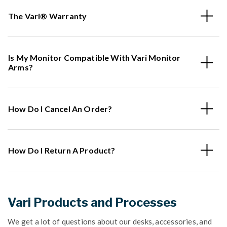
The Vari® Warranty
Is My Monitor Compatible With Vari Monitor
Arms?
How Do I Cancel An Order?
How Do I Return A Product?
Vari Products and Processes
We get a lot of questions about our desks, accessories, and