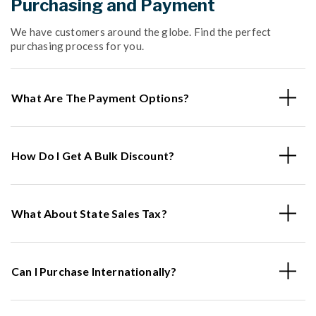
Purchasing and Payment
We have customers around the globe. Find the perfect
purchasing process for you.
What Are The Payment Options?
How Do I Get A Bulk Discount?
What About State Sales Tax?
Can I Purchase Internationally?