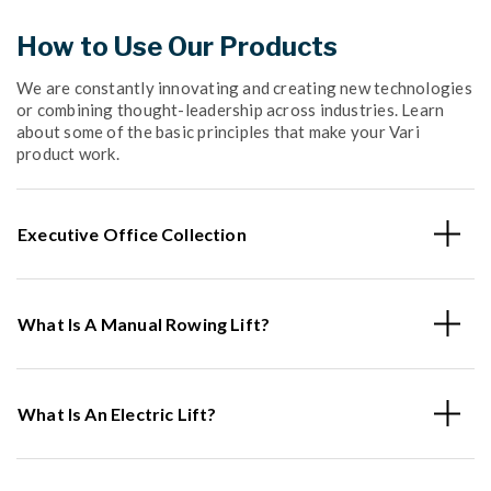
How to Use Our Products
We are constantly innovating and creating new technologies
or combining thought-leadership across industries. Learn
about some of the basic principles that make your Vari
product work.
Executive Office Collection
What Is A Manual Rowing Lift?
What Is An Electric Lift?