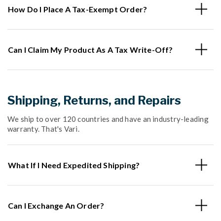
How Do I Place A Tax-Exempt Order?
Can I Claim My Product As A Tax Write-Off?
Shipping, Returns, and Repairs
We ship to over 120 countries and have an industry-leading
warranty. That's Vari.
What If I Need Expedited Shipping?
Can I Exchange An Order?