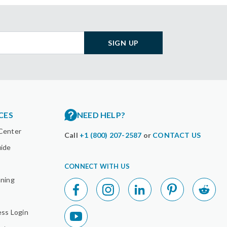
SIGN UP
CES
NEED HELP?
Center
Call
+1 (800) 207-2587
or
CONTACT US
uide
CONNECT WITH US
nning
ess Login