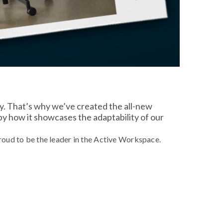
ty. That’s why we’ve created the all-new
 by how it showcases the adaptability of our
oud to be the leader in the Active Workspace.