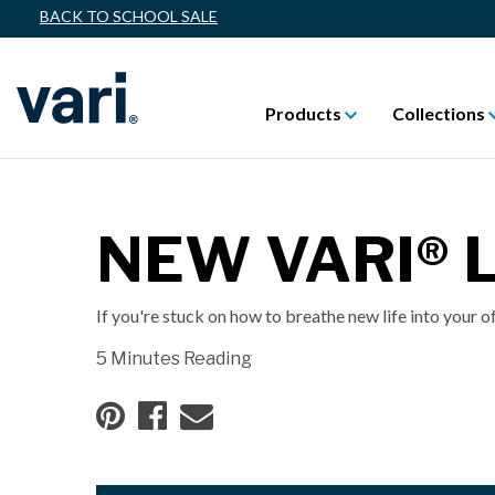
BACK TO SCHOOL SALE
Products
Collections
NEW VARI®
If you're stuck on how to breathe new life into your o
5 Minutes Reading