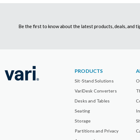
Be the first to know about the latest products, deals, and 
PRODUCTS
A
Sit-Stand Solutions
O
VariDesk Converters
T
Desks and Tables
C
Seating
I
Storage
S
Partitions and Privacy
C