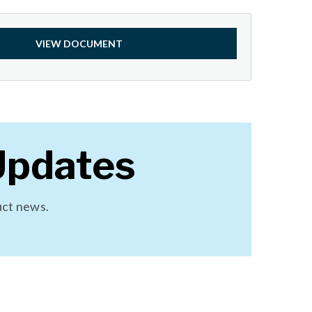
VIEW DOCUMENT
Updates
uct news.