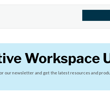
tive Workspace 
for our newsletter and get the latest resources and prod