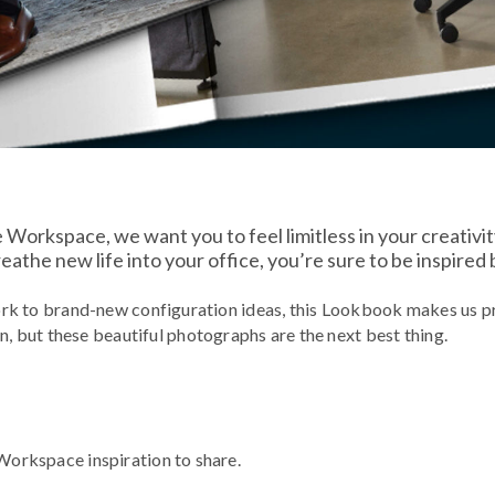
e Workspace, we want you to feel limitless in your creativi
athe new life into your office, you’re sure to be inspired
rk to brand-new configuration ideas, this Lookbook makes us pr
n, but these beautiful photographs are the next best thing.
e Workspace inspiration to share.