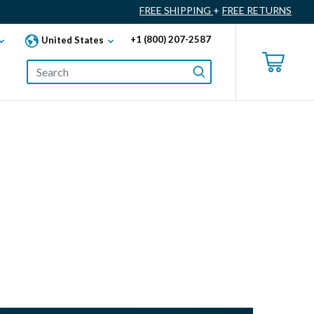
FREE SHIPPING
+
FREE RETURNS
+1 (800) 207-2587
United States