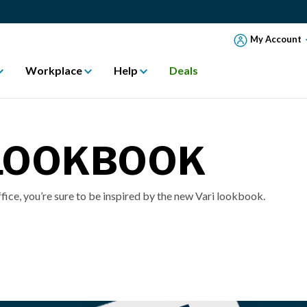
My Account
Workplace
Help
Deals
 LOOKBOOK
ffice, you’re sure to be inspired by the new Vari lookbook.