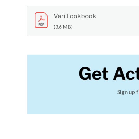
Vari Lookbook
(3.6 MB)
Get Ac
Sign up 