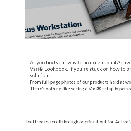
As you find your way to an exceptional Activ
Vari® Lookbook. If you’re stuck on how to bre
solutions.
From full-page photos of our products hard at wo
®
There’s nothing like seeing a Vari
setup in perso
Feel free to scroll through or print it out for Activ