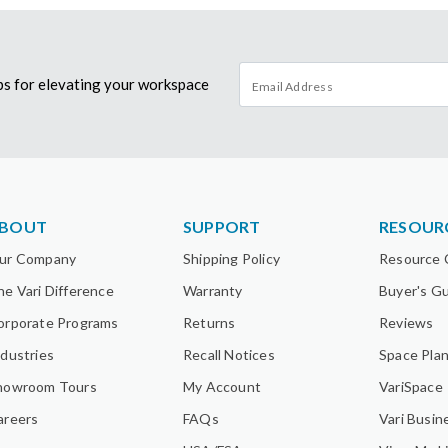
tips for elevating your workspace
BOUT
SUPPORT
RESOUR
ur Company
Shipping Policy
Resource 
he Vari Difference
Warranty
Buyer's G
orporate Programs
Returns
Reviews
ndustries
Recall Notices
Space Pla
howroom Tours
My Account
VariSpace
areers
FAQs
Vari Busin