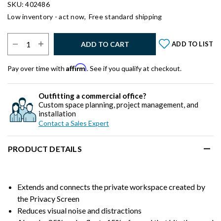
SKU: 402486
Low inventory - act now,
Free standard shipping
Select Quantity:
ADD TO CART
ADD TO LIST
Affirm
Pay over time with
. See if you qualify at checkout.
Outfitting a commercial office?
Custom space planning, project management, and
installation
Contact a Sales Expert
PRODUCT DETAILS
Extends and connects the private workspace created by
the Privacy Screen
Reduces visual noise and distractions