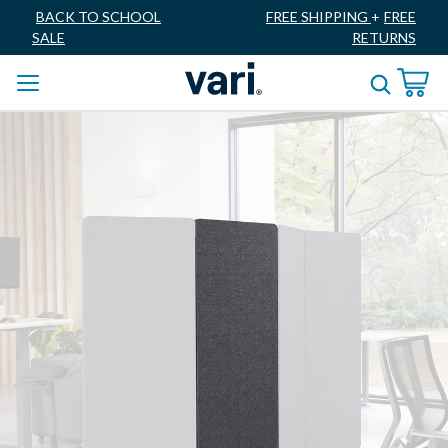
BACK TO SCHOOL
FREE SHIPPING
+
FREE
SALE
RETURNS