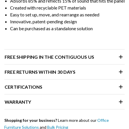
Absorbs 85% and reflects 15% of sound that hits the panel
Created with recyclable PET materials
Easy to set up, move, and rearrange as needed
Innovative, patent-pending design
Can be purchased as a standalone solution
FREE SHIPPING IN THE CONTIGUOUS US
FREE RETURNS WITHIN 30 DAYS
CERTIFICATIONS
WARRANTY
Shopping for your business?
Learn more about our
Office
Furniture Solutions
and
Bulk Pricing