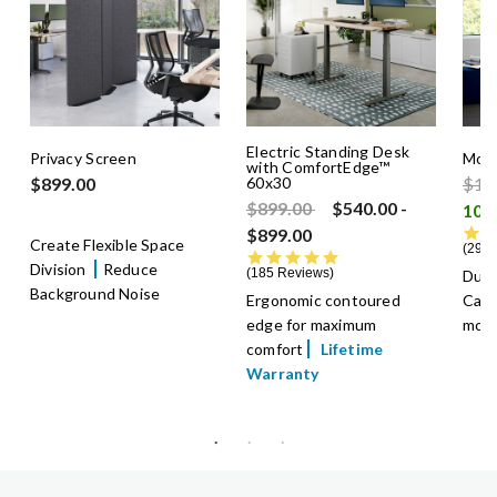
Electric Standing Desk
Privacy Screen
Mobi
with ComfortEdge™
Pric
$899.00
60x30
$1,
Price reduced from
to
$899.00
$540.00
-
$899.00
Create Flexible Space
29 R
4.8 star rating
Division
Reduce
185 Reviews
Dual
Background Noise
Ergonomic contoured
Cast
edge for maximum
mov
comfort
Lifetime
Warranty