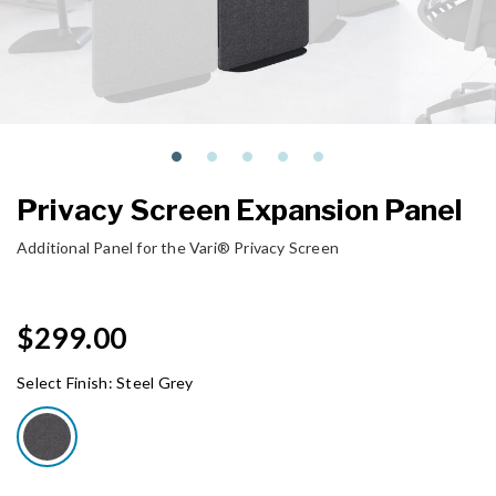
Privacy Screen Expansion Panel
Additional Panel for the Vari® Privacy Screen
$299.00
Select Finish:
Steel Grey