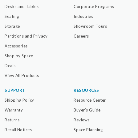
Desks and Tables
Corporate Programs
Seating
Industries
Storage
Showroom Tours
Partitions and Privacy
Careers
Accessories
Shop by Space
Deals
View All Products
SUPPORT
RESOURCES
Shipping Policy
Resource Center
Warranty
Buyer's Guide
Returns
Reviews
Recall Notices
Space Planning