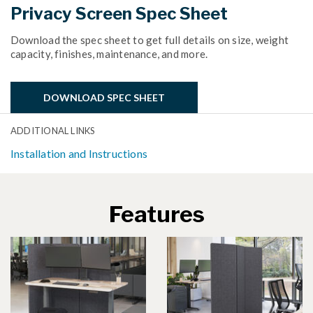
Privacy Screen Spec Sheet
Download the spec sheet to get full details on size, weight
capacity, finishes, maintenance, and more.
DOWNLOAD SPEC SHEET
ADDITIONAL LINKS
Installation and Instructions
Features