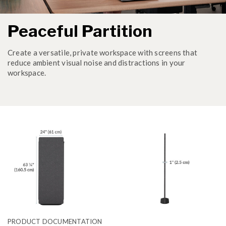
Peaceful Partition
Create a versatile, private workspace with screens that
reduce ambient visual noise and distractions in your
workspace.
PRODUCT DOCUMENTATION