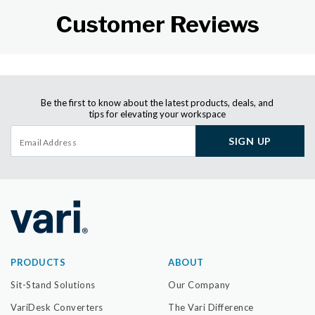
Customer Reviews
Be the first to know about the latest products, deals, and
tips for elevating your workspace
SIGN UP
PRODUCTS
ABOUT
Sit-Stand Solutions
Our Company
VariDesk Converters
The Vari Difference