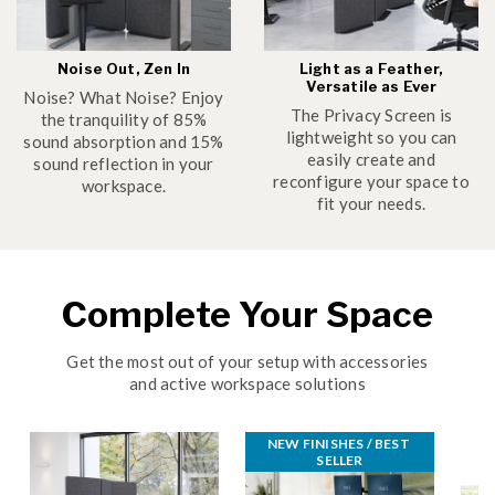
Noise Out, Zen In
Light as a Feather,
Versatile as Ever
Noise? What Noise? Enjoy
The Privacy Screen is
the tranquility of 85%
lightweight so you can
sound absorption and 15%
easily create and
sound reflection in your
reconfigure your space to
workspace.
fit your needs.
Complete Your Space
Get the most out of your setup with accessories
and active workspace solutions
NEW FINISHES / BEST 
SELLER