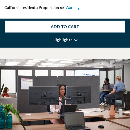
California residents: Proposition 65
Warning
ADD TO CART
Highlights