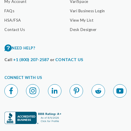
My Account
VariSpace
FAQs
Vari Business Login
HSA/FSA
View My List
Contact Us
Desk Designer
NEED HELP?
Call
+1 (800) 207-2587
or
CONTACT US
CONNECT WITH US