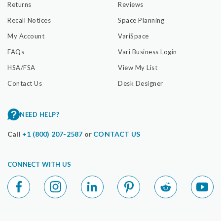
Returns
Reviews
Recall Notices
Space Planning
My Account
VariSpace
FAQs
Vari Business Login
HSA/FSA
View My List
Contact Us
Desk Designer
NEED HELP?
Call
+1 (800) 207-2587
or
CONTACT US
CONNECT WITH US