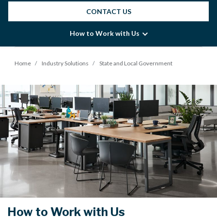
CONTACT US
How to Work with Us
Home
Industry Solutions
State and Local Government
How to Work with Us