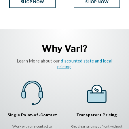
SHOP NOW
SHOP NOW
Why Vari?
Learn More about our
discounted state and local
pricing
.
Single Point-of-Contact
Transparent Pricing
Work with one contact to
Get clear pricing upfront without