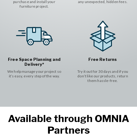
purchase and install your
any unexpected, hidden fees.
furniture project.
Free Space Planning and
Free Returns
Delivery*
We help manage your project so
Try it out for 30 days and if you
it’s easy, every step of the way.
don’t like our products, return
them hassle-free.
Available through OMNIA
Partners