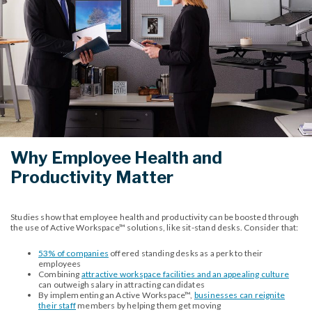
Why Employee Health and
Productivity Matter
Studies show that employee health and productivity can be boosted through
the use of Active Workspace™ solutions, like sit-stand desks. Consider that:
53% of companies
offered standing desks as a perk to their
employees
Combining
attractive workspace facilities and an appealing culture
can outweigh salary in attracting candidates
By implementing an Active Workspace™,
businesses can reignite
their staff
members by helping them get moving