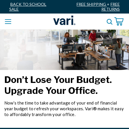
BACK TO SCHOOL
FREE SHIPPING
+
FREE
SALE
RETURNS
Don’t Lose Your Budget.
Upgrade Your Office.
Now’s the time to take advantage of your end of financial
year budget to refresh your workspaces. Vari® makes it easy
to affordably transform your office.