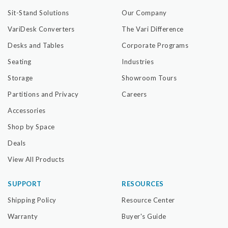
Sit-Stand Solutions
Our Company
VariDesk Converters
The Vari Difference
Desks and Tables
Corporate Programs
Seating
Industries
Storage
Showroom Tours
Partitions and Privacy
Careers
Accessories
Shop by Space
Deals
View All Products
SUPPORT
RESOURCES
Shipping Policy
Resource Center
Warranty
Buyer's Guide