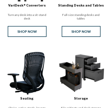
VariDesk® Converters
Standing Desks and Tables
Turn any desk into a sit-stand
Full-size standing desks and
desk
tables
SHOP NOW
SHOP NOW
Seating
Storage
Chairs, active stools, lounge
File cabinets and desk storage