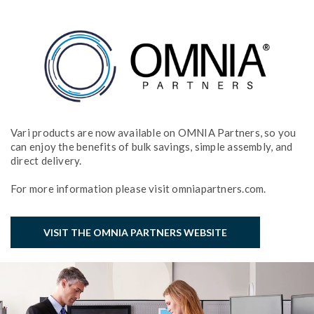
Vari products are now available on OMNIA Partners, so you
can enjoy the benefits of bulk savings, simple assembly, and
direct delivery.
For more information please visit omniapartners.com.
VISIT THE OMNIA PARTNERS WEBSITE