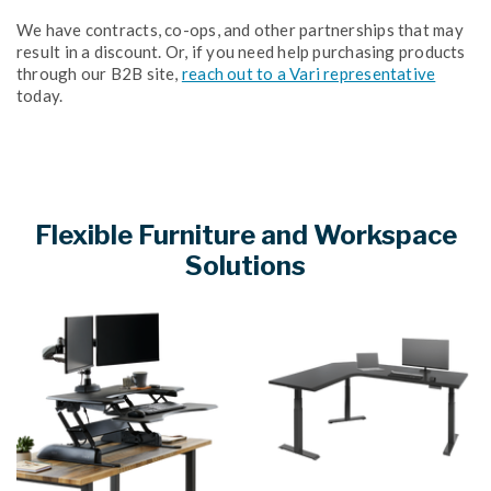
We have contracts, co-ops, and other partnerships that may
result in a discount. Or, if you need help purchasing products
through our B2B site,
reach out to a Vari representative
today.
Flexible Furniture and Workspace
Solutions