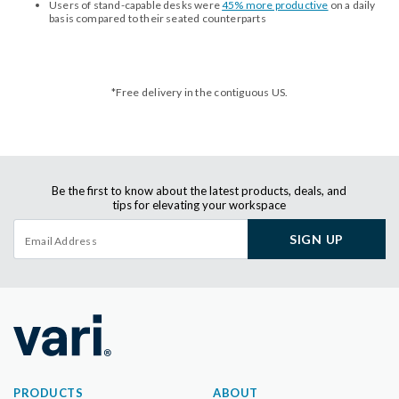
Users of stand-capable desks were
45% more productive
on a daily
basis compared to their seated counterparts
*Free delivery in the contiguous US.
Be the first to know about the latest products, deals, and
tips for elevating your workspace
SIGN UP
PRODUCTS
ABOUT