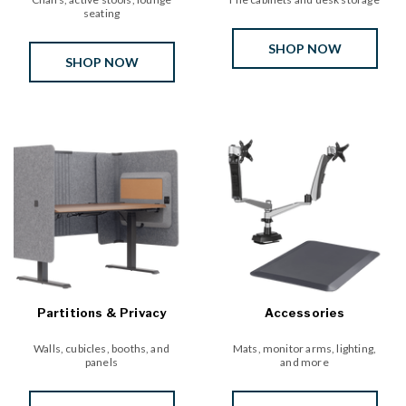
seating
SHOP NOW
SHOP NOW
Partitions & Privacy
Accessories
Walls, cubicles, booths, and
Mats, monitor arms, lighting,
panels
and more