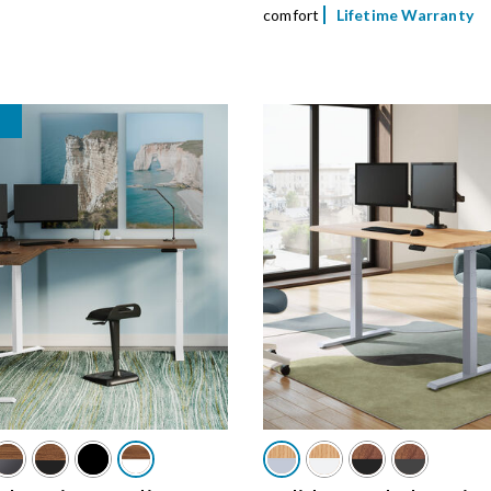
comfort
Lifetime Warranty