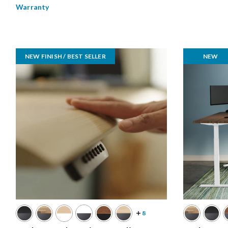
Warranty
NEW FINISH / BEST SELLER
NEW