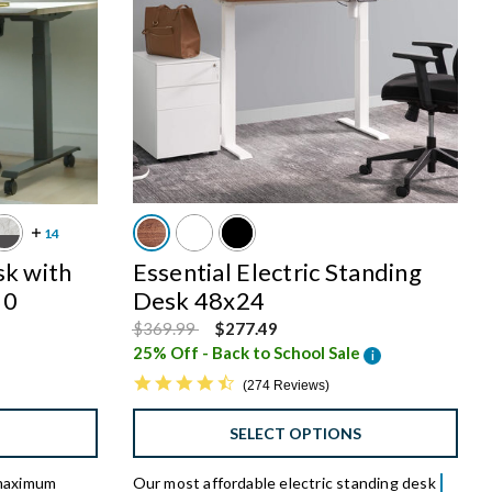
sk with
Essential Electric Standing
30
Desk 48x24
Price reduced from
to
$369.99
$277.49
25% Off - Back to School Sale
i
4.7 star rating
274 Reviews
S
SELECT OPTIONS
 maximum
Our most affordable electric standing desk