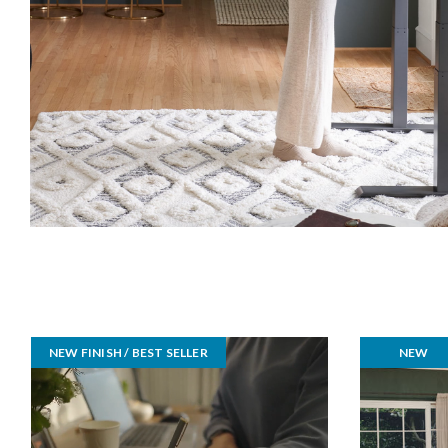
NEW FINISH / BEST SELLER
NEW