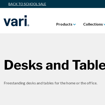
BACK TO SCHOOL SALE
Products
Collections
Desks and Tabl
Freestanding desks and tables for the home or the office.