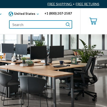
FREE SHIPPING
+
FREE RETURNS
+1 (800) 207-2587
United States