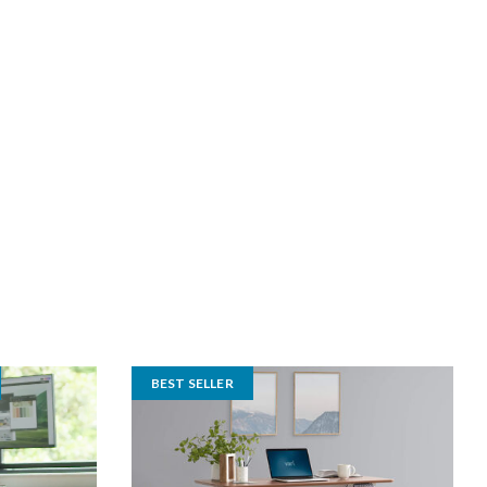
BEST SELLER