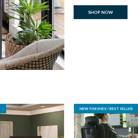
SHOP NOW
NEW FINISHES / BEST SELLER