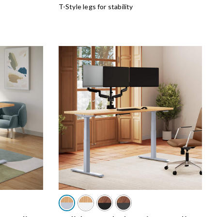
T-Style legs for stability