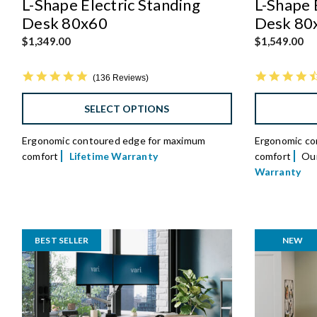
L-Shape Electric Standing
L-Shape 
Desk 80x60
Desk 80
$1,349.00
$1,549.00
4.8 star rating
136 Reviews
SELECT OPTIONS
Ergonomic contoured edge for maximum
Ergonomic co
comfort
Lifetime Warranty
comfort
Our
Warranty
BEST SELLER
NEW