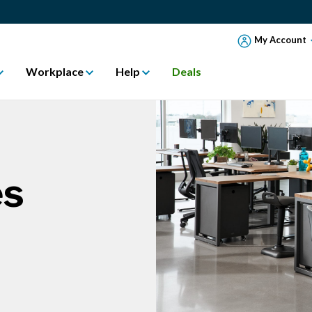
My Account
Workplace
Help
Deals
es