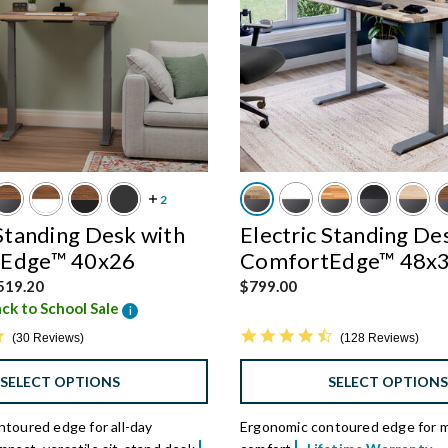
 Standing Desk with
Electric Standing De
Edge™ 40x26
ComfortEdge™ 48x
d from
519.20
$799.00
ck to School Sale
i
4.9 star rating
4.7 star rating
30 Reviews
128 Reviews
SELECT OPTIONS
SELECT OPTION
toured edge for all-day
Ergonomic contoured edge for