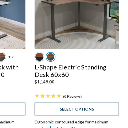
sk with
L-Shape Electric Standing
30
Desk 60x60
$1,149.00
4.8 star rating
6 Reviews
S
SELECT OPTIONS
 maximum
Ergonomic contoured edge for maximum