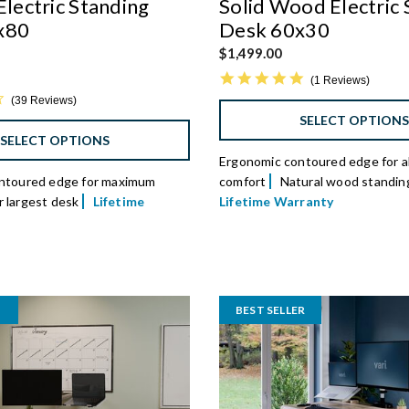
Electric Standing
Solid Wood Electric 
x80
Desk 60x30
$1,499.00
5.0 star rating
1 Reviews
4.5 star rating
39 Reviews
SELECT OPTION
SELECT OPTIONS
Ergonomic contoured edge for al
ntoured edge for maximum
comfort
Natural wood standin
 largest desk
Lifetime
Lifetime Warranty
BEST SELLER