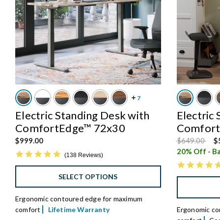
Electric Standing Desk with
Electric
ComfortEdge™ 72x30
Comfort
Price reduce
to
$999.00
$649.00
$
20% Off - Ba
4.8 star rating
138 Reviews
SELECT OPTIONS
Ergonomic contoured edge for maximum
comfort
Lifetime Warranty
Ergonomic con