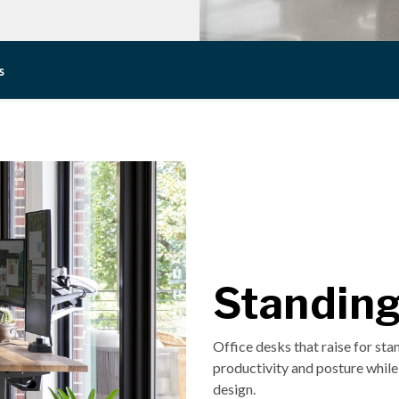
s
Standin
Office desks that raise for st
productivity and posture while 
design.