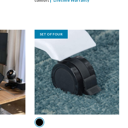
comfort
Lifetime Warranty
SET OF FOUR