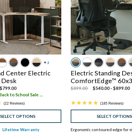
 Center Electric
Electric Standing De
g Desk
ComfortEdge™ 60x
d from
Price reduced from
to
$799.00
$899.00
$540.00
-
$899.00
Save $450 - Back to School Sale
i
4.4 star rating
4.8 star rating
22 Reviews
185 Reviews
SELECT OPTIONS
SELECT OPTION
Lifetime Warranty
Ergonomic contoured edge for