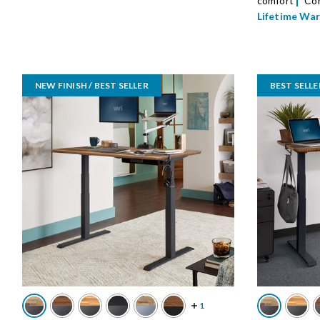
comfort
Com
Lifetime Wa
NEW FINISH / BEST SELLER
BEST SELLE