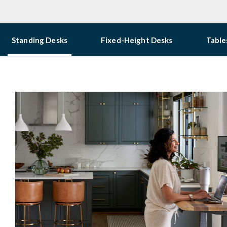
Standing Desks
Fixed-Height Desks
Table