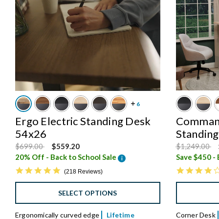
Ergo Electric Standing Desk
Command
54x26
Standin
Price reduced from
to
Price reduce
to
$699.00
$559.20
$1,249.00
20% Off - Back to School Sale
i
4.8 star rating
218 Reviews
SELECT OPTIONS
Ergonomically curved edge
Lifetime
Corner Desk