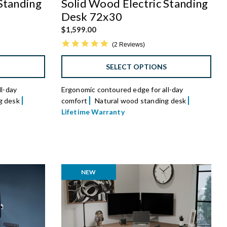
Standing
Solid Wood Electric Standing
Desk 72x30
$1,599.00
5.0 star rating
2 Reviews
S
SELECT OPTIONS
l-day
Ergonomic contoured edge for all-day
g desk
comfort
Natural wood standing desk
Lifetime Warranty
NEW