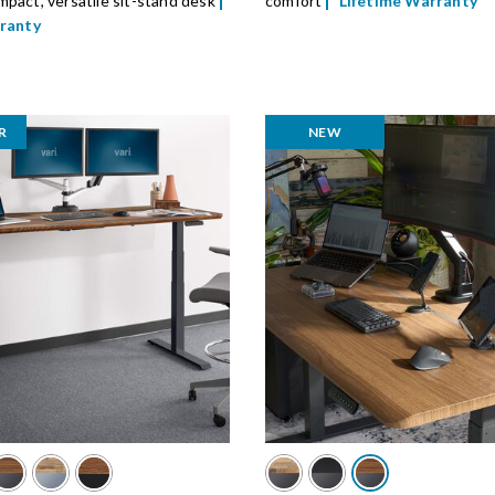
pact, versatile sit-stand desk
comfort
Lifetime Warranty
rranty
R
NEW