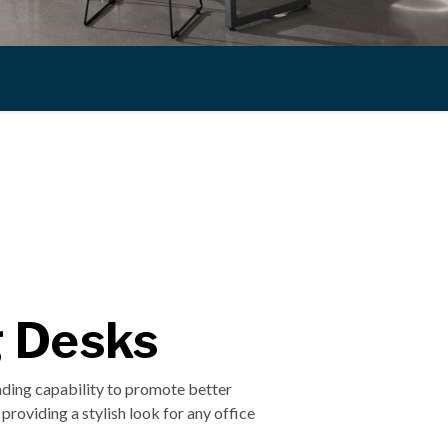
g Desks
anding capability to promote better
providing a stylish look for any office