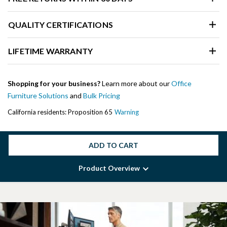
QUALITY CERTIFICATIONS
LIFETIME WARRANTY
Shopping for your business?
Learn more about our
Office
Furniture Solutions
and
Bulk Pricing
California residents: Proposition 65
Warning
ADD TO CART
Product Overview