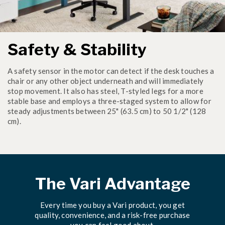
Safety & Stability
A safety sensor in the motor can detect if the desk touches a
chair or any other object underneath and will immediately
stop movement. It also has steel, T-styled legs for a more
stable base and employs a three-staged system to allow for
steady adjustments between 25" (63.5 cm) to 50 1/2" (128
cm).
The Vari Advantage
Every time you buy a Vari product, you get
quality, convenience, and a risk-free purchase
you can feel good about.