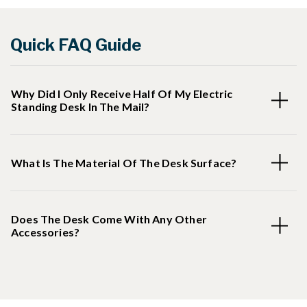
Quick FAQ Guide
Why Did I Only Receive Half Of My Electric
Standing Desk In The Mail?
What Is The Material Of The Desk Surface?
Does The Desk Come With Any Other
Accessories?