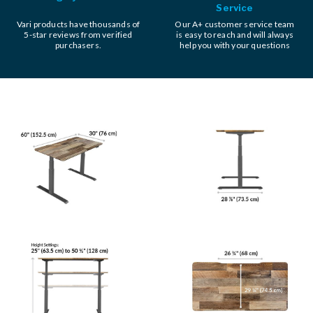
Service
Vari products have thousands of
Our A+ customer service team
5-star reviews from verified
is easy to reach and will always
purchasers.
help you with your questions