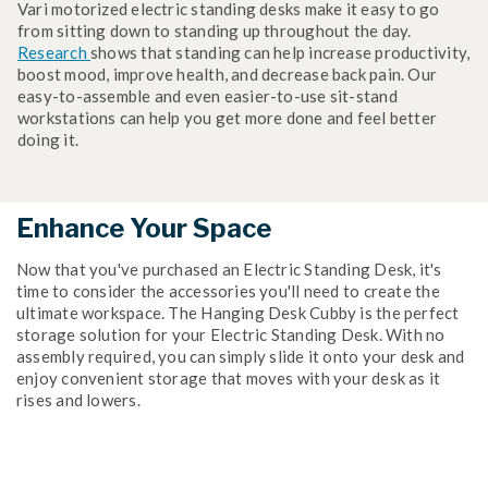
Vari motorized electric standing desks make it easy to go
from sitting down to standing up throughout the day.
Research
shows that standing can help increase productivity,
boost mood, improve health, and decrease back pain. Our
easy-to-assemble and even easier-to-use sit-stand
workstations can help you get more done and feel better
doing it.
Enhance Your Space
Now that you've purchased an Electric Standing Desk, it's
time to consider the accessories you'll need to create the
ultimate workspace. The Hanging Desk Cubby is the perfect
storage solution for your Electric Standing Desk. With no
assembly required, you can simply slide it onto your desk and
enjoy convenient storage that moves with your desk as it
rises and lowers.