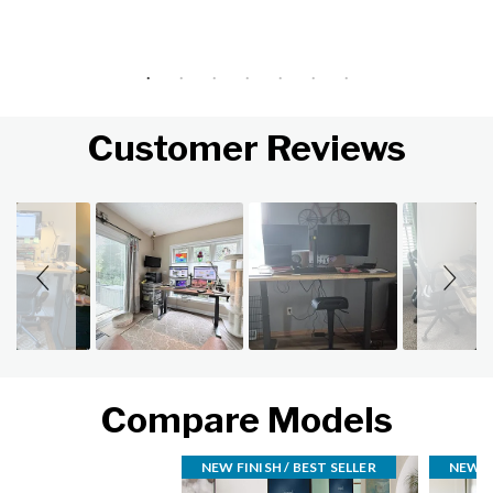
Customer Reviews
Slideshow
Slide controls
Compare Models
NEW FINISH / BEST SELLER
NEW FI