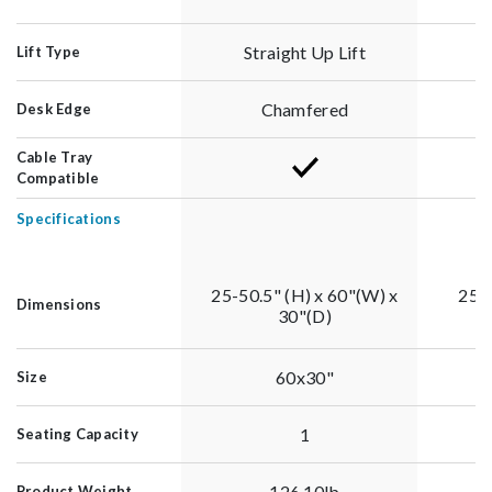
Straight Up Lift
Lift Type
Chamfered
Desk Edge
Cable Tray
Compatible
Specifications
25-50.5" (H) x 60"(W) x
25-5
Dimensions
30"(D)
60x30"
Size
1
Seating Capacity
126.10lb
Product Weight