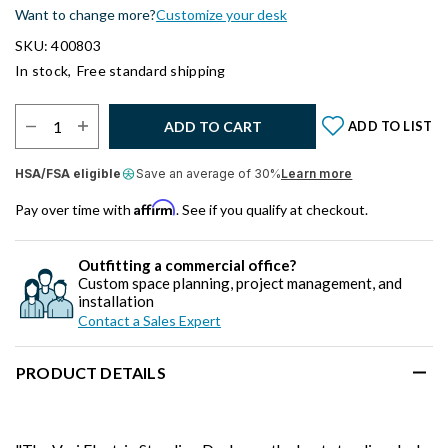
Want to change more?
Customize your desk
SKU: 400803
In stock,
Free standard shipping
Select Quantity:
ADD TO CART
ADD TO LIST
HSA/FSA eligible
Save an average of 30%
Learn more
Affirm
Pay over time with
. See if you qualify at checkout.
Outfitting a commercial office?
Custom space planning, project management, and
installation
Contact a Sales Expert
PRODUCT DETAILS