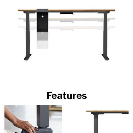
Features