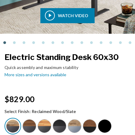
WATCH VIDEO
Electric Standing Desk 60x30
Quick assembly and maximum stability
More sizes and versions available
$829.00
Select Finish:
Reclaimed Wood/Slate