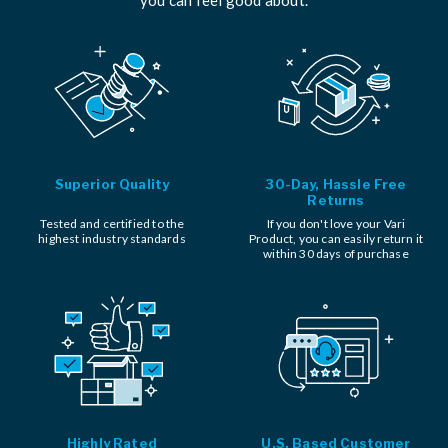
Superior Quality
30-Day, Hassle Free
Returns
Tested and certified to the
If you don't love your Vari
highest industry standards
Product, you can easily return it
within 30 days of purchase
Highly Rated
U.S. Based Customer