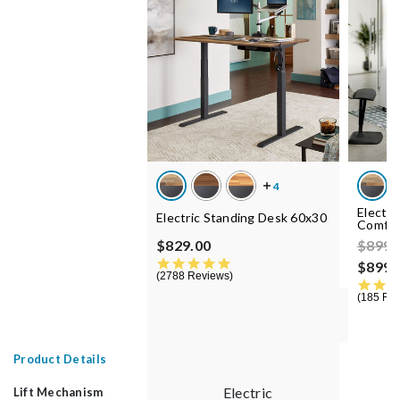
Electri
Electric Standing Desk 60x30
Comfor
Price
$829.00
$899.
4.8 star rating
$899.
2788 Reviews
185 Re
Product Details
Electric
Lift Mechanism