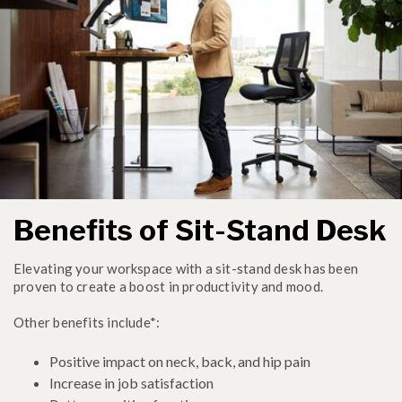
Benefits of Sit-Stand Desk
Elevating your workspace with a sit-stand desk has been
proven to create a boost in productivity and mood.
Other benefits include*:
Positive impact on neck, back, and hip pain
Increase in job satisfaction