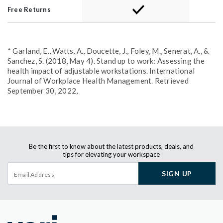
Free Returns
* Garland, E., Watts, A., Doucette, J., Foley, M., Senerat, A., &
Sanchez, S. (2018, May 4). Stand up to work: Assessing the
health impact of adjustable workstations. International
Journal of Workplace Health Management. Retrieved
September 30, 2022,
Be the first to know about the latest products, deals, and
tips for elevating your workspace
SIGN UP