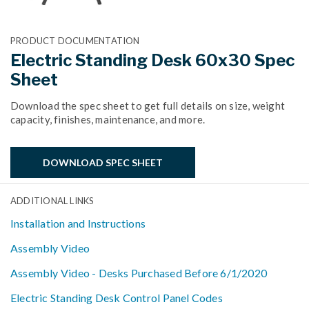
PRODUCT DOCUMENTATION
Electric Standing Desk 60x30 Spec
Sheet
Download the spec sheet to get full details on size, weight
capacity, finishes, maintenance, and more.
DOWNLOAD SPEC SHEET
ADDITIONAL LINKS
Installation and Instructions
Assembly Video
Assembly Video - Desks Purchased Before 6/1/2020
Electric Standing Desk Control Panel Codes