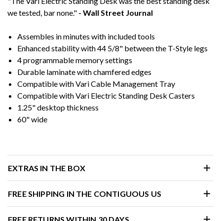
"The Vari Electric Standing Desk was the best standing desk
we tested, bar none."
- Wall Street Journal
Assembles in minutes with included tools
Enhanced stability with 44 5/8" between the T-Style legs
4 programmable memory settings
Durable laminate with chamfered edges
Compatible with Vari Cable Management Tray
Compatible with Vari Electric Standing Desk Casters
1.25" desktop thickness
60" wide
EXTRAS IN THE BOX
FREE SHIPPING IN THE CONTIGUOUS US
FREE RETURNS WITHIN 30 DAYS