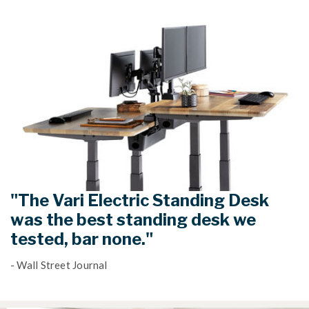
"The Vari Electric Standing Desk
was the best standing desk we
tested, bar none."
- Wall Street Journal