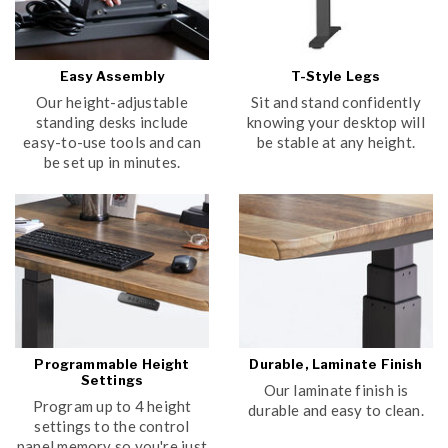
Easy Assembly
T-Style Legs
Our height-adjustable
Sit and stand confidently
standing desks include
knowing your desktop will
easy-to-use tools and can
be stable at any height.
be set up in minutes.
Programmable Height
Durable, Laminate Finish
Settings
Our laminate finish is
Program up to 4 height
durable and easy to clean.
settings to the control
panel memory so you're just