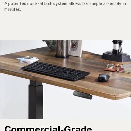
A patented quick-attach system allows for simple assembly in
minutes.
Commercial-Grade