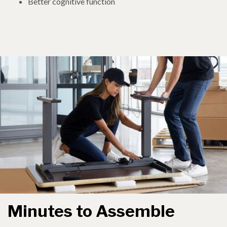
Better cognitive function
Minutes to Assemble