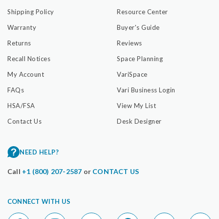
Shipping Policy
Resource Center
Warranty
Buyer's Guide
Returns
Reviews
Recall Notices
Space Planning
My Account
VariSpace
FAQs
Vari Business Login
HSA/FSA
View My List
Contact Us
Desk Designer
NEED HELP?
Call
+1 (800) 207-2587
or
CONTACT US
CONNECT WITH US