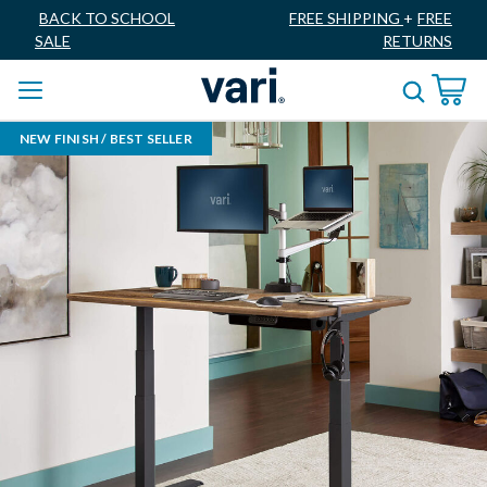
BACK TO SCHOOL
FREE SHIPPING
+
FREE
SALE
RETURNS
NEW FINISH / BEST SELLER