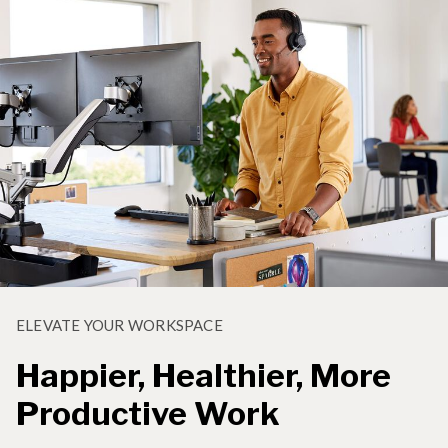
ELEVATE YOUR WORKSPACE
Happier, Healthier, More
Productive Work