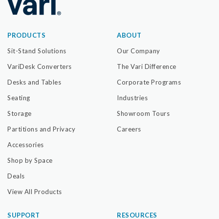
PRODUCTS
ABOUT
Sit-Stand Solutions
Our Company
VariDesk Converters
The Vari Difference
Desks and Tables
Corporate Programs
Seating
Industries
Storage
Showroom Tours
Partitions and Privacy
Careers
Accessories
Shop by Space
Deals
View All Products
SUPPORT
RESOURCES