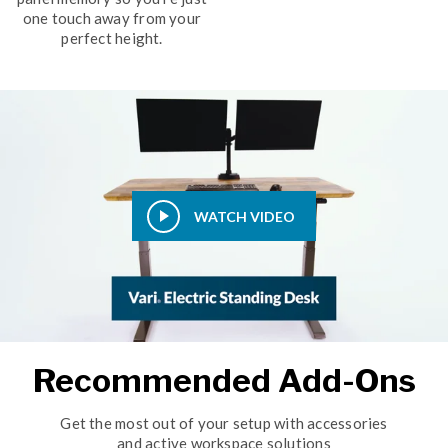
one touch away from your
perfect height.
WATCH VIDEO
Recommended Add-Ons
Get the most out of your setup with accessories
and active workspace solutions