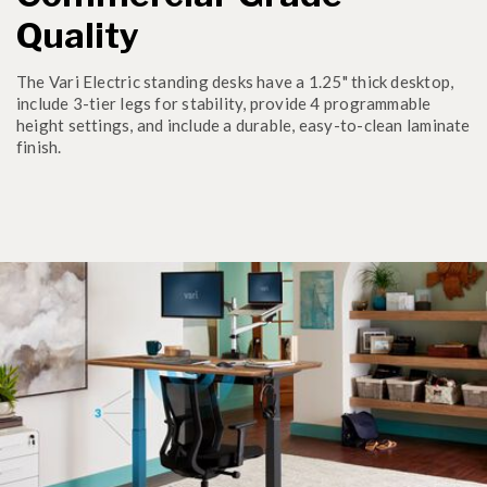
Quality
The Vari Electric standing desks have a 1.25" thick desktop,
include 3-tier legs for stability, provide 4 programmable
height settings, and include a durable, easy-to-clean laminate
finish.