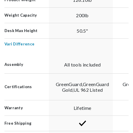
200lb
Weight Capacity
50.5"
Desk Max Height
Vari Difference
All tools included
A
Assembly
GreenGuard,GreenGuard
Gree
Certifications
Gold,UL 962 Listed
G
Lifetime
Warranty
Free Shipping