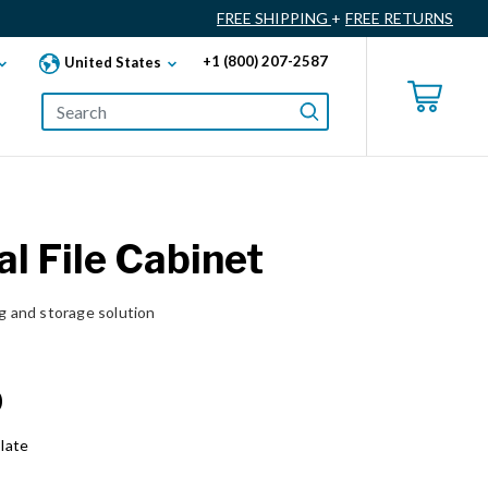
FREE SHIPPING
+
FREE RETURNS
+1 (800) 207-2587
United States
al File Cabinet
ng and storage solution
0
late