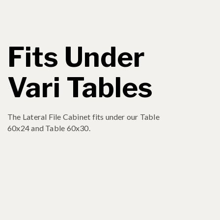
Fits Under
Vari Tables
The Lateral File Cabinet fits under our Table
60x24 and Table 60x30.