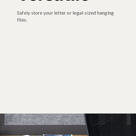
Safely store your letter or legal-sized hanging
files.