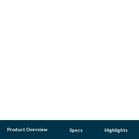
Product Overview
Specs
Highlights