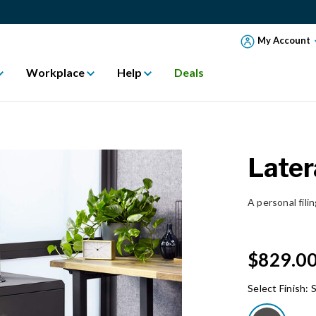
My Account
Workplace
Help
Deals
Later
A personal fili
$829.0
Select Finish:
S