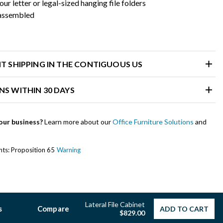
our letter or legal-sized hanging file folders
 assembled
HT SHIPPING IN THE CONTIGUOUS US
NS WITHIN 30 DAYS
our business?
Learn more about our
Office Furniture Solutions
and
ents: Proposition 65
Warning
Lateral File Cabinet
s
Compare
ADD TO CART
$829.00