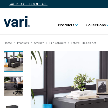
BACK TO SCHOOL SALE
Products
Collections
Home
Products
Storage
File Cabinets
Lateral File Cabinet