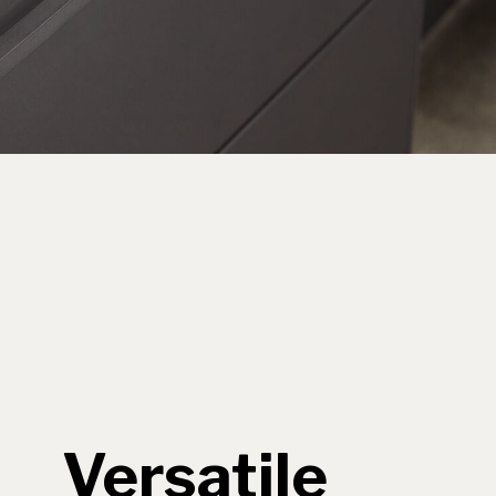
Versatile