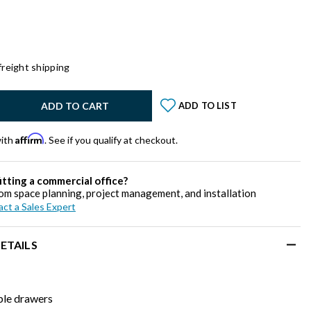
freight shipping
y:
ADD TO CART
ADD TO LIST
Affirm
with
. See if you qualify at checkout.
itting a commercial office?
om space planning, project management, and installation
ct a Sales Expert
ETAILS
le drawers