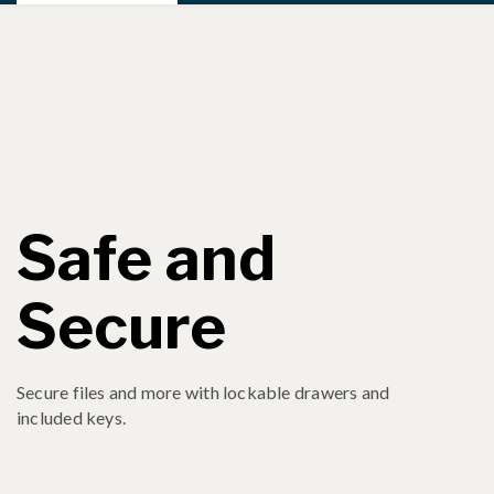
Safe and
Secure
Secure files and more with lockable drawers and
included keys.