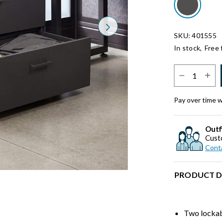
Next
SKU: 401555
In stock,
Free 
Select Quantit
Pay over time 
Outf
Cust
Conta
PRODUCT D
Two lockab