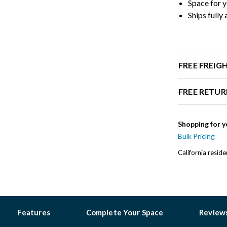
Space for y
Ships fully
FREE FREIG
FREE RETUR
Shopping for y
Bulk Pricing
California resid
Features
Complete Your Space
Review