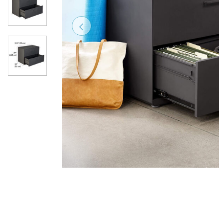
Previous