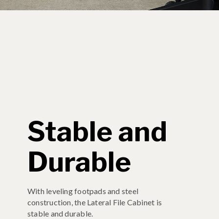
Stable and
Durable
With leveling footpads and steel
construction, the Lateral File Cabinet is
stable and durable.