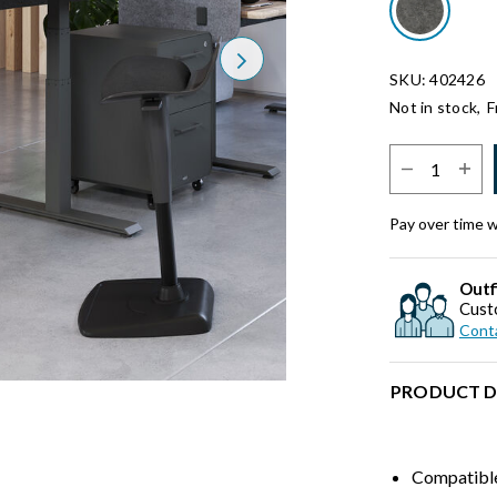
Next
SKU: 402426
Not in stock,
F
Select Quantit
Pay over time 
Outf
Cust
Conta
PRODUCT D
Compatible