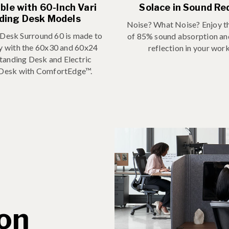
le with 60-Inch Vari
Solace in Sound Re
ding Desk Models
Noise? What Noise? Enjoy th
 Desk Surround 60 is made to
of 85% sound absorption a
ly with the 60x30 and 60x24
reflection in your wor
Standing Desk and Electric
 Desk with ComfortEdge™.
ion