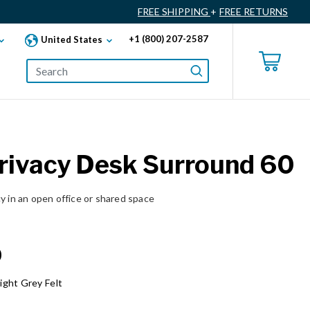
FREE SHIPPING
+
FREE RETURNS
+1 (800) 207-2587
United States
Privacy Desk Surround 60
y in an open office or shared space
0
ight Grey Felt