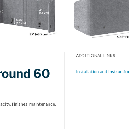
ADDITIONAL LINKS
rround 60
Installation and Instructio
acity, finishes, maintenance,