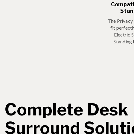
Compatib
Stan
The Privacy
fit perfect
Electric 
Standing
Complete Desk
Surround Solut