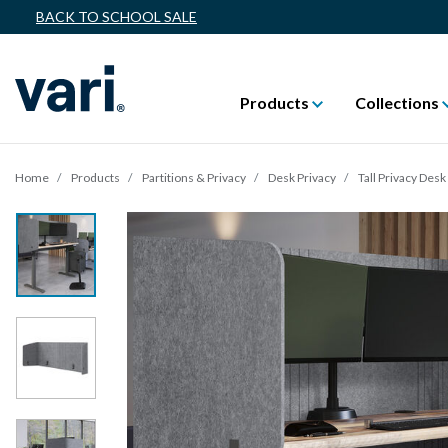
BACK TO SCHOOL SALE
Products
Collections
Home
Products
Partitions & Privacy
Desk Privacy
Tall Privacy Des