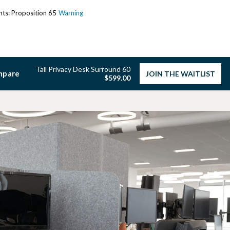
ents: Proposition 65
Warning
Tall Privacy Desk Surround 60
mpare
JOIN THE WAITLIST
$599.00