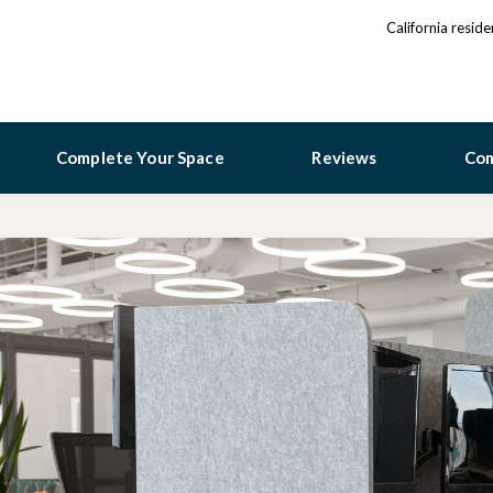
California resid
Complete Your Space
Reviews
Co