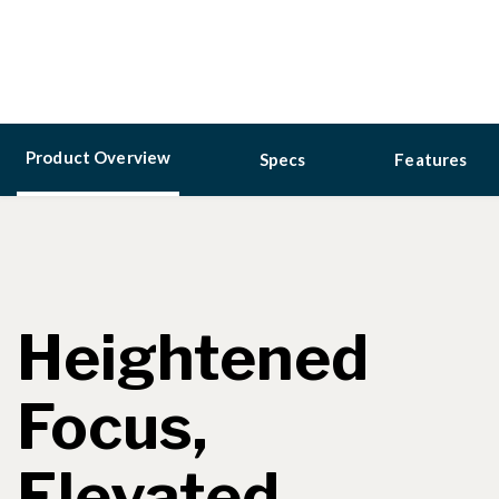
Product Overview
Specs
Features
Heightened
Focus,
Elevated