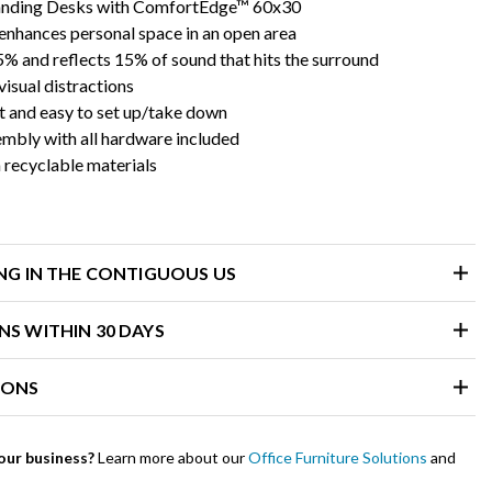
tanding Desks with ComfortEdge™ 60x30
enhances personal space in an open area
% and reflects 15% of sound that hits the surround
isual distractions
t and easy to set up/take down
embly with all hardware included
recyclable materials
ING IN THE CONTIGUOUS US
NS WITHIN 30 DAYS
IONS
our business?
Learn more about our
Office Furniture Solutions
and