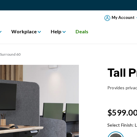
My Account
Workplace
Help
Deals
k Surround 60
Tall 
Provides privac
$599.0
Select Finish:
L