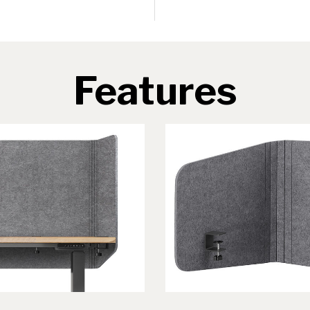
Features