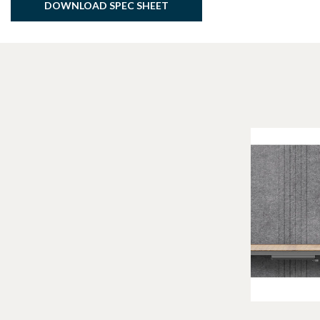
DOWNLOAD SPEC SHEET