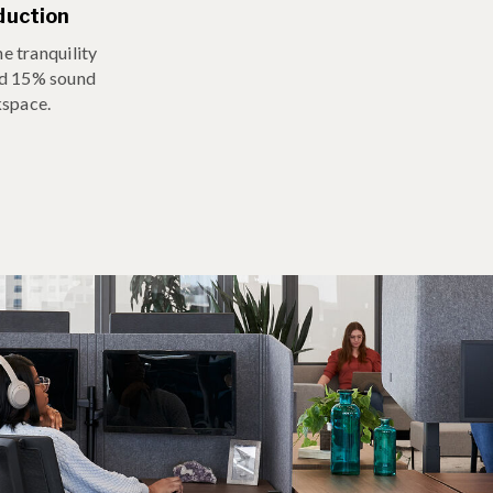
duction
e tranquility
nd 15% sound
kspace.