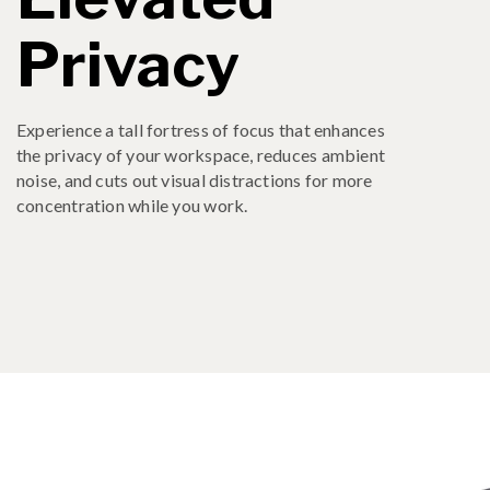
Privacy
Experience a tall fortress of focus that enhances
the privacy of your workspace, reduces ambient
noise, and cuts out visual distractions for more
concentration while you work.