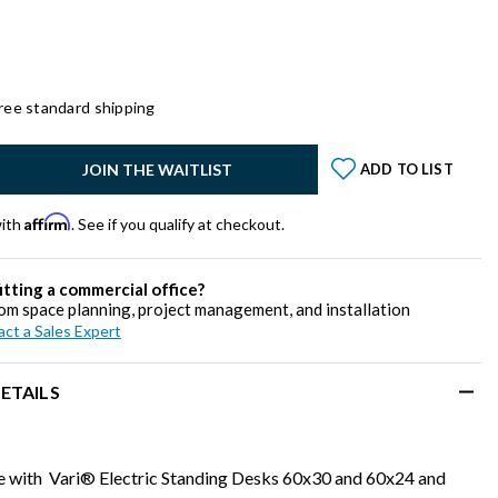
ree standard shipping
y:
JOIN THE WAITLIST
ADD TO LIST
Affirm
with
. See if you qualify at checkout.
itting a commercial office?
om space planning, project management, and installation
ct a Sales Expert
ETAILS
 with Vari® Electric Standing Desks 60x30 and 60x24 and