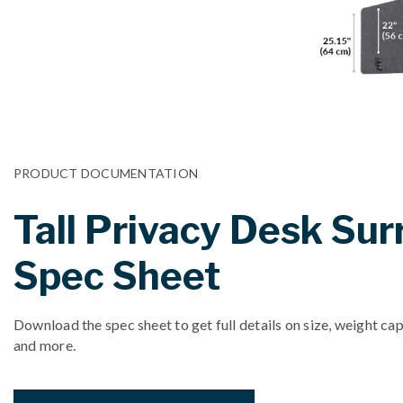
PRODUCT DOCUMENTATION
Tall Privacy Desk Su
Spec Sheet
Download the spec sheet to get full details on size, weight cap
and more.