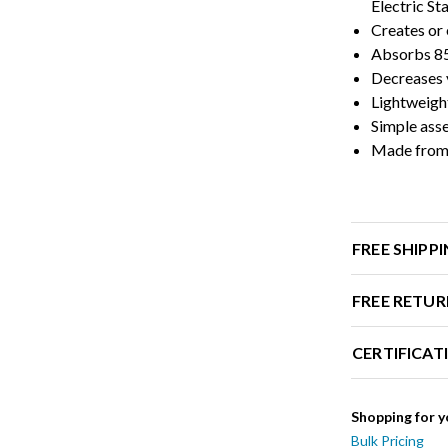
Electric S
Creates or 
Absorbs 85
Decreases v
Lightweigh
Simple ass
Made from 
FREE SHIPP
FREE RETUR
CERTIFICAT
Shopping for y
Bulk Pricing