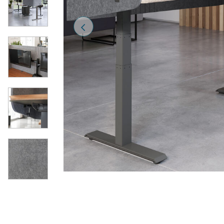
Previous