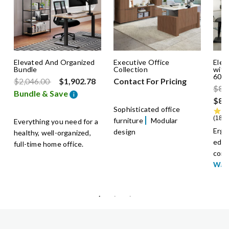
Elevated And Organized
Executive Office
Elec
Bundle
Collection
with
60x
Price reduced from
to
$2,046.00
$1,902.78
Contact For Pricing
Pric
$89
Bundle & Save
i
$89
Sophisticated office
185 
furniture
Modular
Everything you need for a
Ergo
design
healthy, well-organized,
edge
full-time home office.
comf
War