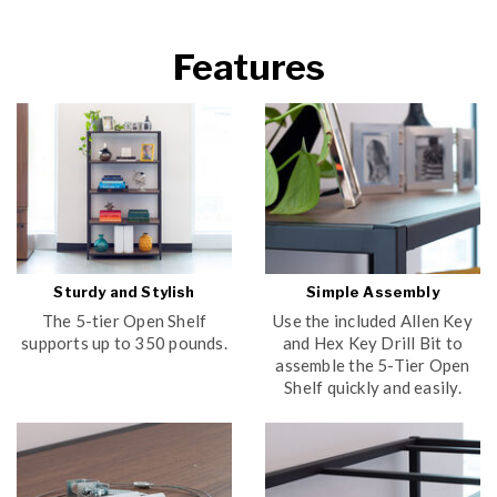
Features
Sturdy and Stylish
Simple Assembly
The 5-tier Open Shelf
Use the included Allen Key
supports up to 350 pounds.
and Hex Key Drill Bit to
assemble the 5-Tier Open
Shelf quickly and easily.