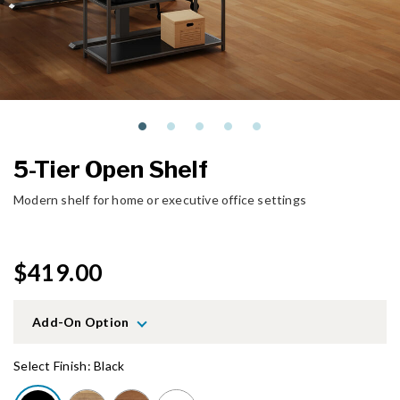
5-Tier Open Shelf
Modern shelf for home or executive office settings
$419.00
Add-On Option
Select Finish:
Black