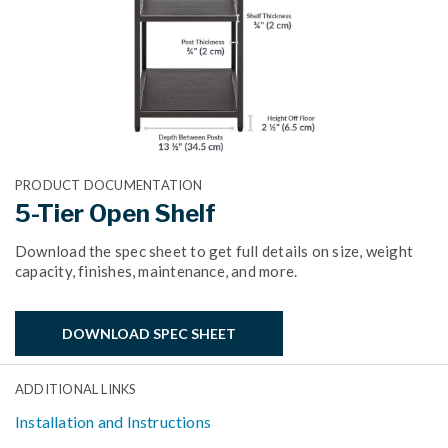
PRODUCT DOCUMENTATION
5-Tier Open Shelf
Download the spec sheet to get full details on size, weight
capacity, finishes, maintenance, and more.
DOWNLOAD SPEC SHEET
ADDITIONAL LINKS
Installation and Instructions