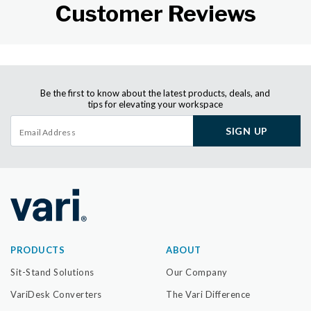
Customer Reviews
Be the first to know about the latest products, deals, and
tips for elevating your workspace
SIGN UP
PRODUCTS
ABOUT
Sit-Stand Solutions
Our Company
VariDesk Converters
The Vari Difference