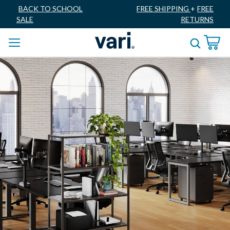
BACK TO SCHOOL
FREE SHIPPING
+
FREE
SALE
RETURNS