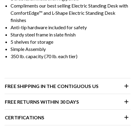
Compliments our best selling Electric Standing Desk with
ComfortEdge™ and L-Shape Electric Standing Desk
finishes
Anti-tip hardware included for safety
Sturdy steel frame in slate finish
5 shelves for storage
Simple Assembly
350 lb. capacity (70 lb. each tier)
FREE SHIPPING IN THE CONTIGUOUS US
FREE RETURNS WITHIN 30 DAYS
CERTIFICATIONS