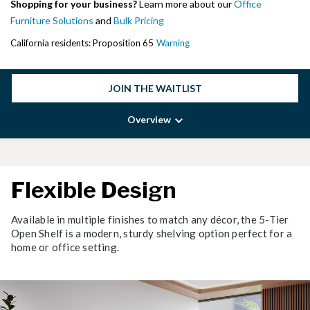
Shopping for your business?
Learn more about our
Office
Furniture Solutions
and
Bulk Pricing
California residents: Proposition 65
Warning
JOIN THE WAITLIST
Overview
Flexible Design
Available in multiple finishes to match any décor, the 5-Tier
Open Shelf is a modern, sturdy shelving option perfect for a
home or office setting.