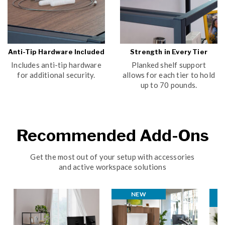
Anti-Tip Hardware Included
Strength in Every Tier
Includes anti-tip hardware
Planked shelf support
for additional security.
allows for each tier to hold
up to 70 pounds.
Recommended Add-Ons
Get the most out of your setup with accessories
and active workspace solutions
NEW
N