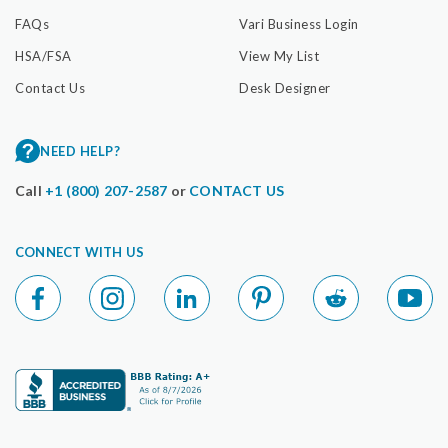
FAQs
Vari Business Login
HSA/FSA
View My List
Contact Us
Desk Designer
NEED HELP?
Call
+1 (800) 207-2587
or
CONTACT US
CONNECT WITH US