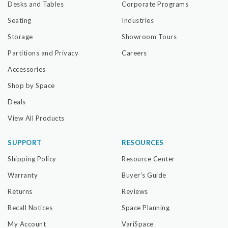
Desks and Tables
Corporate Programs
Seating
Industries
Storage
Showroom Tours
Partitions and Privacy
Careers
Accessories
Shop by Space
Deals
View All Products
SUPPORT
RESOURCES
Shipping Policy
Resource Center
Warranty
Buyer's Guide
Returns
Reviews
Recall Notices
Space Planning
My Account
VariSpace