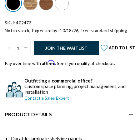
SKU: 402473
Not in stock,
Expected by: 10/18/26,
Free standard shipping
Select Quantity:
JOIN THE WAITLIST
ADD TO LIST
Affirm
Pay over time with
. See if you qualify at checkout.
Outfitting a commercial office?
Custom space planning, project management, and
installation
Contact a Sales Expert
PRODUCT DETAILS
Durable, laminate shelving panels