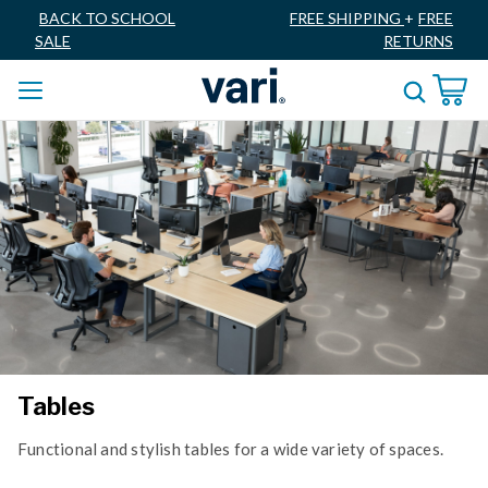
BACK TO SCHOOL
FREE SHIPPING
+
FREE
SALE
RETURNS
Tables
Functional and stylish tables for a wide variety of spaces.