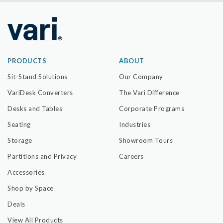
PRODUCTS
ABOUT
Sit-Stand Solutions
Our Company
VariDesk Converters
The Vari Difference
Desks and Tables
Corporate Programs
Seating
Industries
Storage
Showroom Tours
Partitions and Privacy
Careers
Accessories
Shop by Space
Deals
View All Products