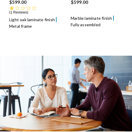
$599.00
$599.00
1.0 star rating
1 Reviews
Marble laminate finish
Light oak laminate finish
Fully assembled
Metal frame