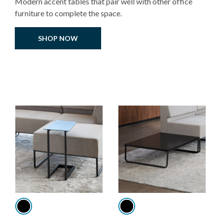
Modern accent tables that pair well with other office
furniture to complete the space.
SHOP NOW