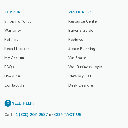
SUPPORT
RESOURCES
Shipping Policy
Resource Center
Warranty
Buyer's Guide
Returns
Reviews
Recall Notices
Space Planning
My Account
VariSpace
FAQs
Vari Business Login
HSA/FSA
View My List
Contact Us
Desk Designer
NEED HELP?
Call
+1 (800) 207-2587
or
CONTACT US