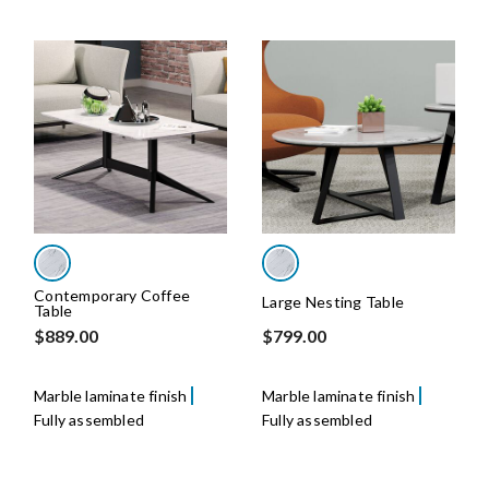
Contemporary Coffee
Large Nesting Table
Table
$889.00
$799.00
Marble laminate finish
Marble laminate finish
Fully assembled
Fully assembled