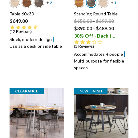
Table 60x30
Standing Round Table
Price reduced from
Price reduced fro
to
$649.00
$650.00
-
$699.00
4.6 star rating
$390.00
-
$489.30
12 Reviews
30% Off - Back to School Sale
Sleek, modern design
3.0 star rating
Use as a desk or side table
1 Reviews
Accommodates 4 people
Multi-purpose for flexible
spaces
CLEARANCE
NEW FINISH