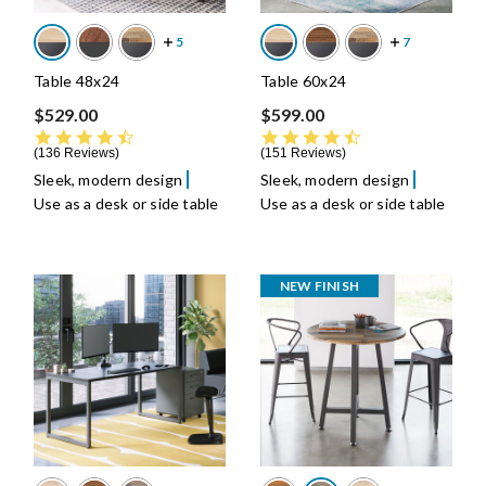
Table 48x24
Table 60x24
$529.00
$599.00
4.7 star rating
4.7 star rating
136 Reviews
151 Reviews
Sleek, modern design
Sleek, modern design
Use as a desk or side table
Use as a desk or side table
NEW FINISH