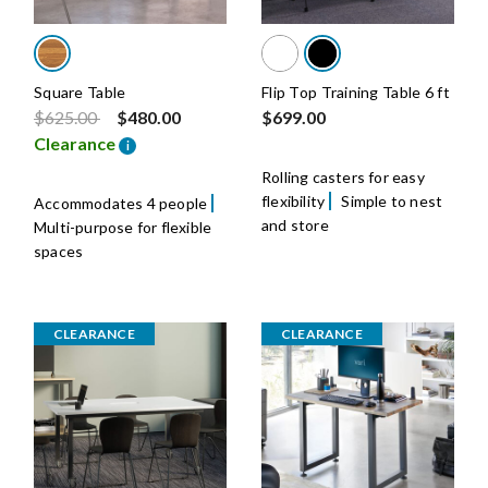
Square Table
Flip Top Training Table 6 ft
Price reduced from
to
$625.00
$480.00
$699.00
Clearance
i
Rolling casters for easy
flexibility
Simple to nest
Accommodates 4 people
and store
Multi-purpose for flexible
spaces
CLEARANCE
CLEARANCE