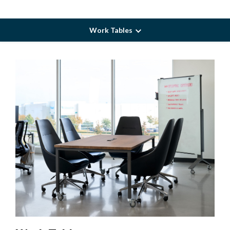
Work Tables