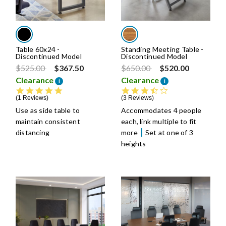
Table 60x24 -
Standing Meeting Table -
Discontinued Model
Discontinued Model
Price reduced from
to
Price reduced from
to
$525.00
$367.50
$650.00
$520.00
Clearance
Clearance
i
i
5.0 star rating
3.6 star rating
1 Reviews
3 Reviews
Use as side table to
Accommodates 4 people
maintain consistent
each, link multiple to fit
distancing
more
Set at one of 3
heights