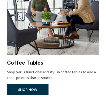
Coffee Tables
Shop Vari's functional and stylish coffee tables to add a
focal point to shared spaces.
SHOP NOW