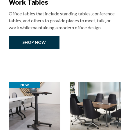
Work Tables
Office tables that include standing tables, conference
tables, and others to provide places to meet, talk, or
work while maintaining a modern office design.
SHOP NOW
NEW