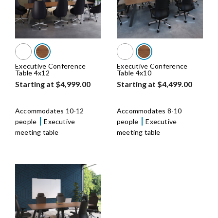
Executive Conference
Executive Conference
Table 4x12
Table 4x10
Starting at $4,999.00
Starting at $4,499.00
Accommodates 10-12
Accommodates 8-10
people
Executive
people
Executive
meeting table
meeting table