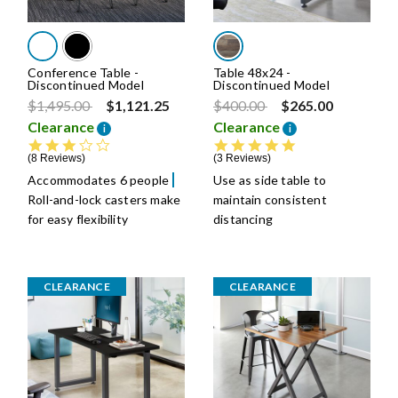
Conference Table -
Table 48x24 -
Discontinued Model
Discontinued Model
Price reduced from
to
Price reduced from
to
$1,495.00
$1,121.25
$400.00
$265.00
Clearance
Clearance
i
i
2.8 star rating
5.0 star rating
8 Reviews
3 Reviews
Accommodates 6 people
Use as side table to
Roll-and-lock casters make
maintain consistent
for easy flexibility
distancing
CLEARANCE
CLEARANCE