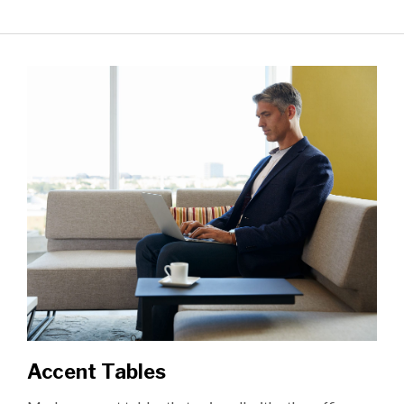
Accent Tables