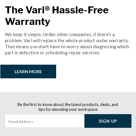
The Vari® Hassle-Free
Warranty
We keep it simple. Unlike other companies, if there's a
problem, Vari will replace the whole product under warranty.
That means you don't have to worry about diagnosing which
part is defective or scheduling repair services.
LEARN MORE
Be the first to know about the latest products, deals, and
tips for elevating your workspace
SIGN UP