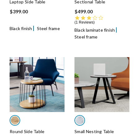
Laptop Side Table
Sectional Table
$399.00
$499.00
3.0 star rating
1 Reviews
Black finish
Steel frame
Black laminate finish
Steel frame
Round Side Table
Small Nesting Table