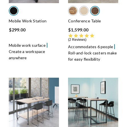
Mobile Work Station
Conference Table
$299.00
$1,599.00
5.0 star rating
2 Reviews
Mobile work surface
Accommodates 6 people
Create a workspace
Roll-and-lock casters make
anywhere
for easy flexibility