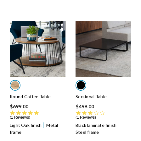
Round Coffee Table
Sectional Table
$699.00
$499.00
5.0 star rating
3.0 star rating
1 Reviews
1 Reviews
Light Oak finish
Metal
Black laminate finish
frame
Steel frame