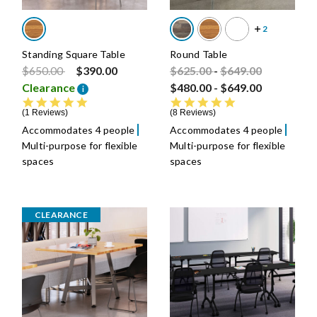
Standing Square Table
Round Table
Price reduced from
to
Price reduced from
Price reduced fro
to
$650.00
$390.00
$625.00
-
$649.00
Clearance
$480.00
-
$649.00
i
5.0 star rating
4.8 star rating
1 Reviews
8 Reviews
Accommodates 4 people
Accommodates 4 people
Multi-purpose for flexible
Multi-purpose for flexible
spaces
spaces
CLEARANCE