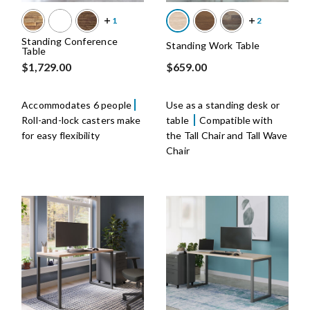
Standing Conference
Standing Work Table
Table
$1,729.00
$659.00
Accommodates 6 people
Use as a standing desk or
Roll-and-lock casters make
table
Compatible with
for easy flexibility
the Tall Chair and Tall Wave
Chair