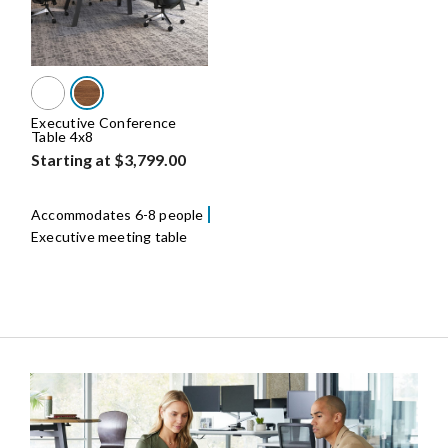
Executive Conference
Table 4x8
Starting at $3,799.00
Accommodates 6-8 people
Executive meeting table