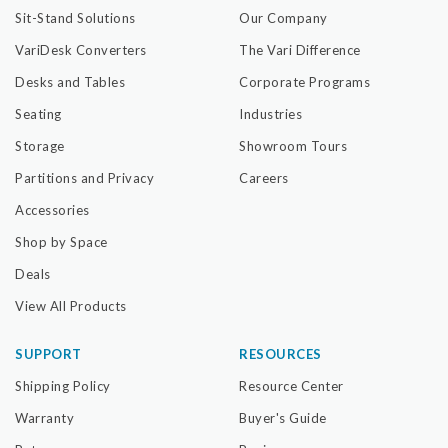
Sit-Stand Solutions
Our Company
VariDesk Converters
The Vari Difference
Desks and Tables
Corporate Programs
Seating
Industries
Storage
Showroom Tours
Partitions and Privacy
Careers
Accessories
Shop by Space
Deals
View All Products
SUPPORT
RESOURCES
Shipping Policy
Resource Center
Warranty
Buyer's Guide