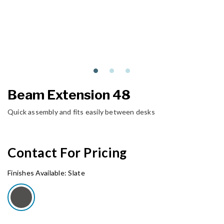
Beam Extension 48
Quick assembly and fits easily between desks
Contact For Pricing
Finishes Available:
Slate