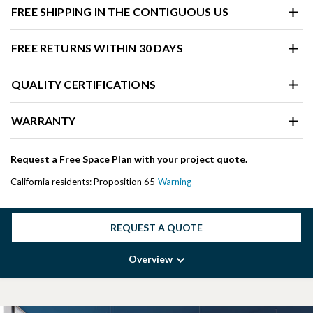
FREE SHIPPING IN THE CONTIGUOUS US
FREE RETURNS WITHIN 30 DAYS
QUALITY CERTIFICATIONS
WARRANTY
Request a Free Space Plan with your project quote.
California residents: Proposition 65
Warning
REQUEST A QUOTE
Overview