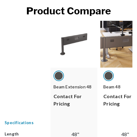
Product Compare
Beam Extension 48
Beam 48
Contact For
Contact For
Pricing
Pricing
Specifications
48"
48"
Length