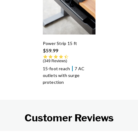
Power Strip 15 ft
$59.99
4.7 star rating
349 Reviews
15-foot reach
7 AC
outlets with surge
protection
Customer Reviews