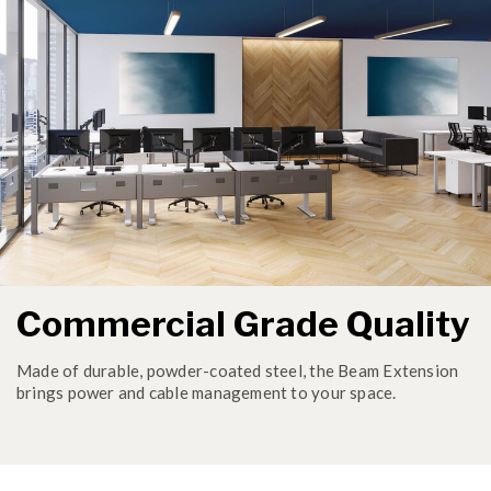
Commercial Grade Quality
Made of durable, powder-coated steel, the Beam Extension
brings power and cable management to your space.