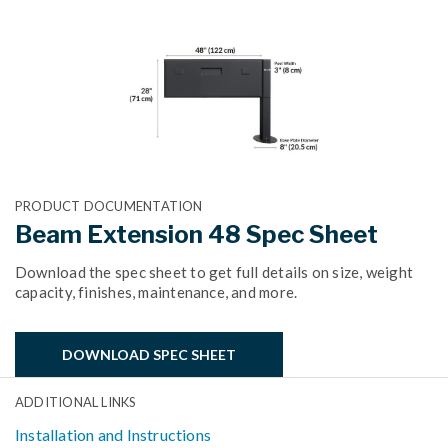
PRODUCT DOCUMENTATION
Beam Extension 48 Spec Sheet
Download the spec sheet to get full details on size, weight
capacity, finishes, maintenance, and more.
DOWNLOAD SPEC SHEET
ADDITIONAL LINKS
Installation and Instructions