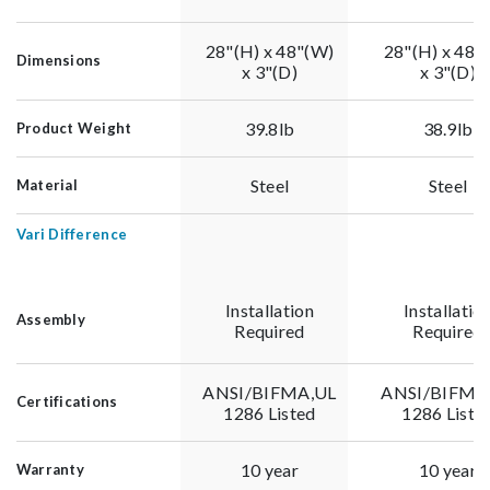
28"(H) x 48"(W)
28"(H) x 48"
Dimensions
x 3"(D)
x 3"(D)
39.8lb
38.9lb
Product Weight
Steel
Steel
Material
Vari Difference
Installation
Installatio
Assembly
Required
Required
ANSI/BIFMA,UL
ANSI/BIFMA
Certifications
1286 Listed
1286 Liste
10 year
10 year
Warranty