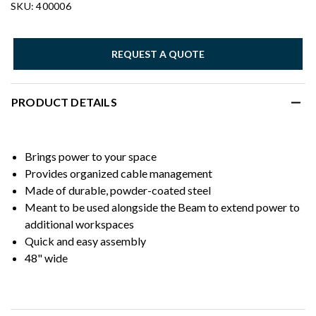
SKU: 400006
REQUEST A QUOTE
PRODUCT DETAILS
Brings power to your space
Provides organized cable management
Made of durable, powder-coated steel
Meant to be used alongside the Beam to extend power to
additional workspaces
Quick and easy assembly
48" wide