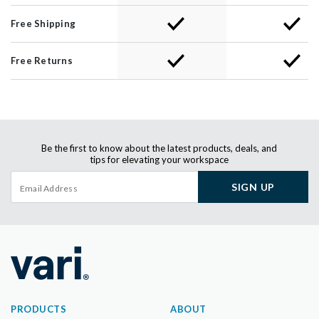
Free Shipping
Free Returns
Be the first to know about the latest products, deals, and
tips for elevating your workspace
SIGN UP
PRODUCTS
ABOUT