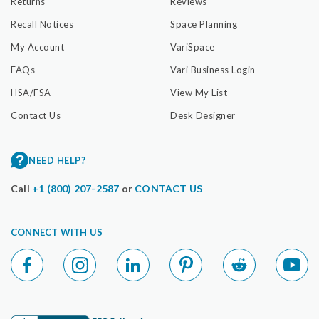
Returns
Reviews
Recall Notices
Space Planning
My Account
VariSpace
FAQs
Vari Business Login
HSA/FSA
View My List
Contact Us
Desk Designer
NEED HELP?
Call
+1 (800) 207-2587
or
CONTACT US
CONNECT WITH US