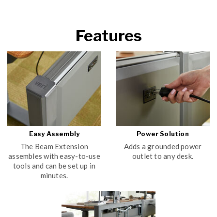
Features
Easy Assembly
Power Solution
The Beam Extension
Adds a grounded power
assembles with easy-to-use
outlet to any desk.
tools and can be set up in
minutes.