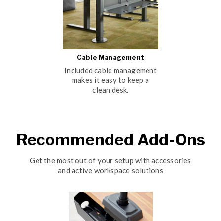
Cable Management
Included cable management
makes it easy to keep a
clean desk.
Recommended Add-Ons
Get the most out of your setup with accessories
and active workspace solutions