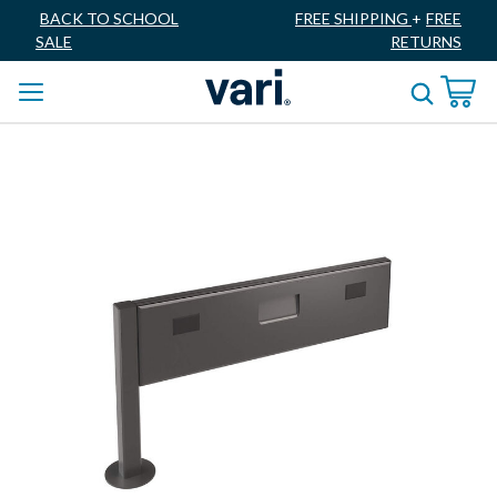
BACK TO SCHOOL
FREE SHIPPING
+
FREE
SALE
RETURNS