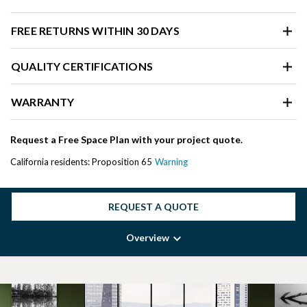
FREE RETURNS WITHIN 30 DAYS
QUALITY CERTIFICATIONS
WARRANTY
Request a Free Space Plan with your project quote.
California residents: Proposition 65
Warning
REQUEST A QUOTE
Overview