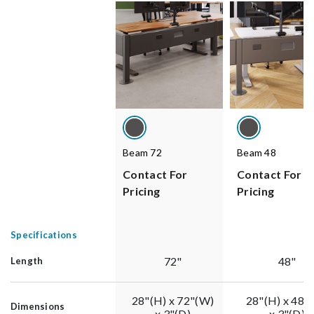
Beam 72
Beam 48
Contact For
Contact For
Pricing
Pricing
Specifications
72"
48"
Length
28"(H) x 72"(W)
28"(H) x 48"
Dimensions
x 3"(D)
x 3"(D)