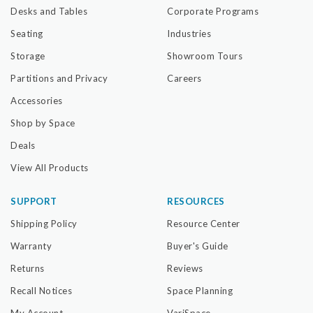
Desks and Tables
Corporate Programs
Seating
Industries
Storage
Showroom Tours
Partitions and Privacy
Careers
Accessories
Shop by Space
Deals
View All Products
SUPPORT
RESOURCES
Shipping Policy
Resource Center
Warranty
Buyer's Guide
Returns
Reviews
Recall Notices
Space Planning