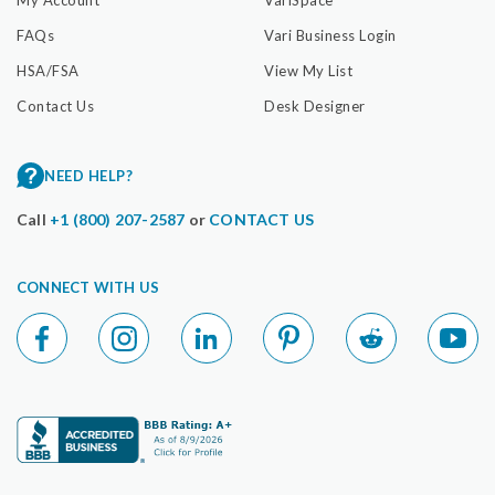
My Account
VariSpace
FAQs
Vari Business Login
HSA/FSA
View My List
Contact Us
Desk Designer
NEED HELP?
Call
+1 (800) 207-2587
or
CONTACT US
CONNECT WITH US