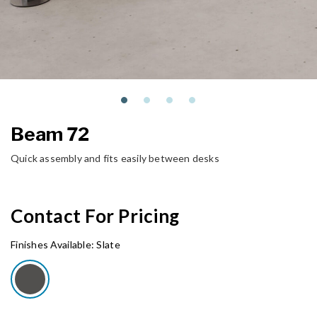
Beam 72
Quick assembly and fits easily between desks
Contact For Pricing
Finishes Available:
Slate