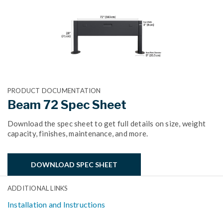
PRODUCT DOCUMENTATION
Beam 72 Spec Sheet
Download the spec sheet to get full details on size, weight
capacity, finishes, maintenance, and more.
DOWNLOAD SPEC SHEET
ADDITIONAL LINKS
Installation and Instructions