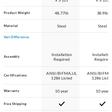
48.77lb
38.9lb
Product Weight
Steel
Steel
Material
Vari Difference
Installation
Installatio
Assembly
Required
Required
ANSI/BIFMA,UL
ANSI/BIFMA
Certifications
1286 Listed
1286 Liste
10 year
10 year
Warranty
Free Shipping