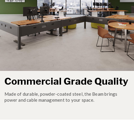
Commercial Grade Quality
Made of durable, powder-coated steel, the Beam brings
power and cable management to your space.