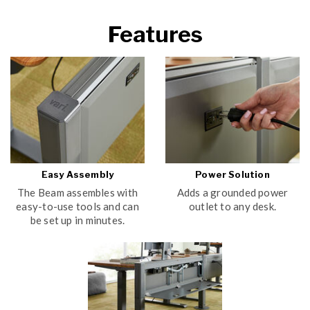
Features
Easy Assembly
Power Solution
The Beam assembles with
Adds a grounded power
easy-to-use tools and can
outlet to any desk.
be set up in minutes.