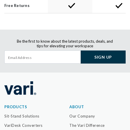
Free Returns
Be the first to know about the latest products, deals, and
tips for elevating your workspace
SIGN UP
PRODUCTS
ABOUT
Sit-Stand Solutions
Our Company
VariDesk Converters
The Vari Difference