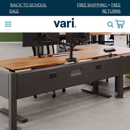
BACK TO SCHOOL
FREE SHIPPING
+
FREE
SALE
RETURNS