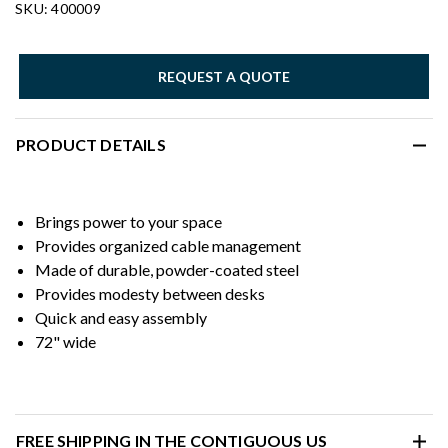
SKU: 400009
REQUEST A QUOTE
PRODUCT DETAILS
Brings power to your space
Provides organized cable management
Made of durable, powder-coated steel
Provides modesty between desks
Quick and easy assembly
72" wide
FREE SHIPPING IN THE CONTIGUOUS US