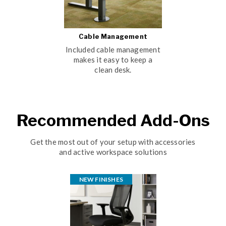
Cable Management
Included cable management
makes it easy to keep a
clean desk.
Recommended Add-Ons
Get the most out of your setup with accessories
and active workspace solutions
NEW FINISHES