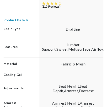
3.9 star rating
119 Reviews
Product Details
Drafting
Chair Type
Lumbar
Features
Support,Swivel,Multisurface,Airflow
Fabric & Mesh
Material
Cooling Gel
Seat Height,Seat
Adjustments
Depth,Armrest,Footrest
Armrest Height,Armrest
Armrest