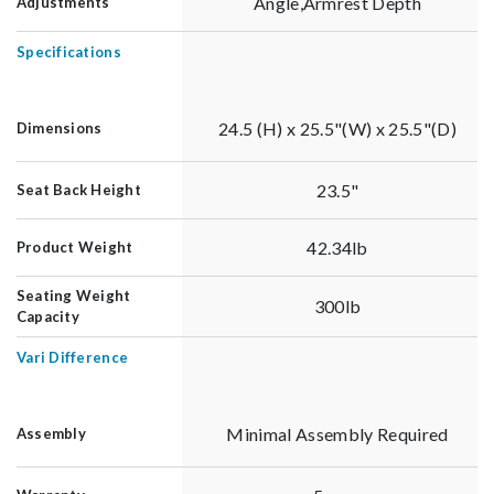
Angle,Armrest Depth
Adjustments
Specifications
24.5 (H) x 25.5"(W) x 25.5"(D)
Dimensions
23.5"
Seat Back Height
42.34lb
Product Weight
Seating Weight
300lb
Capacity
Vari Difference
Minimal Assembly Required
Assembly