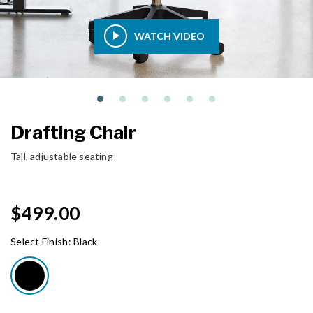
WATCH VIDEO
Drafting Chair
Tall, adjustable seating
$499.00
Select Finish:
Black