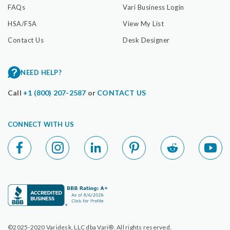
FAQs
Vari Business Login
HSA/FSA
View My List
Contact Us
Desk Designer
NEED HELP?
Call
+1 (800) 207-2587
or
CONTACT US
CONNECT WITH US
©2025-2020 Varidesk, LLC dba Vari®. All rights reserved.