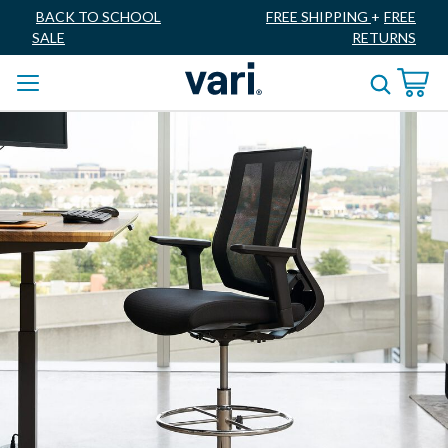
BACK TO SCHOOL
FREE SHIPPING
+
FREE
SALE
RETURNS