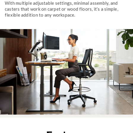
With multiple adjustable settings, minimal assembly, and
casters that work on carpet or wood floors, it’s a simple,
flexible addition to any workspace.