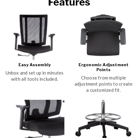
Features
Easy Assembly
Ergonomic Adjustment
Points
Unbox and set up in minutes
Choose from multiple
with all tools included.
adjustment points to create
a customized fit.