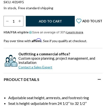
SKU: 401495
In stock,
Free standard shipping
Select Quantity:
ADD TO CART
ADD TO LIST
HSA/FSA eligible
Save an average of 30%
Learn more
Affirm
Pay over time with
. See if you qualify at checkout.
Outfitting a commercial office?
Custom space planning, project management, and
installation
Contact a Sales Expert
PRODUCT DETAILS
Adjustable seat height, armrests, and footrest ring
Seat is height-adjustable from 24 1/2” to 32 1/2”