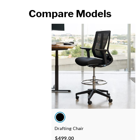
Compare Models
Drafting Chair
$499.00