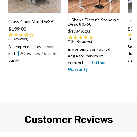
L-Shape Electric Standing
Glass Chair Mat 46x36
File
Desk 80x60
$199.00
$39
$1,349.00
4.0 star rating
4.8 star rating
6 Reviews
336 
136 Reviews
A tempered-glass chair
Soft
Ergonomic contoured
mat
Allows chairs to roll
dra
edge for maximum
easily
size
comfort
Lifetime
Warranty
Customer Reviews