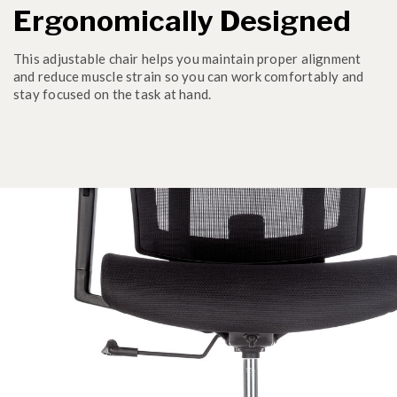
Ergonomically Designed
This adjustable chair helps you maintain proper alignment
and reduce muscle strain so you can work comfortably and
stay focused on the task at hand.