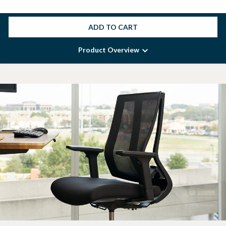
ADD TO CART
Product Overview