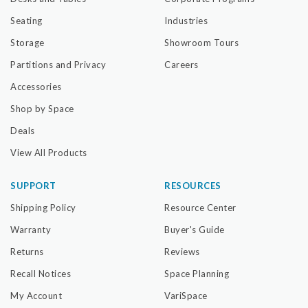
Seating
Industries
Storage
Showroom Tours
Partitions and Privacy
Careers
Accessories
Shop by Space
Deals
View All Products
SUPPORT
RESOURCES
Shipping Policy
Resource Center
Warranty
Buyer's Guide
Returns
Reviews
Recall Notices
Space Planning
My Account
VariSpace