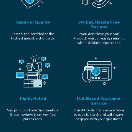
Superior Quality
30-Day, Hassle Free
Returns
Tested and certified to the
If you don't love your Vari
highest industry standards
Product, you can easily return it
within 30 days of purchase
Highly Rated
U.S. Based Customer
Service
Vari products have thousands of
Our A+ customer service team
5-star reviews from verified
is easy to reach and will always
purchasers.
help you with your questions