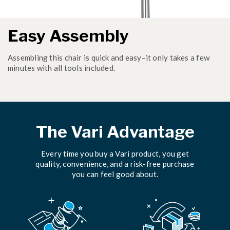
Easy Assembly
Assembling this chair is quick and easy–it only takes a few
minutes with all tools included.
The Vari Advantage
Every time you buy a Vari product, you get
quality, convenience, and a risk-free purchase
you can feel good about.