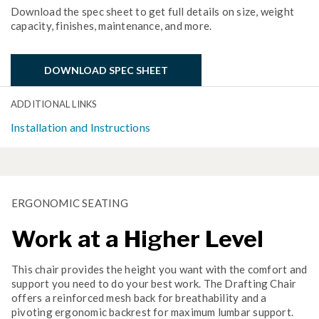
Download the spec sheet to get full details on size, weight
capacity, finishes, maintenance, and more.
DOWNLOAD SPEC SHEET
ADDITIONAL LINKS
Installation and Instructions
ERGONOMIC SEATING
Work at a Higher Level
This chair provides the height you want with the comfort and
support you need to do your best work. The Drafting Chair
offers a reinforced mesh back for breathability and a
pivoting ergonomic backrest for maximum lumbar support.