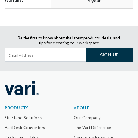
5 year
Warranty
Be the first to know about the latest products, deals, and
tips for elevating your workspace
SIGN UP
PRODUCTS
ABOUT
Sit-Stand Solutions
Our Company
VariDesk Converters
The Vari Difference
Desks and Tables
Corporate Programs