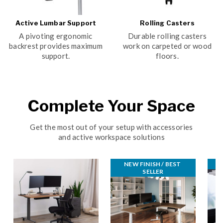
Active Lumbar Support
Rolling Casters
A pivoting ergonomic
Durable rolling casters
backrest provides maximum
work on carpeted or wood
support.
floors.
Complete Your Space
Get the most out of your setup with accessories
and active workspace solutions
NEW FINISH / BEST 
B
SELLER