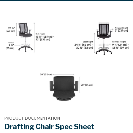
PRODUCT DOCUMENTATION
Drafting Chair Spec Sheet