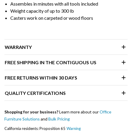
Assembles in minutes with all tools included
Weight capacity of up to 300 lb
Casters work on carpeted or wood floors
WARRANTY
FREE SHIPPING IN THE CONTIGUOUS US
FREE RETURNS WITHIN 30 DAYS
QUALITY CERTIFICATIONS
Shopping for your business?
Learn more about our
Office
Furniture Solutions
and
Bulk Pricing
California residents: Proposition 65
Warning