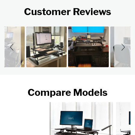
Customer Reviews
Slideshow
Slide controls
Compare Models