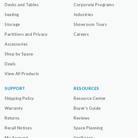
Desks and Tables
Corporate Programs
Seating
Industries
Storage
Showroom Tours
Partitions and Privacy
Careers
Accessories
Shop by Space
Deals
View All Products
SUPPORT
RESOURCES
Shipping Policy
Resource Center
Warranty
Buyer's Guide
Returns
Reviews
Recall Notices
Space Planning
My Account
VariSpace