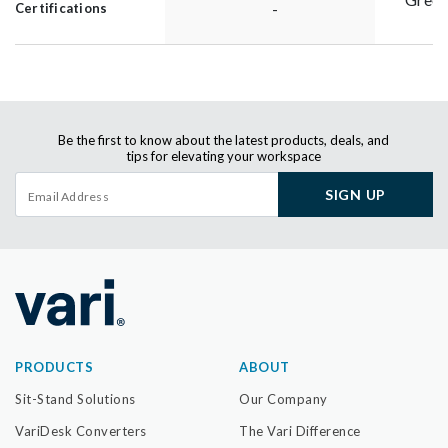
-
Certifications
Be the first to know about the latest products, deals, and
tips for elevating your workspace
SIGN UP
PRODUCTS
ABOUT
Sit-Stand Solutions
Our Company
VariDesk Converters
The Vari Difference