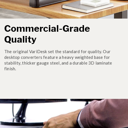
Commercial-Grade
Quality
The original VariDesk set the standard for quality. Our
desktop converters feature a heavy weighted base for
stability, thicker gauge steel, and a durable 3D laminate
finish.