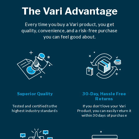
The Vari Advantage
Every time you buy a Vari product, you get
quality, convenience, and a risk-free purchase
you can feel good about.
Superior Quality
30-Day, Hassle Free
Returns
Tested and certified to the
If you don't love your Vari
highest industry standards
Product, you can easily return it
within 30 days of purchase