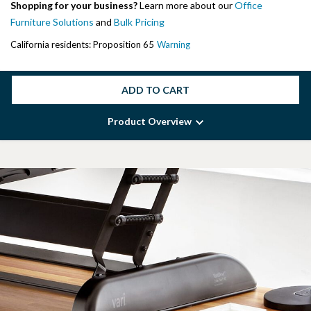
Shopping for your business?
Learn more about our
Office
Furniture Solutions
and
Bulk Pricing
California residents: Proposition 65
Warning
ADD TO CART
Product Overview