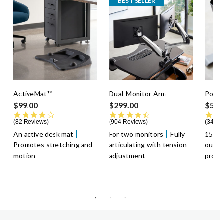
BEST SELLER
ActiveMat™
Dual-Monitor Arm
Powe
$99.00
$299.00
$59
4.3 star rating
4.5 star rating
82 Reviews
904 Reviews
349 
An active desk mat
For two monitors
Fully
15-f
Promotes stretching and
articulating with tension
outl
motion
adjustment
prot