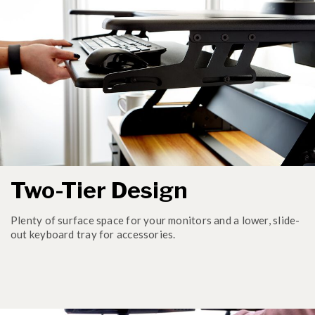
Two-Tier Design
Plenty of surface space for your monitors and a lower, slide-
out keyboard tray for accessories.