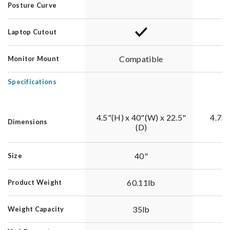
Posture Curve
Laptop Cutout
Compatible
Monitor Mount
Specifications
4.5"(H) x 40"(W) x 22.5"
4.75"
Dimensions
(D)
40"
Size
60.11lb
Product Weight
35lb
Weight Capacity