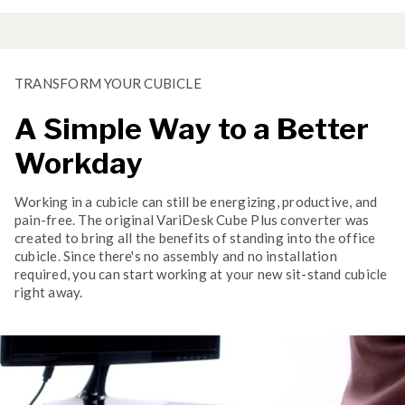
TRANSFORM YOUR CUBICLE
A Simple Way to a Better
Workday
Working in a cubicle can still be energizing, productive, and
pain-free. The original VariDesk Cube Plus converter was
created to bring all the benefits of standing into the office
cubicle. Since there's no assembly and no installation
required, you can start working at your new sit-stand cubicle
right away.