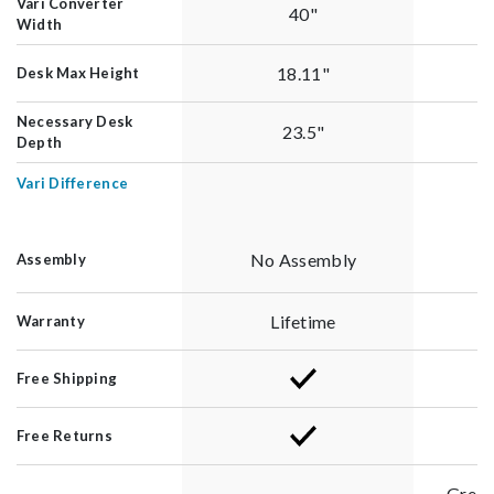
Vari Converter
40"
Width
18.11"
Desk Max Height
Necessary Desk
23.5"
Depth
Vari Difference
No Assembly
Assembly
Lifetime
Warranty
Free Shipping
Free Returns
Green