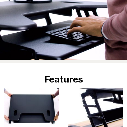
Features