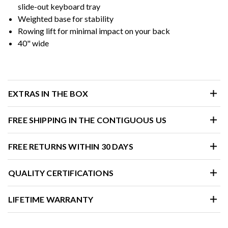
slide-out keyboard tray
Weighted base for stability
Rowing lift for minimal impact on your back
40" wide
EXTRAS IN THE BOX
FREE SHIPPING IN THE CONTIGUOUS US
FREE RETURNS WITHIN 30 DAYS
QUALITY CERTIFICATIONS
LIFETIME WARRANTY