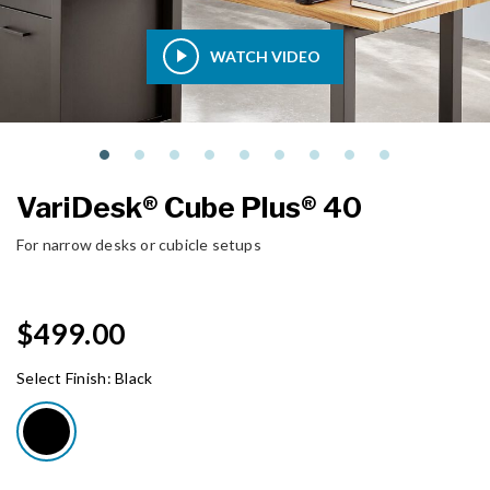
WATCH VIDEO
VariDesk® Cube Plus® 40
For narrow desks or cubicle setups
$499.00
Select Finish:
Black