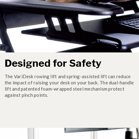
Designed for Safety
The VariDesk rowing lift and spring-assisted lift can reduce
the impact of raising your desk on your back. The dual-handle
lift and patented foam-wrapped steel mechanism protect
against pinch points.