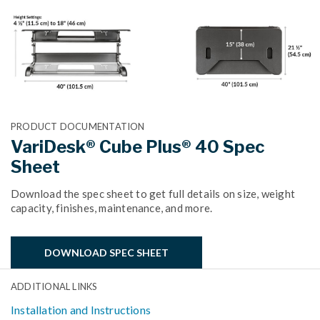
PRODUCT DOCUMENTATION
VariDesk® Cube Plus® 40 Spec
Sheet
Download the spec sheet to get full details on size, weight
capacity, finishes, maintenance, and more.
DOWNLOAD SPEC SHEET
ADDITIONAL LINKS
Installation and Instructions