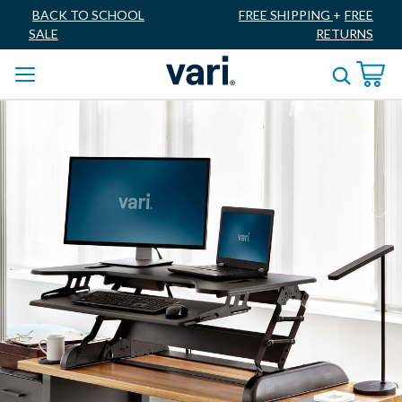
BACK TO SCHOOL
FREE SHIPPING
+
FREE
SALE
RETURNS