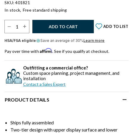
SKU: 401821
In stock,
Free standard shipping
Select Quantity:
ADD TO CART
ADD TO LIST
HSA/FSA eligible
Save an average of 30%
Learn more
Affirm
Pay over time with
. See if you qualify at checkout.
Outfitting a commercial office?
Custom space planning, project management, and
installation
Contact a Sales Expert
PRODUCT DETAILS
Ships fully assembled
Two-tier design with upper display surface and lower