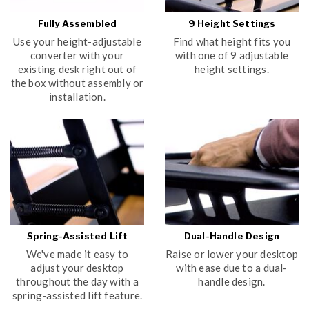
Fully Assembled
9 Height Settings
Use your height-adjustable
Find what height fits you
converter with your
with one of 9 adjustable
existing desk right out of
height settings.
the box without assembly or
installation.
Spring-Assisted Lift
Dual-Handle Design
We've made it easy to
Raise or lower your desktop
adjust your desktop
with ease due to a dual-
throughout the day with a
handle design.
spring-assisted lift feature.