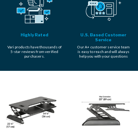
Highly Rated
U.S. Based Customer
Service
Vari products have thousands of
Our A+ customer service team
5-star reviews from verified
is easy to reach and will always
purchasers.
help you with your questions