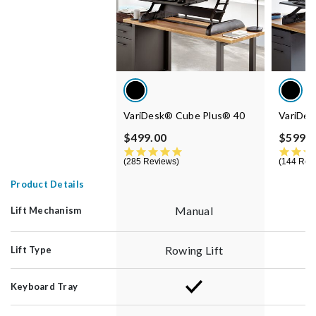
VariDesk® Cube Plus® 40
VariDes
$499.00
$599.0
4.8 star rating
285 Reviews
144 Rev
Product Details
Manual
Lift Mechanism
Rowing Lift
Lift Type
Keyboard Tray