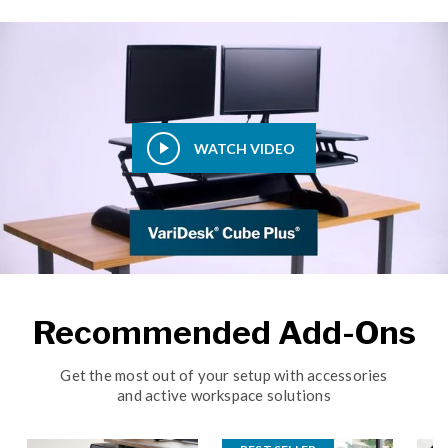
WATCH VIDEO
Recommended Add-Ons
Get the most out of your setup with accessories
and active workspace solutions