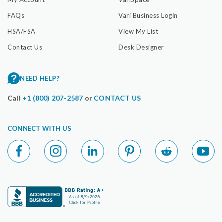
FAQs
Vari Business Login
HSA/FSA
View My List
Contact Us
Desk Designer
NEED HELP?
Call
+1 (800) 207-2587
or
CONTACT US
CONNECT WITH US