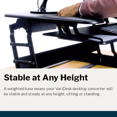
Stable at Any Height
A weighted base means your VariDesk desktop converter will
be stable and steady at any height, sitting or standing.