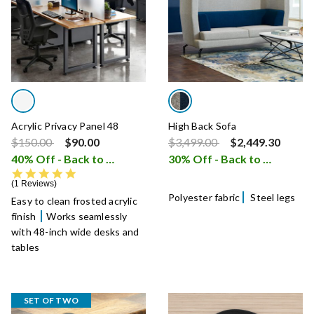
Acrylic Privacy Panel 48
High Back Sofa
Price reduced from
to
Price reduced from
to
$150.00
$90.00
$3,499.00
$2,449.30
40% Off - Back to School Sale
30% Off - Back to School Sale
i
5.0 star rating
1 Reviews
Polyester fabric
Steel legs
Easy to clean frosted acrylic
finish
Works seamlessly
with 48-inch wide desks and
tables
SET OF TWO