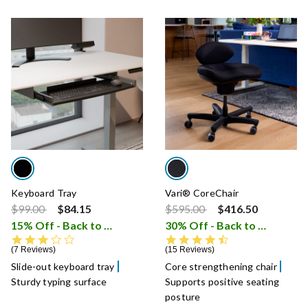
Keyboard Tray
Vari® CoreChair
Price reduced from
to
Price reduced from
to
$99.00
$84.15
$595.00
$416.50
15% Off - Back to School Sale
30% Off - Back to School Sale
i
3.4 star rating
4.6 star rating
7 Reviews
15 Reviews
Slide-out keyboard tray
Core strengthening chair
Sturdy typing surface
Supports positive seating
posture