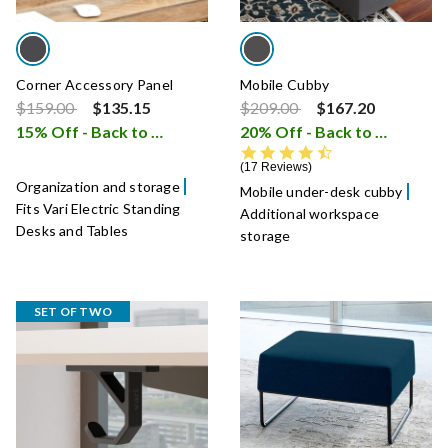
Corner Accessory Panel
Mobile Cubby
Price reduced from
to
Price reduced from
to
$159.00
$135.15
$209.00
$167.20
15% Off - Back to School Sale
20% Off - Back to School Sale
i
4.7 star rating
17 Reviews
Organization and storage
Mobile under-desk cubby
Fits Vari Electric Standing
Additional workspace
Desks and Tables
storage
SET OF TWO