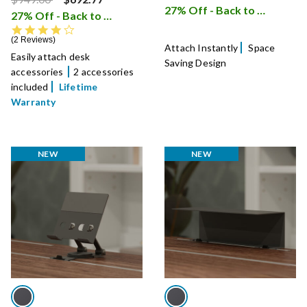
27% Off - Back to School Sale
27% Off - Back to School Sale
i
4.0 star rating
2 Reviews
Attach Instantly
Space
Easily attach desk
Saving Design
accessories
2 accessories
included
Lifetime
Warranty
NEW
NEW