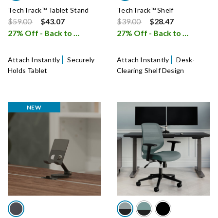
TechTrack™ Tablet Stand
TechTrack™ Shelf
Price reduced from
to
Price reduced from
to
$59.00
$43.07
$39.00
$28.47
27% Off - Back to School Sale
27% Off - Back to School Sale
i
Attach Instantly
Securely
Attach Instantly
Desk-
Holds Tablet
Clearing Shelf Design
NEW