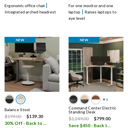
Ergonomic office chair
For one monitor and one
Integrated arched headrest
laptop
Raises laptops to
eye level
NEW
NEW
Command Center Electric
Balance Stool
Standing Desk
Price reduced from
to
$199.00
$139.30
Price reduced from
to
$1,249.00
$799.00
30% Off - Back to School Sale
i
Save $450 - Back to School Sale