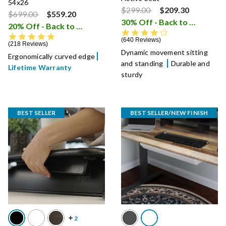
54x26
Price reduced from
to
$299.00
$209.30
Price reduced from
to
$699.00
$559.20
30% Off - Back to School Sale
20% Off - Back to School Sale
i
4.3 star rating
4.8 star rating
640 Reviews
218 Reviews
Dynamic movement sitting
Ergonomically curved edge
and standing
Durable and
Lifetime Warranty
sturdy
BEST SELLER
BEST SELLER/NEW FINISH