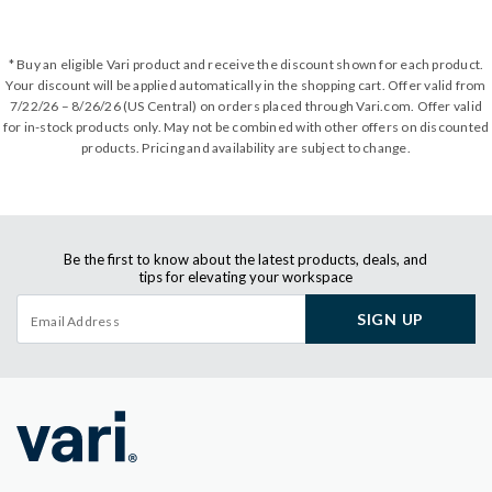
* Buy an eligible Vari product and receive the discount shown for each product.
Your discount will be applied automatically in the shopping cart. Offer valid from
7/22/26 – 8/26/26 (US Central) on orders placed through Vari.com. Offer valid
for in-stock products only. May not be combined with other offers on discounted
products. Pricing and availability are subject to change.
Be the first to know about the latest products, deals, and
tips for elevating your workspace
SIGN UP