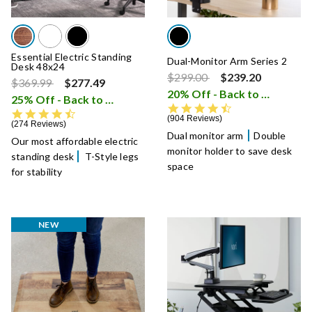
Essential Electric Standing
Dual-Monitor Arm Series 2
Desk 48x24
Price reduced from
to
$299.00
$239.20
Price reduced from
to
$369.99
$277.49
20% Off - Back to School Sale
25% Off - Back to School Sale
i
4.5 star rating
4.7 star rating
904 Reviews
274 Reviews
Dual monitor arm
Double
Our most affordable electric
monitor holder to save desk
standing desk
T-Style legs
space
for stability
NEW