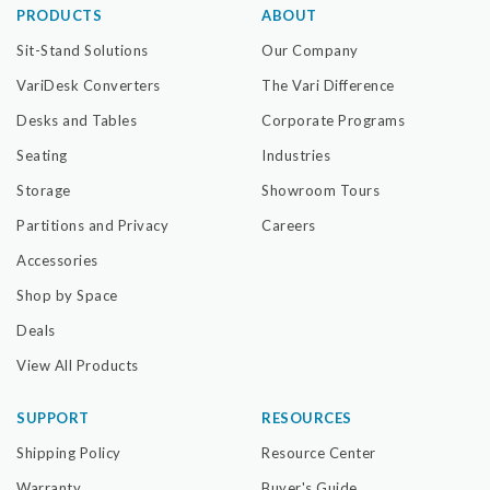
PRODUCTS
ABOUT
Sit-Stand Solutions
Our Company
VariDesk Converters
The Vari Difference
Desks and Tables
Corporate Programs
Seating
Industries
Storage
Showroom Tours
Partitions and Privacy
Careers
Accessories
Shop by Space
Deals
View All Products
SUPPORT
RESOURCES
Shipping Policy
Resource Center
Warranty
Buyer's Guide