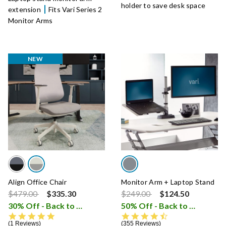
holder to save desk space
extension
Fits Vari Series 2
Monitor Arms
NEW
Align Office Chair
Monitor Arm + Laptop Stand
Price reduced from
to
Price reduced from
to
$479.00
$335.30
$249.00
$124.50
30% Off - Back to School Sale
50% Off - Back to School Sale
i
5.0 star rating
4.5 star rating
1 Reviews
355 Reviews