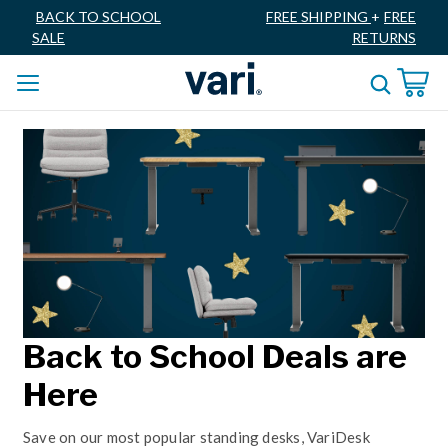
BACK TO SCHOOL
FREE SHIPPING
+
FREE
SALE
RETURNS
Back to School Deals are
Here
Save on our most popular standing desks, VariDesk