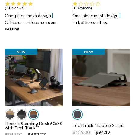
5.0 star rating
1.0 star rating
1 Reviews
1 Reviews
One-piece mesh design
One-piece mesh design
Office or conference room
Tall, office seating
seating
NEW
NEW
Electric Standing Desk 60x30
TechTrack™ Laptop Stand
with TechTrack™
Price reduced from
to
$129.00
$94.17
Price reduced from
to
$949.00
$692.77