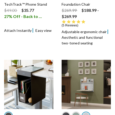
TechTrack™ Phone Stand
Foundation Chair
Price reduced from
to
Price reduced from
to
$49.00
$35.77
$269.99
$188.99
-
27% Off - Back to School Sale
$269.99
i
5.0 star rating
5 Reviews
Attach Instantly
Easy view
Adjustable ergonomic chair
Aesthetic and functional
two-toned seating