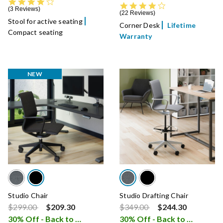
4.3 star rating
4.4 star rating
3 Reviews
22 Reviews
Stool for active seating
Corner Desk
Lifetime
Compact seating
Warranty
NEW
Studio Chair
Studio Drafting Chair
Price reduced from
to
Price reduced from
to
$299.00
$209.30
$349.00
$244.30
30% Off - Back to School Sale
30% Off - Back to School Sale
i