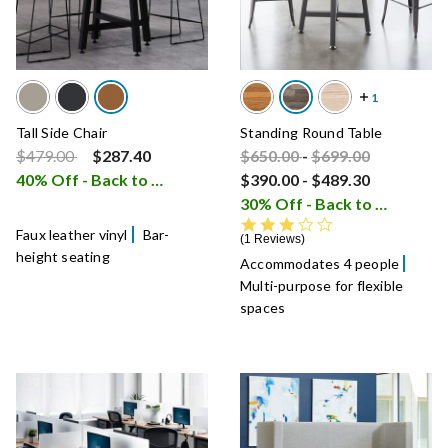
Tall Side Chair
Standing Round Table
Price reduced from
to
Price reduced from
Price reduced fro
to
$479.00
$287.40
$650.00
-
$699.00
40% Off - Back to School Sale
$390.00
-
$489.30
i
30% Off - Back to School Sale
3.0 star rating
Faux leather vinyl
Bar-
1 Reviews
height seating
Accommodates 4 people
Multi-purpose for flexible
spaces