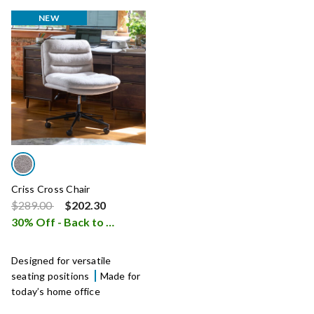
NEW
Criss Cross Chair
Price reduced from
to
$289.00
$202.30
30% Off - Back to School Sale
i
Designed for versatile
seating positions
Made for
today’s home office