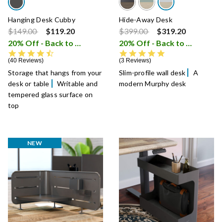
Hanging Desk Cubby
Hide-Away Desk
Price reduced from
to
Price reduced from
to
$149.00
$119.20
$399.00
$319.20
20% Off - Back to School Sale
20% Off - Back to School Sale
i
4.5 star rating
5.0 star rating
40 Reviews
3 Reviews
Storage that hangs from your
Slim-profile wall desk
A
desk or table
Writable and
modern Murphy desk
tempered glass surface on
top
NEW