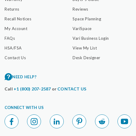
Returns
Reviews
Recall Notices
Space Planning
My Account
VariSpace
FAQs
Vari Business Login
HSA/FSA
View My List
Contact Us
Desk Designer
NEED HELP?
Call
+1 (800) 207-2587
or
CONTACT US
CONNECT WITH US