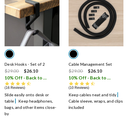
Desk Hooks - Set of 2
Cable Management Set
Price reduced from
to
Price reduced from
to
$29.00
$26.10
$29.00
$26.10
10% Off - Back to School Sale
10% Off - Back to School Sale
i
4.7 star rating
4.7 star rating
16 Reviews
10 Reviews
Slide easily onto desk or
Keep cables neat and tidy
table
Keep headphones,
Cable sleeve, wraps, and clips
bags, and other items close-
included
by