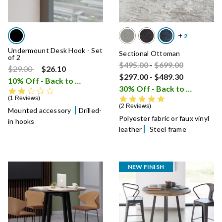
Undermount Desk Hook - Set
Sectional Ottoman
of 2
Price reduced from
Price reduced fro
to
$495.00
-
$699.00
Price reduced from
to
$29.00
$26.10
$297.00
-
$489.30
10% Off - Back to School Sale
i
30% Off - Back to School Sale
2.0 star rating
5.0 star rating
1 Reviews
2 Reviews
Mounted accessory
Drilled-
Polyester fabric or faux vinyl
in hooks
leather
Steel frame
NEW FINISH