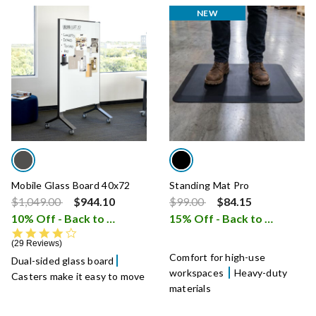
NEW
Mobile Glass Board 40x72
Standing Mat Pro
Price reduced from
to
Price reduced from
to
$1,049.00
$944.10
$99.00
$84.15
10% Off - Back to School Sale
15% Off - Back to School Sale
i
4.1 star rating
29 Reviews
Comfort for high-use
Dual-sided glass board
workspaces
Heavy-duty
Casters make it easy to move
materials