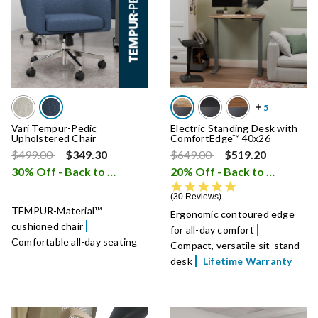
Vari Tempur-Pedic
Electric Standing Desk with
Upholstered Chair
ComfortEdge™ 40x26
Price reduced from
to
Price reduced from
to
$499.00
$349.30
$649.00
$519.20
30% Off - Back to School Sale
20% Off - Back to School Sale
i
4.9 star rating
30 Reviews
TEMPUR-Material™
Ergonomic contoured edge
cushioned chair
for all-day comfort
Comfortable all-day seating
Compact, versatile sit-stand
desk
Lifetime Warranty