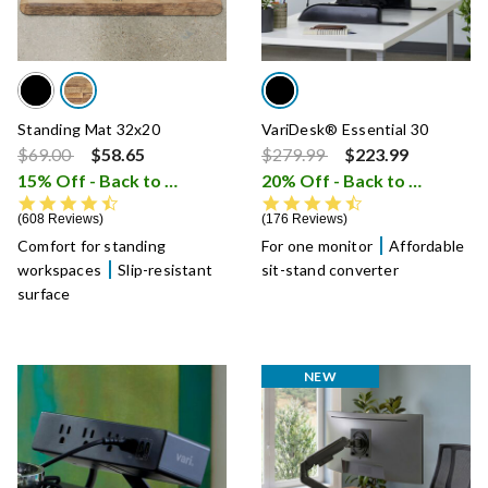
Standing Mat 32x20
VariDesk® Essential 30
Price reduced from
to
Price reduced from
to
$69.00
$58.65
$279.99
$223.99
15% Off - Back to School Sale
20% Off - Back to School Sale
i
4.6 star rating
4.7 star rating
608 Reviews
176 Reviews
Comfort for standing
For one monitor
Affordable
workspaces
Slip-resistant
sit-stand converter
surface
NEW