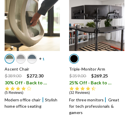
Ascent Chair
Triple-Monitor Arm
Price reduced from
to
Price reduced from
to
$389.00
$272.30
$359.00
$269.25
30% Off - Back to School Sale
25% Off - Back to School Sale
i
4.0 star rating
4.6 star rating
5 Reviews
32 Reviews
Modern office chair
Stylish
For three monitors
Great
home office seating
for tech professionals &
gamers