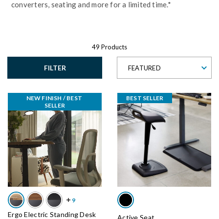
converters, seating and more for a limited time.*
49 Products
FILTER
FEATURED
NEW FINISH / BEST 
BEST SELLER
SELLER
Ergo Electric Standing Desk
Active Seat