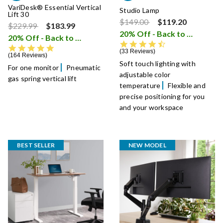
VariDesk® Essential Vertical
Studio Lamp
Lift 30
Price reduced from
to
$149.00
$119.20
Price reduced from
to
$229.99
$183.99
20% Off - Back to School Sale
20% Off - Back to School Sale
i
4.5 star rating
4.8 star rating
33 Reviews
164 Reviews
Soft touch lighting with
For one monitor
Pneumatic
adjustable color
gas spring vertical lift
temperature
Flexible and
precise positioning for you
and your workspace
BEST SELLER
NEW MODEL