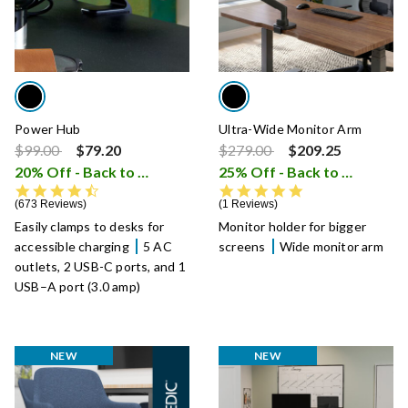
Power Hub
Ultra-Wide Monitor Arm
Price reduced from
to
Price reduced from
to
$99.00
$79.20
$279.00
$209.25
20% Off - Back to School Sale
25% Off - Back to School Sale
i
4.7 star rating
5.0 star rating
673 Reviews
1 Reviews
Easily clamps to desks for
Monitor holder for bigger
accessible charging
5 AC
screens
Wide monitor arm
outlets, 2 USB-C ports, and 1
USB–A port (3.0 amp)
NEW
NEW