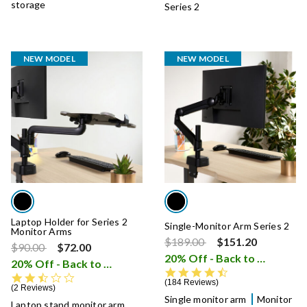
storage
Series 2
NEW MODEL
NEW MODEL
Laptop Holder for Series 2
Single-Monitor Arm Series 2
Monitor Arms
Price reduced from
to
$189.00
$151.20
Price reduced from
to
$90.00
$72.00
20% Off - Back to School Sale
20% Off - Back to School Sale
i
4.5 star rating
2.5 star rating
184 Reviews
2 Reviews
Single monitor arm
Monitor
Laptop stand monitor arm