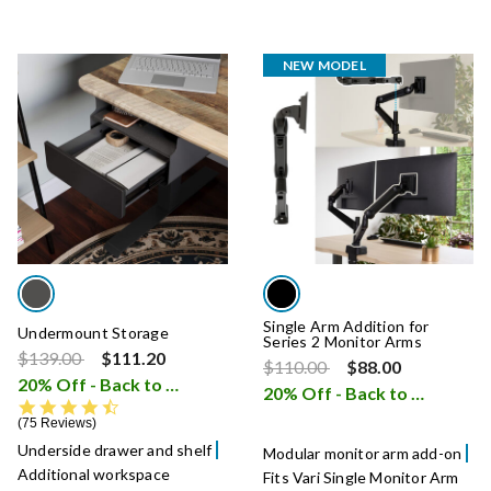
NEW MODEL
Single Arm Addition for
Undermount Storage
Series 2 Monitor Arms
Price reduced from
to
$139.00
$111.20
Price reduced from
to
$110.00
$88.00
20% Off - Back to School Sale
i
20% Off - Back to School Sale
4.5 star rating
75 Reviews
Underside drawer and shelf
Modular monitor arm add-on
Additional workspace
Fits Vari Single Monitor Arm