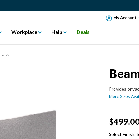
My Account
Workplace
Help
Deals
nel 72
Beam 
Provides priva
More Sizes Avai
$499.0
Select Finish:
S