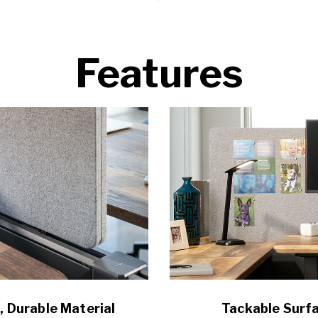
Features
, Durable Material
Tackable Surf