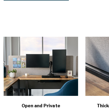
Open and Private
Thick