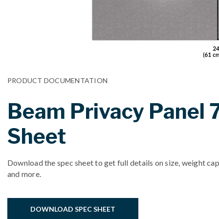
PRODUCT DOCUMENTATION
Beam Privacy Panel 
Sheet
Download the spec sheet to get full details on size, weight cap
and more.
DOWNLOAD SPEC SHEET