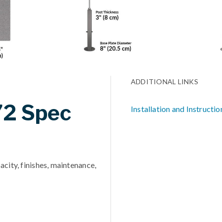
ADDITIONAL LINKS
72 Spec
Installation and Instructio
acity, finishes, maintenance,