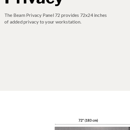
The Beam Privacy Panel 72 provides 72x24 inches
of added privacy to your workstation.