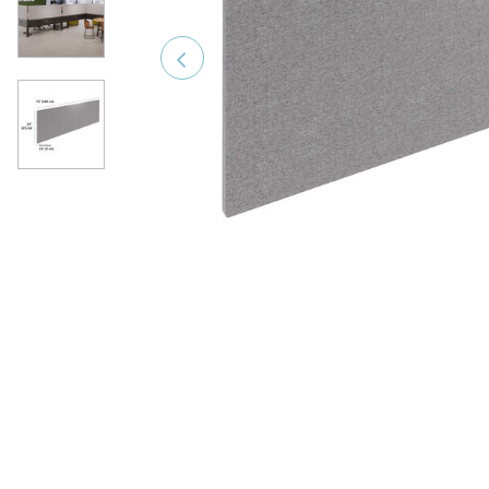
Previous