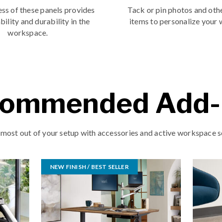
ss of these panels provides
Tack or pin photos and oth
bility and durability in the
items to personalize your
workspace.
ommended Add
 most out of your setup with accessories and active workspace s
NEW FINISH / BEST SELLER