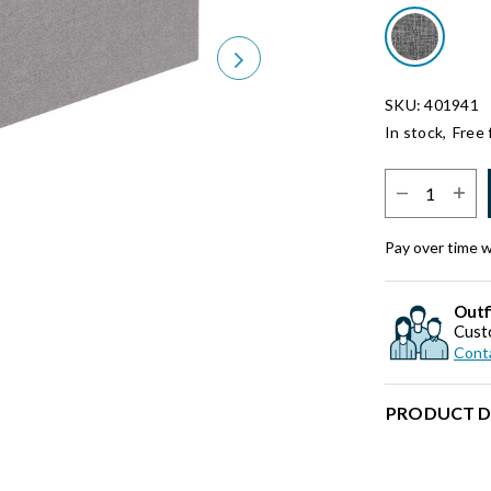
Next
SKU: 401941
In stock,
Free 
Select Quantit
Pay over time 
Outf
Cust
Conta
PRODUCT D