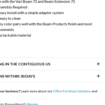
 with the Vari Beam 72 and Beam Extension 72
ssembly Required
asy install with a simple adapter system
 easy to clean
ey color pairs well with the Beam Products finish and most
ironments
a tackable material
ING IN THE CONTIGUOUS US
NS WITHIN 30 DAYS
our business?
Learn more about our
Office Furniture Solutions
and
ents: Proposition 65
Warning