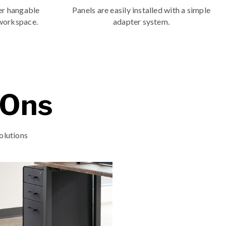
er hangable
Panels are easily installed with a simple
 workspace.
adapter system.
-Ons
olutions