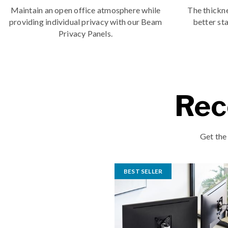
Maintain an open office atmosphere while
The thickne
providing individual privacy with our Beam
better sta
Privacy Panels.
Rec
Get the
BEST SELLER