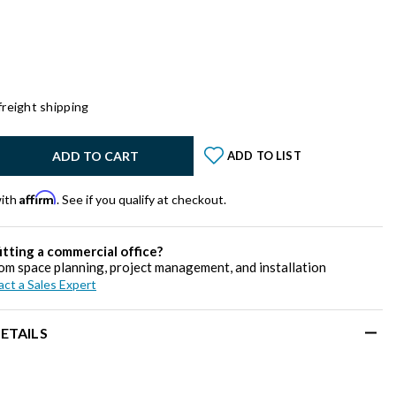
freight shipping
y:
ADD TO CART
ADD TO LIST
Affirm
with
. See if you qualify at checkout.
itting a commercial office?
om space planning, project management, and installation
ct a Sales Expert
ETAILS