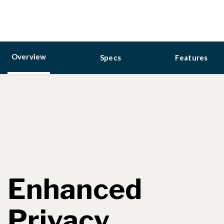
Overview
Specs
Features
Enhanced
Privacy