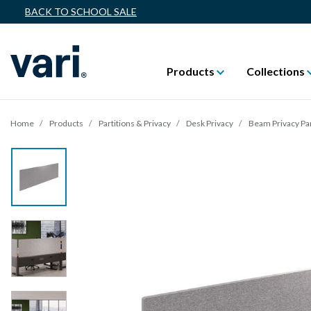
BACK TO SCHOOL SALE
Products
Collections
Home
Products
Partitions & Privacy
Desk Privacy
Beam Privacy Pa