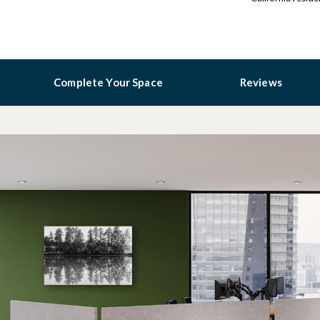
Complete Your Space
Reviews