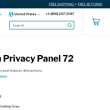
FREE SHIPPING
+
FREE RETURNS
+1 (800) 207-2587
United States
Privacy Panel 72
cy and reduces distractions
lable
0
terling Grey