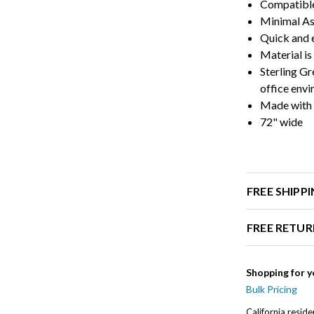
Compatible
Minimal A
Quick and e
Material is
Sterling Gr
office env
Made with 
72" wide
FREE SHIPP
FREE RETUR
Shopping for y
Bulk Pricing
California resid