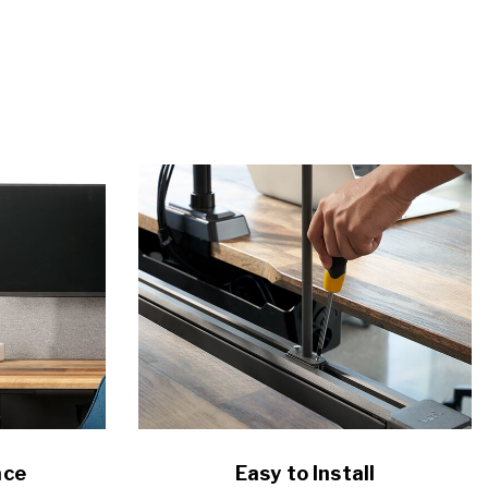
ace
Easy to Install