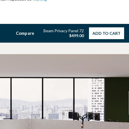
Beam Privacy Panel 72
Compare
ADD TO CART
$499.00