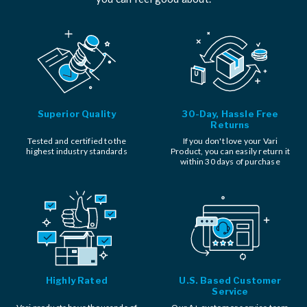
Superior Quality
30-Day, Hassle Free
Returns
Tested and certified to the
If you don't love your Vari
highest industry standards
Product, you can easily return it
within 30 days of purchase
Highly Rated
U.S. Based Customer
Service