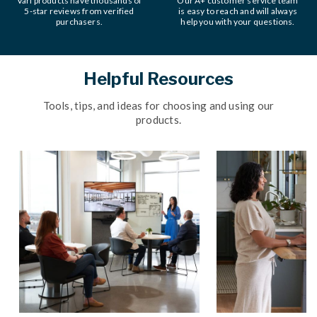
Vari products have thousands of
Our A+ customer service team
5-star reviews from verified
is easy to reach and will always
purchasers.
help you with your questions.
Helpful Resources
Tools, tips, and ideas for choosing and using our
products.