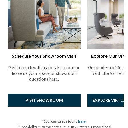
Schedule Your Showroom Visit
Explore Our Vir
Get in touch with us to take a tour or
Get modern office de
leave us your space or showroom
with the Vari Vir
questions here.
VISIT SHOWROOM
EXPLORE VIRTU
*Sources can be found
here
**Free delivery to the contiguous 48 US states. Professional