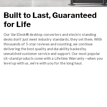
Built to Last, Guaranteed
for Life
Our VariDesk® desktop converters and electric standing
desks don’t just meet industry standards, they set them. With
thousands of 5-star reviews and counting, we continue
delivering the best quality and durability backed by
unmatched customer service and support. Our most popular
sit-stand products come with a Lifetime Warranty—when you
level up with us, we’re with you for the long haul.