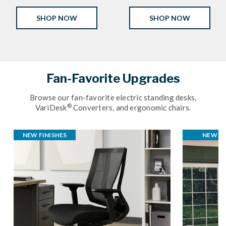
SHOP NOW
SHOP NOW
Fan-Favorite Upgrades
Browse our fan-favorite electric standing desks,
®
VariDesk
Converters, and ergonomic chairs.
NEW FINISHES
NEW