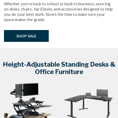
Whether you’re back to school or back to business, save big
on desks, chairs, VariDesks, and accessories designed to help
you do your best work. Now's the time to make sure your
space makes the grade.
SHOP SALE
Height-Adjustable Standing Desks &
Office Furniture