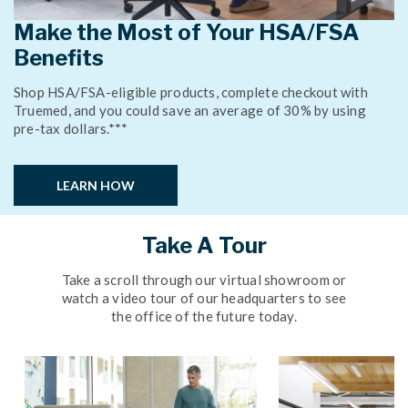
Make the Most of Your HSA/FSA
Benefits
Shop HSA/FSA-eligible products, complete checkout with
Truemed, and you could save an average of 30% by using
pre-tax dollars.***
LEARN HOW
Take A Tour
Take a scroll through our virtual showroom or
watch a video tour of our headquarters to see
the office of the future today.