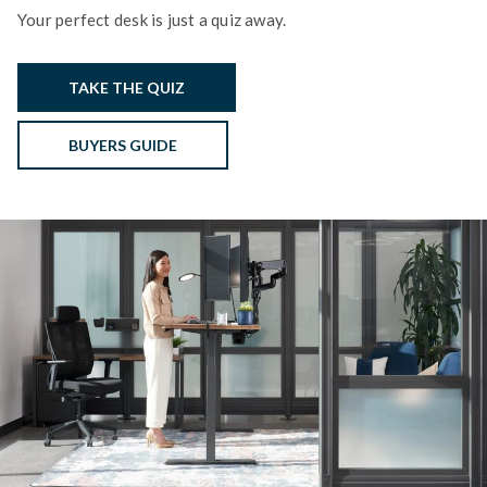
Your perfect desk is just a quiz away.
TAKE THE QUIZ
BUYERS GUIDE