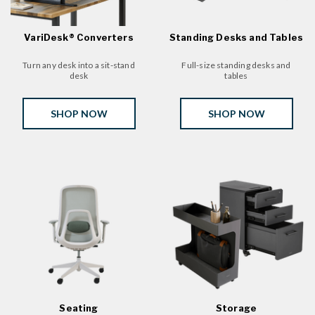
VariDesk® Converters
Standing Desks and Tables
Turn any desk into a sit-stand
Full-size standing desks and
desk
tables
SHOP NOW
SHOP NOW
Seating
Storage