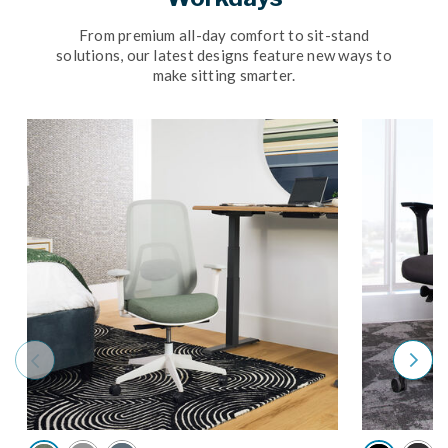
From premium all-day comfort to sit-stand
solutions, our latest designs feature new ways to
make sitting smarter.