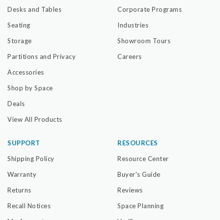
Desks and Tables
Corporate Programs
Seating
Industries
Storage
Showroom Tours
Partitions and Privacy
Careers
Accessories
Shop by Space
Deals
View All Products
SUPPORT
RESOURCES
Shipping Policy
Resource Center
Warranty
Buyer's Guide
Returns
Reviews
Recall Notices
Space Planning