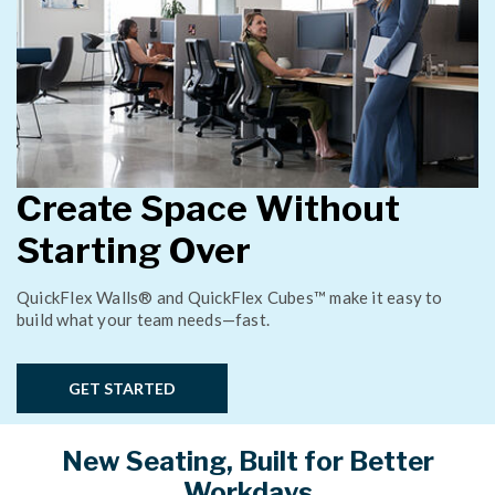
Create Space Without
Starting Over
QuickFlex Walls® and QuickFlex Cubes™ make it easy to
build what your team needs—fast.
GET STARTED
New Seating, Built for Better
Workdays