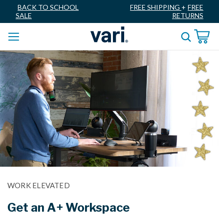
BACK TO SCHOOL
FREE SHIPPING
+
FREE
SALE
RETURNS
WORK ELEVATED
Get an A+ Workspace