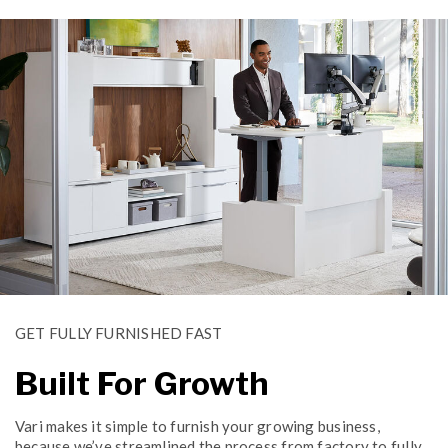
GET FULLY FURNISHED FAST
Built For Growth
Vari makes it simple to furnish your growing business,
because we’ve streamlined the process from factory to fully