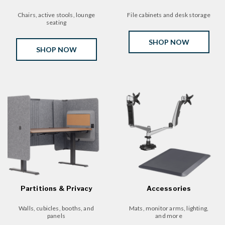
Chairs, active stools, lounge
File cabinets and desk storage
seating
SHOP NOW
SHOP NOW
Partitions & Privacy
Accessories
Walls, cubicles, booths, and
Mats, monitor arms, lighting,
panels
and more