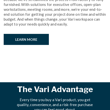
furnished. With solutions for executive offices, open-plan
workstations, meeting rooms, and more, we’re your end-to-
end solution for getting your project done on time and within
budget. And when things change, your Vari workspace can
adapt to your needs quickly and easily.
LEARN MORE
The Vari Advantage
Every time you buy a Vari product, you get
quality, convenience, and a risk-free purchase
you can feel good about.