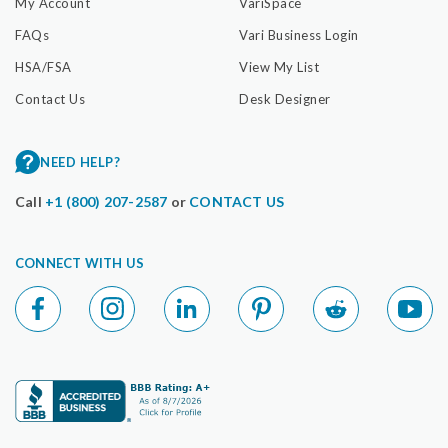
My Account
VariSpace
FAQs
Vari Business Login
HSA/FSA
View My List
Contact Us
Desk Designer
NEED HELP?
Call
+1 (800) 207-2587
or
CONTACT US
CONNECT WITH US