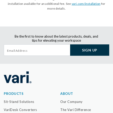
installation available for an additional fee. See
vari.com/installation
for
more details.
Be the first to know about the latest products, deals, and
tips for elevating your workspace
SIGN UP
PRODUCTS
ABOUT
Sit-Stand Solutions
Our Company
VariDesk Converters
The Vari Difference