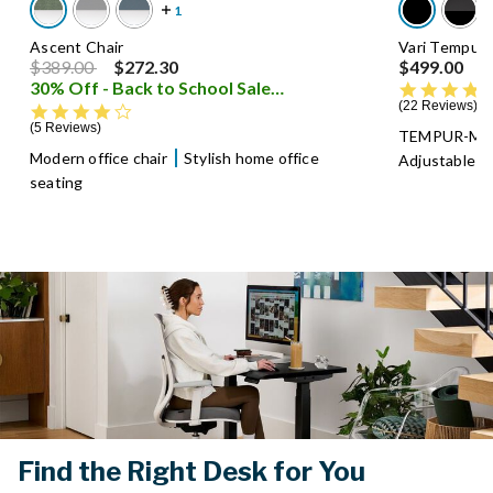
Ascent Chair
Vari Tempur-
Price reduced from
to
$389.00
$272.30
$499.00
30% Off - Back to School Sale
i
22 Reviews
4.0 star rating
5 Reviews
TEMPUR-Mate
Modern office chair
Stylish home office
Adjustable al
seating
Find the Right Desk for You