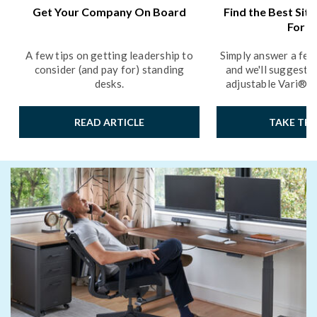
Get Your Company On Board
Find the Best Sit
For Y
A few tips on getting leadership to
Simply answer a few
consider (and pay for) standing
and we'll suggest t
desks.
adjustable Vari® p
READ ARTICLE
TAKE THE