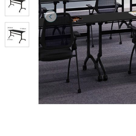
Previous