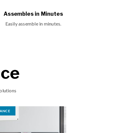
Assembles in Minutes
Easily assemble in minutes.
ace
olutions
RANCE