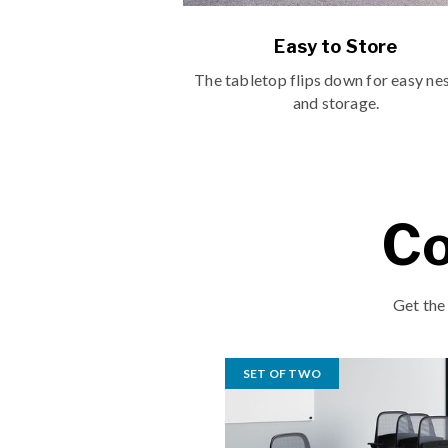
Easy to Store
The tabletop flips down for easy ne
and storage.
Co
Get the
SET OF TWO