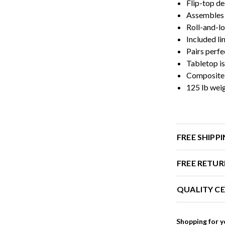
Flip-top de
Assembles 
Roll-and-lo
Included li
Pairs perfe
Tabletop i
Composite l
125 lb wei
FREE SHIPP
FREE RETUR
QUALITY CE
Shopping for y