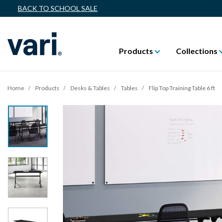
BACK TO SCHOOL SALE
Products
Collections
Home
Products
Desks & Tables
Tables
Flip Top Training Table 6 ft