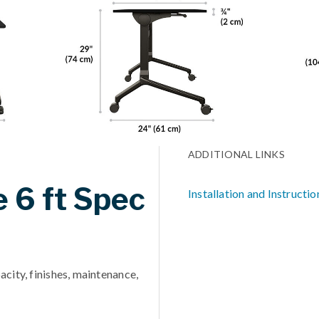
ADDITIONAL LINKS
e 6 ft Spec
Installation and Instructio
acity, finishes, maintenance,