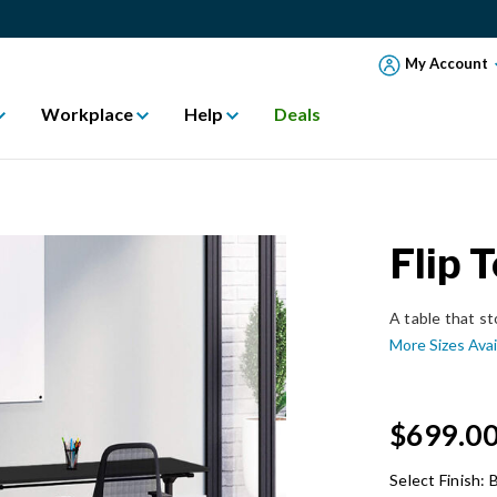
My Account
Workplace
Help
Deals
Flip 
A table that st
More Sizes Avai
$699.0
Select Finish:
B