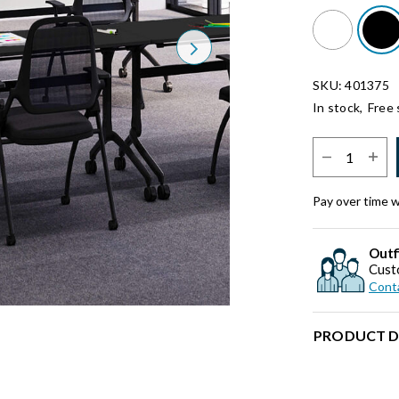
Next
SKU: 401375
In stock,
Free 
Select Quantit
Pay over time 
Outf
Cust
Conta
PRODUCT D