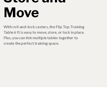
Move
With roll-and-lock casters, the Flip Top Training
Table 6 ft is easy to move, store, or lock in place.
Plus, you can link multiple tables together to
create the perfect training space.