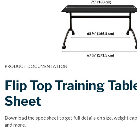
PRODUCT DOCUMENTATION
Flip Top Training Tabl
Sheet
Download the spec sheet to get full details on size, weight cap
and more.