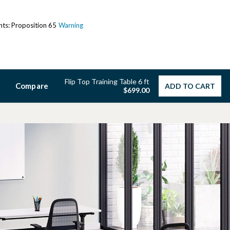
ents: Proposition 65
Warning
Flip Top Training Table 6 ft
Compare
ADD TO CART
$699.00