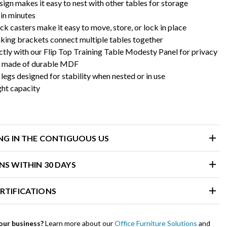
sign makes it easy to nest with other tables for storage
in minutes
ck casters make it easy to move, store, or lock in place
nking brackets connect multiple tables together
ctly with our Flip Top Training Table Modesty Panel for privacy
s made of durable MDF
egs designed for stability when nested or in use
ght capacity
ING IN THE CONTIGUOUS US
NS WITHIN 30 DAYS
RTIFICATIONS
our business?
Learn more about our
Office Furniture Solutions
and