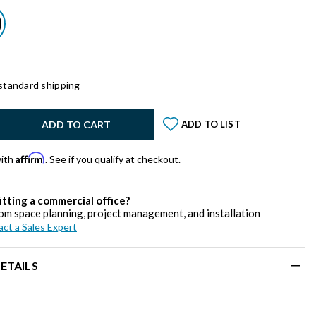
standard shipping
y:
ADD TO CART
ADD TO LIST
Affirm
with
. See if you qualify at checkout.
itting a commercial office?
om space planning, project management, and installation
ct a Sales Expert
ETAILS