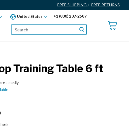
FREE SHIPPING
+
FREE RETURNS
+1 (800) 207-2587
United States
Top Training Table 6 ft
ores easily
lable
0
lack