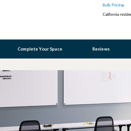
Bulk Pricing
California resid
Complete Your Space
Reviews