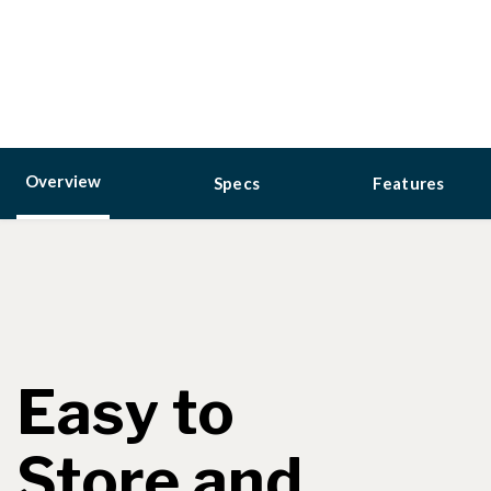
Overview
Specs
Features
Easy to
Store and