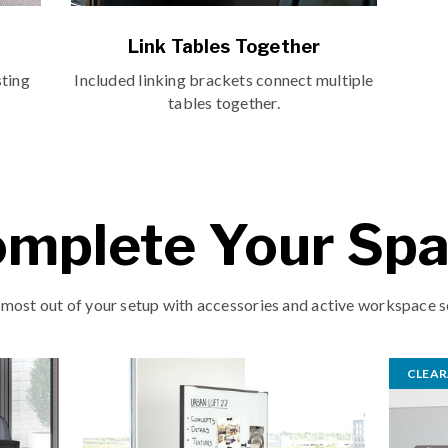
Link Tables Together
sting
Included linking brackets connect multiple
tables together.
mplete Your Sp
 most out of your setup with accessories and active workspace s
CLEA