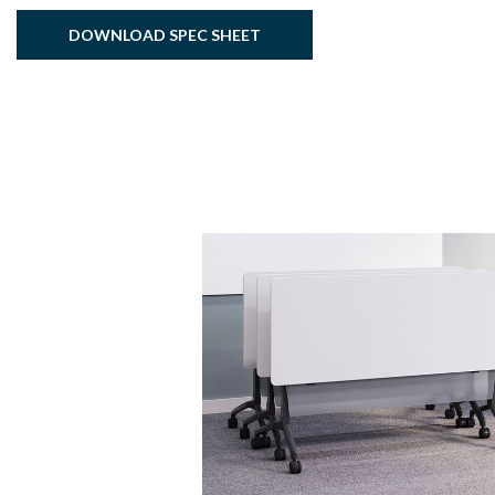
DOWNLOAD SPEC SHEET