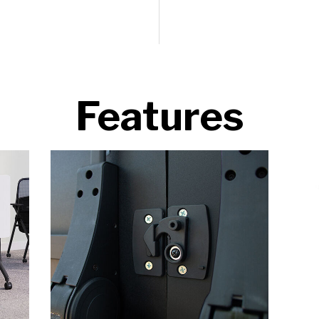
Features