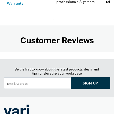
professionals & gamers
raise
Warranty
Customer Reviews
Be the first to know about the latest products, deals, and
tips for elevating your workspace
SIGN UP