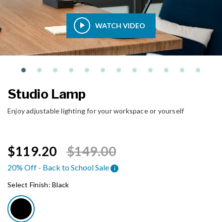
WATCH VIDEO
Studio Lamp
Enjoy adjustable lighting for your workspace or yourself
Price reduced from
to
$119.20
$149.00
20% Off - Back to School Sale
i
Select Finish:
Black