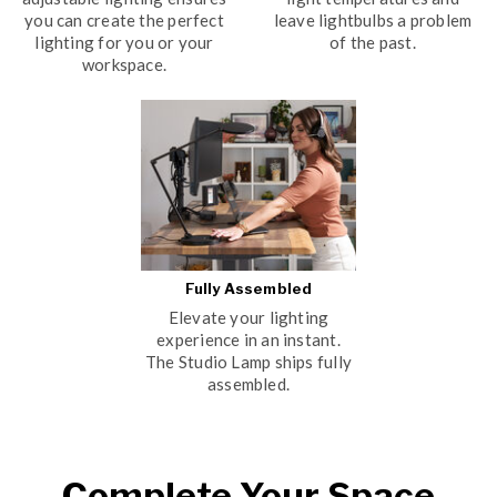
you can create the perfect
leave lightbulbs a problem
lighting for you or your
of the past.
workspace.
Fully Assembled
Elevate your lighting
experience in an instant.
The Studio Lamp ships fully
assembled.
Complete Your Space