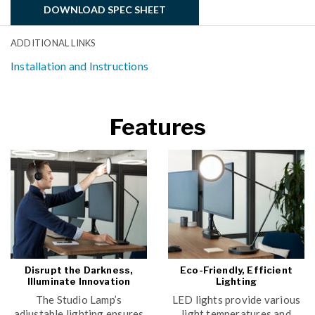
DOWNLOAD SPEC SHEET
ADDITIONAL LINKS
Installation and Instructions
Features
Disrupt the Darkness,
Eco-Friendly, Efficient
Illuminate Innovation
Lighting
The Studio Lamp’s
LED lights provide various
adjustable lighting ensures
light temperatures and