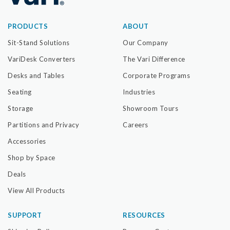
PRODUCTS
ABOUT
Sit-Stand Solutions
Our Company
VariDesk Converters
The Vari Difference
Desks and Tables
Corporate Programs
Seating
Industries
Storage
Showroom Tours
Partitions and Privacy
Careers
Accessories
Shop by Space
Deals
View All Products
SUPPORT
RESOURCES