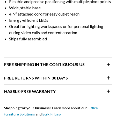
Flexible and precise positioning with multiple pivot points
Wide, stable base
4’ 9” attached cord for easy outlet reach
Energy-efficient LEDs
Great for lighting workspaces or for personal lighting
during video calls and content creation
Ships fully assembled
FREE SHIPPING IN THE CONTIGUOUS US
FREE RETURNS WITHIN 30 DAYS
HASSLE-FREE WARRANTY
Shopping for your business?
Learn more about our
Office
Furniture Solutions
and
Bulk Pricing