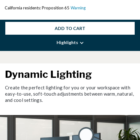
California residents: Proposition 65
Warning
ADD TO CART
Highlights
Dynamic Lighting
Create the perfect lighting for you or your workspace with
easy-to-use, soft-touch adjustments between warm, natural,
and cool settings.