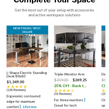
Get the most out of your setup with accessories
and active workspace solutions
NEW FINISH / BEST 
C
SELLER
L-Shape Electric Standing
Triple-Monitor Arm
Desk
Desk 80x60
Price reduced from
to
Pric
$359.00
$269.25
$12
$1,349.00
25% Off - Back to School Sale
Cle
4.8 star rating
136 Reviews
4.6 star rating
33 Reviews
16 R
Ergonomic contoured
For three monitors
Orga
edge for maximum
Great for tech
spac
comfort
Lifetime