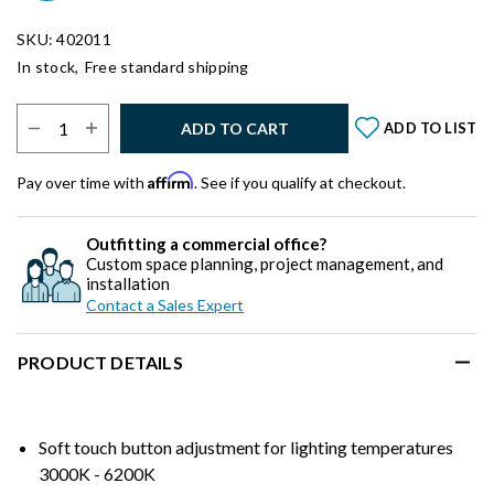
SKU: 402011
In stock,
Free standard shipping
Select Quantity:
ADD TO CART
ADD TO LIST
Affirm
Pay over time with
. See if you qualify at checkout.
Outfitting a commercial office?
Custom space planning, project management, and
installation
Contact a Sales Expert
PRODUCT DETAILS
Soft touch button adjustment for lighting temperatures
3000K - 6200K