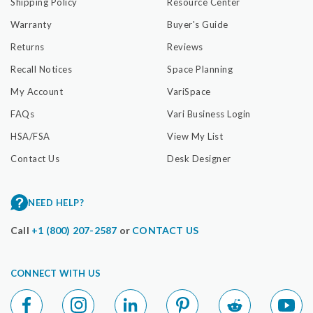
Shipping Policy
Resource Center
Warranty
Buyer's Guide
Returns
Reviews
Recall Notices
Space Planning
My Account
VariSpace
FAQs
Vari Business Login
HSA/FSA
View My List
Contact Us
Desk Designer
NEED HELP?
Call
+1 (800) 207-2587
or
CONTACT US
CONNECT WITH US