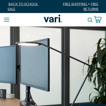
BACK TO SCHOOL
FREE SHIPPING
+
FREE
SALE
RETURNS