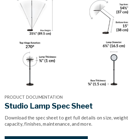
PRODUCT DOCUMENTATION
Studio Lamp Spec Sheet
Download the spec sheet to get full details on size, weight
capacity, finishes, maintenance, and more.