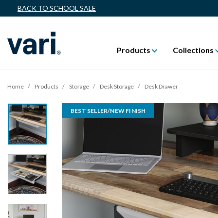
BACK TO SCHOOL SALE
Products
Collections
Home
Products
Storage
Desk Storage
Desk Drawer
BEST SELLER/NEW FINISH