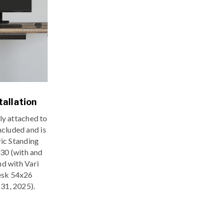
tallation
ly attached to
ncluded and is
ric Standing
30 (with and
d with Vari
esk 54x26
31, 2025).