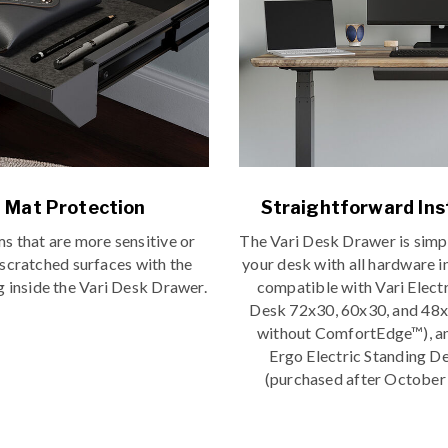
t Mat Protection
Straightforward Ins
ms that are more sensitive or
The Vari Desk Drawer is simp
 scratched surfaces with the
your desk with all hardware i
ng inside the Vari Desk Drawer.
compatible with Vari Elect
Desk 72x30, 60x30, and 48x
without ComfortEdge™), an
Ergo Electric Standing D
(purchased after October 