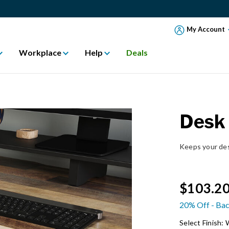
My Account
Workplace
Help
Deals
Desk
Keeps your des
$103.2
20% Off - Bac
Select Finish: