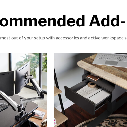
ommended Add
 most out of your setup with accessories and active workspace s