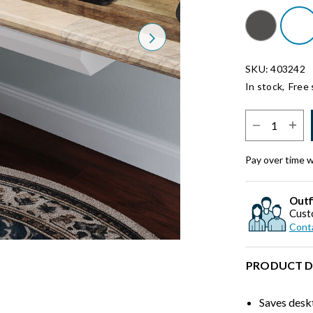
Next
SKU: 403242
In stock,
Free 
Select Quantit
Pay over time 
Outf
Cust
Conta
PRODUCT D
Saves desk