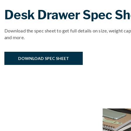
Desk Drawer Spec Sh
Download the spec sheet to get full details on size, weight cap
and more.
DOWNLOAD SPEC SHEET