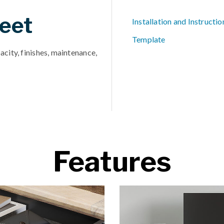
eet
Installation and Instructio
Template
acity, finishes, maintenance,
Features