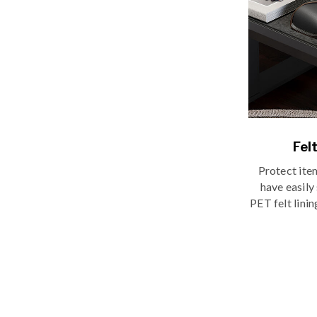
Fel
Protect ite
have easily
PET felt lini