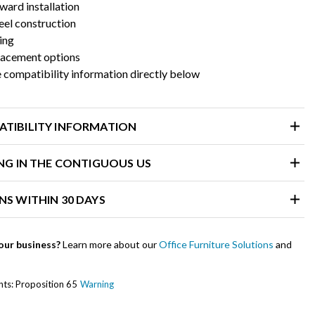
ward installation
eel construction
ning
placement options
 compatibility information directly below
ATIBILITY INFORMATION
ING IN THE CONTIGUOUS US
NS WITHIN 30 DAYS
our business?
Learn more about our
Office Furniture Solutions
and
ents: Proposition 65
Warning