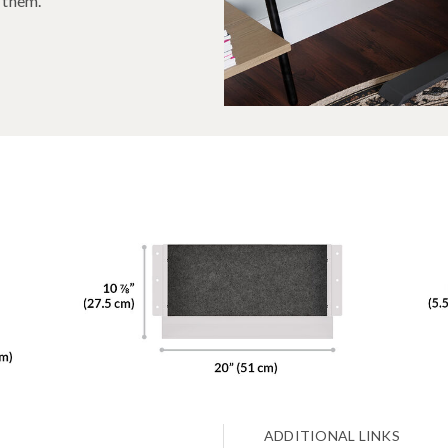
d them.
ADDITIONAL LINKS