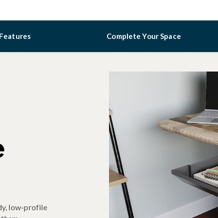
Features
Complete Your Space
e
y, low-profile