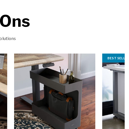
-Ons
olutions
BEST SELLE