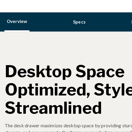
Overview
Specs
Desktop Space
Optimized, Styl
Streamlined
The desk drawer maximizes desktop space by providing sturd