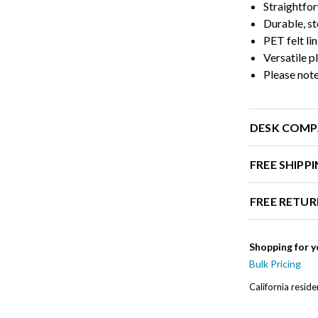
Straightfor
Durable, st
PET felt li
Versatile 
Please note
DESK COMP
FREE SHIPP
FREE RETUR
Shopping for y
Bulk Pricing
California resid