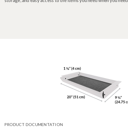
storage, and easy access to the items you need when you nee
PRODUCT DOCUMENTATION