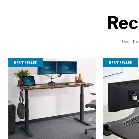
Rec
Get the
BEST SELLER
BEST SELLER