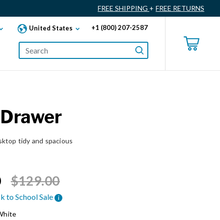
FREE SHIPPING
+
FREE RETURNS
+1 (800) 207-2587
United States
 Drawer
ktop tidy and spacious
Price reduced from
to
0
$129.00
k to School Sale
i
White