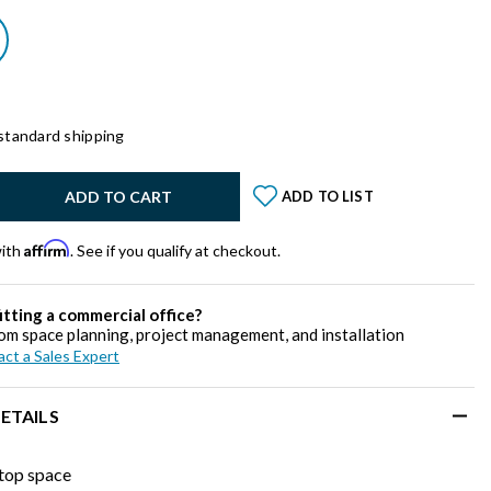
standard shipping
y:
ADD TO CART
ADD TO LIST
Affirm
with
. See if you qualify at checkout.
itting a commercial office?
om space planning, project management, and installation
ct a Sales Expert
ETAILS
top space