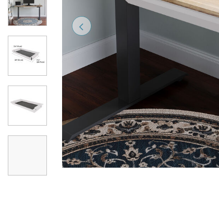
Previous