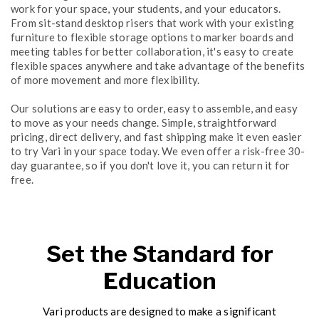
work for your space, your students, and your educators.
From sit-stand desktop risers that work with your existing
furniture to flexible storage options to marker boards and
meeting tables for better collaboration, it's easy to create
flexible spaces anywhere and take advantage of the benefits
of more movement and more flexibility.
Our solutions are easy to order, easy to assemble, and easy
to move as your needs change. Simple, straightforward
pricing, direct delivery, and fast shipping make it even easier
to try Vari in your space today. We even offer a risk-free 30-
day guarantee, so if you don't love it, you can return it for
free.
Set the Standard for
Education
Vari products are designed to make a significant