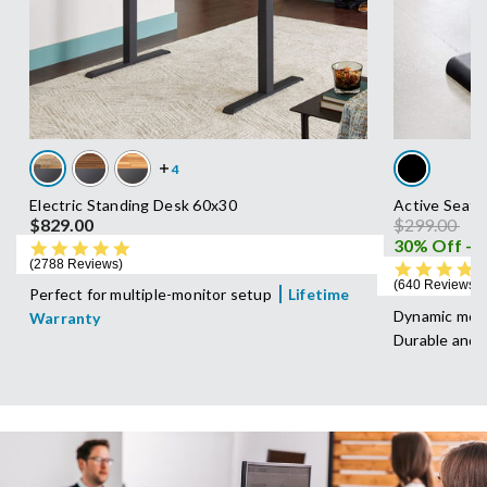
Electric Standing Desk 60x30
Active Seat
Price reduc
to
$829.00
$299.00
$
4.8 star rating
2788 Reviews
640 Reviews
Perfect for multiple-monitor setup
Lifetime
Dynamic move
Warranty
Durable and 