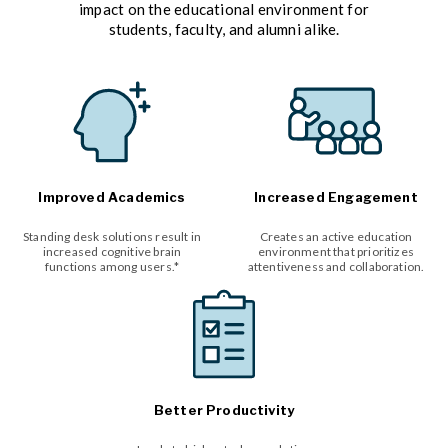
impact on the educational environment for
students, faculty, and alumni alike.
Improved Academics
Increased Engagement
Standing desk solutions result in
Creates an active education
increased cognitive brain
environment that prioritizes
functions among users.*
attentiveness and collaboration.
Better Productivity