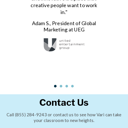
creative people want to work
in."
Adam S., President of Global
Marketing at UEG
Contact Us
Call (855) 284-9243 or contact us to see how Vari can take
your classroom to new heights.