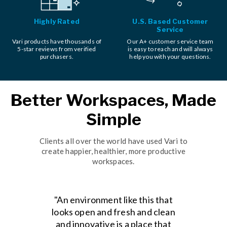
Highly Rated
U.S. Based Customer
Service
Vari products have thousands of
Our A+ customer service team
5-star reviews from verified
is easy to reach and will always
purchasers.
help you with your questions.
Better Workspaces, Made
Simple
Clients all over the world have used Vari to
create happier, healthier, more productive
workspaces.
"An environment like this that
looks open and fresh and clean
and innovative is a place that