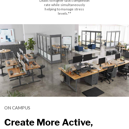
Leads to higher task completion
rate while simultaneously
helping to manage stress
levels.**
ON CAMPUS
Create More Active,