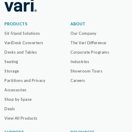
PRODUCTS
ABOUT
Sit-Stand Solutions
Our Company
VariDesk Converters
The Vari Difference
Desks and Tables
Corporate Programs
Seating
Industries
Storage
Showroom Tours
Partitions and Privacy
Careers
Accessories
Shop by Space
Deals
View All Products