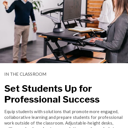
IN THE CLASSROOM
Set Students Up for
Professional Success
Equip students with solutions that promote more engaged,
collaborative learning and prepare students for professional
work outside of the classroom. Adjustable-height desks,