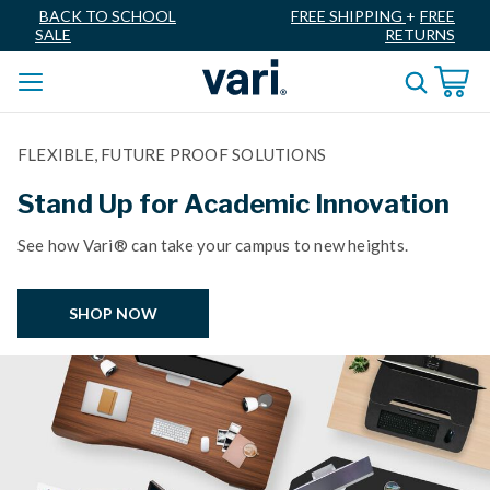
BACK TO SCHOOL
FREE SHIPPING
+
FREE
SALE
RETURNS
FLEXIBLE, FUTURE PROOF SOLUTIONS
Stand Up for Academic Innovation
See how Vari® can take your campus to new heights.
SHOP NOW