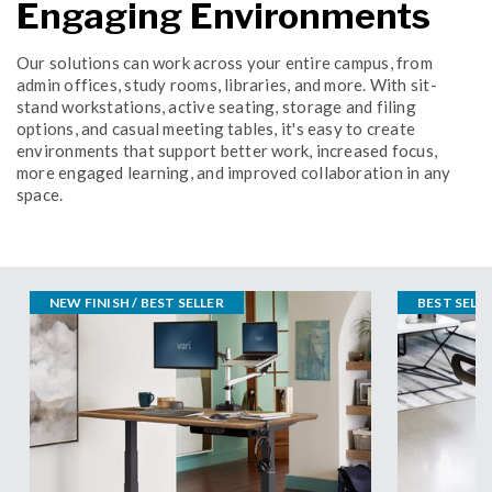
Engaging Environments
Our solutions can work across your entire campus, from
admin offices, study rooms, libraries, and more. With sit-
stand workstations, active seating, storage and filing
options, and casual meeting tables, it's easy to create
environments that support better work, increased focus,
more engaged learning, and improved collaboration in any
space.
NEW FINISH / BEST SELLER
BEST SELL