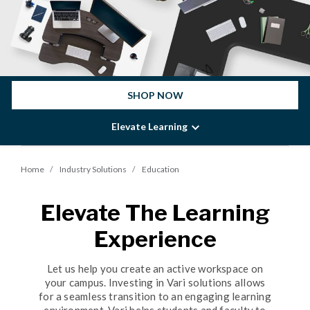
SHOP NOW
Elevate Learning
Home
Industry Solutions
Education
Elevate The Learning
Experience
Let us help you create an active workspace on
your campus. Investing in Vari solutions allows
for a seamless transition to an engaging learning