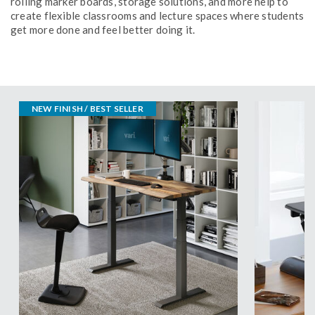
rolling marker boards, storage solutions, and more help to
create flexible classrooms and lecture spaces where students
get more done and feel better doing it.
NEW FINISH / BEST SELLER