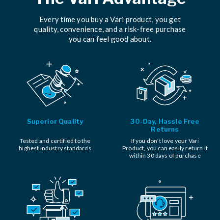
Every time you buy a Vari product, you get
quality, convenience, and a risk-free purchase
you can feel good about.
Superior Quality
30-Day, Hassle Free
Returns
Tested and certified to the
If you don't love your Vari
highest industry standards
Product, you can easily return it
within 30 days of purchase