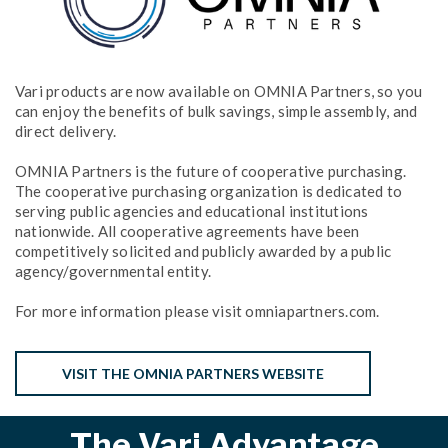
Vari products are now available on OMNIA Partners, so you
can enjoy the benefits of bulk savings, simple assembly, and
direct delivery.
OMNIA Partners is the future of cooperative purchasing.
The cooperative purchasing organization is dedicated to
serving public agencies and educational institutions
nationwide. All cooperative agreements have been
competitively solicited and publicly awarded by a public
agency/governmental entity.
For more information please visit omniapartners.com.
VISIT THE OMNIA PARTNERS WEBSITE
The Vari Advantage