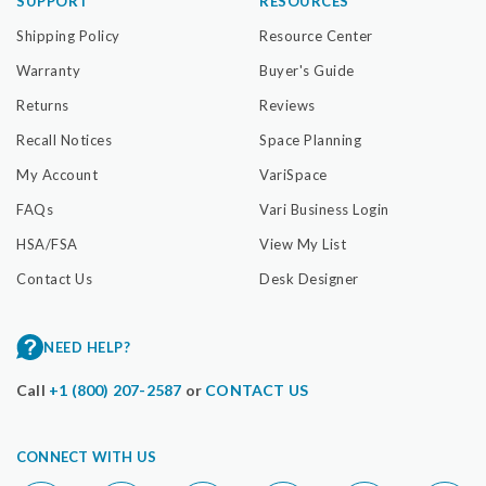
SUPPORT
RESOURCES
Shipping Policy
Resource Center
Warranty
Buyer's Guide
Returns
Reviews
Recall Notices
Space Planning
My Account
VariSpace
FAQs
Vari Business Login
HSA/FSA
View My List
Contact Us
Desk Designer
NEED HELP?
Call
+1 (800) 207-2587
or
CONTACT US
CONNECT WITH US