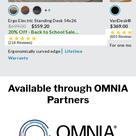
Ergo Electric Standing Desk 54x26
VariDesk® P
Price reduced from
to
$699.00
$559.20
$369.00
20% Off - Back to School Sale
i
603 Reviews
4.8 star rating
218 Reviews
For one moni
Ergonomically curved edge
Lifetime
Warranty
Available through OMNIA
Partners