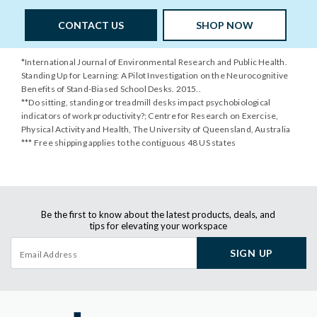
CONTACT US
SHOP NOW
*International Journal of Environmental Research and Public Health.
Standing Up for Learning: A Pilot Investigation on the Neurocognitive
Benefits of Stand-Biased School Desks. 2015..
**Do sitting, standing or treadmill desks impact psychobiological
indicators of work productivity?; Centre for Research on Exercise,
Physical Activity and Health, The University of Queensland, Australia
*** Free shipping applies to the contiguous 48 US states
Be the first to know about the latest products, deals, and
tips for elevating your workspace
SIGN UP