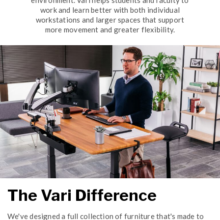
environment. Vari helps students and faculty to
work and learn better with both individual
workstations and larger spaces that support
more movement and greater flexibility.
The Vari Difference
We've designed a full collection of furniture that's made to