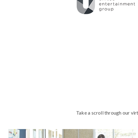
Take a scroll through our vir