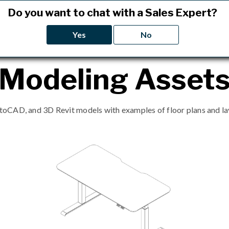
Do you want to chat with a Sales Expert?
Yes
No
Modeling Asset
CAD, and 3D Revit models with examples of floor plans and lay