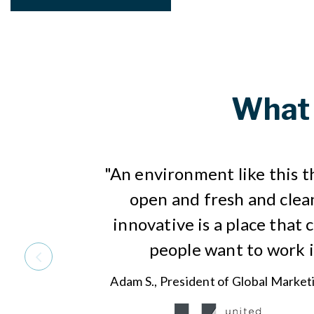
What 
"An environment like this t
open and fresh and clea
innovative is a place that 
people want to work i
Adam S., President of Global Market