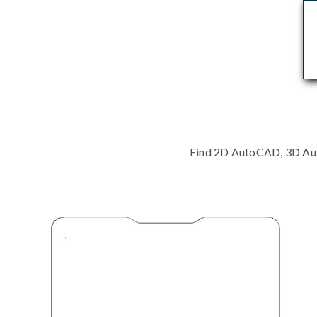
Find 2D AutoCAD, 3D Auto