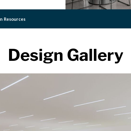
on Resources
Design Gallery