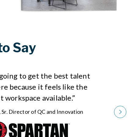
to Say
going to get the best talent
re because it feels like the
t workspace available.”
, Sr. Director of QC and Innovation