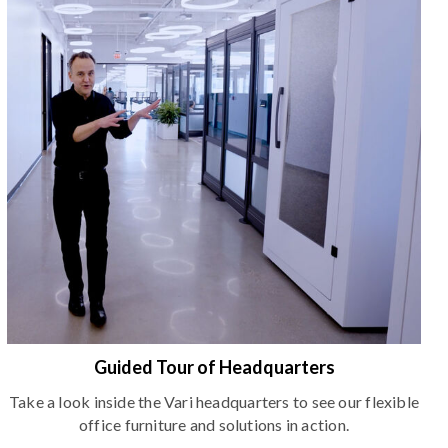
Guided Tour of Headquarters
Take a look inside the Vari headquarters to see our flexible
office furniture and solutions in action.