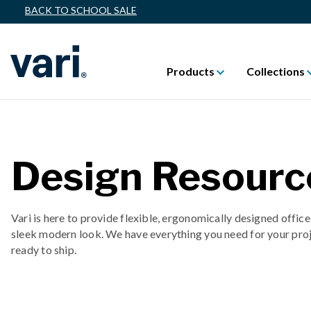
BACK TO SCHOOL SALE
Products
Collections
Design Resourc
Vari is here to provide flexible, ergonomically designed office
sleek modern look. We have everything you need for your proj
ready to ship.