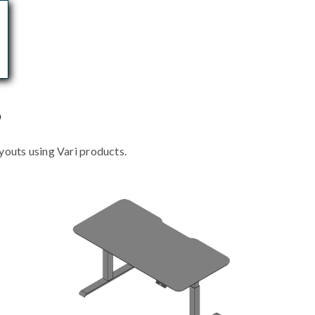
s
outs using Vari products.