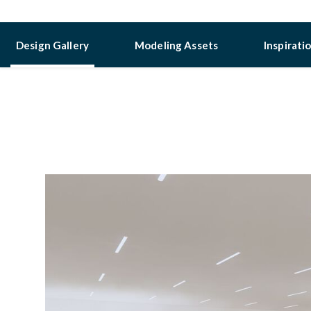
Design Gallery
Modeling Assets
Inspirati