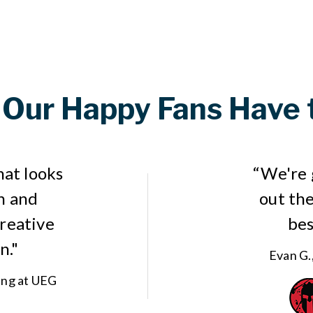
Our Happy Fans Have 
hat looks
“We're 
n and
out the
creative
bes
n."
Evan G.
ing at UEG