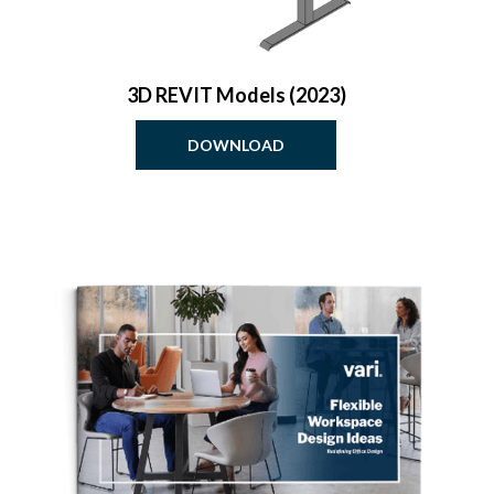
3D REVIT Models (2023)
DOWNLOAD