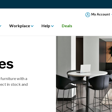
My Account
Workplace
Help
Deals
es
 furniture with a
ect in stock and