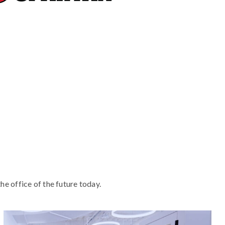
he office of the future today.