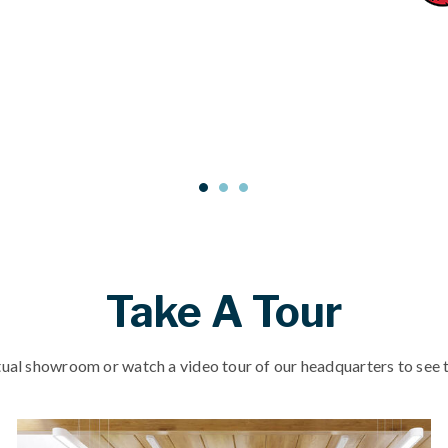
Take A Tour
tual showroom or watch a video tour of our headquarters to see t