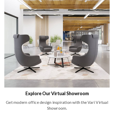
Explore Our Virtual Showroom
Get modern office design inspiration with the Vari Virtual
Showroom.