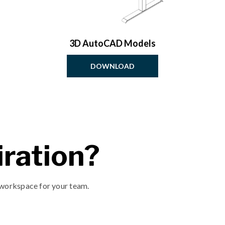
3D AutoCAD Models
DOWNLOAD
ration?
 workspace for your team.