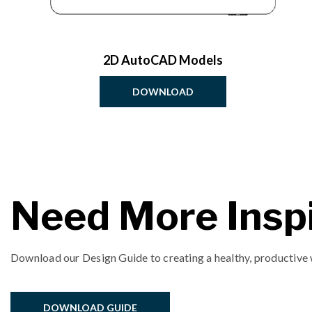
2D AutoCAD Models
DOWNLOAD
Need More Inspi
Download our Design Guide to creating a healthy, productive
DOWNLOAD GUIDE