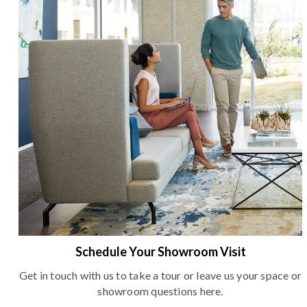
Schedule Your Showroom Visit
Get in touch with us to take a tour or leave us your space or
showroom questions here.