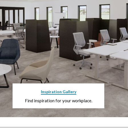
Inspiration Gallery
Find inspiration for your workplace.