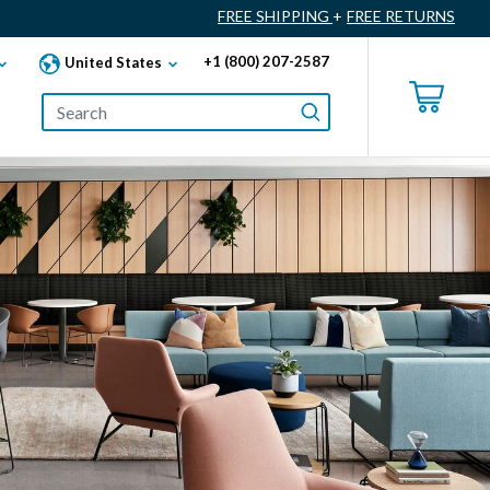
FREE SHIPPING
+
FREE RETURNS
+1 (800) 207-2587
United States