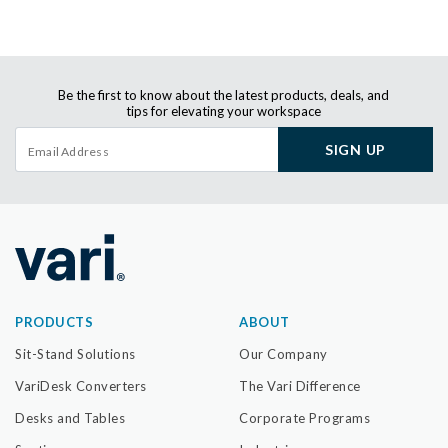
Be the first to know about the latest products, deals, and
tips for elevating your workspace
SIGN UP
PRODUCTS
ABOUT
Sit-Stand Solutions
Our Company
VariDesk Converters
The Vari Difference
Desks and Tables
Corporate Programs