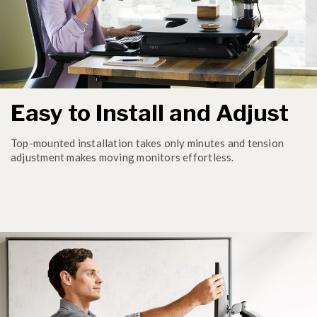
Easy to Install and Adjust
Top-mounted installation takes only minutes and tension
adjustment makes moving monitors effortless.