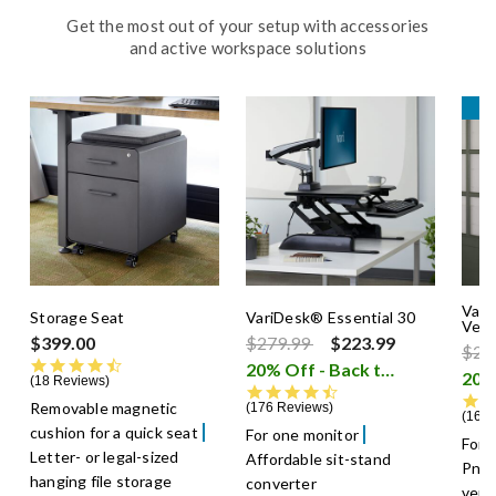
Get the most out of your setup with accessories
and active workspace solutions
B
Vari
Storage Seat
VariDesk® Essential 30
Verti
Price reduced from
to
$399.00
$279.99
$223.99
Pric
$22
4.7 star rating
20% Off - Back to School Sale
18 Reviews
4.7 star rating
Removable magnetic
176 Reviews
164 
cushion for a quick seat
For one monitor
For 
Letter- or legal-sized
Affordable sit-stand
Pneu
hanging file storage
converter
verti