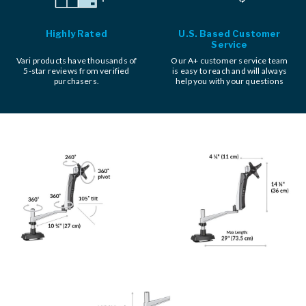
Highly Rated
U.S. Based Customer
Service
Vari products have thousands of
Our A+ customer service team
5-star reviews from verified
is easy to reach and will always
purchasers.
help you with your questions