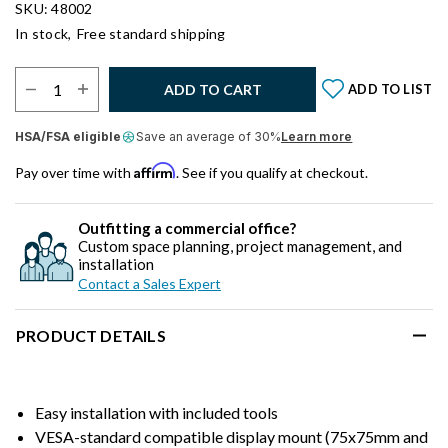
SKU: 48002
In stock,
Free standard shipping
Select Quantity:
ADD TO CART
ADD TO LIST
HSA/FSA eligible
Save an average of 30%
Learn more
Affirm
Pay over time with
. See if you qualify at checkout.
Outfitting a commercial office?
Custom space planning, project management, and
installation
Contact a Sales Expert
PRODUCT DETAILS
Easy installation with included tools
VESA-standard compatible display mount (75x75mm and