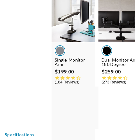
Single-Monitor
Dual-Monitor Arm
Arm
180 Degree
$199.00
$259.00
4.5 star rating
4.5 st
184 Reviews
273 Reviews
Specifications