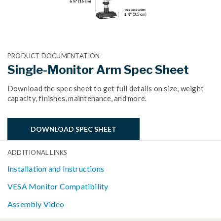
PRODUCT DOCUMENTATION
Single-Monitor Arm Spec Sheet
Download the spec sheet to get full details on size, weight
capacity, finishes, maintenance, and more.
DOWNLOAD SPEC SHEET
ADDITIONAL LINKS
Installation and Instructions
VESA Monitor Compatibility
Assembly Video