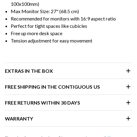
100x100mm)
Max Monitor Size: 27" (68.5 cm)
Recommended for monitors with 16:9 aspect ratio
Perfect for tight spaces like cubicles
Free up more desk space
Tension adjustment for easy movement
EXTRAS IN THE BOX
FREE SHIPPING IN THE CONTIGUOUS US
FREE RETURNS WITHIN 30 DAYS
WARRANTY