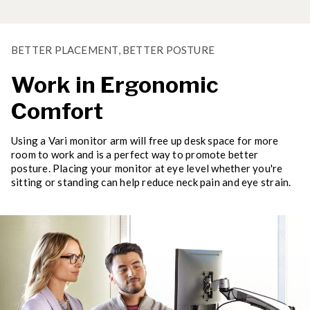
BETTER PLACEMENT, BETTER POSTURE
Work in Ergonomic
Comfort
Using a Vari monitor arm will free up desk space for more
room to work and is a perfect way to promote better
posture. Placing your monitor at eye level whether you're
sitting or standing can help reduce neck pain and eye strain.