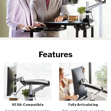
Features
VESA-Compatible
Fully Articulating