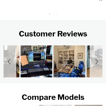
Customer Reviews
Slideshow
Slide controls
Compare Models