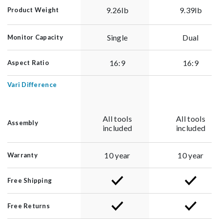
9.26lb
9.39lb
Product Weight
Single
Dual
Monitor Capacity
16:9
16:9
Aspect Ratio
Vari Difference
All tools
All tools
Assembly
included
included
10 year
10 year
Warranty
Free Shipping
Free Returns