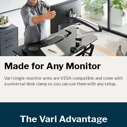
Made for Any Monitor
Vari single-monitor arms are VESA-compatible and come with
a universal desk clamp so you can use them with any setup.
The Vari Advantage