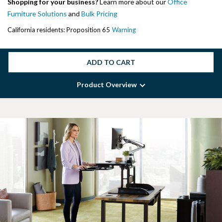
Shopping for your business?
Learn more about our
Office
Furniture Solutions
and
Bulk Pricing
California residents: Proposition 65
Warning
ADD TO CART
Product Overview