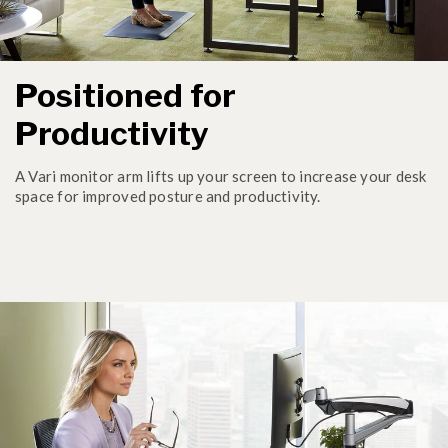
Positioned for
Productivity
A Vari monitor arm lifts up your screen to increase your desk
space for improved posture and productivity.