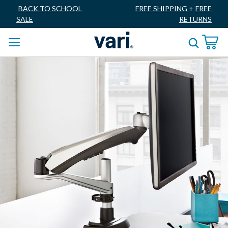
BACK TO SCHOOL
FREE SHIPPING
+
FREE
SALE
RETURNS