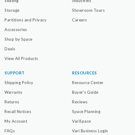
Seating
Industries
Storage
Showroom Tours
Partitions and Privacy
Careers
Accessories
Shop by Space
Deals
View All Products
SUPPORT
RESOURCES
Shipping Policy
Resource Center
Warranty
Buyer's Guide
Returns
Reviews
Recall Notices
Space Planning
My Account
VariSpace
FAQs
Vari Business Login