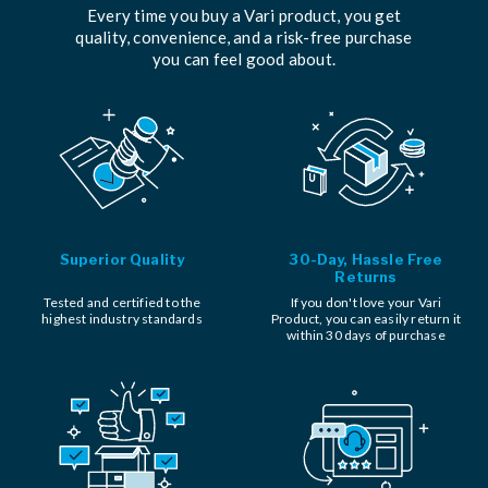
Every time you buy a Vari product, you get
quality, convenience, and a risk-free purchase
you can feel good about.
Superior Quality
30-Day, Hassle Free
Returns
Tested and certified to the
If you don't love your Vari
highest industry standards
Product, you can easily return it
within 30 days of purchase