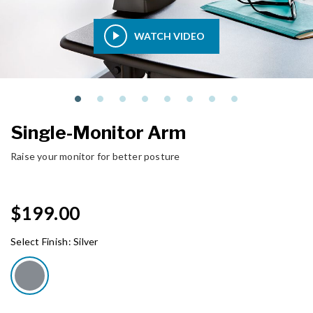
WATCH VIDEO
Single-Monitor Arm
Raise your monitor for better posture
$199.00
Select Finish:
Silver