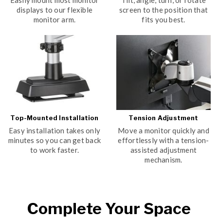
Easily mount most monitor
Tilt, angle, turn, or rotate
displays to our flexible
screen to the position that
monitor arm.
fits you best.
Top-Mounted Installation
Tension Adjustment
Easy installation takes only
Move a monitor quickly and
minutes so you can get back
effortlessly with a tension-
to work faster.
assisted adjustment
mechanism.
Complete Your Space