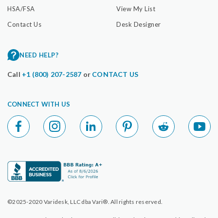
HSA/FSA
View My List
Contact Us
Desk Designer
NEED HELP?
Call
+1 (800) 207-2587
or
CONTACT US
CONNECT WITH US
©2025-2020 Varidesk, LLC dba Vari®. All rights reserved.