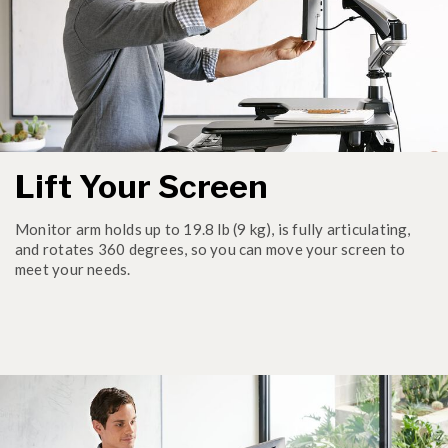
Lift Your Screen
Monitor arm holds up to 19.8 lb (9 kg), is fully articulating,
and rotates 360 degrees, so you can move your screen to
meet your needs.