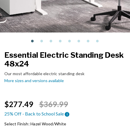
Essential Electric Standing Desk
48x24
Our most affordable electric standing desk
More sizes and versions available
Price reduced from
to
$277.49
$369.99
25% Off - Back to School Sale
i
Select Finish:
Hazel Wood/White