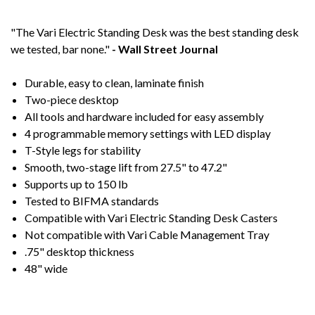
"The Vari Electric Standing Desk was the best standing desk
we tested, bar none."
- Wall Street Journal
Durable, easy to clean, laminate finish
Two-piece desktop
All tools and hardware included for easy assembly
4 programmable memory settings with LED display
T-Style legs for stability
Smooth, two-stage lift from 27.5" to 47.2"
Supports up to 150 lb
Tested to BIFMA standards
Compatible with Vari Electric Standing Desk Casters
Not compatible with Vari Cable Management Tray
.75" desktop thickness
48" wide