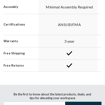
Minimal Assembly Required
Assembly
ANSI/BIFMA
Certifications
3 year
Warranty
Free Shipping
Free Returns
Be the first to know about the latest products, deals, and
tips for elevating your workspace