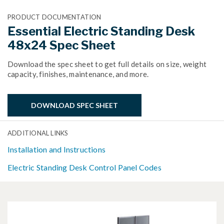
PRODUCT DOCUMENTATION
Essential Electric Standing Desk
48x24 Spec Sheet
Download the spec sheet to get full details on size, weight
capacity, finishes, maintenance, and more.
DOWNLOAD SPEC SHEET
ADDITIONAL LINKS
Installation and Instructions
Electric Standing Desk Control Panel Codes