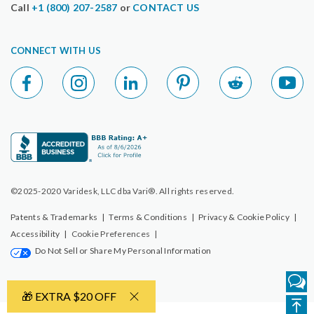
Call
+1 (800) 207-2587
or
CONTACT US
CONNECT WITH US
©2025-2020 Varidesk, LLC dba Vari®. All rights reserved.
Patents & Trademarks
|
Terms & Conditions
|
Privacy & Cookie Policy
|
Accessibility
|
Cookie Preferences
|
Do Not Sell or Share My Personal Information
🎁 EXTRA $20 OFF