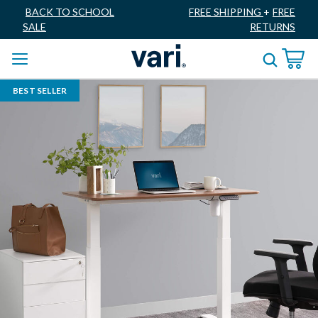
BACK TO SCHOOL
FREE SHIPPING
+
FREE
SALE
RETURNS
BEST SELLER