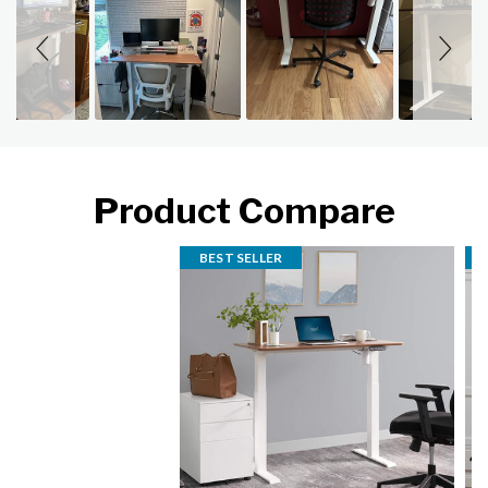
Product Compare
BEST SELLER