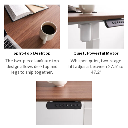
Split-Top Desktop
Quiet, Powerful Motor
The two-piece laminate top
Whisper-quiet, two-stage
design allows desktop and
lift adjusts between 27.5" to
legs to ship together.
47.2"