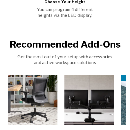
Choose Your Height
You can program 4 different
heights via the LED display.
Recommended Add-Ons
Get the most out of your setup with accessories
and active workspace solutions
S