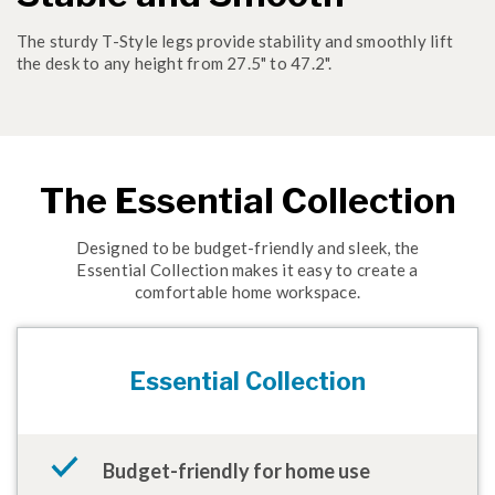
The sturdy T-Style legs provide stability and smoothly lift
the desk to any height from 27.5" to 47.2".
The Essential Collection
Designed to be budget-friendly and sleek, the
Essential Collection makes it easy to create a
comfortable home workspace.
Essential Collection
Budget-friendly for home use