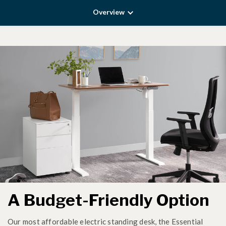
Overview
A Budget-Friendly Option
Our most affordable electric standing desk, the Essential