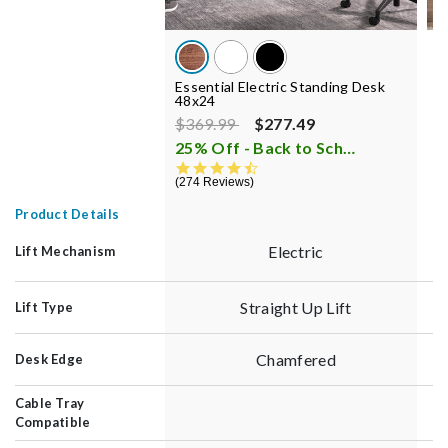
Essential Electric Standing Desk
E
48x24
C
Price reduced from
to
P
$369.99
$277.49
$
25% Off - Back to School Sale
i
4.7 star rating
274 Reviews
3
Product Details
Electric
Lift Mechanism
Straight Up Lift
Lift Type
Chamfered
Desk Edge
Cable Tray
Compatible