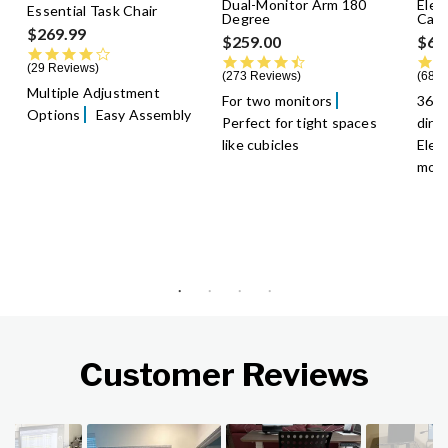
Dual-Monitor Arm 180
Elec
Essential Task Chair
Degree
Cast
$269.99
$259.00
$69
3.9 star rating
4.5 star rating
29 Reviews
273 Reviews
68 R
Multiple Adjustment
For two monitors
360-
Options
Easy Assembly
Perfect for tight spaces
dire
like cubicles
Elec
mobi
Customer Reviews
Slideshow
Slide controls