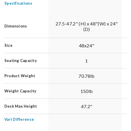
Specifications
27.5-47.2" (H) x 48"(W) x 24"
Dimensions
(D)
48x24"
Size
1
Seating Capacity
70.78lb
Product Weight
150lb
Weight Capacity
47.2"
Desk Max Height
Vari Difference