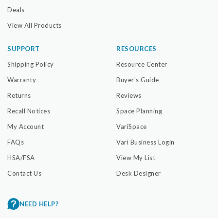
Deals
View All Products
SUPPORT
RESOURCES
Shipping Policy
Resource Center
Warranty
Buyer's Guide
Returns
Reviews
Recall Notices
Space Planning
My Account
VariSpace
FAQs
Vari Business Login
HSA/FSA
View My List
Contact Us
Desk Designer
NEED HELP?