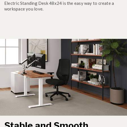
Electric Standing Desk 48x24 is the easy way to create a
workspace you love.
Stable and Smooth