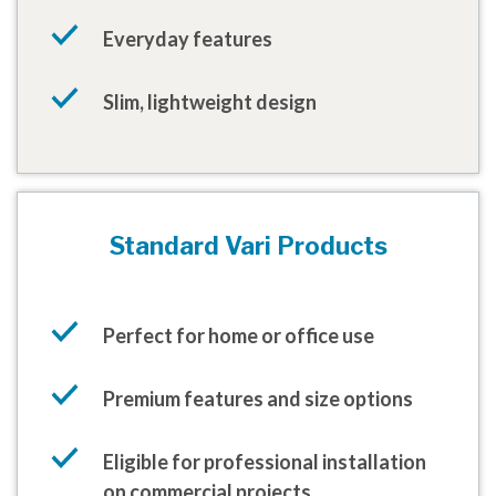
Everyday features
Slim, lightweight design
Standard Vari Products
Perfect for home or office use
Premium features and size options
Eligible for professional installation
on commercial projects