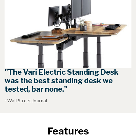
"The Vari Electric Standing Desk
was the best standing desk we
tested, bar none."
- Wall Street Journal
Features