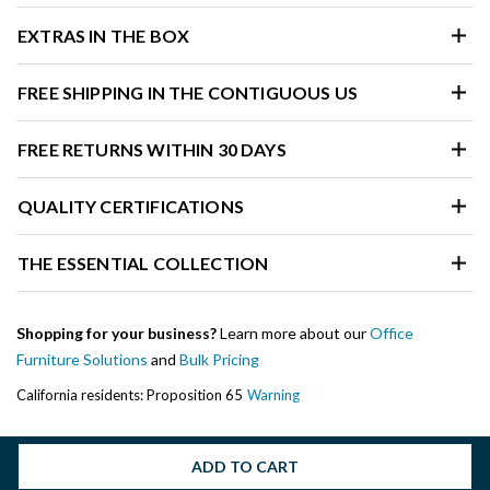
EXTRAS IN THE BOX
FREE SHIPPING IN THE CONTIGUOUS US
FREE RETURNS WITHIN 30 DAYS
QUALITY CERTIFICATIONS
THE ESSENTIAL COLLECTION
Shopping for your business?
Learn more about our
Office
Furniture Solutions
and
Bulk Pricing
California residents: Proposition 65
Warning
ADD TO CART