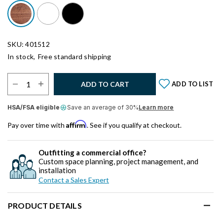
SKU: 401512
In stock,
Free standard shipping
Select Quantity:
ADD TO CART
ADD TO LIST
HSA/FSA eligible
Save an average of 30%
Learn more
Affirm
Pay over time with
. See if you qualify at checkout.
Outfitting a commercial office?
Custom space planning, project management, and
installation
Contact a Sales Expert
PRODUCT DETAILS