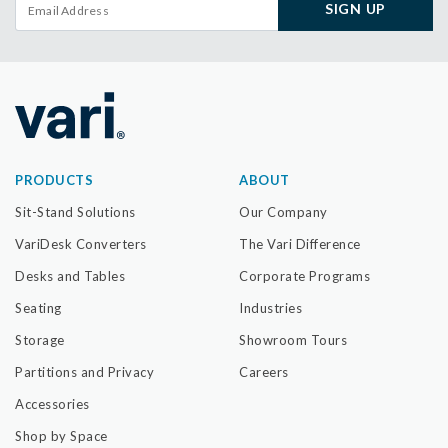
SIGN UP
PRODUCTS
ABOUT
Sit-Stand Solutions
Our Company
VariDesk Converters
The Vari Difference
Desks and Tables
Corporate Programs
Seating
Industries
Storage
Showroom Tours
Partitions and Privacy
Careers
Accessories
Shop by Space