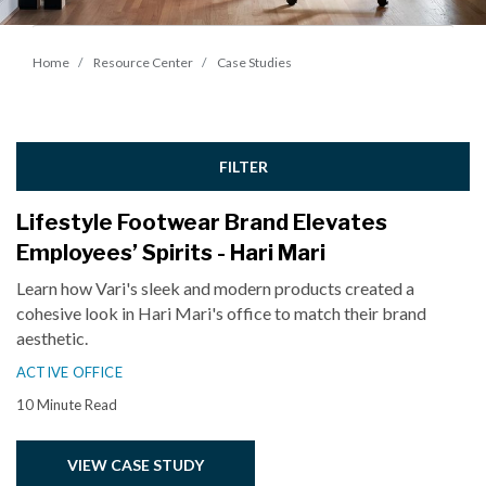
Home
Resource Center
Case Studies
FILTER
Lifestyle Footwear Brand Elevates
Employees’ Spirits - Hari Mari
Learn how Vari's sleek and modern products created a
cohesive look in Hari Mari's office to match their brand
aesthetic.
ACTIVE OFFICE
10 Minute Read
VIEW CASE STUDY