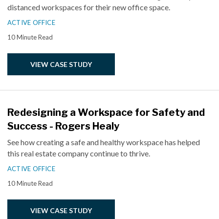
distanced workspaces for their new office space.
ACTIVE OFFICE
10 Minute Read
VIEW CASE STUDY
Redesigning a Workspace for Safety and
Success - Rogers Healy
See how creating a safe and healthy workspace has helped
this real estate company continue to thrive.
ACTIVE OFFICE
10 Minute Read
VIEW CASE STUDY