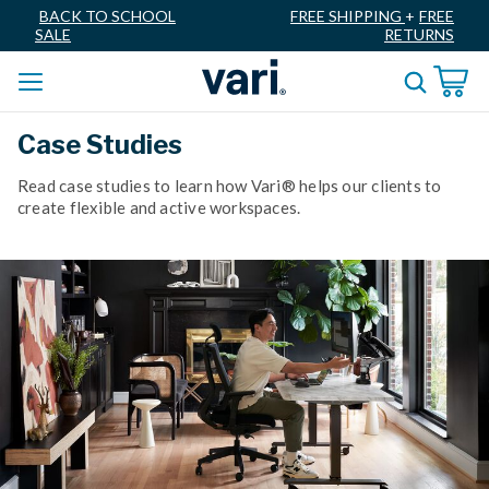
BACK TO SCHOOL
FREE SHIPPING
+
FREE
SALE
RETURNS
Case Studies
Read case studies to learn how Vari® helps our clients to
create flexible and active workspaces.