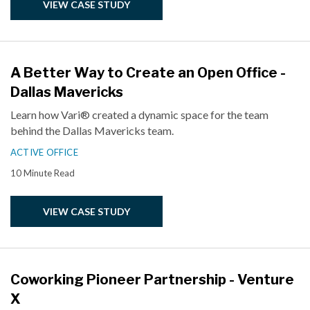
VIEW CASE STUDY
A Better Way to Create an Open Office -
Dallas Mavericks
Learn how Vari® created a dynamic space for the team
behind the Dallas Mavericks team.
ACTIVE OFFICE
10 Minute Read
VIEW CASE STUDY
Coworking Pioneer Partnership - Venture
X