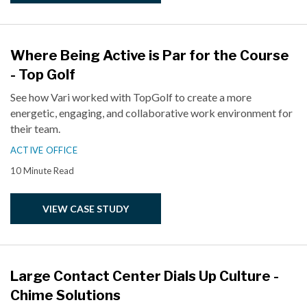
Where Being Active is Par for the Course
- Top Golf
See how Vari worked with TopGolf to create a more
energetic, engaging, and collaborative work environment for
their team.
ACTIVE OFFICE
10 Minute Read
VIEW CASE STUDY
Large Contact Center Dials Up Culture -
Chime Solutions