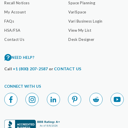
Recall Notices
Space Planning
My Account
VariSpace
FAQs
Vari Business Login
HSA/FSA
View My List
Contact Us
Desk Designer
NEED HELP?
Call
+1 (800) 207-2587
or
CONTACT US
CONNECT WITH US