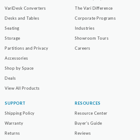
VariDesk Converters
The Vari Difference
Desks and Tables
Corporate Programs
Seating
Industries
Storage
Showroom Tours
Partitions and Privacy
Careers
Accessories
Shop by Space
Deals
View All Products
SUPPORT
RESOURCES
Shipping Policy
Resource Center
Warranty
Buyer's Guide
Returns
Reviews