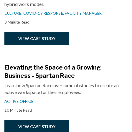
hybrid work model.
CULTURE,
COVID-19 RESPONSE,
FACILITY MANAGER
3 Minute Read
VIEW CASE STUDY
Elevating the Space of a Growing
Business - Spartan Race
Learn how Spartan Race overcame obstacles to create an
active workspace for their employees.
ACTIVE OFFICE
10 Minute Read
VIEW CASE STUDY