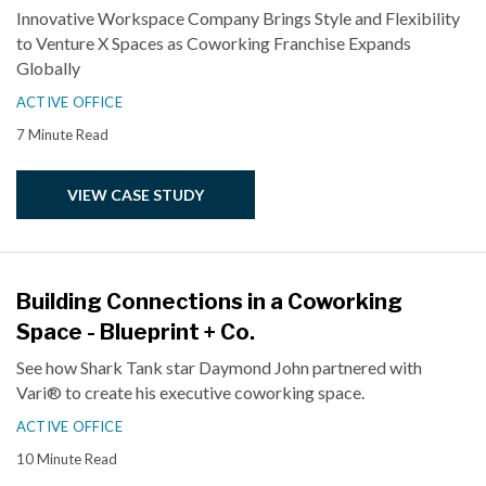
Innovative Workspace Company Brings Style and Flexibility
to Venture X Spaces as Coworking Franchise Expands
Globally
ACTIVE OFFICE
7 Minute Read
VIEW CASE STUDY
Building Connections in a Coworking
Space - Blueprint + Co.
See how Shark Tank star Daymond John partnered with
Vari® to create his executive coworking space.
ACTIVE OFFICE
10 Minute Read