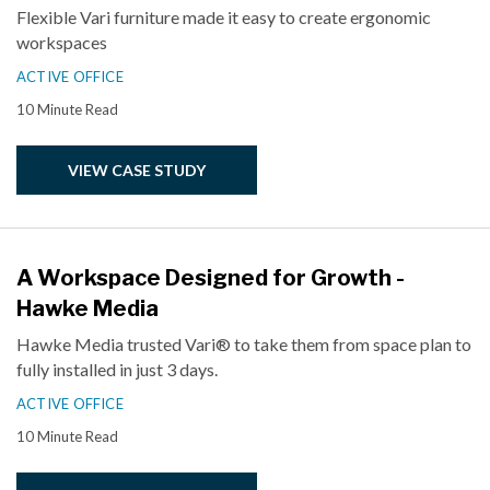
Flexible Vari furniture made it easy to create ergonomic
workspaces
ACTIVE OFFICE
10 Minute Read
VIEW CASE STUDY
A Workspace Designed for Growth -
Hawke Media
Hawke Media trusted Vari® to take them from space plan to
fully installed in just 3 days.
ACTIVE OFFICE
10 Minute Read