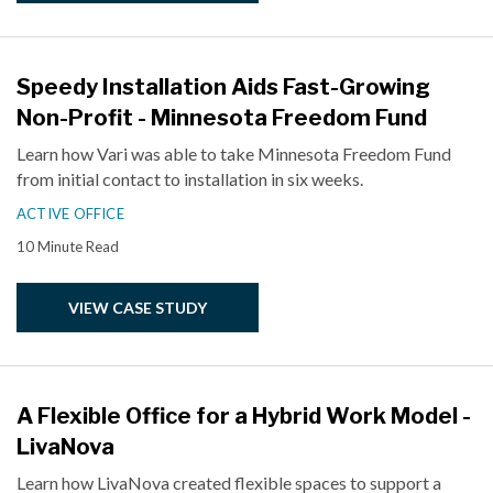
Speedy Installation Aids Fast-Growing
Non-Profit - Minnesota Freedom Fund
Learn how Vari was able to take Minnesota Freedom Fund
from initial contact to installation in six weeks.
ACTIVE OFFICE
10 Minute Read
VIEW CASE STUDY
A Flexible Office for a Hybrid Work Model -
LivaNova
Learn how LivaNova created flexible spaces to support a