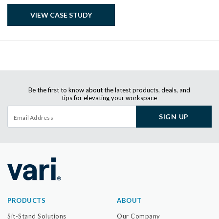
VIEW CASE STUDY
Be the first to know about the latest products, deals, and
tips for elevating your workspace
SIGN UP
PRODUCTS
ABOUT
Sit-Stand Solutions
Our Company