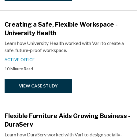
Creating a Safe, Flexible Workspace -
University Health
Learn how University Health worked with Vari to create a
safe, future-proof workspace.
ACTIVE OFFICE
10 Minute Read
VIEW CASE STUDY
Flexible Furniture Aids Growing Business -
DuraServ
Learn how DuraServ worked with Vari to design socially-