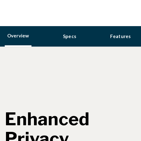
Overview
Specs
Features
Enhanced
Privacy