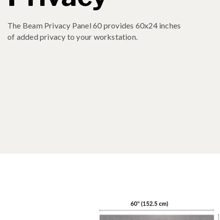
The Beam Privacy Panel 60 provides 60x24 inches
of added privacy to your workstation.