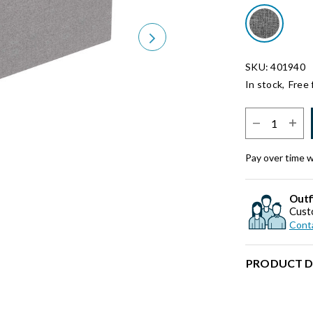
Next
SKU: 401940
In stock,
Free 
Select Quantit
Pay over time 
Outf
Cust
Conta
PRODUCT D