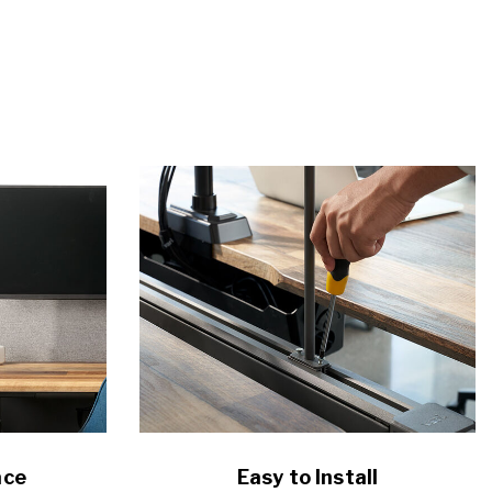
ace
Easy to Install