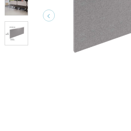
Previous