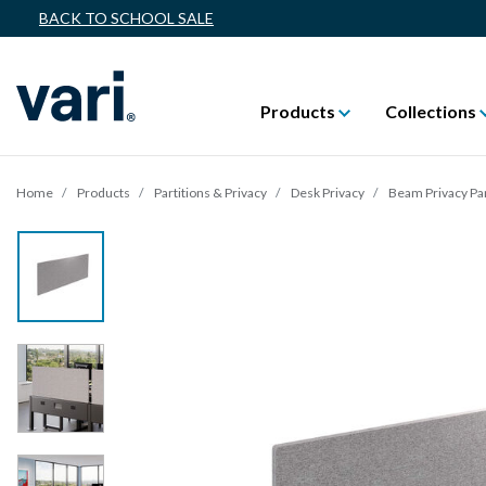
BACK TO SCHOOL SALE
Products
Collections
Home
Products
Partitions & Privacy
Desk Privacy
Beam Privacy Pa