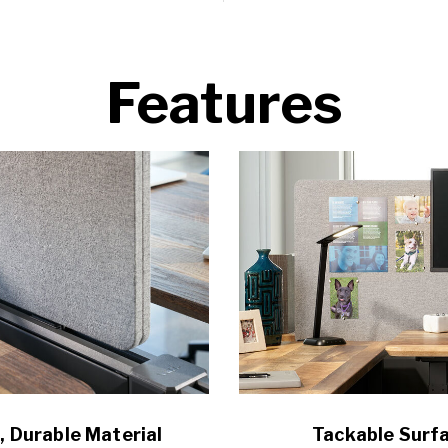
Features
, Durable Material
Tackable Surf