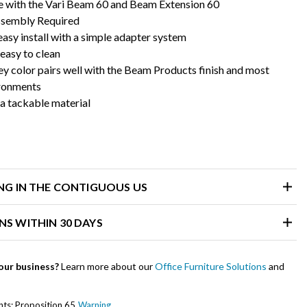
 with the Vari Beam 60 and Beam Extension 60
ssembly Required
asy install with a simple adapter system
 easy to clean
ey color pairs well with the Beam Products finish and most
ironments
a tackable material
ING IN THE CONTIGUOUS US
NS WITHIN 30 DAYS
our business?
Learn more about our
Office Furniture Solutions
and
ents: Proposition 65
Warning