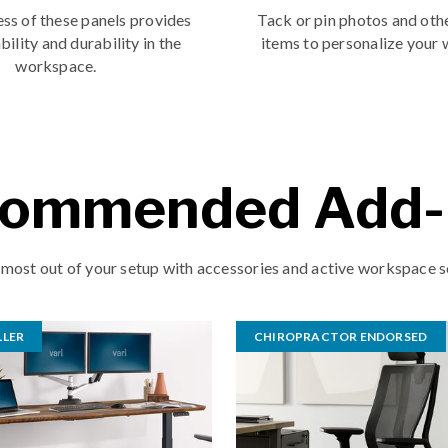
ss of these panels provides
Tack or pin photos and oth
bility and durability in the
items to personalize your
workspace.
ommended Add
 most out of your setup with accessories and active workspace s
LLER
CHIROPRACTOR ENDORSED