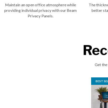
Maintain an open office atmosphere while
The thickne
providing individual privacy with our Beam
better sta
Privacy Panels.
Rec
Get the
BEST SE