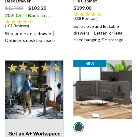
Desk Drawer
File Cabinet
Price reduced from
to
$129.00
$103.20
$399.00
4.5 star rating
20% Off - Back to School Sale
i
336 Reviews
4.5 star rating
Soft-close and lockable
107 Reviews
drawers
Letter- or legal-
Slim, under desk drawer
sized hanging file storage
Optimizes desktop space
NEW
Get an A+ Workspace