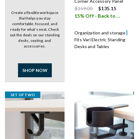
Corner Accessory Panel
Price reduced from
to
$159.00
$135.15
Create a flexible workspace
15% Off - Back to School Sale
that helps you stay
comfortable, focused, and
ready for what’s next. Check
Organization and storage
out the deals on our standing
Fits Vari Electric Standing
desks, seating, and
accessories.
Desks and Tables
SHOP NOW
SET OF TWO