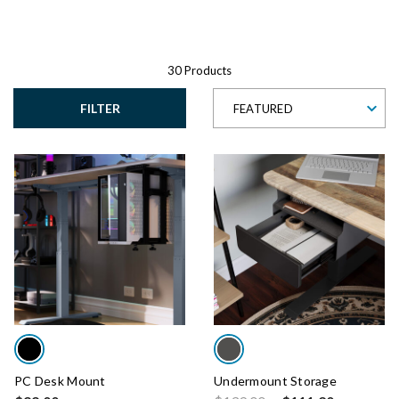
30 Products
FILTER
FEATURED
PC Desk Mount
Undermount Storage