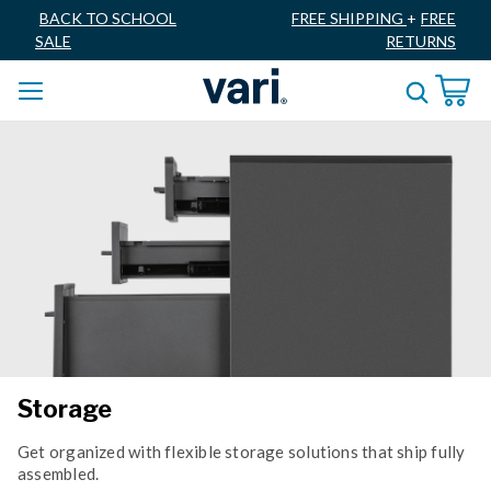
BACK TO SCHOOL
FREE SHIPPING
+
FREE
SALE
RETURNS
Storage
Get organized with flexible storage solutions that ship fully
assembled.