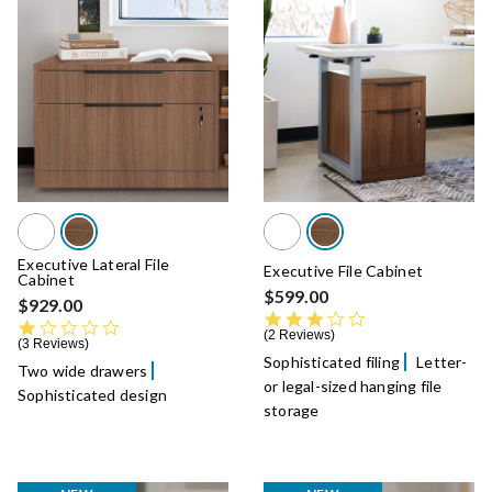
Executive Lateral File
Executive File Cabinet
Cabinet
$599.00
$929.00
3.0 star rating
1.0 star rating
2 Reviews
3 Reviews
Sophisticated filing
Letter-
Two wide drawers
or legal-sized hanging file
Sophisticated design
storage