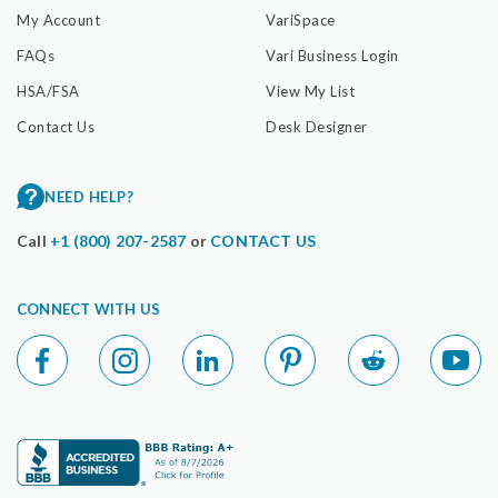
My Account
VariSpace
FAQs
Vari Business Login
HSA/FSA
View My List
Contact Us
Desk Designer
NEED HELP?
Call
+1 (800) 207-2587
or
CONTACT US
CONNECT WITH US