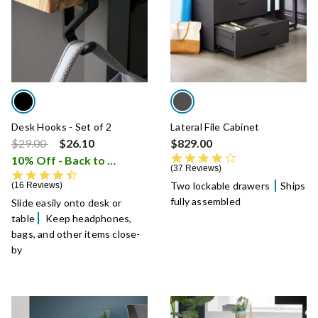
Desk Hooks - Set of 2
Lateral File Cabinet
Price reduced from
to
$29.00
$26.10
$829.00
3.8 star rating
10% Off - Back to School Sale
i
37 Reviews
4.7 star rating
Two lockable drawers
Ships
16 Reviews
fully assembled
Slide easily onto desk or
table
Keep headphones,
bags, and other items close-
by