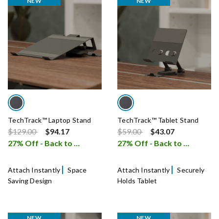
NEW
NEW
TechTrack™ Laptop Stand
TechTrack™ Tablet Stand
Price reduced from
to
Price reduced from
to
$129.00
$94.17
$59.00
$43.07
27% Off - Back to School Sale
27% Off - Back to School Sale
i
Attach Instantly
Space
Attach Instantly
Securely
Saving Design
Holds Tablet
NEW
NEW