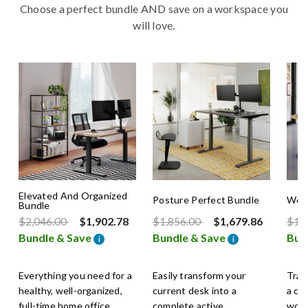
Choose a perfect bundle AND save on a workspace you
will love.
Elevated And Organized
Posture Perfect Bundle
Work
Bundle
Price reduced from
to
Price reduced from
to
Pric
$2,046.00
$1,902.78
$1,856.00
$1,679.86
$1,
Bundle & Save
Bundle & Save
Bun
i
i
Everything you need for a
Easily transform your
Tran
healthy, well-organized,
current desk into a
a co
full-time home office.
complete active
work