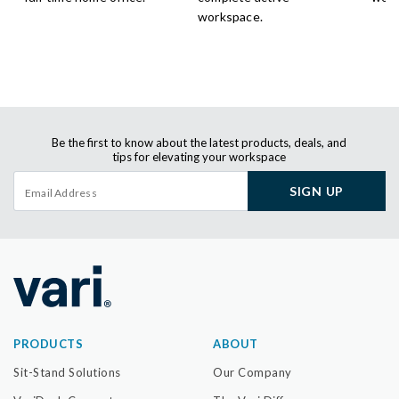
workspace.
Be the first to know about the latest products, deals, and
tips for elevating your workspace
SIGN UP
PRODUCTS
ABOUT
Sit-Stand Solutions
Our Company