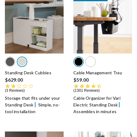
Standing Desk Cubbies
Cable Management Tray
$629.00
$59.00
2.0 star rating
4.6 star rating
3 Reviews
1301 Reviews
Storage that fits under your
Cable Organizer for Vari
Standing Desk
Simple, no-
Electric Standing Desk
tool installation
Assembles in minutes