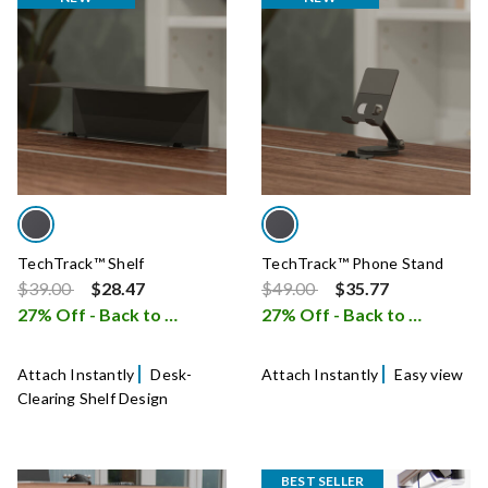
TechTrack™ Shelf
TechTrack™ Phone Stand
Price reduced from
to
Price reduced from
to
$39.00
$28.47
$49.00
$35.77
27% Off - Back to School Sale
27% Off - Back to School Sale
i
Attach Instantly
Desk-
Attach Instantly
Easy view
Clearing Shelf Design
BEST SELLER