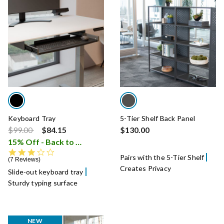
Keyboard Tray
5-Tier Shelf Back Panel
Price reduced from
to
$99.00
$84.15
$130.00
15% Off - Back to School Sale
i
3.4 star rating
Pairs with the 5-Tier Shelf
7 Reviews
Creates Privacy
Slide-out keyboard tray
Sturdy typing surface
NEW