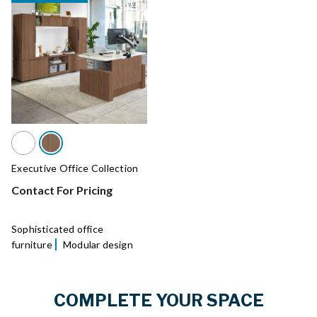
Executive Office Collection
Contact For Pricing
Sophisticated office
furniture
Modular design
COMPLETE YOUR SPACE