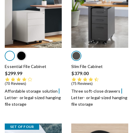
Essential File Cabinet
Slim File Cabinet
$299.99
$379.00
4.4 star rating
4.5 star rating
70 Reviews
75 Reviews
Affordable storage solution
Three soft-close drawers
Letter- or legal-sized hanging
Letter- or legal-sized hanging
file storage
file storage
SET OF FOUR