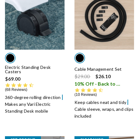
Electric Standing Desk
Cable Management Set
Casters
Price reduced from
to
$29.00
$26.10
$69.00
10% Off - Back to School Sale
4.6 star rating
4.7 star rating
68 Reviews
10 Reviews
360-degree rolling direction
Keep cables neat and tidy
Makes any Vari Electric
Cable sleeve, wraps, and clips
Standing Desk mobile
included