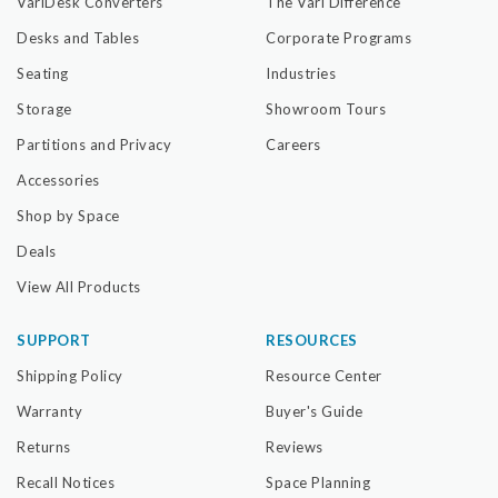
VariDesk Converters
The Vari Difference
Desks and Tables
Corporate Programs
Seating
Industries
Storage
Showroom Tours
Partitions and Privacy
Careers
Accessories
Shop by Space
Deals
View All Products
SUPPORT
RESOURCES
Shipping Policy
Resource Center
Warranty
Buyer's Guide
Returns
Reviews
Recall Notices
Space Planning