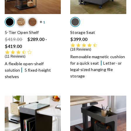
5-Tier Open Shelf
Storage Seat
Price reduced from
to
$419.00
$289.00
-
$399.00
4.7 star rating
$419.00
18 Reviews
3.5 star rating
Removable magnetic cushion
11 Reviews
for a quick seat
Letter- or
A flexible open-shelf
legal-sized hanging file
solution
5 fixed-height
storage
shelves