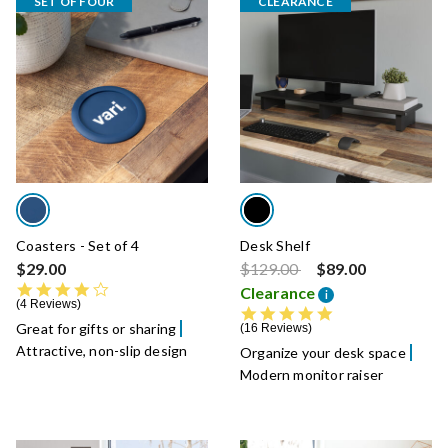
SET OF FOUR
CLEARANCE
Coasters - Set of 4
Desk Shelf
Price reduced from
to
$29.00
$129.00
$89.00
4.0 star rating
Clearance
i
4 Reviews
4.9 star rating
Great for gifts or sharing
16 Reviews
Attractive, non-slip design
Organize your desk space
Modern monitor raiser