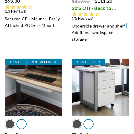
Price reduced from
to
$99.00
$139.00
$111.20
4.3 star rating
20% Off - Back to School Sale
13 Reviews
4.5 star rating
Secured CPU Mount
Easily
75 Reviews
Attached PC Desk Mount
Underside drawer and shelf
Additional workspace
storage
BEST SELLER/NEW FINISH
BEST SELLER