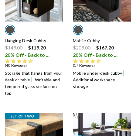
Hanging Desk Cubby
Mobile Cubby
Price reduced from
to
Price reduced from
to
$149.00
$119.20
$209.00
$167.20
20% Off - Back to School Sale
20% Off - Back to School Sale
i
4.5 star rating
4.7 star rating
40 Reviews
17 Reviews
Storage that hangs from your
Mobile under-desk cubby
desk or table
Writable and
Additional workspace
tempered glass surface on
storage
top
SET OF TWO