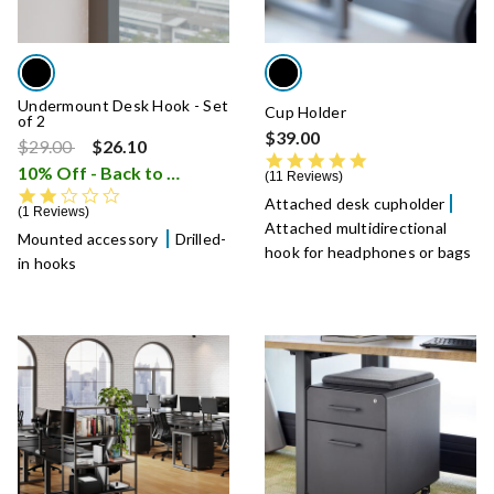
Undermount Desk Hook - Set
Cup Holder
of 2
$39.00
Price reduced from
to
$29.00
$26.10
5.0 star rating
10% Off - Back to School Sale
i
11 Reviews
2.0 star rating
Attached desk cupholder
1 Reviews
Attached multidirectional
Mounted accessory
Drilled-
hook for headphones or bags
in hooks