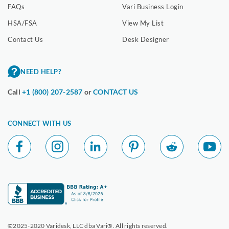
FAQs
Vari Business Login
HSA/FSA
View My List
Contact Us
Desk Designer
NEED HELP?
Call
+1 (800) 207-2587
or
CONTACT US
CONNECT WITH US
©2025-2020 Varidesk, LLC dba Vari®. All rights reserved.