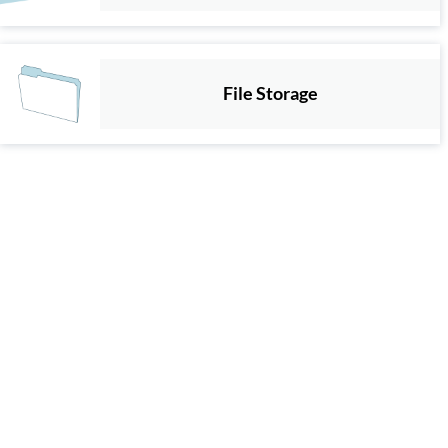
File Storage