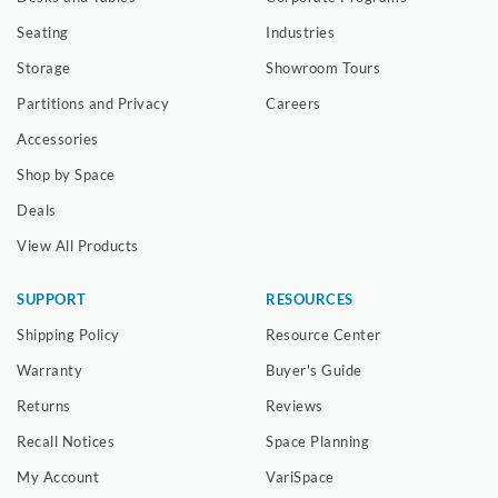
Seating
Industries
Storage
Showroom Tours
Partitions and Privacy
Careers
Accessories
Shop by Space
Deals
View All Products
SUPPORT
RESOURCES
Shipping Policy
Resource Center
Warranty
Buyer's Guide
Returns
Reviews
Recall Notices
Space Planning
My Account
VariSpace