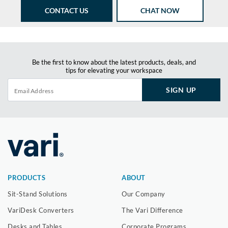
CONTACT US
CHAT NOW
Be the first to know about the latest products, deals, and
tips for elevating your workspace
SIGN UP
PRODUCTS
ABOUT
Sit-Stand Solutions
Our Company
VariDesk Converters
The Vari Difference
Desks and Tables
Corporate Programs