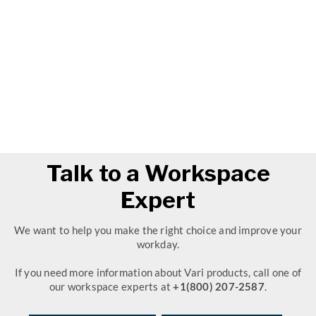
Talk to a Workspace
Expert
We want to help you make the right choice and improve your
workday.
If you need more information about Vari products, call one of
our workspace experts at
+1(800) 207-2587
.