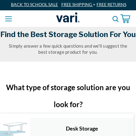
BACK TO SCHOOL SALE
FREE SHIPPING
+
FREE RETURNS
Find the Best Storage Solution For You
Simply answer a few quick questions and we'll suggest the
best storage product for you.
What type of storage solution are you
look for?
Desk Storage