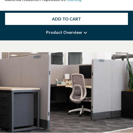
ADD TO CART
Product Overview