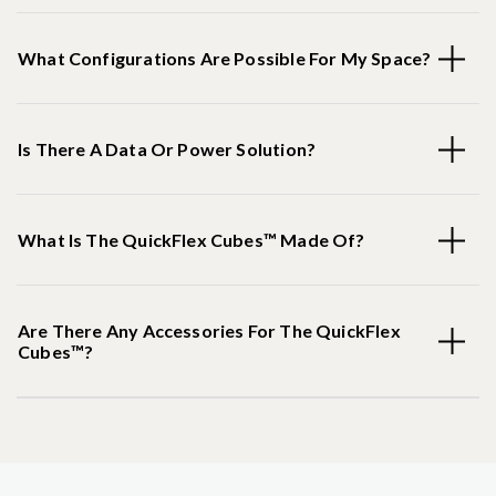
What Configurations Are Possible For My Space?
Is There A Data Or Power Solution?
What Is The QuickFlex Cubes™ Made Of?
Are There Any Accessories For The QuickFlex
Cubes™?