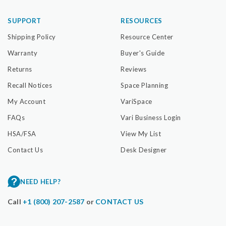
SUPPORT
RESOURCES
Shipping Policy
Resource Center
Warranty
Buyer's Guide
Returns
Reviews
Recall Notices
Space Planning
My Account
VariSpace
FAQs
Vari Business Login
HSA/FSA
View My List
Contact Us
Desk Designer
NEED HELP?
Call
+1 (800) 207-2587
or
CONTACT US