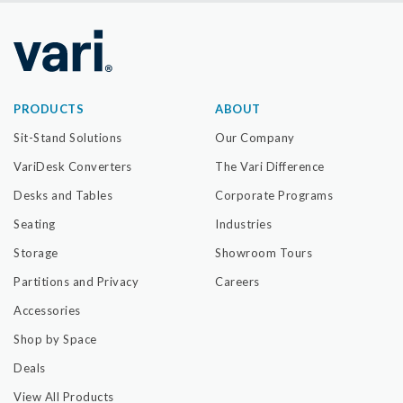
PRODUCTS
ABOUT
Sit-Stand Solutions
Our Company
VariDesk Converters
The Vari Difference
Desks and Tables
Corporate Programs
Seating
Industries
Storage
Showroom Tours
Partitions and Privacy
Careers
Accessories
Shop by Space
Deals
View All Products