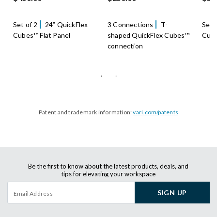
Set of 2
24” QuickFlex
3 Connections
T-
Set 
Cubes™ Flat Panel
shaped QuickFlex Cubes™
Cube
connection
Patent and trademark information:
vari.com/patents
Be the first to know about the latest products, deals, and
tips for elevating your workspace
SIGN UP