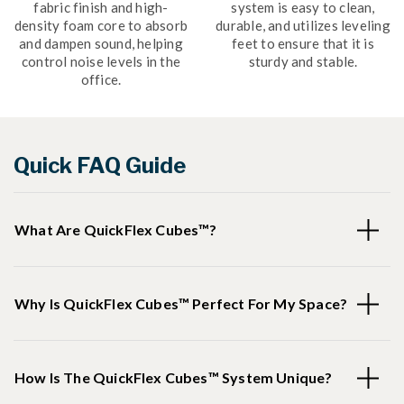
fabric finish and high-
system is easy to clean,
density foam core to absorb
durable, and utilizes leveling
and dampen sound, helping
feet to ensure that it is
control noise levels in the
sturdy and stable.
office.
Quick FAQ Guide
What Are QuickFlex Cubes™?
Why Is QuickFlex Cubes™ Perfect For My Space?
How Is The QuickFlex Cubes™ System Unique?