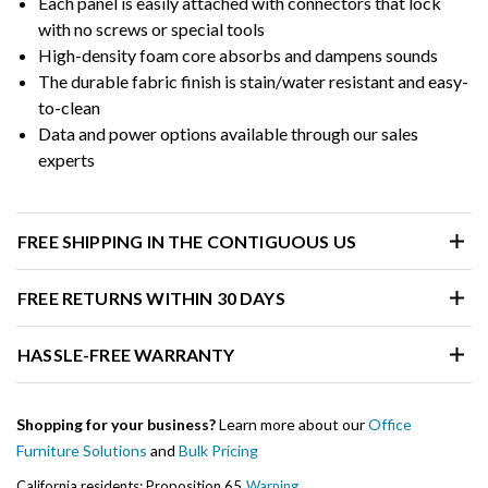
Each panel is easily attached with connectors that lock
with no screws or special tools
High-density foam core absorbs and dampens sounds
The durable fabric finish is stain/water resistant and easy-
to-clean
Data and power options available through our sales
experts
FREE SHIPPING IN THE CONTIGUOUS US
FREE RETURNS WITHIN 30 DAYS
HASSLE-FREE WARRANTY
Shopping for your business?
Learn more about our
Office
Furniture Solutions
and
Bulk Pricing
California residents: Proposition 65
Warning