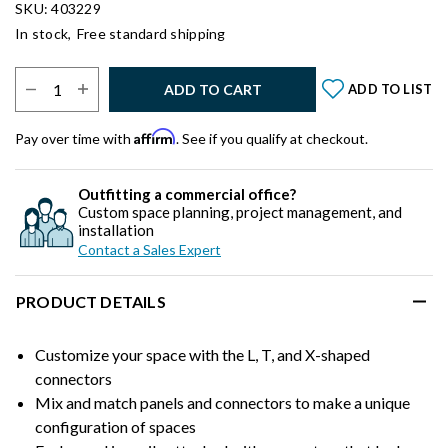
SKU: 403229
In stock,
Free standard shipping
Select Quantity:
ADD TO CART
ADD TO LIST
Affirm
Pay over time with
. See if you qualify at checkout.
Outfitting a commercial office?
Custom space planning, project management, and
installation
Contact a Sales Expert
PRODUCT DETAILS
Customize your space with the L, T, and X-shaped
connectors
Mix and match panels and connectors to make a unique
configuration of spaces