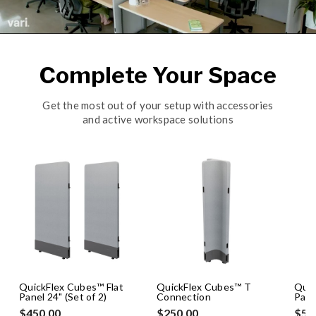
Complete Your Space
Get the most out of your setup with accessories
and active workspace solutions
QuickFlex Cubes™ Flat
QuickFlex Cubes™ T
Quic
Panel 24" (Set of 2)
Connection
Pane
$450.00
$250.00
$50