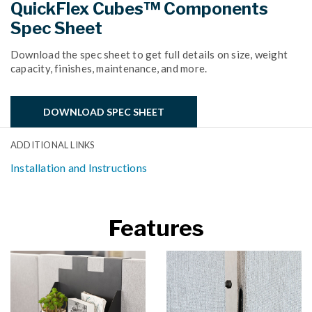
QuickFlex Cubes™ Components
Spec Sheet
Download the spec sheet to get full details on size, weight
capacity, finishes, maintenance, and more.
DOWNLOAD SPEC SHEET
ADDITIONAL LINKS
Installation and Instructions
Features