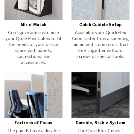
Mix n' Match
Quick Cubicle Setup
Configure and customize
Assemble your QuickFlex
your QuickFlex Cubes to fit
Cube faster than a speeding
the needs of your office
memo with connectors that
space with panels,
lock together without
connections, and
screws or special tools.
accessories.
Fortress of Focus
Durable, Stable System
The panels have a durable
The QuickFlex Cubes™