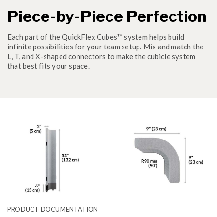
Piece-by-Piece Perfection
Each part of the QuickFlex Cubes™ system helps build
infinite possibilities for your team setup. Mix and match the
L, T, and X-shaped connectors to make the cubicle system
that best fits your space.
PRODUCT DOCUMENTATION