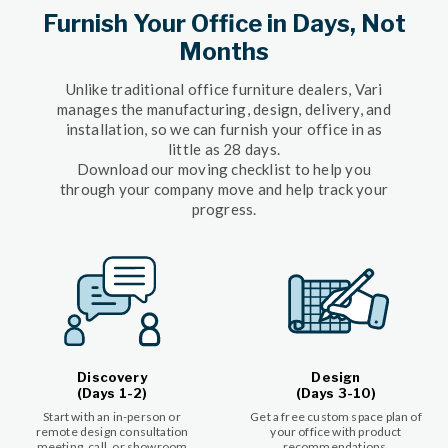
Furnish Your Office in Days, Not
Months
Unlike traditional office furniture dealers, Vari
manages the manufacturing, design, delivery, and
installation, so we can furnish your office in as
little as 28 days.
Download our moving checklist to help you
through your company move and help track your
progress.
Discovery
Design
(Days 1-2)
(Days 3-10)
Start with an in-person or
Get a free custom space plan of
remote design consultation
your office with product
meeting, call, or showroom
recommendations.