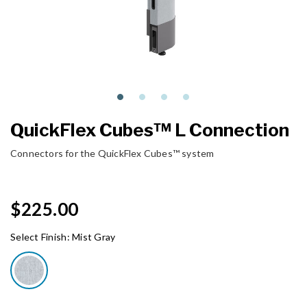
QuickFlex Cubes™ L Connection
Connectors for the QuickFlex Cubes™ system
$225.00
Select Finish:
Mist Gray