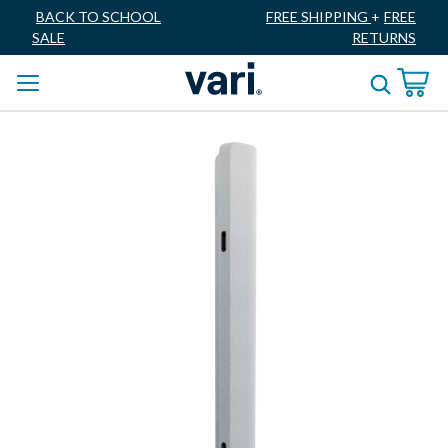
BACK TO SCHOOL
FREE SHIPPING
+
FREE
SALE
RETURNS