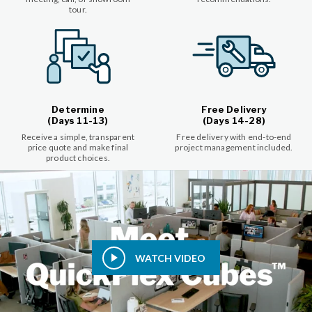
tour.
Determine
Free Delivery
(Days 11-13)
(Days 14-28)
Receive a simple, transparent
Free delivery with end-to-end
price quote and make final
project management included.
product choices.
WATCH VIDEO