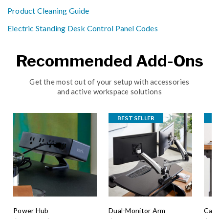
Product Cleaning Guide
Electric Standing Desk Control Panel Codes
Recommended Add-Ons
Get the most out of your setup with accessories
and active workspace solutions
BEST SELLER
B
Power Hub
Dual-Monitor Arm
Cabl