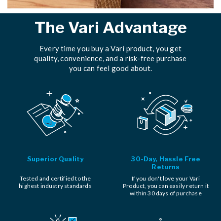
The Vari Advantage
Every time you buy a Vari product, you get
quality, convenience, and a risk-free purchase
you can feel good about.
Superior Quality
30-Day, Hassle Free
Returns
Tested and certified to the
If you don't love your Vari
highest industry standards
Product, you can easily return it
within 30 days of purchase