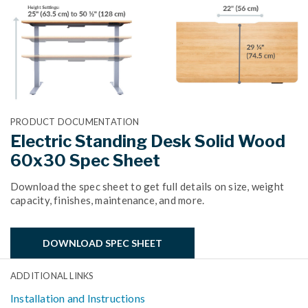
PRODUCT DOCUMENTATION
Electric Standing Desk Solid Wood
60x30 Spec Sheet
Download the spec sheet to get full details on size, weight
capacity, finishes, maintenance, and more.
DOWNLOAD SPEC SHEET
ADDITIONAL LINKS
Installation and Instructions