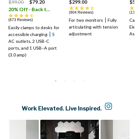
Price reduced from
to
$99.00
$79.20
$299.00
$59
4.5 star rating
20% Off - Back to School Sale
i
904 Reviews
1301
4.7 star rating
For two monitors
Fully
Cabl
673 Reviews
articulating with tension
Elec
Easily clamps to desks for
adjustment
Asse
accessible charging
5
AC outlets, 2 USB-C
ports, and 1 USB–A port
(3.0 amp)
Slideshow
Slide controls
Work Elevated. Live Inspired.