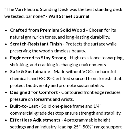
"The Vari Electric Standing Desk was the best standing desk
we tested, bar none."
- Wall Street Journal
Crafted from Premium Solid Wood
- Chosen for its
natural grain, rich tones, and long-lasting durability.
Scratch-Resistant Finish
- Protects the surface while
preserving the wood’s timeless beauty.
Engineered to Stay Strong
- High resistance to warping,
shrinking, and cracking in changing environments.
Safe & Sustainable
- Made without VOCs or harmful
chemicals and FSC®-Certified sourced from forests that
protect biodiversity and promote sustainability.
Designed for Comfort
- Contoured front edge reduces
pressure on forearms and wrists.
Built-to-Last
- Solid one-piece frame and 1¼"
commercial-grade desktop ensure strength and stability.
Effortless Adjustments
- 4 programmable height
settings and an industry-leading 25"–50½" range support