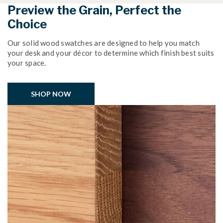
Preview the Grain, Perfect the
Choice
Our solid wood swatches are designed to help you match
your desk and your décor to determine which finish best suits
your space.
SHOP NOW