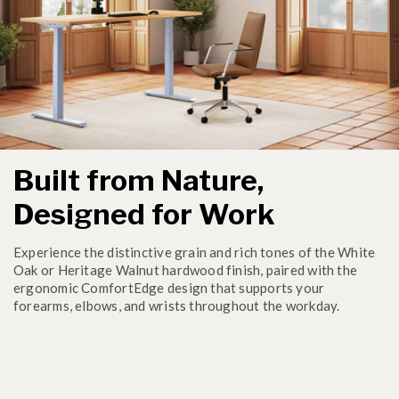
Built from Nature,
Designed for Work
Experience the distinctive grain and rich tones of the White
Oak or Heritage Walnut hardwood finish, paired with the
ergonomic ComfortEdge design that supports your
forearms, elbows, and wrists throughout the workday.