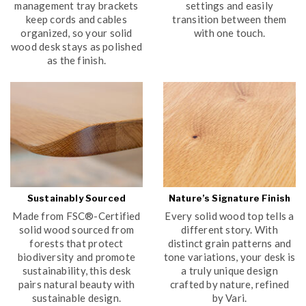
management tray brackets
settings and easily
keep cords and cables
transition between them
organized, so your solid
with one touch.
wood desk stays as polished
as the finish.
Sustainably Sourced
Nature’s Signature Finish
Made from FSC®-Certified
Every solid wood top tells a
solid wood sourced from
different story. With
forests that protect
distinct grain patterns and
biodiversity and promote
tone variations, your desk is
sustainability, this desk
a truly unique design
pairs natural beauty with
crafted by nature, refined
sustainable design.
by Vari.