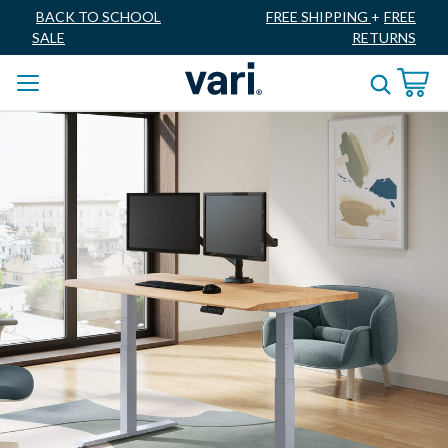
BACK TO SCHOOL
FREE SHIPPING
+
FREE
SALE
RETURNS