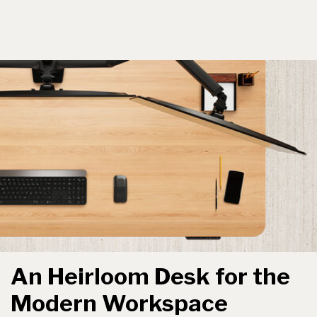
An Heirloom Desk for the
Modern Workspace