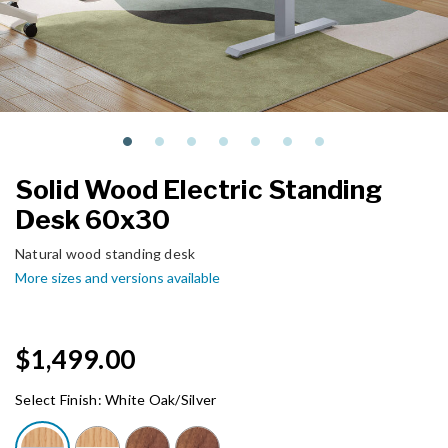
Solid Wood Electric Standing
Desk 60x30
Natural wood standing desk
More sizes and versions available
$1,499.00
Select Finish:
White Oak/Silver