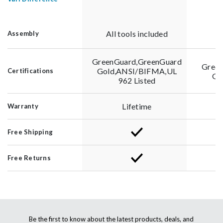
All tools included
Al
Assembly
GreenGuard,GreenGuard
Green
Gold,ANSI/BIFMA,UL
Certifications
Go
962 Listed
Lifetime
Warranty
Free Shipping
Free Returns
Be the first to know about the latest products, deals, and