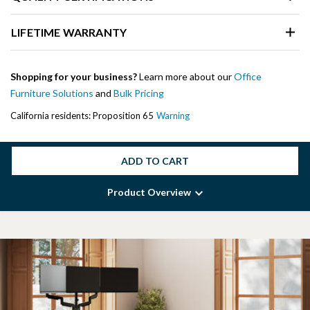
LIFETIME WARRANTY
Shopping for your business?
Learn more about our
Office
Furniture Solutions
and
Bulk Pricing
California residents: Proposition 65
Warning
ADD TO CART
Product Overview