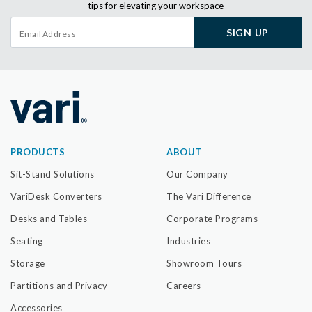
tips for elevating your workspace
SIGN UP
PRODUCTS
ABOUT
Sit-Stand Solutions
Our Company
VariDesk Converters
The Vari Difference
Desks and Tables
Corporate Programs
Seating
Industries
Storage
Showroom Tours
Partitions and Privacy
Careers
Accessories