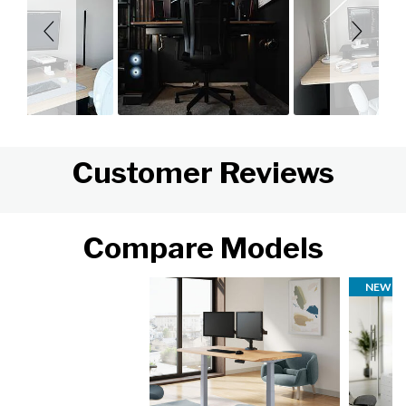
Customer Reviews
Compare Models
NEW FI