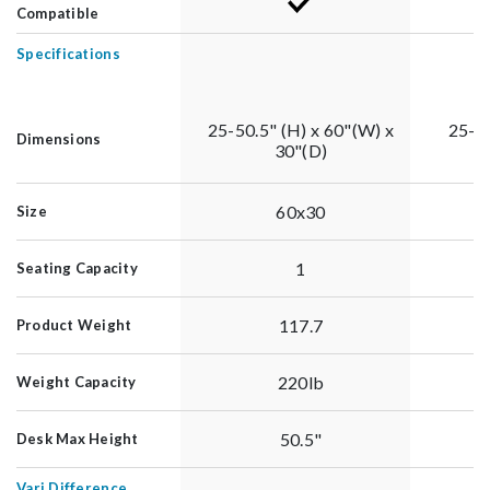
Compatible
Specifications
25-50.5" (H) x 60"(W) x
25-50
Dimensions
30"(D)
60x30
Size
1
Seating Capacity
117.7
Product Weight
220lb
Weight Capacity
50.5"
Desk Max Height
Vari Difference