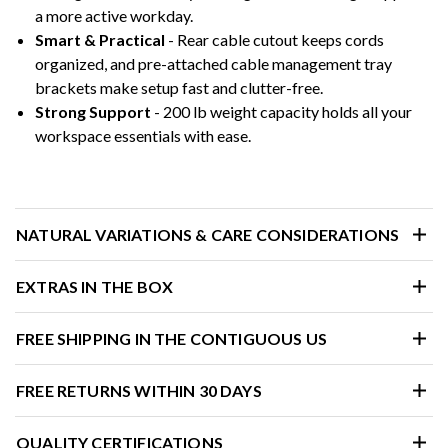
a more active workday.
Smart & Practical
- Rear cable cutout keeps cords
organized, and pre-attached cable management tray
brackets make setup fast and clutter-free.
Strong Support
- 200 lb weight capacity holds all your
workspace essentials with ease.
NATURAL VARIATIONS & CARE CONSIDERATIONS
EXTRAS IN THE BOX
FREE SHIPPING IN THE CONTIGUOUS US
FREE RETURNS WITHIN 30 DAYS
QUALITY CERTIFICATIONS