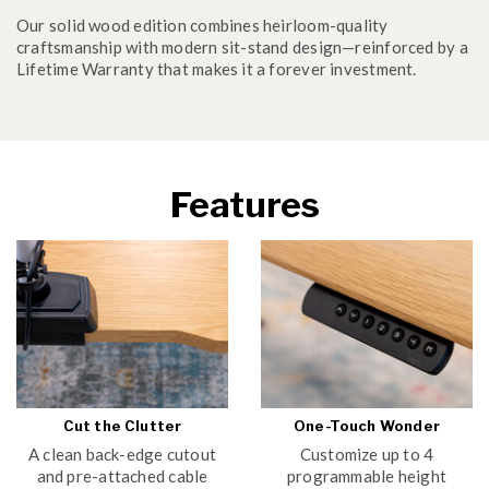
Our solid wood edition combines heirloom-quality
craftsmanship with modern sit-stand design—reinforced by a
Lifetime Warranty that makes it a forever investment.
Features
Cut the Clutter
One-Touch Wonder
A clean back-edge cutout
Customize up to 4
and pre-attached cable
programmable height