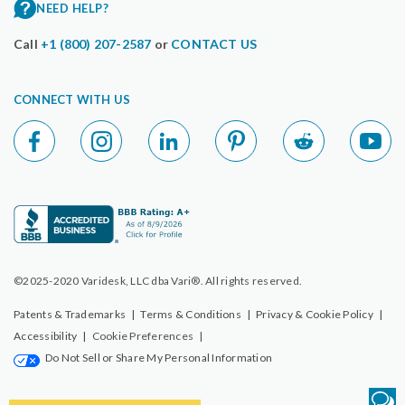
NEED HELP?
Call
+1 (800) 207-2587
or
CONTACT US
CONNECT WITH US
©2025-2020 Varidesk, LLC dba Vari®. All rights reserved.
Patents & Trademarks
|
Terms & Conditions
|
Privacy & Cookie Policy
|
Accessibility
|
Cookie Preferences
|
Do Not Sell or Share My Personal Information