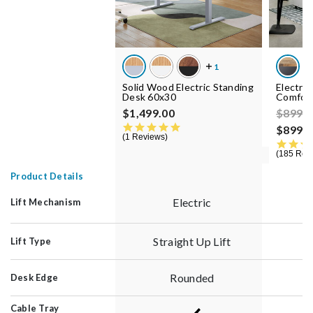
Solid Wood Electric Standing
Electri
Desk 60x30
Comfor
Price 
$1,499.00
$899.
5.0 star rating
$899.0
1 Reviews
185 Rev
Product Details
Electric
Lift Mechanism
Straight Up Lift
S
Lift Type
Rounded
Desk Edge
Cable Tray