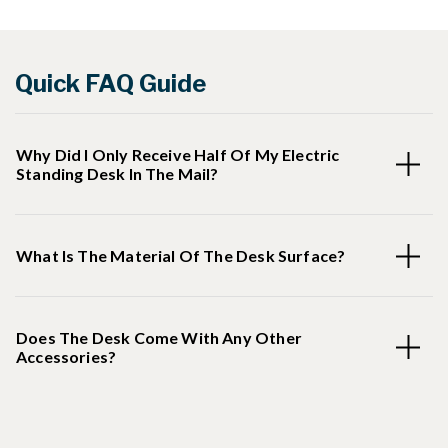
Quick FAQ Guide
Why Did I Only Receive Half Of My Electric
Standing Desk In The Mail?
What Is The Material Of The Desk Surface?
Does The Desk Come With Any Other
Accessories?