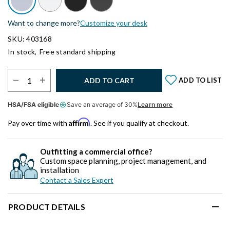
Want to change more?
Customize your desk
SKU: 403168
In stock,
Free standard shipping
Select Quantity:
ADD TO CART
ADD TO LIST
HSA/FSA eligible
Save an average of 30%
Learn more
Affirm
Pay over time with
. See if you qualify at checkout.
Outfitting a commercial office?
Custom space planning, project management, and
installation
Contact a Sales Expert
PRODUCT DETAILS