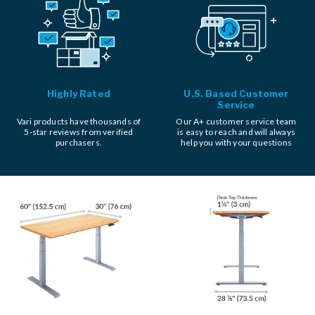
Highly Rated
U.S. Based Customer
Service
Vari products have thousands of
Our A+ customer service team
5-star reviews from verified
is easy to reach and will always
purchasers.
help you with your questions