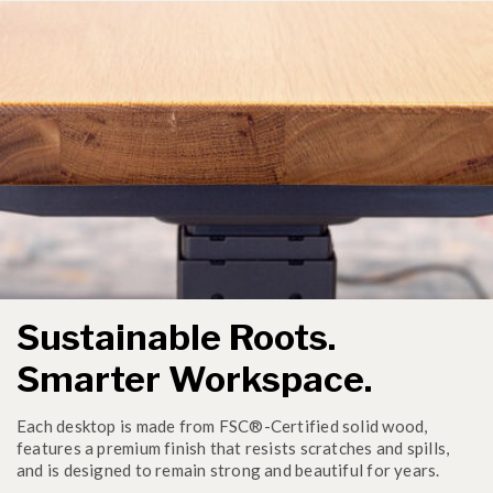
Sustainable Roots.
Smarter Workspace.
Each desktop is made from FSC®-Certified solid wood,
features a premium finish that resists scratches and spills,
and is designed to remain strong and beautiful for years.