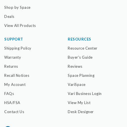
Shop by Space
Deals
View All Products
SUPPORT
RESOURCES
Shipping Policy
Resource Center
Warranty
Buyer's Guide
Returns
Reviews
Recall Notices
Space Planning
My Account
VariSpace
FAQs
Vari Business Login
HSA/FSA
View My List
Contact Us
Desk Designer