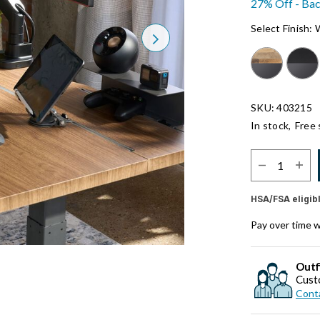
27% Off - Bac
Select Finish:
Next
SKU: 403215
In stock,
Free 
Select Quantit
HSA/FSA eligib
Pay over time 
Outf
Cust
Conta