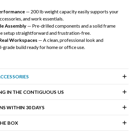
Performance
— 200 lb weight capacity easily supports your
ccessories, and work essentials.
ple Assembly
— Pre-drilled components and a solid frame
 setup straightforward and frustration-free.
 Real Workspaces
— A clean, professional look and
grade build ready for home or office use.
ACCESSORIES
ING IN THE CONTIGUOUS US
NS WITHIN 30 DAYS
THE BOX