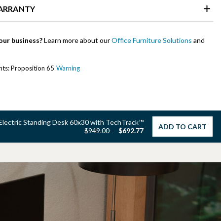
WARRANTY
our business?
Learn more about our
Office Furniture Solutions
and
ents: Proposition 65
Warning
Electric Standing Desk 60x30 with TechTrack™
ADD TO CART
Price reduced from
to
$949.00
$692.77