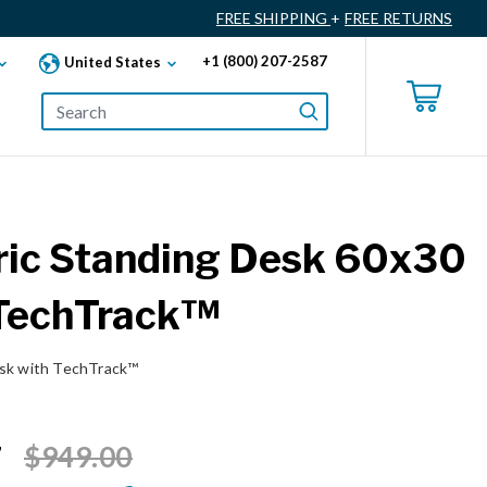
FREE SHIPPING
+
FREE RETURNS
+1 (800) 207-2587
United States
ric Standing Desk 60x30
 TechTrack™
esk with TechTrack™
Price reduced from
to
7
$949.00