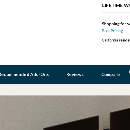
LIFETIME 
Shopping for y
Bulk Pricing
California resid
Recommended Add-Ons
Reviews
Compare