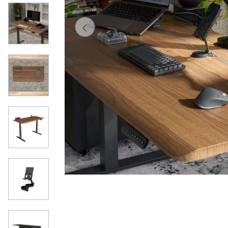
Previous