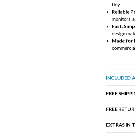
tidy.
Reliable 
monitors, a
Fast, Sim
design make
Made for
commercial-
INCLUDED 
FREE SHIPP
FREE RETUR
EXTRAS IN 