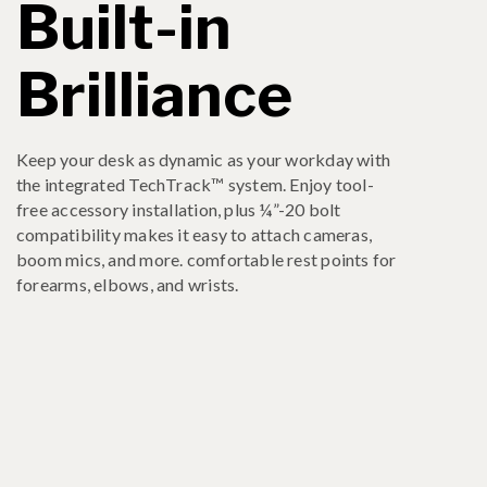
Built-in
Brilliance
Keep your desk as dynamic as your workday with
the integrated TechTrack™ system. Enjoy tool-
free accessory installation, plus ¼”-20 bolt
compatibility makes it easy to attach cameras,
boom mics, and more. comfortable rest points for
forearms, elbows, and wrists.