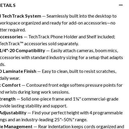
ETAILS
d TechTrack System
— Seamlessly built into the desktop to
workspace organized and ready for add-on accessories—no
tter required.
Accessories
— TechTrack Phone Holder and Shelf included;
TechTrack™ accessories sold separately.
1/4"-20 Compatibility
— Easily attach cameras, boom mics,
ccessories with standard industry sizing for a setup that adapts
ds.
D Laminate Finish
— Easy to clean, built to resist scratches,
daily wear.
c Comfort
— Contoured front edge softens pressure points for
d wrists during long work sessions.
Strength
— Solid one-piece frame and 1¼" commercial-grade
vide lasting stability and support.
Adjustability
— Find your perfect height with 4 programmable
ings and an industry-leading 25"–50½" range.
ble Management
— Rear indentation keeps cords organized and