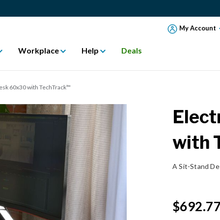
My Account
Workplace
Help
Deals
Desk 60x30 with TechTrack™
Elect
with
A Sit-Stand D
$692.7