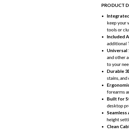
PRODUCT D
Integrate
keep your 
tools or clu
Included 
additional 
Universal 
and other a
to your nee
Durable 3
stains, and 
Ergonomi
forearms an
Built for 
desktop pro
Seamless 
height sett
Clean Ca