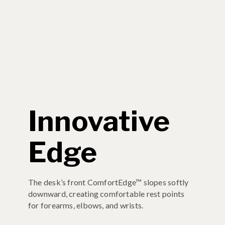
Innovative
Edge
The desk’s front ComfortEdge™ slopes softly
downward, creating comfortable rest points
for forearms, elbows, and wrists.