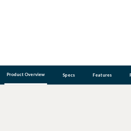
Product Overview
Specs
Features