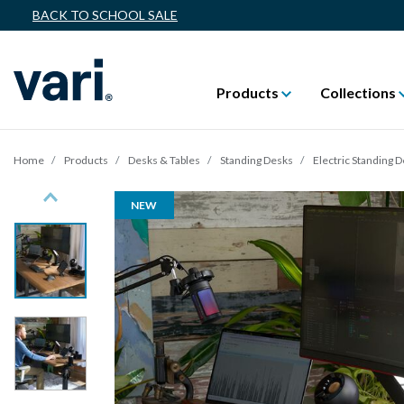
BACK TO SCHOOL SALE
Products
Collections
Home
Products
Desks & Tables
Standing Desks
Electric Standing 
Previous
NEW