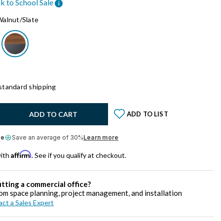
k to School Sale
i
Walnut/Slate
standard shipping
y:
ADD TO CART
ADD TO LIST
le
Save an average of 30%
Learn more
Affirm
with
. See if you qualify at checkout.
itting a commercial office?
om space planning, project management, and installation
ct a Sales Expert