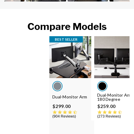
Compare Models
BEST SELLER
Dual-Monitor Arm
Dual-Monitor Arm
180 Degree
$299.00
$259.00
4.5 star rating
4.5 st
904 Reviews
273 Reviews