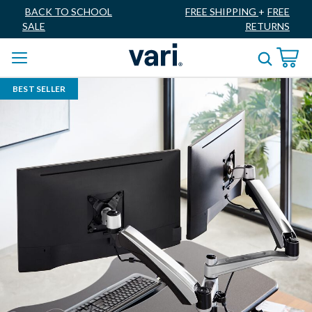
BACK TO SCHOOL
FREE SHIPPING
+
FREE
SALE
RETURNS
BEST SELLER