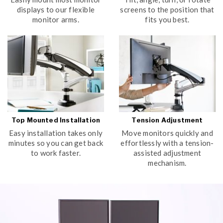
displays to our flexible
screens to the position that
monitor arms.
fits you best.
Top Mounted Installation
Tension Adjustment
Easy installation takes only
Move monitors quickly and
minutes so you can get back
effortlessly with a tension-
to work faster.
assisted adjustment
mechanism.