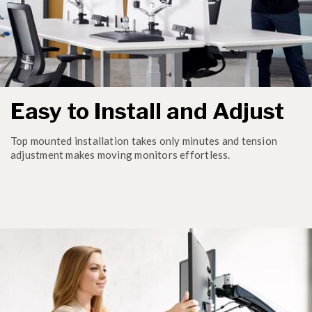
Easy to Install and Adjust
Top mounted installation takes only minutes and tension
adjustment makes moving monitors effortless.