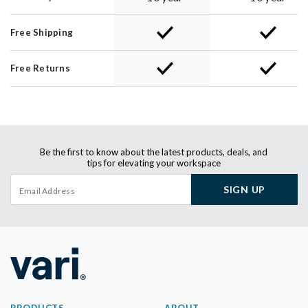
Free Shipping
Free Returns
Be the first to know about the latest products, deals, and
tips for elevating your workspace
SIGN UP
PRODUCTS
ABOUT