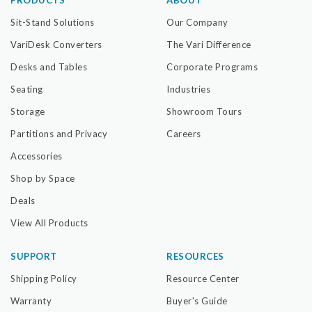
Sit-Stand Solutions
Our Company
VariDesk Converters
The Vari Difference
Desks and Tables
Corporate Programs
Seating
Industries
Storage
Showroom Tours
Partitions and Privacy
Careers
Accessories
Shop by Space
Deals
View All Products
SUPPORT
RESOURCES
Shipping Policy
Resource Center
Warranty
Buyer's Guide