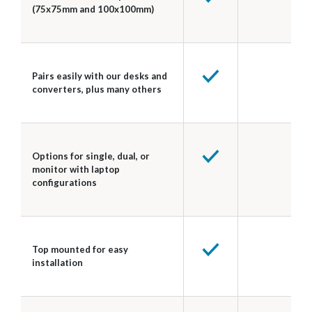
(75x75mm and 100x100mm)
Pairs easily with our desks and
converters, plus many others
Options for single, dual, or
monitor with laptop
configurations
Top mounted for easy
installation