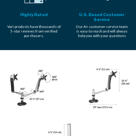
Highly Rated
U.S. Based Customer
Service
Vari products have thousands of
Our A+ customer service team
5-star reviews from verified
is easy to reach and will always
purchasers.
help you with your questions