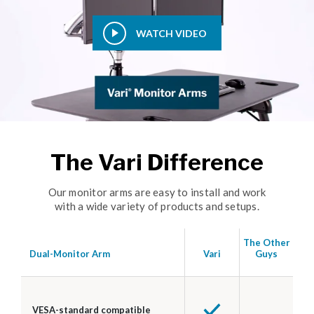
WATCH VIDEO
The Vari Difference
Our monitor arms are easy to install and work
with a wide variety of products and setups.
The Other
Dual-Monitor Arm
Vari
Guys
VESA-standard compatible