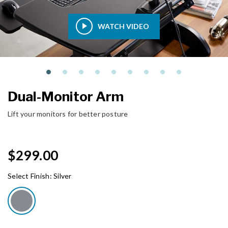
WATCH VIDEO
Dual-Monitor Arm
Lift your monitors for better posture
$299.00
Select Finish:
Silver