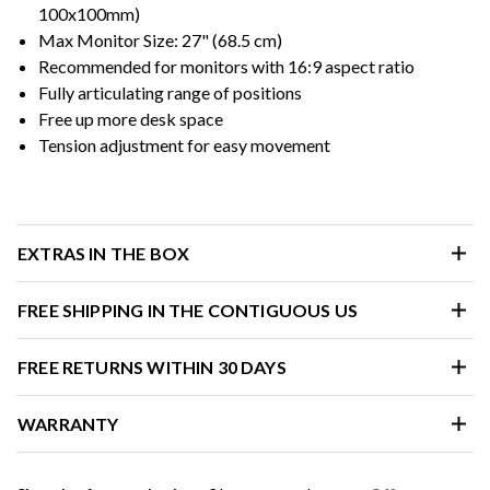
100x100mm)
Max Monitor Size: 27" (68.5 cm)
Recommended for monitors with 16:9 aspect ratio
Fully articulating range of positions
Free up more desk space
Tension adjustment for easy movement
EXTRAS IN THE BOX
FREE SHIPPING IN THE CONTIGUOUS US
FREE RETURNS WITHIN 30 DAYS
WARRANTY