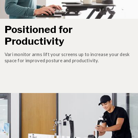
Positioned for
Productivity
Vari monitor arms lift your screens up to increase your desk
space for improved posture and productivity.