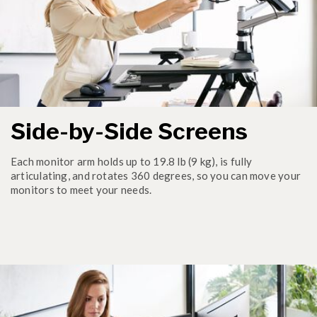
Side-by-Side Screens
Each monitor arm holds up to 19.8 lb (9 kg), is fully
articulating, and rotates 360 degrees, so you can move your
monitors to meet your needs.