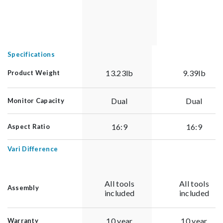
Specifications
13.23lb
9.39lb
Product Weight
Dual
Dual
Monitor Capacity
16:9
16:9
Aspect Ratio
Vari Difference
All tools
All tools
Assembly
included
included
10 year
10 year
Warranty