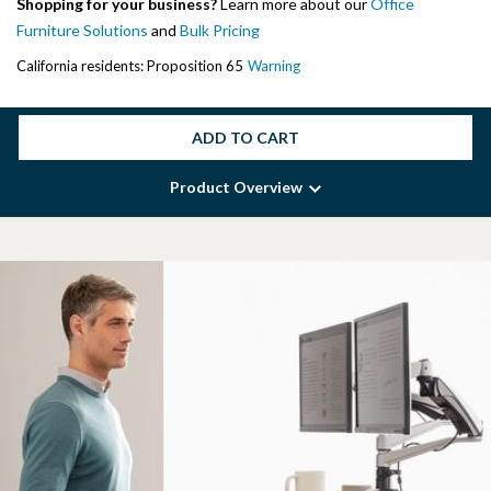
Shopping for your business?
Learn more about our
Office
Furniture Solutions
and
Bulk Pricing
California residents: Proposition 65
Warning
ADD TO CART
Product Overview