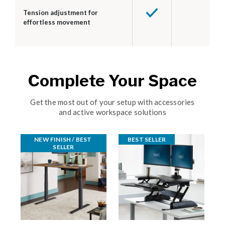
Tension adjustment for
effortless movement
Complete Your Space
Get the most out of your setup with accessories
and active workspace solutions
NEW FINISH / BEST 
BEST SELLER
SELLER