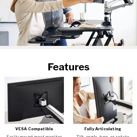
Features
VESA Compatible
Fully Articulating
Easily mount most monitor
Tilt, angle, turn, or rotate