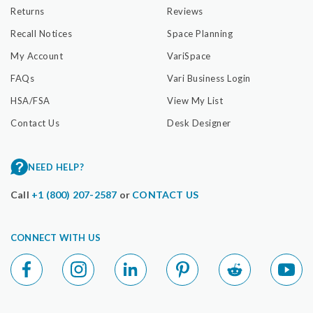
Returns
Reviews
Recall Notices
Space Planning
My Account
VariSpace
FAQs
Vari Business Login
HSA/FSA
View My List
Contact Us
Desk Designer
NEED HELP?
Call
+1 (800) 207-2587
or
CONTACT US
CONNECT WITH US