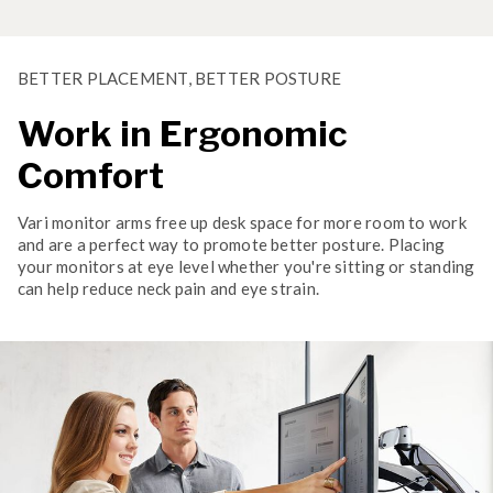
BETTER PLACEMENT, BETTER POSTURE
Work in Ergonomic
Comfort
Vari monitor arms free up desk space for more room to work
and are a perfect way to promote better posture. Placing
your monitors at eye level whether you're sitting or standing
can help reduce neck pain and eye strain.