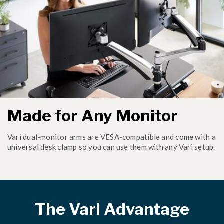
Made for Any Monitor
Vari dual-monitor arms are VESA-compatible and come with a
universal desk clamp so you can use them with any Vari setup.
The Vari Advantage