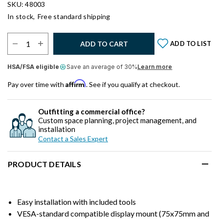
SKU: 48003
In stock,
Free standard shipping
Select Quantity:
ADD TO CART
ADD TO LIST
HSA/FSA eligible
Save an average of 30%
Learn more
Affirm
Pay over time with
. See if you qualify at checkout.
Outfitting a commercial office?
Custom space planning, project management, and
installation
Contact a Sales Expert
PRODUCT DETAILS
Easy installation with included tools
VESA-standard compatible display mount (75x75mm and