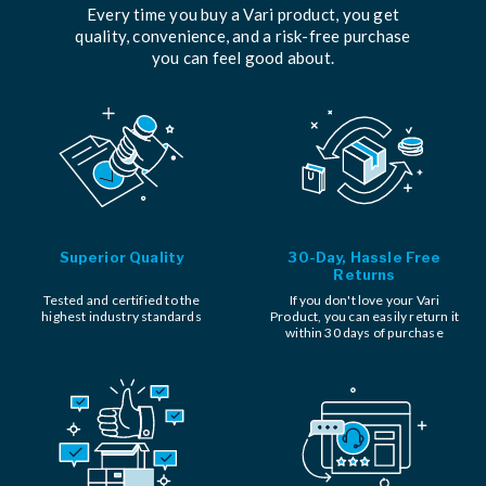
Every time you buy a Vari product, you get
quality, convenience, and a risk-free purchase
you can feel good about.
Superior Quality
30-Day, Hassle Free
Returns
Tested and certified to the
If you don't love your Vari
highest industry standards
Product, you can easily return it
within 30 days of purchase