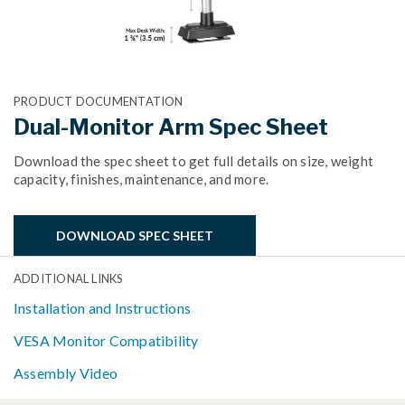
PRODUCT DOCUMENTATION
Dual-Monitor Arm Spec Sheet
Download the spec sheet to get full details on size, weight
capacity, finishes, maintenance, and more.
DOWNLOAD SPEC SHEET
ADDITIONAL LINKS
Installation and Instructions
VESA Monitor Compatibility
Assembly Video