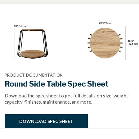
PRODUCT DOCUMENTATION
Round Side Table Spec Sheet
Download the spec sheet to get full details on size, weight
capacity, finishes, maintenance, and more.
DOWNLOAD SPEC SHEET