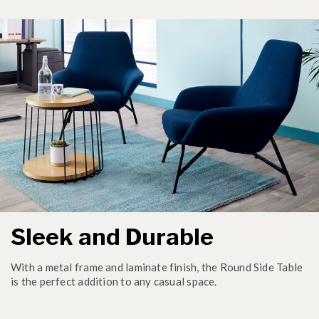
Sleek and Durable
With a metal frame and laminate finish, the Round Side Table
is the perfect addition to any casual space.