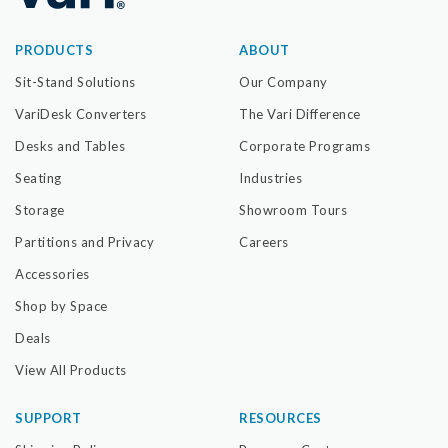
PRODUCTS
ABOUT
Sit-Stand Solutions
Our Company
VariDesk Converters
The Vari Difference
Desks and Tables
Corporate Programs
Seating
Industries
Storage
Showroom Tours
Partitions and Privacy
Careers
Accessories
Shop by Space
Deals
View All Products
SUPPORT
RESOURCES