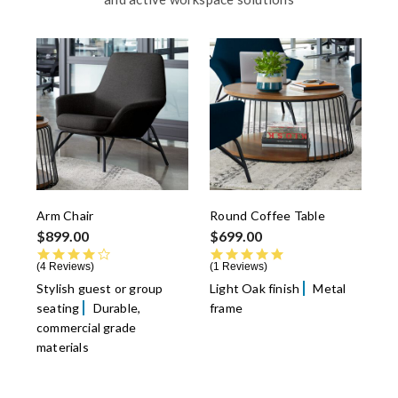
Arm Chair
Round Coffee Table
$899.00
$699.00
4.0 star rating
5.0 star rating
4 Reviews
1 Reviews
Stylish guest or group
Light Oak finish
Metal
seating
Durable,
frame
commercial grade
materials