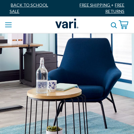
BACK TO SCHOOL
FREE SHIPPING
+
FREE
SALE
RETURNS