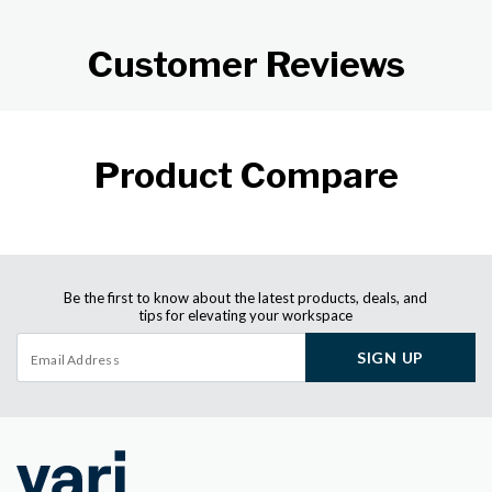
Customer Reviews
Product Compare
Be the first to know about the latest products, deals, and
tips for elevating your workspace
SIGN UP