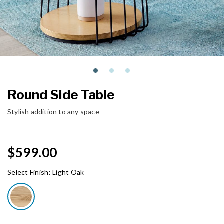
Round Side Table
Stylish addition to any space
$599.00
Select Finish:
Light Oak