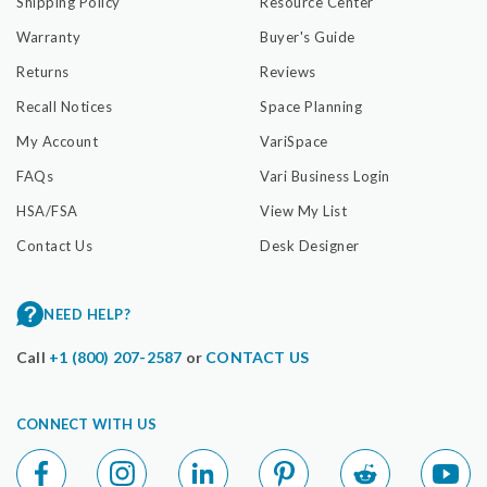
Shipping Policy
Resource Center
Warranty
Buyer's Guide
Returns
Reviews
Recall Notices
Space Planning
My Account
VariSpace
FAQs
Vari Business Login
HSA/FSA
View My List
Contact Us
Desk Designer
NEED HELP?
Call
+1 (800) 207-2587
or
CONTACT US
CONNECT WITH US