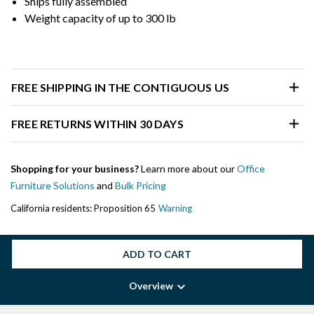
Ships fully assembled
Weight capacity of up to 300 lb
FREE SHIPPING IN THE CONTIGUOUS US
FREE RETURNS WITHIN 30 DAYS
Shopping for your business?
Learn more about our
Office
Furniture Solutions
and
Bulk Pricing
California residents: Proposition 65
Warning
ADD TO CART
Overview