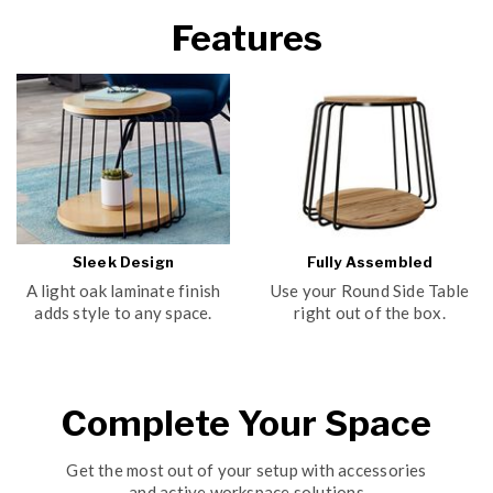
Features
Sleek Design
Fully Assembled
A light oak laminate finish
Use your Round Side Table
adds style to any space.
right out of the box.
Complete Your Space
Get the most out of your setup with accessories
and active workspace solutions