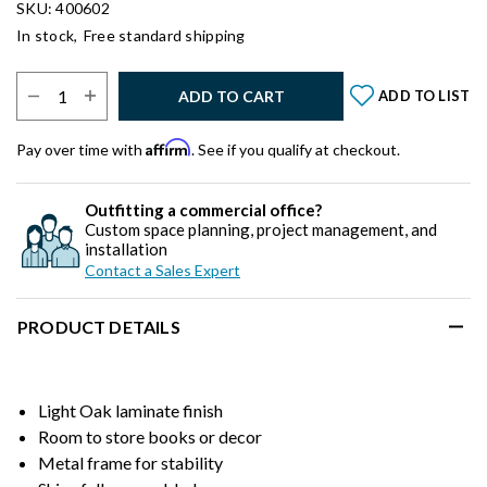
SKU: 400602
In stock,
Free standard shipping
Select Quantity:
ADD TO CART
ADD TO LIST
Affirm
Pay over time with
. See if you qualify at checkout.
Outfitting a commercial office?
Custom space planning, project management, and
installation
Contact a Sales Expert
PRODUCT DETAILS
Light Oak laminate finish
Room to store books or decor
Metal frame for stability