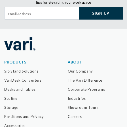
tips for elevating your workspace
SIGN UP
PRODUCTS
ABOUT
Sit-Stand Solutions
Our Company
VariDesk Converters
The Vari Difference
Desks and Tables
Corporate Programs
Seating
Industries
Storage
Showroom Tours
Partitions and Privacy
Careers
Accessories