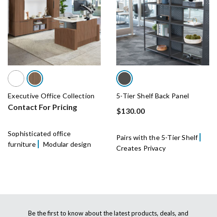
Executive Office Collection
5-Tier Shelf Back Panel
Contact For Pricing
$130.00
Sophisticated office
Pairs with the 5-Tier Shelf
furniture
Modular design
Creates Privacy
Be the first to know about the latest products, deals, and