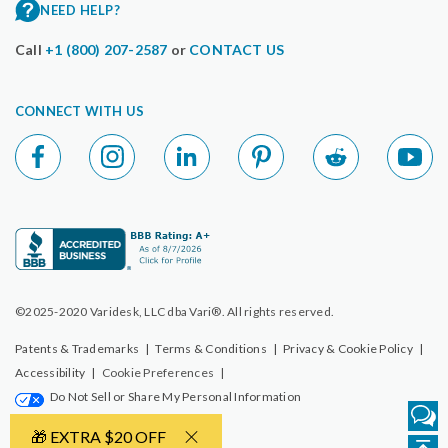
NEED HELP?
Call
+1 (800) 207-2587
or
CONTACT US
CONNECT WITH US
©2025-2020 Varidesk, LLC dba Vari®. All rights reserved.
Patents & Trademarks
|
Terms & Conditions
|
Privacy & Cookie Policy
|
Accessibility
|
Cookie Preferences
|
Do Not Sell or Share My Personal Information
🎁 EXTRA $20 OFF