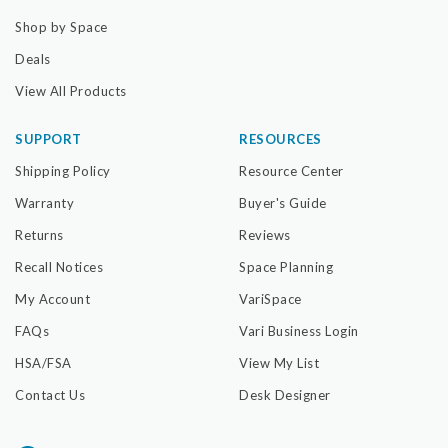
Shop by Space
Deals
View All Products
SUPPORT
RESOURCES
Shipping Policy
Resource Center
Warranty
Buyer's Guide
Returns
Reviews
Recall Notices
Space Planning
My Account
VariSpace
FAQs
Vari Business Login
HSA/FSA
View My List
Contact Us
Desk Designer