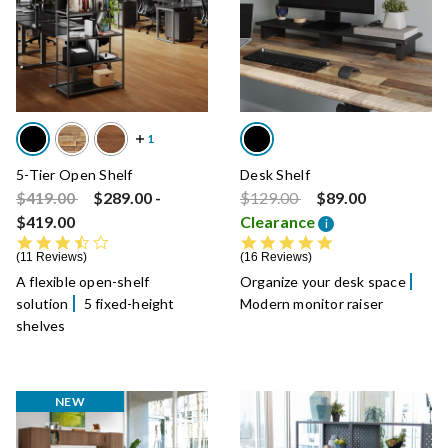
5-Tier Open Shelf
Desk Shelf
Price reduced from
to
Price reduced from
to
$419.00
$289.00
-
$129.00
$89.00
$419.00
Clearance
i
3.5 star rating
4.9 star rating
11 Reviews
16 Reviews
A flexible open-shelf
Organize your desk space
solution
5 fixed-height
Modern monitor raiser
shelves
NEW