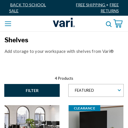
BACK TO SCHOOL
FREE SHIPPING
+
FREE
SALE
RETURNS
Shelves
Add storage to your workspace with shelves from Vari®
4 Products
FILTER
FEATURED
CLEARANCE