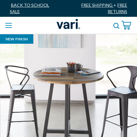
BACK TO SCHOOL
FREE SHIPPING
+
FREE
SALE
RETURNS
NEW FINISH