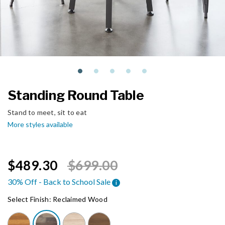
Standing Round Table
Stand to meet, sit to eat
More styles available
Price reduced from
to
$489.30
$699.00
30% Off - Back to School Sale
i
Select Finish:
Reclaimed Wood