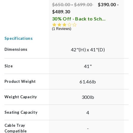
Price reduced from
Price reduced from
to
P
$650.00
-
$699.00
$390.00
-
$
$489.30
C
30% Off - Back to School Sale
i
8
3.0 star rating
1 Reviews
Specifications
42"(H) x 41"(D)
Dimensions
41"
Size
61.46lb
Product Weight
300lb
Weight Capacity
4
Seating Capacity
Cable Tray
-
Compatible