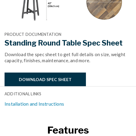
PRODUCT DOCUMENTATION
Standing Round Table Spec Sheet
Download the spec sheet to get full details on size, weight
capacity, finishes, maintenance, and more.
DOWNLOAD SPEC SHEET
ADDITIONAL LINKS
Installation and Instructions
Features