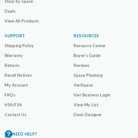
Shop by Space
Deals
View All Products
SUPPORT
RESOURCES
Shipping Policy
Resource Center
Warranty
Buyer's Guide
Returns
Reviews
Recall Notices
Space Planning
My Account
VariSpace
FAQs
Vari Business Login
HSA/FSA
View My List
Contact Us
Desk Designer
NEED HELP?