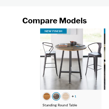
Compare Models
NEW FINISH
C
Standing Round Table
M