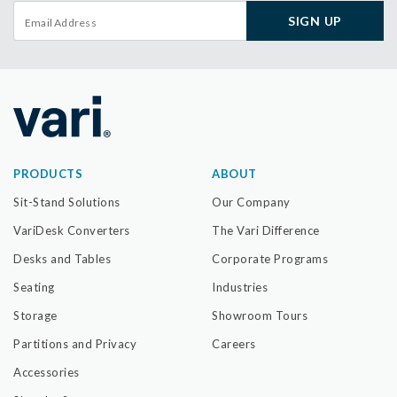
SIGN UP
PRODUCTS
ABOUT
Sit-Stand Solutions
Our Company
VariDesk Converters
The Vari Difference
Desks and Tables
Corporate Programs
Seating
Industries
Storage
Showroom Tours
Partitions and Privacy
Careers
Accessories