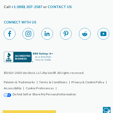
Call
+1 (800) 207-2587
or
CONTACT US
CONNECT WITH US
©2025-2020 Varidesk, LLC dba Vari®. All rights reserved.
Patents & Trademarks
|
Terms & Conditions
|
Privacy & Cookie Policy
|
Accessibility
|
Cookie Preferences
|
Do Not Sell or Share My Personal Information