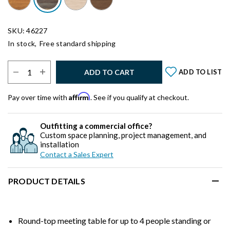
SKU: 46227
In stock,
Free standard shipping
Select Quantity:
ADD TO CART
ADD TO LIST
Affirm
Pay over time with
. See if you qualify at checkout.
Outfitting a commercial office?
Custom space planning, project management, and
installation
Contact a Sales Expert
PRODUCT DETAILS
Round-top meeting table for up to 4 people standing or