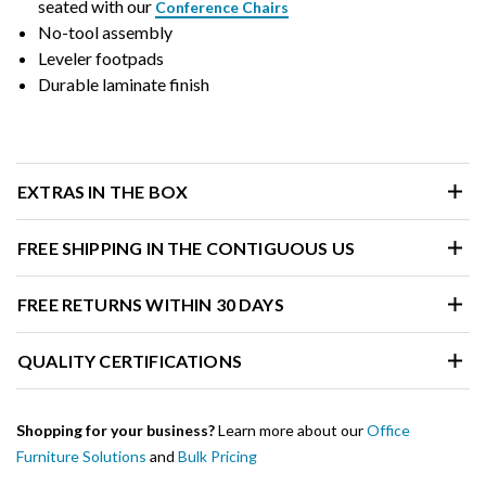
seated with our
Conference Chairs
No-tool assembly
Leveler footpads
Durable laminate finish
EXTRAS IN THE BOX
FREE SHIPPING IN THE CONTIGUOUS US
FREE RETURNS WITHIN 30 DAYS
QUALITY CERTIFICATIONS
Shopping for your business?
Learn more about our
Office
Furniture Solutions
and
Bulk Pricing