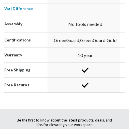
Vari Difference
No tools needed
Assembly
GreenGuard,GreenGuard Gold
Certifications
10 year
Warranty
Free Shipping
Free Returns
Be the first to know about the latest products, deals, and
tips for elevating your workspace