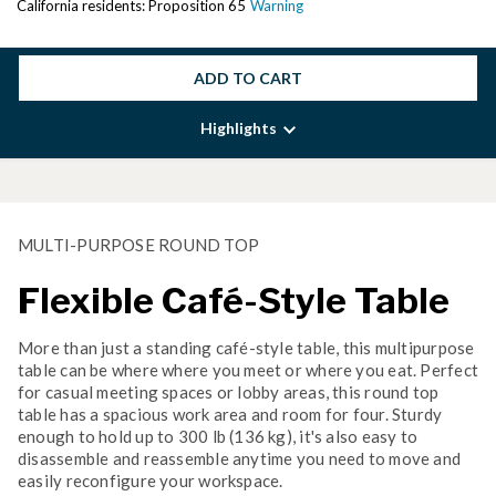
California residents: Proposition 65
Warning
ADD TO CART
Highlights
MULTI-PURPOSE ROUND TOP
Flexible Café-Style Table
More than just a standing café-style table, this multipurpose
table can be where where you meet or where you eat. Perfect
for casual meeting spaces or lobby areas, this round top
table has a spacious work area and room for four. Sturdy
enough to hold up to 300 lb (136 kg), it's also easy to
disassemble and reassemble anytime you need to move and
easily reconfigure your workspace.