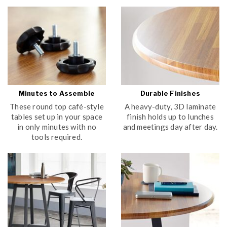
Minutes to Assemble
Durable Finishes
These round top café-style
A heavy-duty, 3D laminate
tables set up in your space
finish holds up to lunches
in only minutes with no
and meetings day after day.
tools required.