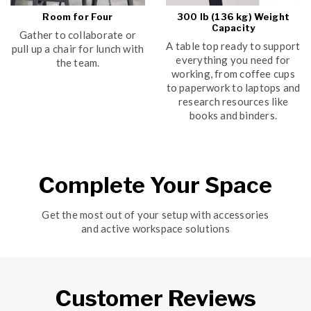
Room for Four
300 lb (136 kg) Weight
Capacity
Gather to collaborate or
A table top ready to support
pull up a chair for lunch with
everything you need for
the team.
working, from coffee cups
to paperwork to laptops and
research resources like
books and binders.
Complete Your Space
Get the most out of your setup with accessories
and active workspace solutions
Customer Reviews