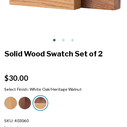
Solid Wood Swatch Set of 2
$30.00
Select Finish:
White Oak/Heritage Walnut
SKU: 403060