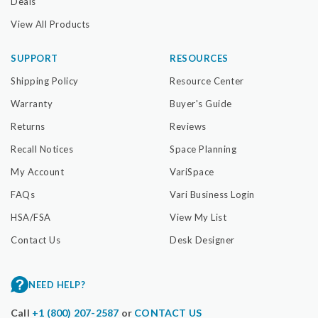
Deals
View All Products
SUPPORT
RESOURCES
Shipping Policy
Resource Center
Warranty
Buyer's Guide
Returns
Reviews
Recall Notices
Space Planning
My Account
VariSpace
FAQs
Vari Business Login
HSA/FSA
View My List
Contact Us
Desk Designer
NEED HELP?
Call
+1 (800) 207-2587
or
CONTACT US