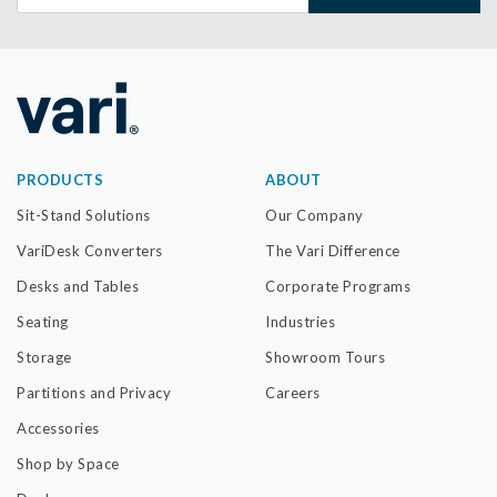
PRODUCTS
ABOUT
Sit-Stand Solutions
Our Company
VariDesk Converters
The Vari Difference
Desks and Tables
Corporate Programs
Seating
Industries
Storage
Showroom Tours
Partitions and Privacy
Careers
Accessories
Shop by Space