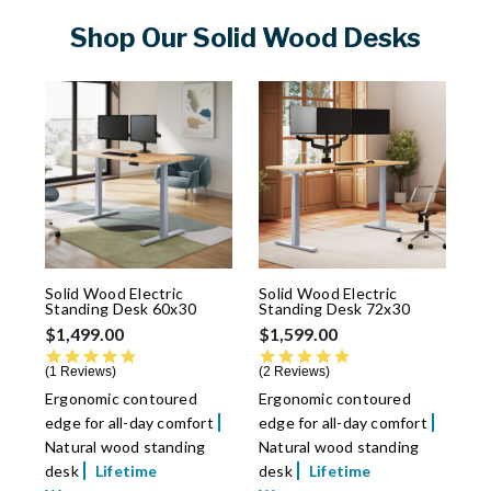
Shop Our Solid Wood Desks
Solid Wood Electric
Solid Wood Electric
Standing Desk 60x30
Standing Desk 72x30
$1,499.00
$1,599.00
5.0 star rating
5.0 star rating
1 Reviews
2 Reviews
Ergonomic contoured
Ergonomic contoured
edge for all-day comfort
edge for all-day comfort
Natural wood standing
Natural wood standing
desk
Lifetime
desk
Lifetime