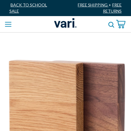
BACK TO SCHOOL
FREE SHIPPING
+
FREE
SALE
RETURNS