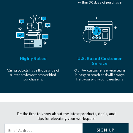
within 30 days of purchase
Highly Rated
U.S. Based Customer
Service
Vari products have thousands of
Our A+ customer service team
5-star reviews from verified
is easy to reach and will always
purchasers.
help you with your questions
Be the first to know about the latest products, deals, and
tips for elevating your workspace
SIGN UP