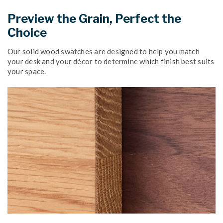
Preview the Grain, Perfect the
Choice
Our solid wood swatches are designed to help you match
your desk and your décor to determine which finish best suits
your space.