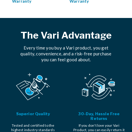
Warranty
Warranty
The Vari Advantage
Every time you buy a Vari product, you get
quality, convenience, and a risk-free purchase
you can feel good about.
Superior Quality
30-Day, Hassle Free
Returns
Tested and certified to the
If you don't love your Vari
highest industry standards
Product, you can easily return it