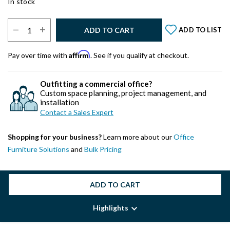
In stock
Select Quantity:
ADD TO CART
ADD TO LIST
Affirm
Pay over time with
. See if you qualify at checkout.
Outfitting a commercial office?
Custom space planning, project management, and
installation
Contact a Sales Expert
Shopping for your business?
Learn more about our
Office
Furniture Solutions
and
Bulk Pricing
ADD TO CART
Highlights