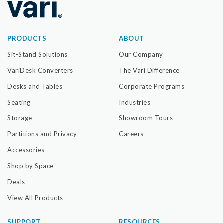
PRODUCTS
ABOUT
Sit-Stand Solutions
Our Company
VariDesk Converters
The Vari Difference
Desks and Tables
Corporate Programs
Seating
Industries
Storage
Showroom Tours
Partitions and Privacy
Careers
Accessories
Shop by Space
Deals
View All Products
SUPPORT
RESOURCES