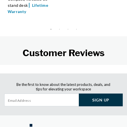
stand desk
Lifetime
Warranty
Customer Reviews
Be the first to know about the latest products, deals, and
tips for elevating your workspace
SIGN UP