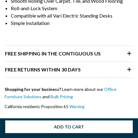
Smooth Rolling Over Carpet, Tile, and Wood Flooring
Roll-and-Lock System
Compatible with all Vari Electric Standing Desks
Simple Installation
FREE SHIPPING IN THE CONTIGUOUS US
FREE RETURNS WITHIN 30 DAYS
Shopping for your business?
Learn more about our
Office
Furniture Solutions
and
Bulk Pricing
California residents: Proposition 65
Warning
ADD TO CART