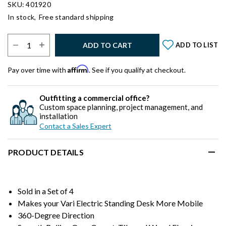
SKU: 401920
In stock,
Free standard shipping
Select Quantity:
ADD TO CART
ADD TO LIST
Affirm
Pay over time with
. See if you qualify at checkout.
Outfitting a commercial office?
Custom space planning, project management, and
installation
Contact a Sales Expert
PRODUCT DETAILS
Sold in a Set of 4
Makes your Vari Electric Standing Desk More Mobile
360-Degree Direction