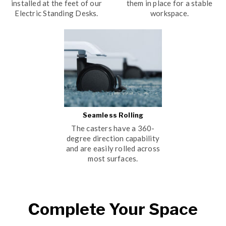
installed at the feet of our
them in place for a stable
Electric Standing Desks.
workspace.
Seamless Rolling
The casters have a 360-
degree direction capability
and are easily rolled across
most surfaces.
Complete Your Space