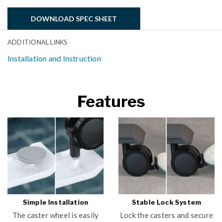
DOWNLOAD SPEC SHEET
ADDITIONAL LINKS
Installation and Instruction
Features
Simple Installation
Stable Lock System
The caster wheel is easily
Lock the casters and secure