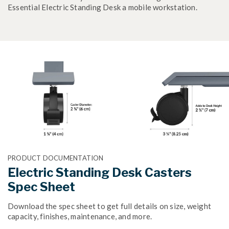
Essential Electric Standing Desk a mobile workstation.
PRODUCT DOCUMENTATION
Electric Standing Desk Casters
Spec Sheet
Download the spec sheet to get full details on size, weight
capacity, finishes, maintenance, and more.