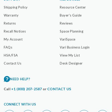
Shipping Policy
Resource Center
Warranty
Buyer's Guide
Returns
Reviews
Recall Notices
Space Planning
My Account
VariSpace
FAQs
Vari Business Login
HSA/FSA
View My List
Contact Us
Desk Designer
NEED HELP?
Call
+1 (800) 207-2587
or
CONTACT US
CONNECT WITH US