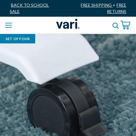
BACK TO SCHOOL
FREE SHIPPING
+
FREE
SALE
RETURNS
SET OF FOUR