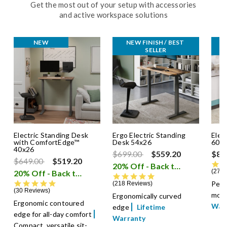
Get the most out of your setup with accessories
and active workspace solutions
NEW
NEW FINISH / BEST 
SELLER
Electric Standing Desk
Ergo Electric Standing
Elec
with ComfortEdge™
Desk 54x26
60x
40x26
Price reduced from
to
$699.00
$559.20
$82
Price reduced from
to
$649.00
$519.20
20% Off - Back to School Sale
2788
20% Off - Back to School Sale
i
4.8 star rating
4.9 star rating
Perf
218 Reviews
30 Reviews
moni
Ergonomically curved
Ergonomic contoured
War
edge
Lifetime
edge for all-day comfort
Warranty
Compact, versatile sit-