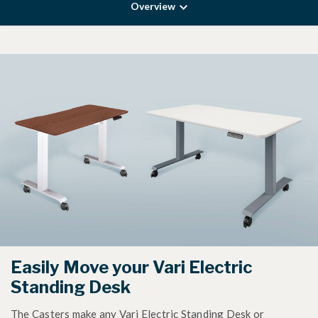
Overview
Easily Move your Vari Electric
Standing Desk
The Casters make any Vari Electric Standing Desk or