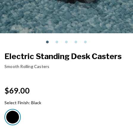
Electric Standing Desk Casters
Smooth Rolling Casters
$69.00
Select Finish:
Black