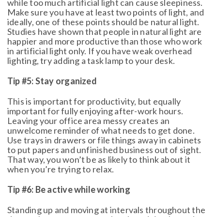
while too much artificial light can cause sleepiness.
Make sure you have at least two points of light, and
ideally, one of these points should be natural light.
Studies have shown that people in natural light are
happier and more productive than those who work
in artificial light only. If you have weak overhead
lighting, try adding a task lamp to your desk.
Tip #5: Stay organized
This is important for productivity, but equally
important for fully enjoying after-work hours.
Leaving your office area messy creates an
unwelcome reminder of what needs to get done.
Use trays in drawers or file things away in cabinets
to put papers and unfinished business out of sight.
That way, you won’t be as likely to think about it
when you’re trying to relax.
Tip #6: Be active while working
Standing up and moving at intervals throughout the