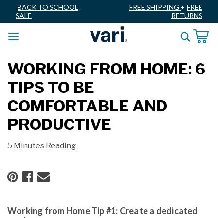
BACK TO SCHOOL
FREE SHIPPING
+
FREE
SALE
RETURNS
WORKING FROM HOME: 6
TIPS TO BE
COMFORTABLE AND
PRODUCTIVE
5 Minutes Reading
Working from Home Tip #1: Create a dedicated