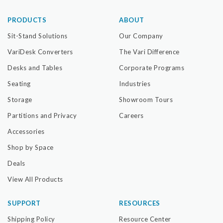
PRODUCTS
ABOUT
Sit-Stand Solutions
Our Company
VariDesk Converters
The Vari Difference
Desks and Tables
Corporate Programs
Seating
Industries
Storage
Showroom Tours
Partitions and Privacy
Careers
Accessories
Shop by Space
Deals
View All Products
SUPPORT
RESOURCES
Shipping Policy
Resource Center