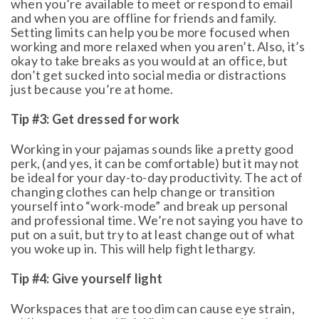
when you’re available to meet or respond to email
and when you are offline for friends and family.
Setting limits can help you be more focused when
working and more relaxed when you aren’t. Also, it’s
okay to take breaks as you would at an office, but
don’t get sucked into social media or distractions
just because you’re at home.
Tip #3: Get dressed for work
Working in your pajamas sounds like a pretty good
perk, (and yes, it can be comfortable) but it may not
be ideal for your day-to-day productivity. The act of
changing clothes can help change or transition
yourself into “work-mode” and break up personal
and professional time. We’re not saying you have to
put on a suit, but try to at least change out of what
you woke up in. This will help fight lethargy.
Tip #4: Give yourself light
Workspaces that are too dim can cause eye strain,