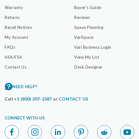
Warranty
Buyer's Guide
Returns
Reviews
Recall Notices
Space Planning
My Account
VariSpace
FAQs
Vari Business Login
HSA/FSA
View My List
Contact Us
Desk Designer
NEED HELP?
Call
+1 (800) 207-2587
or
CONTACT US
CONNECT WITH US