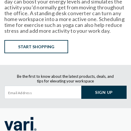
day can boost your energy levels and simulates the
activity you’d normally get from moving throughout
the office. A standing desk converter can turn any
home workspace into a more active one. Scheduling
time for exercise such as yoga can also help reduce
stress and add more activity to your work day.
START SHOPPING
Be the first to know about the latest products, deals, and
tips for elevating your workspace
SIGN UP