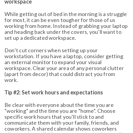
workspace
While getting out of bed in the morning is a struggle
for most, it can be even tougher for those of us
working from home. Instead of grabbing your laptop
and heading back under the covers, you’ll want to
set up a dedicated workspace.
Don’t cut corners when setting up your
workstation. If you have a laptop, consider getting
an external monitor to expand your visual
workspace. Clear your area of any personal clutter
(apart from decor) that could distract you from
work.
Tip #2: Set work hours and expectations
Be clear with everyone about the time you are
“working” and the time you are “home”. Choose
specific work hours that you’ll stick to and
communicate them with your family, friends, and
coworkers. A shared calendar shows coworkers