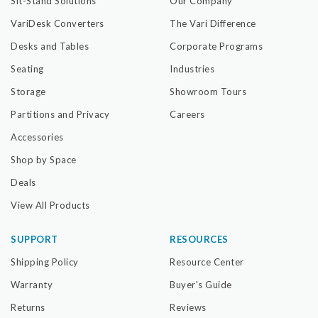
Sit-Stand Solutions
Our Company
VariDesk Converters
The Vari Difference
Desks and Tables
Corporate Programs
Seating
Industries
Storage
Showroom Tours
Partitions and Privacy
Careers
Accessories
Shop by Space
Deals
View All Products
SUPPORT
RESOURCES
Shipping Policy
Resource Center
Warranty
Buyer's Guide
Returns
Reviews