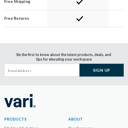
Free Shipping
Free Returns
Be the first to know about the latest products, deals, and
tips for elevating your workspace
SIGN UP
PRODUCTS
ABOUT