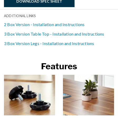
DOWNLOAD SPEC SHEET
ADDITIONAL LINKS
2 Box Version - Installation and Instructions
3 Box Version Table Top - Installation and Instructions
3 Box Version Legs - Installation and Instructions
Features