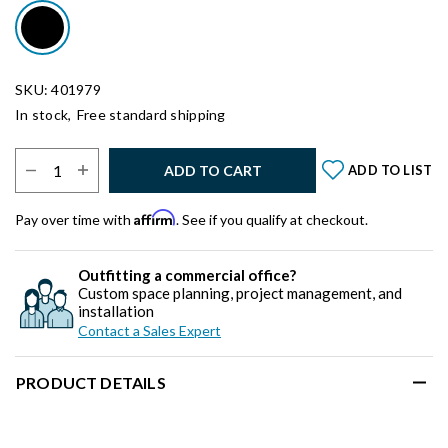
SKU: 401979
In stock,
Free standard shipping
Select Quantity:
ADD TO CART
ADD TO LIST
Affirm
Pay over time with
. See if you qualify at checkout.
Outfitting a commercial office?
Custom space planning, project management, and
installation
Contact a Sales Expert
PRODUCT DETAILS