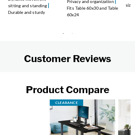
Privacy and organization
size
sitting and standing
Fits Table 60x30 and Table
Durable and sturdy
60x24
Customer Reviews
Product Compare
CLEARANCE