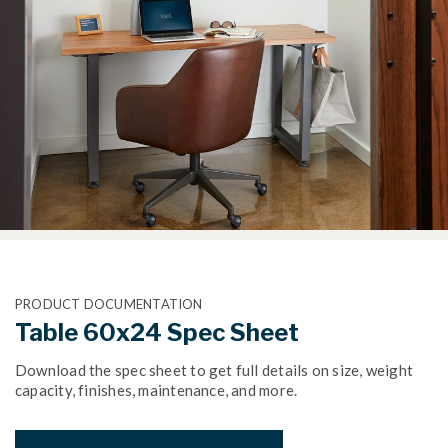
PRODUCT DOCUMENTATION
Table 60x24 Spec Sheet
Download the spec sheet to get full details on size, weight
capacity, finishes, maintenance, and more.