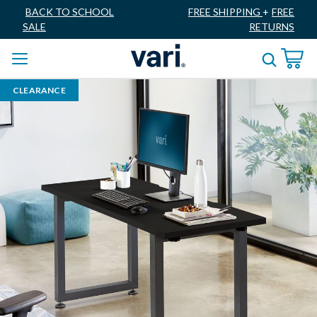
BACK TO SCHOOL
FREE SHIPPING
+
FREE
SALE
RETURNS
CLEARANCE