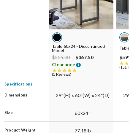
Table 60x24 - Discontinued
Table 
Model
Price reduced from
to
$525.00
$367.50
$599.
Clearance
i
151 Re
5.0 star rating
1 Reviews
Specifications
29"(H) x 60"(W) x 24"(D)
29"(
Dimensions
60x24"
Size
77.18lb
Product Weight