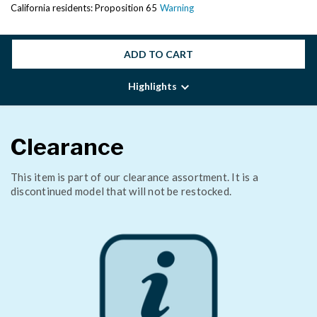
California residents: Proposition 65
Warning
ADD TO CART
Highlights
Clearance
This item is part of our clearance assortment. It is a
discontinued model that will not be restocked.