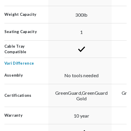
300lb
Weight Capacity
1
Seating Capacity
Cable Tray
Compatible
Vari Difference
No tools needed
Assembly
GreenGuard,GreenGuard
Gre
Certifications
Gold
10 year
Warranty