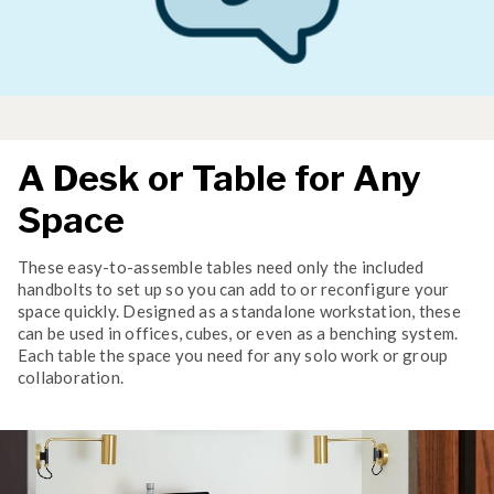
A Desk or Table for Any
Space
These easy-to-assemble tables need only the included
handbolts to set up so you can add to or reconfigure your
space quickly. Designed as a standalone workstation, these
can be used in offices, cubes, or even as a benching system.
Each table the space you need for any solo work or group
collaboration.