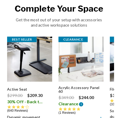
Complete Your Space
Get the most out of your setup with accessories
and active workspace solutions
BEST SELLER
CLEARANCE
B
Acrylic Accessory Panel
Active Seat
File
60
Price reduced from
to
$299.00
$209.30
$39
Price reduced from
to
$349.00
$244.00
30% Off - Back to School Sale
i
Clearance
i
336 
4.3 star rating
5.0 star rating
Soft
640 Reviews
1 Reviews
dra
Dynamic movement