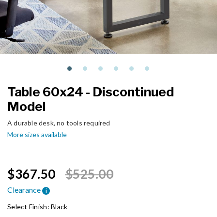
Table 60x24 - Discontinued
Model
A durable desk, no tools required
More sizes available
Price reduced from
to
$367.50
$525.00
Clearance
i
Select Finish:
Black