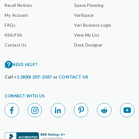
Recall Notices
Space Planning
My Account
VariSpace
FAQs
Vari Business Login
HSA/FSA
View My List
Contact Us
Desk Designer
NEED HELP?
Call
+1 (800) 207-2587
or
CONTACT US
CONNECT WITH US