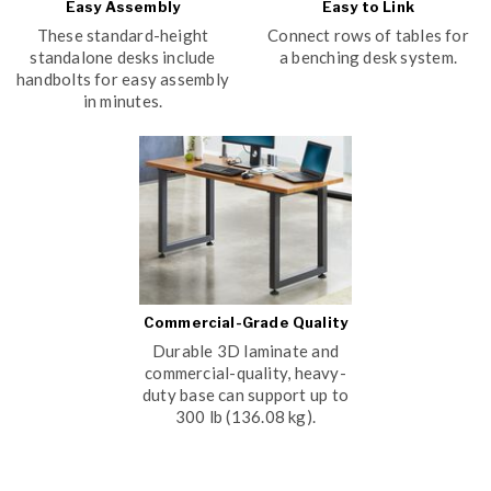
Easy Assembly
Easy to Link
These standard-height
Connect rows of tables for
standalone desks include
a benching desk system.
handbolts for easy assembly
in minutes.
Commercial-Grade Quality
Durable 3D laminate and
commercial-quality, heavy-
duty base can support up to
300 lb (136.08 kg).