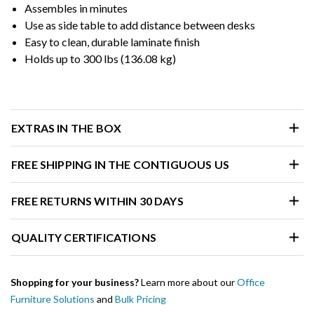
Assembles in minutes
Use as side table to add distance between desks
Easy to clean, durable laminate finish
Holds up to 300 lbs (136.08 kg)
EXTRAS IN THE BOX
FREE SHIPPING IN THE CONTIGUOUS US
FREE RETURNS WITHIN 30 DAYS
QUALITY CERTIFICATIONS
Shopping for your business?
Learn more about our
Office
Furniture Solutions
and
Bulk Pricing