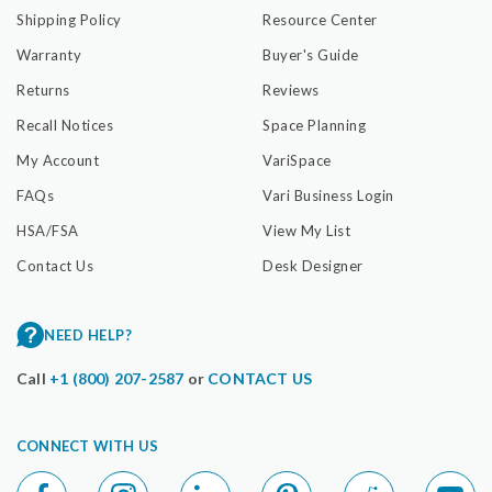
Shipping Policy
Resource Center
Warranty
Buyer's Guide
Returns
Reviews
Recall Notices
Space Planning
My Account
VariSpace
FAQs
Vari Business Login
HSA/FSA
View My List
Contact Us
Desk Designer
NEED HELP?
Call
+1 (800) 207-2587
or
CONTACT US
CONNECT WITH US