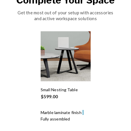
Complete Your Space
Get the most out of your setup with accessories
and active workspace solutions
Small Nesting Table
$599.00
Marble laminate finish
Fully assembled