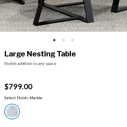
Large Nesting Table
Stylish addition to any space
$799.00
Select Finish:
Marble