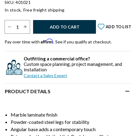
SKU: 401021
In stock,
Free freight shipping
Select Quantity:
ADD TO CART
ADD TO LIST
Affirm
Pay over time with
. See if you qualify at checkout.
Outfitting a commercial office?
Custom space planning, project management, and
installation
Contact a Sales Expert
PRODUCT DETAILS
Marble laminate finish
Powder-coated steel legs for stability
Angular base adds a contemporary touch