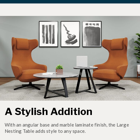
A Stylish Addition
With an angular base and marble laminate finish, the Large
Nesting Table adds style to any space.