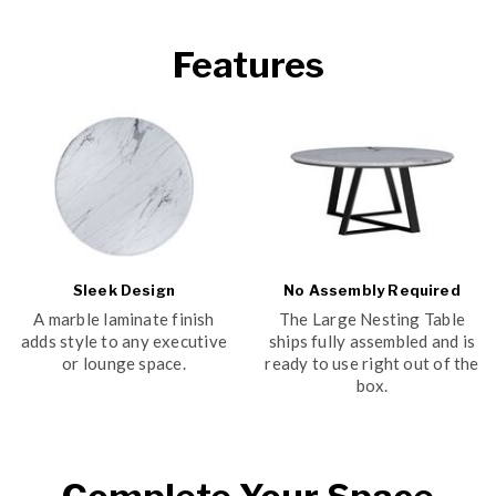
Features
Sleek Design
No Assembly Required
A marble laminate finish
The Large Nesting Table
adds style to any executive
ships fully assembled and is
or lounge space.
ready to use right out of the
box.