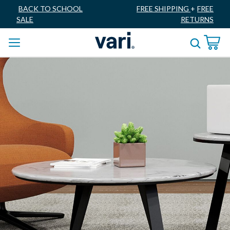
BACK TO SCHOOL
FREE SHIPPING
+
FREE
SALE
RETURNS