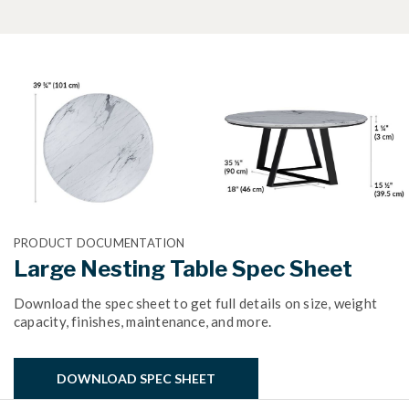
PRODUCT DOCUMENTATION
Large Nesting Table Spec Sheet
Download the spec sheet to get full details on size, weight
capacity, finishes, maintenance, and more.
DOWNLOAD SPEC SHEET