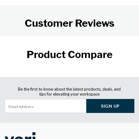
Customer Reviews
Product Compare
Be the first to know about the latest products, deals, and
tips for elevating your workspace
SIGN UP