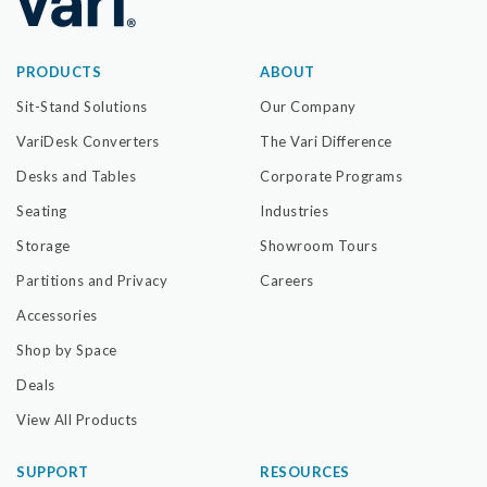
PRODUCTS
ABOUT
Sit-Stand Solutions
Our Company
VariDesk Converters
The Vari Difference
Desks and Tables
Corporate Programs
Seating
Industries
Storage
Showroom Tours
Partitions and Privacy
Careers
Accessories
Shop by Space
Deals
View All Products
SUPPORT
RESOURCES