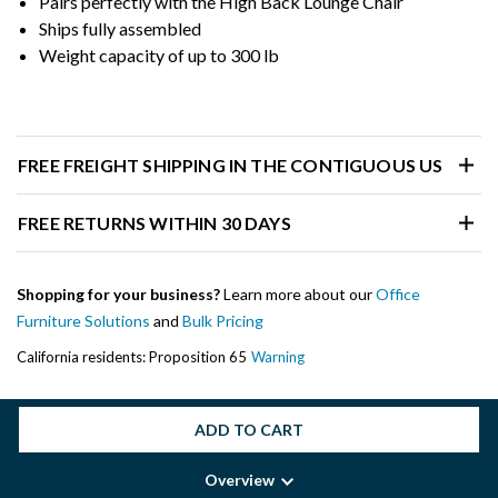
Pairs perfectly with the High Back Lounge Chair
Ships fully assembled
Weight capacity of up to 300 lb
FREE FREIGHT SHIPPING IN THE CONTIGUOUS US
FREE RETURNS WITHIN 30 DAYS
Shopping for your business?
Learn more about our
Office
Furniture Solutions
and
Bulk Pricing
California residents: Proposition 65
Warning
ADD TO CART
Overview