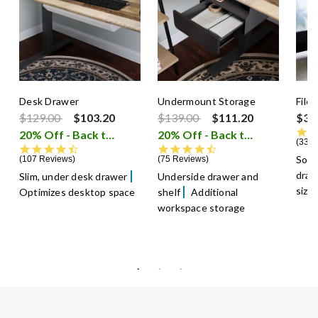
Desk Drawer
Undermount Storage
File
Price reduced from
to
Price reduced from
to
$129.00
$103.20
$139.00
$111.20
$39
20% Off - Back to School Sale
20% Off - Back to School Sale
i
336 
4.5 star rating
4.5 star rating
Soft
107 Reviews
75 Reviews
dra
Slim, under desk drawer
Underside drawer and
size
Optimizes desktop space
shelf
Additional
workspace storage