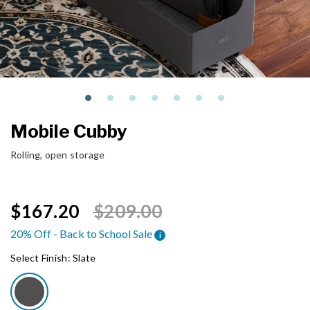
Mobile Cubby
Rolling, open storage
Price reduced from
to
$167.20
$209.00
20% Off - Back to School Sale
i
Select Finish:
Slate