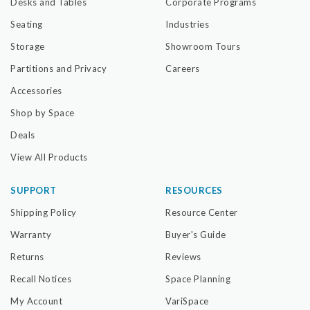
Desks and Tables
Corporate Programs
Seating
Industries
Storage
Showroom Tours
Partitions and Privacy
Careers
Accessories
Shop by Space
Deals
View All Products
SUPPORT
RESOURCES
Shipping Policy
Resource Center
Warranty
Buyer's Guide
Returns
Reviews
Recall Notices
Space Planning
My Account
VariSpace