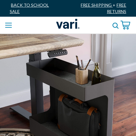
BACK TO SCHOOL
FREE SHIPPING
+
FREE
SALE
RETURNS