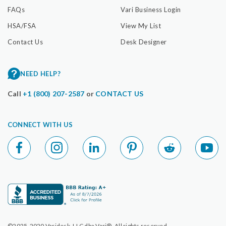
FAQs
Vari Business Login
HSA/FSA
View My List
Contact Us
Desk Designer
NEED HELP?
Call
+1 (800) 207-2587
or
CONTACT US
CONNECT WITH US
©2025-2020 Varidesk, LLC dba Vari®. All rights reserved.