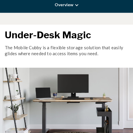
Overview
Under-Desk Magic
The Mobile Cubby is a flexible storage solution that easily
glides where needed to access items you need.