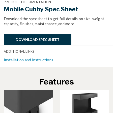
PRODUCT DOCUMENTATION
Mobile Cubby Spec Sheet
Download the spec sheet to get full details on size, weight
capacity, finishes, maintenance, and more.
DOWNLOAD SPEC SHEET
ADDITIONAL LINKS
Installation and Instructions
Features