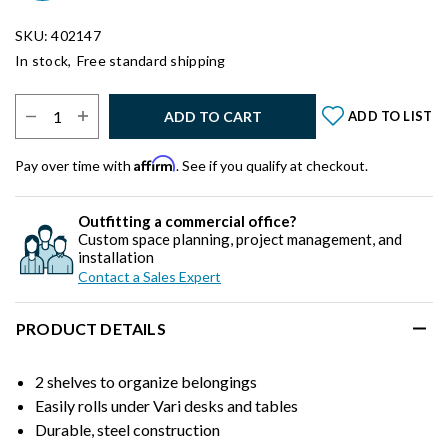
SKU: 402147
In stock,
Free standard shipping
Select Quantity:
ADD TO CART
ADD TO LIST
Affirm
Pay over time with
. See if you qualify at checkout.
Outfitting a commercial office?
Custom space planning, project management, and
installation
Contact a Sales Expert
PRODUCT DETAILS
2 shelves to organize belongings
Easily rolls under Vari desks and tables
Durable, steel construction