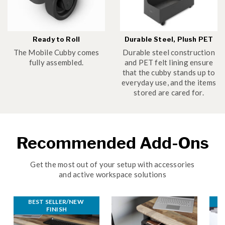
Ready to Roll
Durable Steel, Plush PET
The Mobile Cubby comes
Durable steel construction
fully assembled.
and PET felt lining ensure
that the cubby stands up to
everyday use, and the items
stored are cared for.
Recommended Add-Ons
Get the most out of your setup with accessories
and active workspace solutions
BEST SELLER/NEW 
B
FINISH