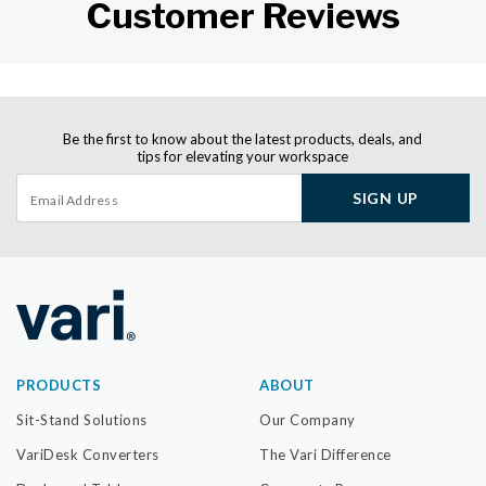
Customer Reviews
Be the first to know about the latest products, deals, and
tips for elevating your workspace
SIGN UP
PRODUCTS
ABOUT
Sit-Stand Solutions
Our Company
VariDesk Converters
The Vari Difference