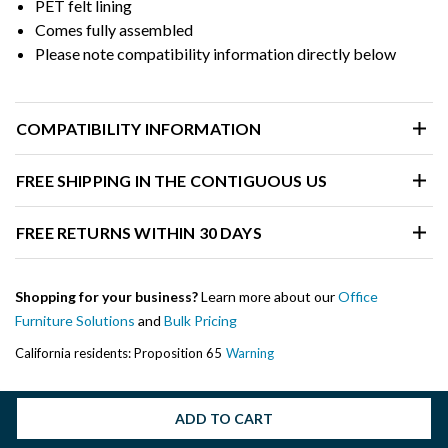
PET felt lining
Comes fully assembled
Please note compatibility information directly below
COMPATIBILITY INFORMATION
FREE SHIPPING IN THE CONTIGUOUS US
FREE RETURNS WITHIN 30 DAYS
Shopping for your business?
Learn more about our
Office
Furniture Solutions
and
Bulk Pricing
California residents: Proposition 65
Warning
ADD TO CART