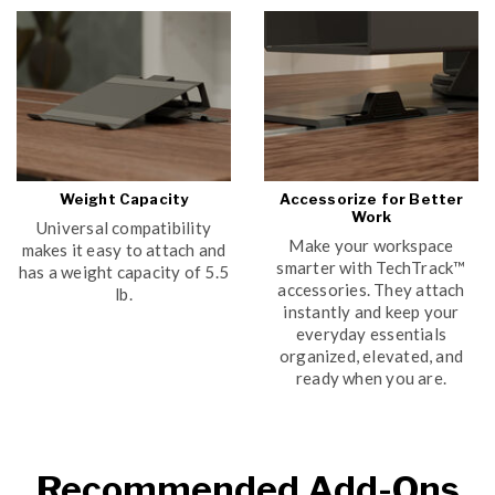
Weight Capacity
Accessorize for Better
Work
Universal compatibility
Make your workspace
makes it easy to attach and
smarter with TechTrack™
has a weight capacity of 5.5
accessories. They attach
lb.
instantly and keep your
everyday essentials
organized, elevated, and
ready when you are.
Recommended Add-Ons