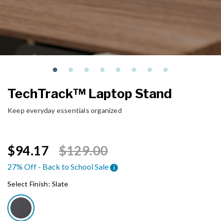
TechTrack™ Laptop Stand
Keep everyday essentials organized
Price reduced from
to
$94.17
$129.00
27% Off - Back to School Sale
i
Select Finish:
Slate