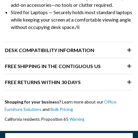
add-on accessories—no tools or clutter required.
Sized for Laptops — Securely holds most standard laptops
while keeping your screen at a comfortable viewing angle
without occupying desk space./li
DESK COMPATIBILITY INFORMATION
FREE SHIPPING IN THE CONTIGUOUS US
FREE RETURNS WITHIN 30 DAYS
Shopping for your business?
Learn more about our
Office
Furniture Solutions
and
Bulk Pricing
California residents: Proposition 65
Warning