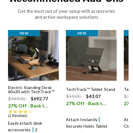
Get the most out of your setup with accessories
and active workspace solutions
NEW
NEW
Electric Standing Desk
TechTrack™ Tablet Stand
Tech
60x30 with TechTrack™
Price reduced from
to
Pric
$59.00
$43.07
$39
Price reduced from
to
$949.00
$692.77
27% Off - Back to School Sale
27% Off - Back to School Sale
i
4.0 star rating
2 Reviews
Attach Instantly
Atta
Easily attach desk
Securely Holds Tablet
Clea
accessories
2