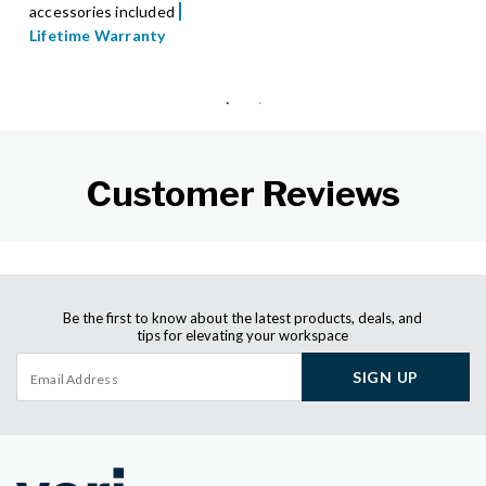
accessories included
Lifetime Warranty
Customer Reviews
Be the first to know about the latest products, deals, and
tips for elevating your workspace
SIGN UP