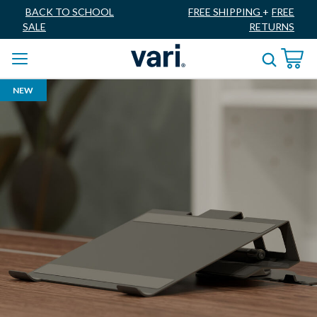
BACK TO SCHOOL
FREE SHIPPING
+
FREE
SALE
RETURNS
NEW