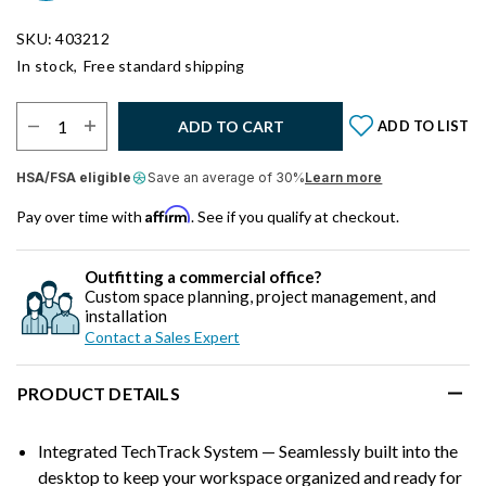
SKU: 403212
In stock,
Free standard shipping
Select Quantity:
ADD TO CART
ADD TO LIST
HSA/FSA eligible
Save an average of 30%
Learn more
Affirm
Pay over time with
. See if you qualify at checkout.
Outfitting a commercial office?
Custom space planning, project management, and
installation
Contact a Sales Expert
PRODUCT DETAILS
Integrated TechTrack System — Seamlessly built into the
desktop to keep your workspace organized and ready for