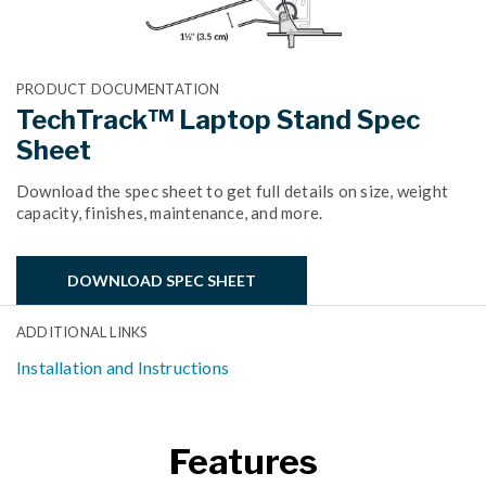
PRODUCT DOCUMENTATION
TechTrack™ Laptop Stand Spec
Sheet
Download the spec sheet to get full details on size, weight
capacity, finishes, maintenance, and more.
DOWNLOAD SPEC SHEET
ADDITIONAL LINKS
Installation and Instructions
Features