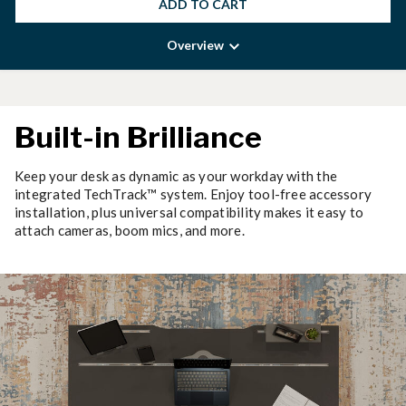
ADD TO CART
Overview
Built-in Brilliance
Keep your desk as dynamic as your workday with the
integrated TechTrack™ system. Enjoy tool-free accessory
installation, plus universal compatibility makes it easy to
attach cameras, boom mics, and more.