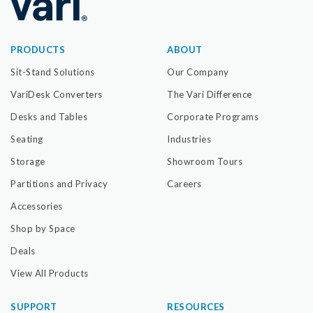
PRODUCTS
ABOUT
Sit-Stand Solutions
Our Company
VariDesk Converters
The Vari Difference
Desks and Tables
Corporate Programs
Seating
Industries
Storage
Showroom Tours
Partitions and Privacy
Careers
Accessories
Shop by Space
Deals
View All Products
SUPPORT
RESOURCES