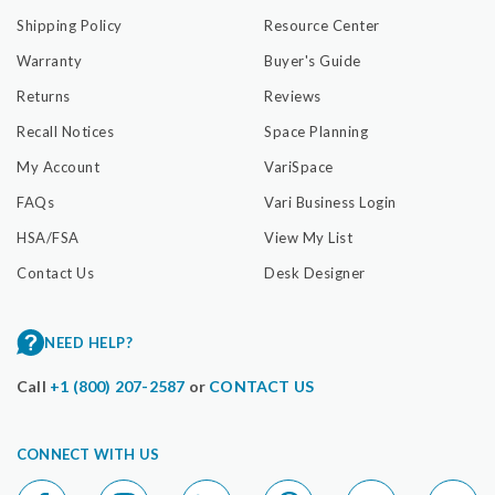
Shipping Policy
Resource Center
Warranty
Buyer's Guide
Returns
Reviews
Recall Notices
Space Planning
My Account
VariSpace
FAQs
Vari Business Login
HSA/FSA
View My List
Contact Us
Desk Designer
NEED HELP?
Call
+1 (800) 207-2587
or
CONTACT US
CONNECT WITH US