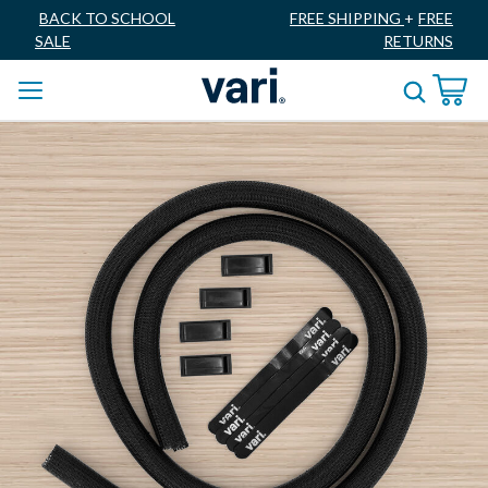
BACK TO SCHOOL
FREE SHIPPING
+
FREE
SALE
RETURNS