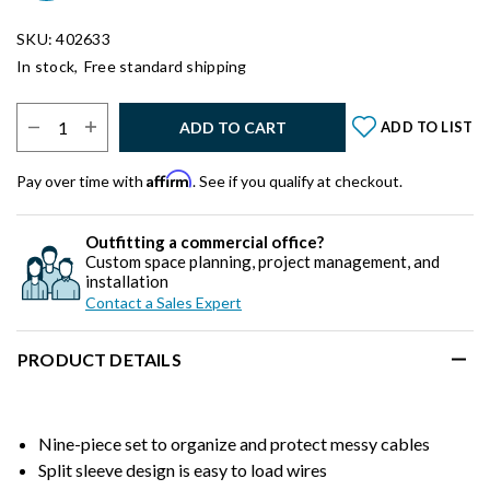
SKU: 402633
In stock,
Free standard shipping
Select Quantity:
ADD TO CART
ADD TO LIST
Affirm
Pay over time with
. See if you qualify at checkout.
Outfitting a commercial office?
Custom space planning, project management, and
installation
Contact a Sales Expert
PRODUCT DETAILS
Nine-piece set to organize and protect messy cables
Split sleeve design is easy to load wires