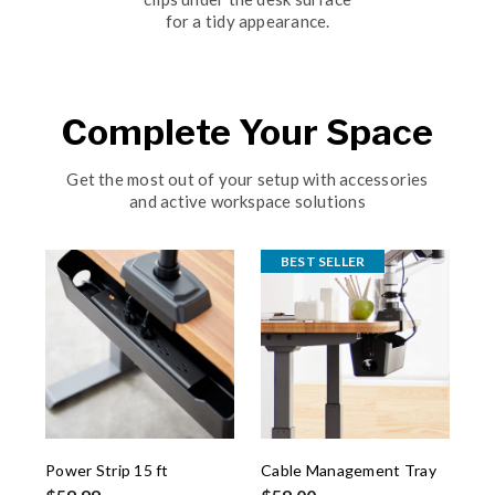
for a tidy appearance.
Complete Your Space
Get the most out of your setup with accessories
and active workspace solutions
BEST SELLER
Power Strip 15 ft
Cable Management Tray