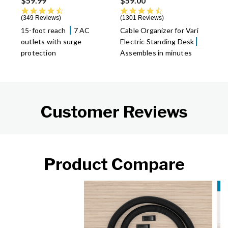
$59.99
$59.00
4.7 star rating
4.6 star rating
349 Reviews
1301 Reviews
15-foot reach
7 AC
Cable Organizer for Vari
outlets with surge
Electric Standing Desk
protection
Assembles in minutes
Customer Reviews
Product Compare