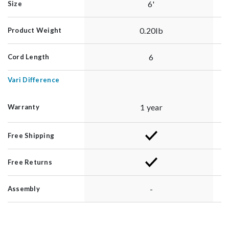
6'
Size
0.20lb
Product Weight
6
Cord Length
Vari Difference
1 year
Warranty
Free Shipping
Free Returns
-
Assembly