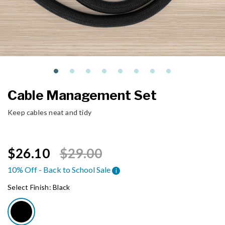
Cable Management Set
Keep cables neat and tidy
Price reduced from
to
$26.10
$29.00
10% Off - Back to School Sale
i
Select Finish:
Black