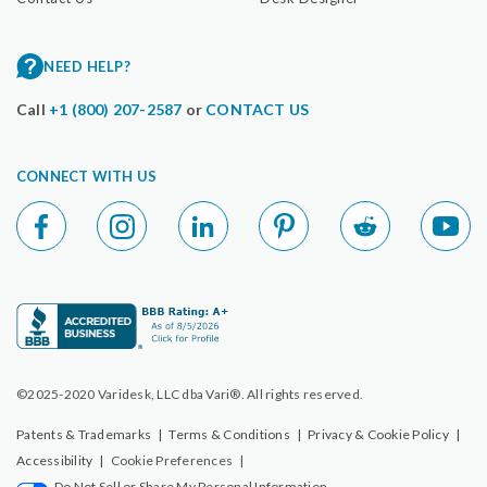
NEED HELP?
Call
+1 (800) 207-2587
or
CONTACT US
CONNECT WITH US
©2025-2020 Varidesk, LLC dba Vari®. All rights reserved.
Patents & Trademarks
|
Terms & Conditions
|
Privacy & Cookie Policy
|
Accessibility
|
Cookie Preferences
|
Do Not Sell or Share My Personal Information