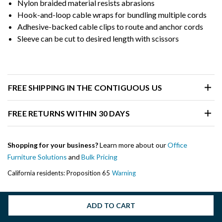
Nylon braided material resists abrasions
Hook-and-loop cable wraps for bundling multiple cords
Adhesive-backed cable clips to route and anchor cords
Sleeve can be cut to desired length with scissors
FREE SHIPPING IN THE CONTIGUOUS US
FREE RETURNS WITHIN 30 DAYS
Shopping for your business?
Learn more about our
Office
Furniture Solutions
and
Bulk Pricing
California residents: Proposition 65
Warning
ADD TO CART