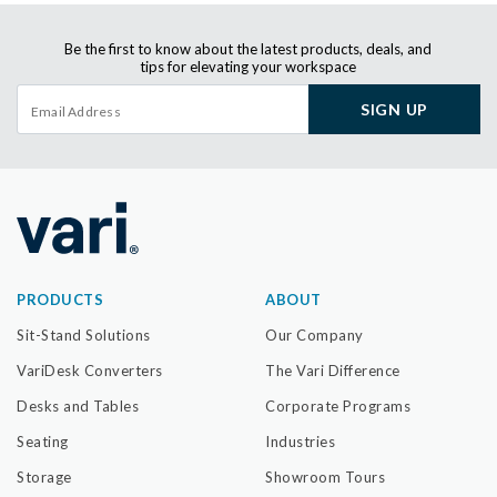
Be the first to know about the latest products, deals, and
tips for elevating your workspace
SIGN UP
PRODUCTS
ABOUT
Sit-Stand Solutions
Our Company
VariDesk Converters
The Vari Difference
Desks and Tables
Corporate Programs
Seating
Industries
Storage
Showroom Tours