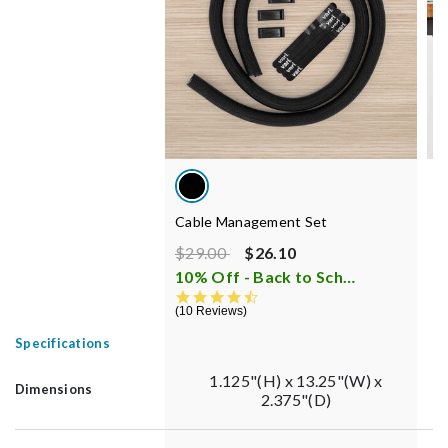
Cable Management Set
C
Price reduced from
to
$29.00
$26.10
$
10% Off - Back to School Sale
i
1
4.7 star rating
10 Reviews
Specifications
1.125"(H) x 13.25"(W) x
Dimensions
2.375"(D)