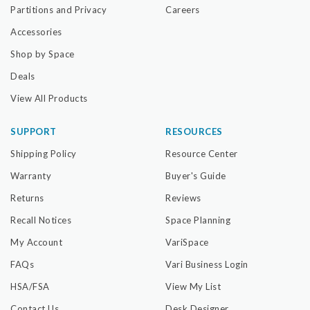
Partitions and Privacy
Careers
Accessories
Shop by Space
Deals
View All Products
SUPPORT
RESOURCES
Shipping Policy
Resource Center
Warranty
Buyer's Guide
Returns
Reviews
Recall Notices
Space Planning
My Account
VariSpace
FAQs
Vari Business Login
HSA/FSA
View My List
Contact Us
Desk Designer