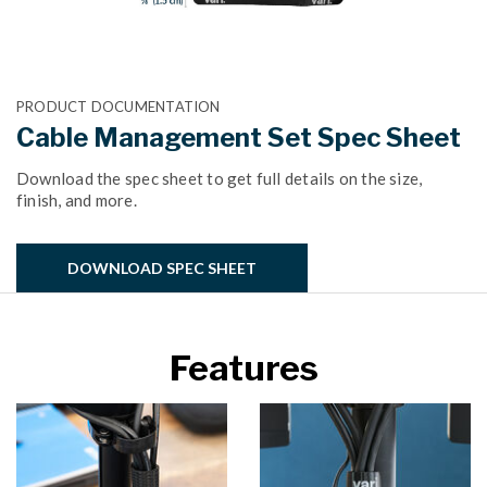
PRODUCT DOCUMENTATION
Cable Management Set Spec Sheet
Download the spec sheet to get full details on the size,
finish, and more.
DOWNLOAD SPEC SHEET
Features