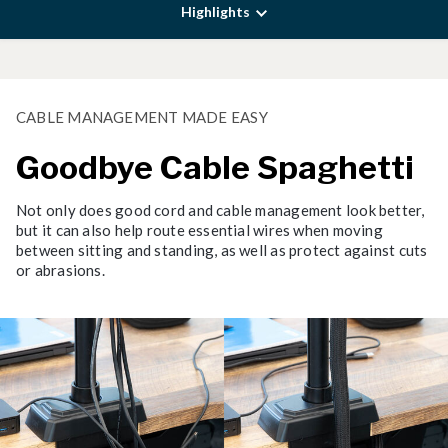
Highlights
CABLE MANAGEMENT MADE EASY
Goodbye Cable Spaghetti
Not only does good cord and cable management look better,
but it can also help route essential wires when moving
between sitting and standing, as well as protect against cuts
or abrasions.