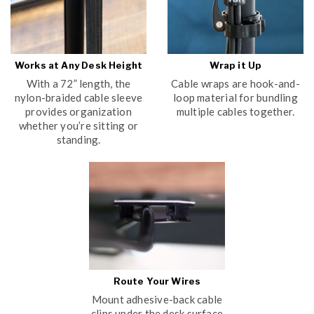
Works at Any Desk Height
Wrap it Up
With a 72” length, the
Cable wraps are hook-and-
nylon-braided cable sleeve
loop material for bundling
provides organization
multiple cables together.
whether you’re sitting or
standing.
Route Your Wires
Mount adhesive-back cable
clips under the desk surface