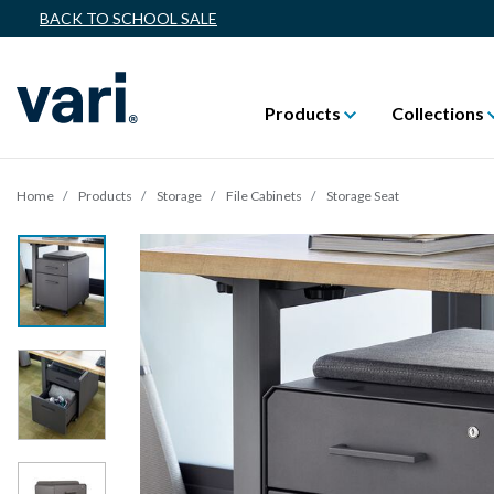
BACK TO SCHOOL SALE
Products
Collections
Home
Products
Storage
File Cabinets
Storage Seat