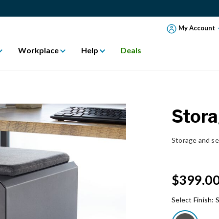
My Account
Workplace
Help
Deals
Stora
Storage and se
$399.0
Select Finish:
S