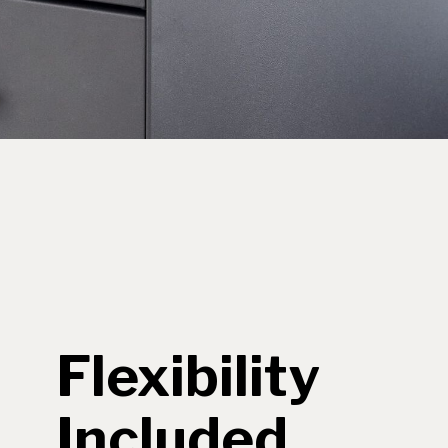
Flexibility
Included