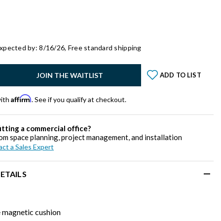
xpected by: 8/16/26,
Free standard shipping
y:
JOIN THE WAITLIST
ADD TO LIST
Affirm
with
. See if you qualify at checkout.
itting a commercial office?
om space planning, project management, and installation
ct a Sales Expert
ETAILS
magnetic cushion