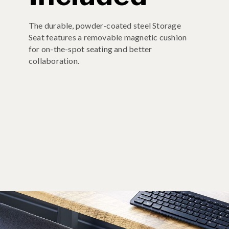
The durable, powder-coated steel Storage
Seat features a removable magnetic cushion
for on-the-spot seating and better
collaboration.