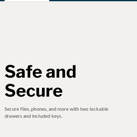
Safe and
Secure
Secure files, phones, and more with two lockable
drawers and included keys.