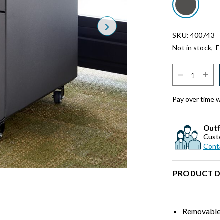
Next
SKU: 400743
Not in stock,
E
Select Quantit
Pay over time 
Outf
Cust
Conta
PRODUCT D
Removable 