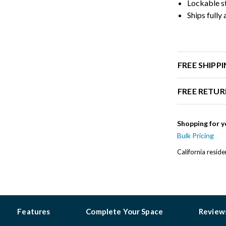
Lockable st
Ships fully
FREE SHIPP
FREE RETUR
Shopping for y
Bulk Pricing
California resid
Features
Complete Your Space
Review