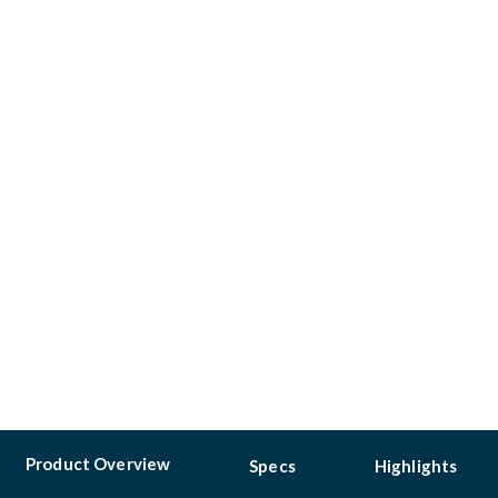
Product Overview
Specs
Highlights