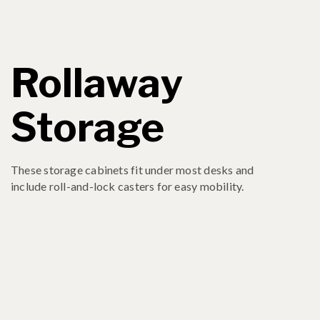
Rollaway
Storage
These storage cabinets fit under most desks and
include roll-and-lock casters for easy mobility.