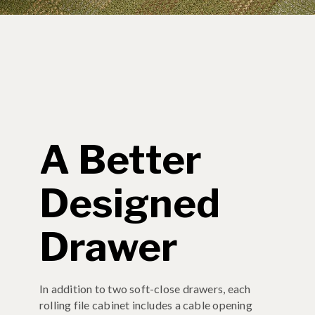
A Better
Designed
Drawer
In addition to two soft-close drawers, each
rolling file cabinet includes a cable opening