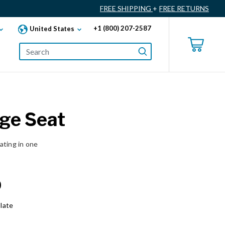
FREE SHIPPING
+
FREE RETURNS
+1 (800) 207-2587
United States
ge Seat
ating in one
0
late