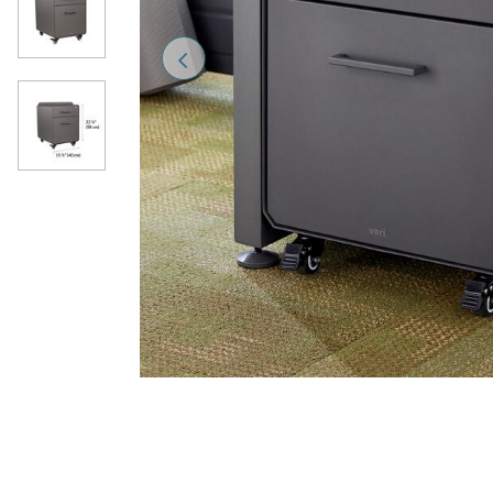
Previous