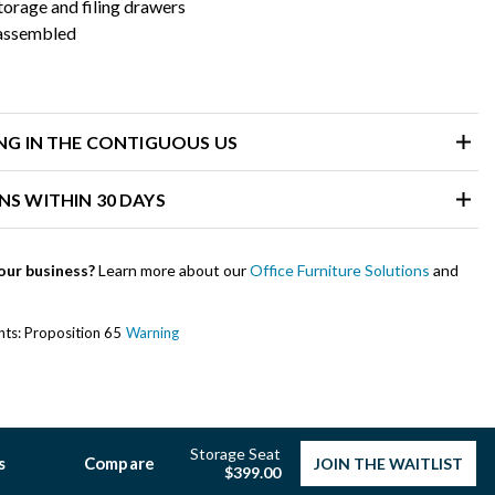
orage and filing drawers
 assembled
ING IN THE CONTIGUOUS US
NS WITHIN 30 DAYS
our business?
Learn more about our
Office Furniture Solutions
and
ents: Proposition 65
Warning
Storage Seat
s
Compare
JOIN THE WAITLIST
$399.00