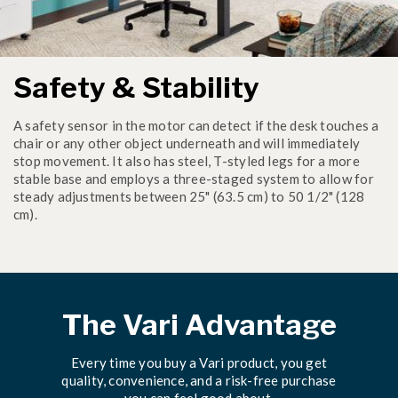
Safety & Stability
A safety sensor in the motor can detect if the desk touches a
chair or any other object underneath and will immediately
stop movement. It also has steel, T-styled legs for a more
stable base and employs a three-staged system to allow for
steady adjustments between 25" (63.5 cm) to 50 1/2" (128
cm).
The Vari Advantage
Every time you buy a Vari product, you get
quality, convenience, and a risk-free purchase
you can feel good about.