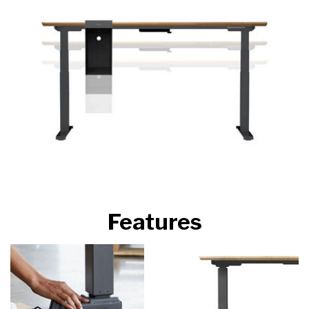
Features