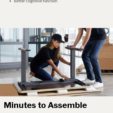
Better cognitive function
Minutes to Assemble