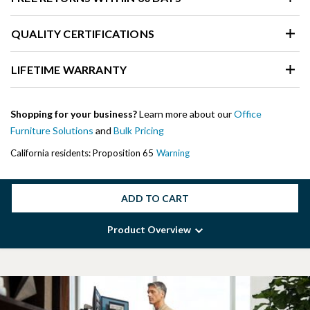
QUALITY CERTIFICATIONS
LIFETIME WARRANTY
Shopping for your business?
Learn more about our
Office
Furniture Solutions
and
Bulk Pricing
California residents: Proposition 65
Warning
ADD TO CART
Product Overview