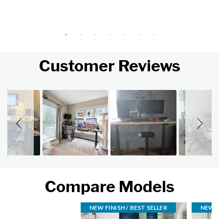
Customer Reviews
Slideshow
Slide controls
Compare Models
NEW FINISH / BEST SELLER
NEW F