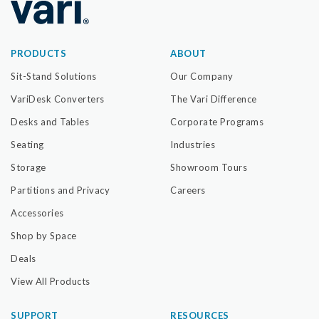
PRODUCTS
ABOUT
Sit-Stand Solutions
Our Company
VariDesk Converters
The Vari Difference
Desks and Tables
Corporate Programs
Seating
Industries
Storage
Showroom Tours
Partitions and Privacy
Careers
Accessories
Shop by Space
Deals
View All Products
SUPPORT
RESOURCES