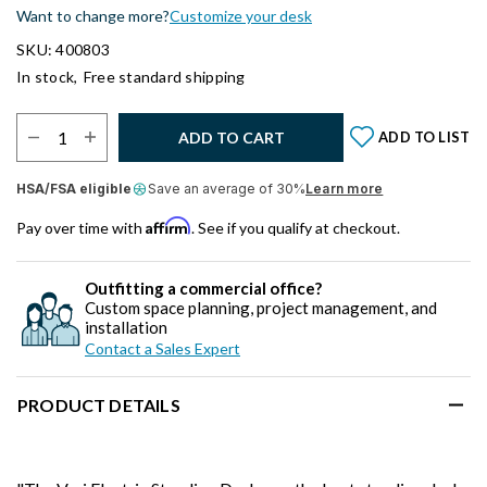
Want to change more?
Customize your desk
SKU: 400803
In stock,
Free standard shipping
Select Quantity:
ADD TO CART
ADD TO LIST
HSA/FSA eligible
Save an average of 30%
Learn more
Affirm
Pay over time with
. See if you qualify at checkout.
Outfitting a commercial office?
Custom space planning, project management, and
installation
Contact a Sales Expert
PRODUCT DETAILS