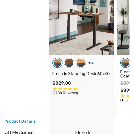
Electr
Electric Standing Desk 60x30
Comfo
Price
$829.00
$899
4.8 star rating
$899.
2788 Reviews
185 Re
Product Details
Electric
Lift Mechanism