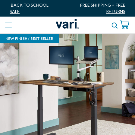
BACK TO SCHOOL
FREE SHIPPING
+
FREE
SALE
RETURNS
NEW FINISH / BEST SELLER