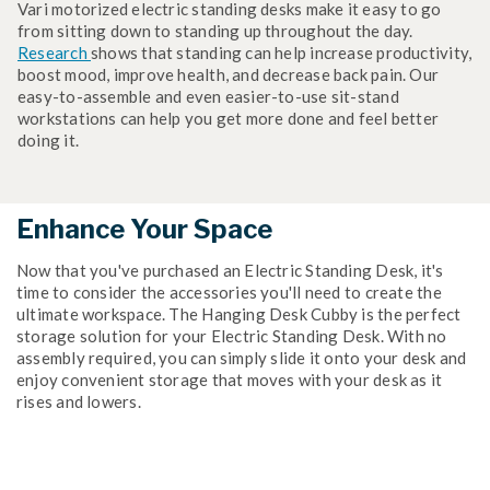
Vari motorized electric standing desks make it easy to go
from sitting down to standing up throughout the day.
Research
shows that standing can help increase productivity,
boost mood, improve health, and decrease back pain. Our
easy-to-assemble and even easier-to-use sit-stand
workstations can help you get more done and feel better
doing it.
Enhance Your Space
Now that you've purchased an Electric Standing Desk, it's
time to consider the accessories you'll need to create the
ultimate workspace. The Hanging Desk Cubby is the perfect
storage solution for your Electric Standing Desk. With no
assembly required, you can simply slide it onto your desk and
enjoy convenient storage that moves with your desk as it
rises and lowers.