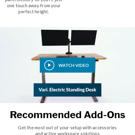
one touch away from your
perfect height.
WATCH VIDEO
Recommended Add-Ons
Get the most out of your setup with accessories
and active workspace solutions