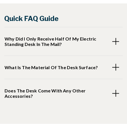
Quick FAQ Guide
Why Did I Only Receive Half Of My Electric
Standing Desk In The Mail?
What Is The Material Of The Desk Surface?
Does The Desk Come With Any Other
Accessories?