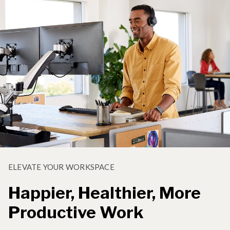
ELEVATE YOUR WORKSPACE
Happier, Healthier, More
Productive Work