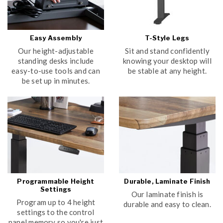
Easy Assembly
T-Style Legs
Our height-adjustable
Sit and stand confidently
standing desks include
knowing your desktop will
easy-to-use tools and can
be stable at any height.
be set up in minutes.
Programmable Height
Durable, Laminate Finish
Settings
Our laminate finish is
Program up to 4 height
durable and easy to clean.
settings to the control
panel memory so you're just