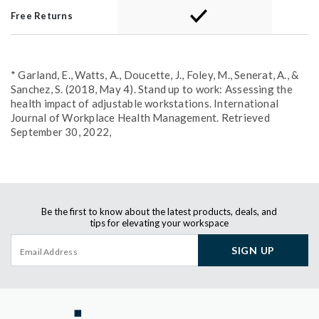
Free Returns
* Garland, E., Watts, A., Doucette, J., Foley, M., Senerat, A., &
Sanchez, S. (2018, May 4). Stand up to work: Assessing the
health impact of adjustable workstations. International
Journal of Workplace Health Management. Retrieved
September 30, 2022,
Be the first to know about the latest products, deals, and
tips for elevating your workspace
SIGN UP