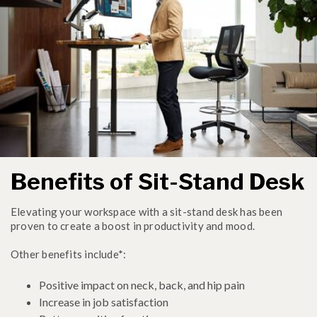
Benefits of Sit-Stand Desk
Elevating your workspace with a sit-stand desk has been
proven to create a boost in productivity and mood.
Other benefits include*:
Positive impact on neck, back, and hip pain
Increase in job satisfaction