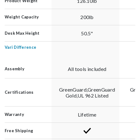
126.10lb
Product Weight
200lb
Weight Capacity
50.5"
Desk Max Height
Vari Difference
All tools included
Assembly
GreenGuard,GreenGuard
Gre
Certifications
Gold,UL 962 Listed
G
Lifetime
Warranty
Free Shipping