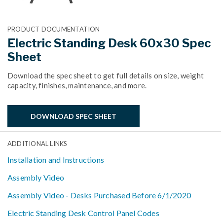
PRODUCT DOCUMENTATION
Electric Standing Desk 60x30 Spec
Sheet
Download the spec sheet to get full details on size, weight
capacity, finishes, maintenance, and more.
DOWNLOAD SPEC SHEET
ADDITIONAL LINKS
Installation and Instructions
Assembly Video
Assembly Video - Desks Purchased Before 6/1/2020
Electric Standing Desk Control Panel Codes