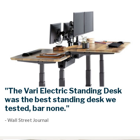
"The Vari Electric Standing Desk
was the best standing desk we
tested, bar none."
- Wall Street Journal