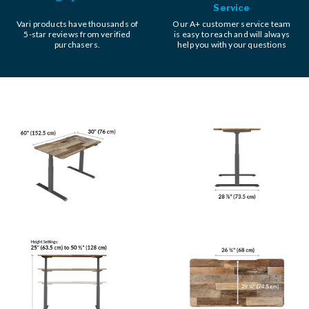
Service
Vari products have thousands of
Our A+ customer service team
5-star reviews from verified
is easy to reach and will always
purchasers.
help you with your questions