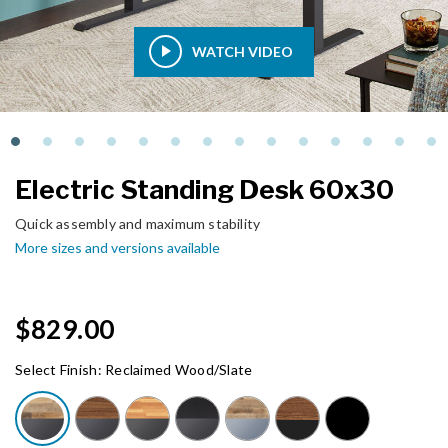
WATCH VIDEO
Electric Standing Desk 60x30
Quick assembly and maximum stability
More sizes and versions available
$829.00
Select Finish:
Reclaimed Wood/Slate