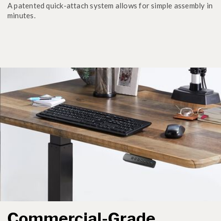
A patented quick-attach system allows for simple assembly in
minutes.
Commercial-Grade