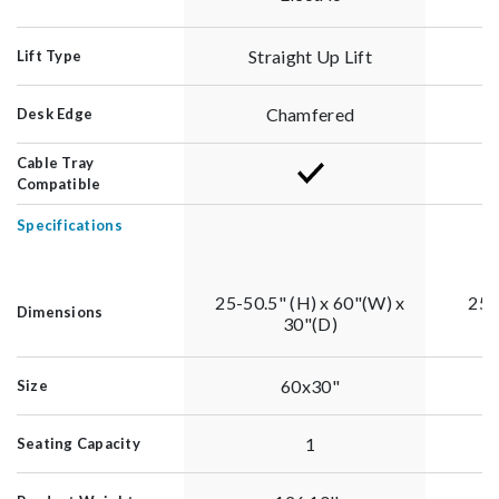
Straight Up Lift
Lift Type
Chamfered
Desk Edge
Cable Tray
Compatible
Specifications
25-50.5" (H) x 60"(W) x
25-
Dimensions
30"(D)
60x30"
Size
1
Seating Capacity