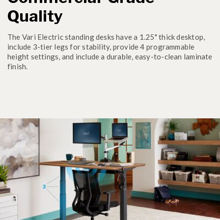
Quality
The Vari Electric standing desks have a 1.25" thick desktop,
include 3-tier legs for stability, provide 4 programmable
height settings, and include a durable, easy-to-clean laminate
finish.