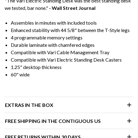
"The Vari Electric Standing Desk was the best standing desk
we tested, bar none."
- Wall Street Journal
Assembles in minutes with included tools
Enhanced stability with 44 5/8" between the T-Style legs
4 programmable memory settings
Durable laminate with chamfered edges
Compatible with Vari Cable Management Tray
Compatible with Vari Electric Standing Desk Casters
1.25" desktop thickness
60" wide
EXTRAS IN THE BOX
FREE SHIPPING IN THE CONTIGUOUS US
FREE RETURNS WITHIN 30 DAYS