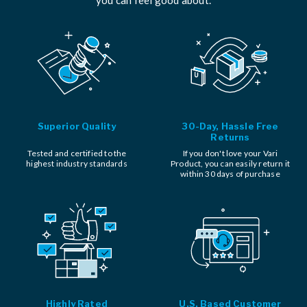
Superior Quality
30-Day, Hassle Free
Returns
Tested and certified to the
If you don't love your Vari
highest industry standards
Product, you can easily return it
within 30 days of purchase
Highly Rated
U.S. Based Customer