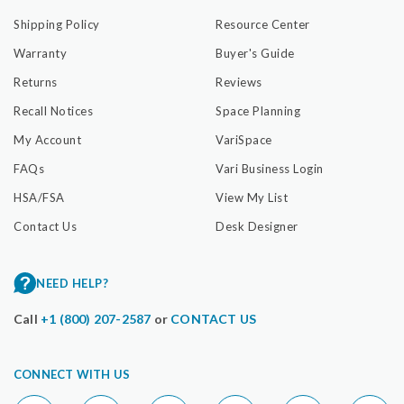
Shipping Policy
Resource Center
Warranty
Buyer's Guide
Returns
Reviews
Recall Notices
Space Planning
My Account
VariSpace
FAQs
Vari Business Login
HSA/FSA
View My List
Contact Us
Desk Designer
NEED HELP?
Call
+1 (800) 207-2587
or
CONTACT US
CONNECT WITH US