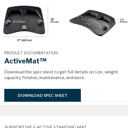
PRODUCT DOCUMENTATION
ActiveMat™
Download the spec sheet to get full details on size, weight
capacity, finishes, maintenance, and more.
DOWNLOAD SPEC SHEET
SUPPORTIVE & ACTIVE STANDING MAT