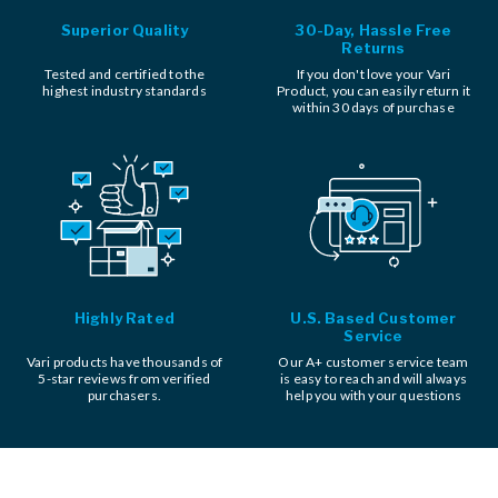
Superior Quality
30-Day, Hassle Free
Returns
Tested and certified to the
If you don't love your Vari
highest industry standards
Product, you can easily return it
within 30 days of purchase
Highly Rated
U.S. Based Customer
Service
Vari products have thousands of
Our A+ customer service team
5-star reviews from verified
is easy to reach and will always
purchasers.
help you with your questions