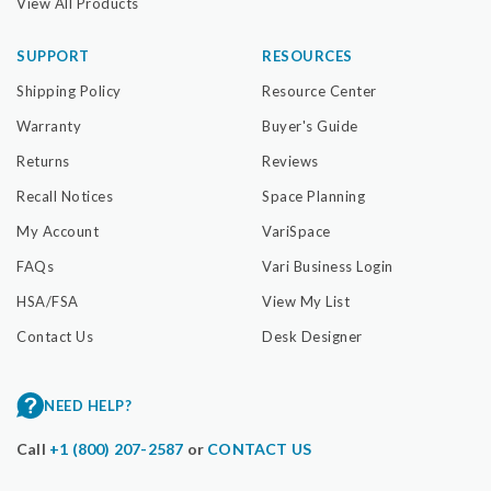
View All Products
SUPPORT
RESOURCES
Shipping Policy
Resource Center
Warranty
Buyer's Guide
Returns
Reviews
Recall Notices
Space Planning
My Account
VariSpace
FAQs
Vari Business Login
HSA/FSA
View My List
Contact Us
Desk Designer
NEED HELP?
Call
+1 (800) 207-2587
or
CONTACT US