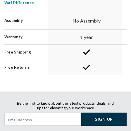
Vari Difference
No Assembly
Assembly
1 year
Warranty
Free Shipping
Free Returns
Be the first to know about the latest products, deals, and
tips for elevating your workspace
SIGN UP