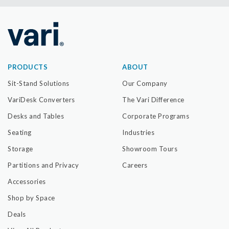
PRODUCTS
ABOUT
Sit-Stand Solutions
Our Company
VariDesk Converters
The Vari Difference
Desks and Tables
Corporate Programs
Seating
Industries
Storage
Showroom Tours
Partitions and Privacy
Careers
Accessories
Shop by Space
Deals