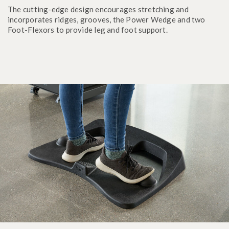
The cutting-edge design encourages stretching and
incorporates ridges, grooves, the Power Wedge and two
Foot-Flexors to provide leg and foot support.