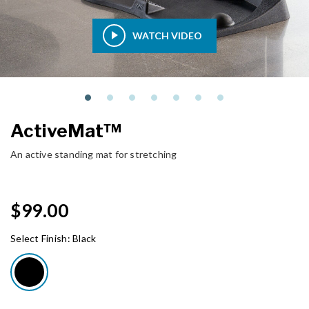
WATCH VIDEO
ActiveMat™
An active standing mat for stretching
$99.00
Select Finish:
Black