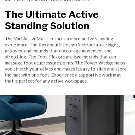
The Ultimate Active
Standing Solution
The Vari ActiveMat™ ensures a more active standing
experience. The therapeutic design incorporates ridges,
grooves, and mounds that encourage movement and
stretching. The Foot-Flexors are two mounds that can
massage foot acupressure points. The Power Wedge helps
you stretch your calves and makes it easy to slide and store
the mat with one foot. Experience a supportive work mat
that is perfect for any active workspace.