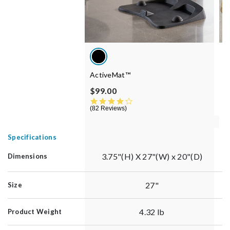
ActiveMat™
S
P
$99.00
$
4.3 star rating
82 Reviews
6
Specifications
3.75"(H) X 27"(W) x 20"(D)
Dimensions
27"
Size
4.32 lb
Product Weight