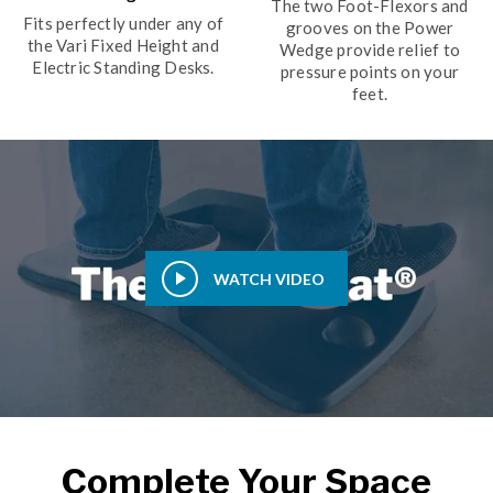
The two Foot-Flexors and
Fits perfectly under any of
grooves on the Power
the Vari Fixed Height and
Wedge provide relief to
Electric Standing Desks.
pressure points on your
feet.
WATCH VIDEO
Complete Your Space