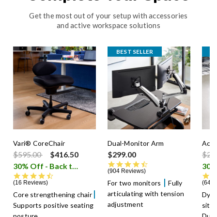
Get the most out of your setup with accessories
and active workspace solutions
BEST SELLER
B
Vari® CoreChair
Dual-Monitor Arm
Acti
Price reduced from
to
Pric
$595.00
$416.50
$299.00
$29
4.5 star rating
30% Off - Back to School Sale
i
904 Reviews
4.6 star rating
For two monitors
Fully
16 Reviews
640 
articulating with tension
Core strengthening chair
Dyn
adjustment
Supports positive seating
sitt
posture
Dura