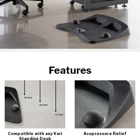
Features
Compatible with any Vari
Acupressure Relief
Standing Desk