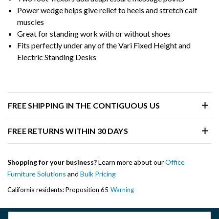
Power wedge helps give relief to heels and stretch calf
muscles
Great for standing work with or without shoes
Fits perfectly under any of the Vari Fixed Height and
Electric Standing Desks
FREE SHIPPING IN THE CONTIGUOUS US
FREE RETURNS WITHIN 30 DAYS
Shopping for your business?
Learn more about our
Office
Furniture Solutions
and
Bulk Pricing
California residents: Proposition 65
Warning