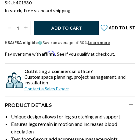
SKU: 401930
In stock,
Free standard shipping
Select Quantity:
ADD TO CART
ADD TO LIST
HSA/FSA eligible
Save an average of 30%
Learn more
Affirm
Pay over time with
. See if you qualify at checkout.
Outfitting a commercial office?
Custom space planning, project management, and
installation
Contact a Sales Expert
PRODUCT DETAILS
Unique design allows for leg stretching and support
Ensures legs remain in motion and increases blood
circulation
Two foot-flexors add acupressure massage points