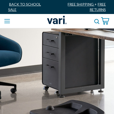
BACK TO SCHOOL
FREE SHIPPING
+
FREE
SALE
RETURNS