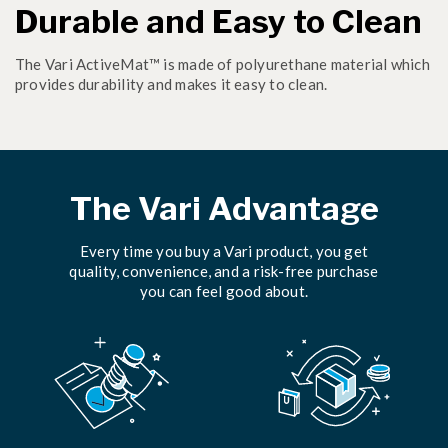
Durable and Easy to Clean
The Vari ActiveMat™ is made of polyurethane material which
provides durability and makes it easy to clean.
The Vari Advantage
Every time you buy a Vari product, you get
quality, convenience, and a risk-free purchase
you can feel good about.