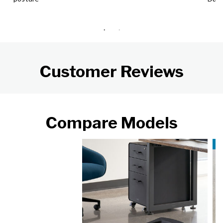
Customer Reviews
Compare Models