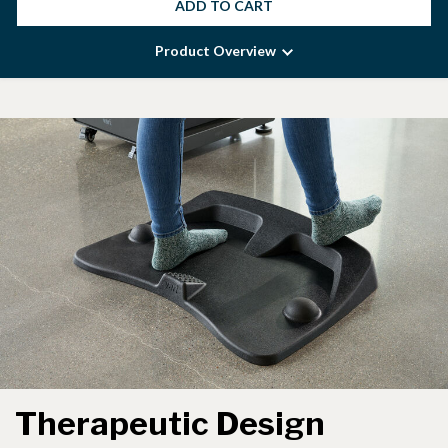
ADD TO CART
Product Overview
Therapeutic Design