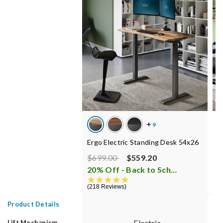
E
Ergo Electric Standing Desk 54x26
C
Price reduced from
to
$699.00
$559.20
$
20% Off - Back to School Sale
i
1
4.8 star rating
218 Reviews
Product Details
Electric
Lift Mechanism