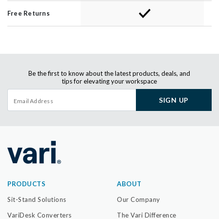
Free Returns
Be the first to know about the latest products, deals, and
tips for elevating your workspace
SIGN UP
PRODUCTS
ABOUT
Sit-Stand Solutions
Our Company
VariDesk Converters
The Vari Difference