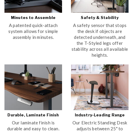
Minutes to Assemble
Safety & Stability
A patented quick-attach
A safety sensor that stops
system allows for simple
the desk if objects are
assembly in minutes.
detected underneath, and
the T-Styled legs offer
stability across all available
heights.
Durable, Laminate Finish
Industry-Leading Range
Our laminate finish is
Our Electric Standing Desk
durable and easy to clean.
adjusts between 25" to