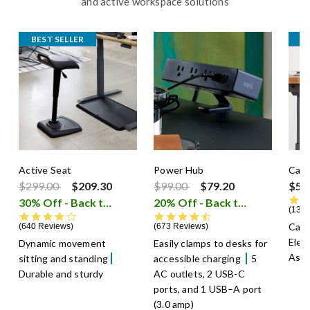
and active workspace solutions
BEST SELLER
B
Active Seat
Power Hub
Cabl
Price reduced from
to
Price reduced from
to
$299.00
$209.30
$99.00
$79.20
$59
30% Off - Back to School Sale
20% Off - Back to School Sale
i
1301
4.3 star rating
4.7 star rating
Cabl
640 Reviews
673 Reviews
Elec
Dynamic movement
Easily clamps to desks for
Asse
sitting and standing
accessible charging
5
Durable and sturdy
AC outlets, 2 USB-C
ports, and 1 USB–A port
(3.0 amp)