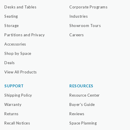
Desks and Tables
Corporate Programs
Seating
Industries
Storage
Showroom Tours
Partitions and Privacy
Careers
Accessories
Shop by Space
Deals
View All Products
SUPPORT
RESOURCES
Shipping Policy
Resource Center
Warranty
Buyer's Guide
Returns
Reviews
Recall Notices
Space Planning