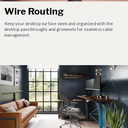
Wire Routing
Keep your desktop surface sleek and organized with the
desktop passthroughs and grommets for seamless cable
management.