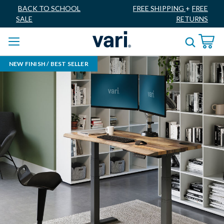
BACK TO SCHOOL
FREE SHIPPING
+
FREE
SALE
RETURNS
NEW FINISH / BEST SELLER