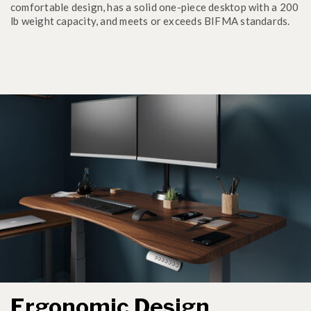
comfortable design, has a solid one-piece desktop with a 200
lb weight capacity, and meets or exceeds BIFMA standards.
Ergonomic Design