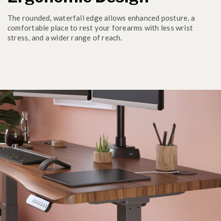
The rounded, waterfall edge allows enhanced posture, a
comfortable place to rest your forearms with less wrist
stress, and a wider range of reach.