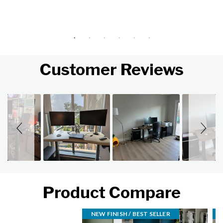
Customer Reviews
Slideshow
Slide controls
Product Compare
NEW FINISH / BEST SELLER