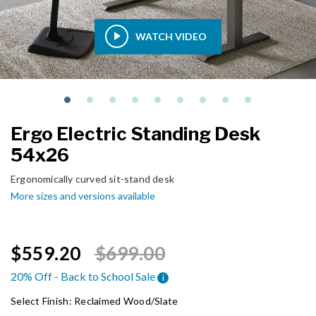
WATCH VIDEO
Ergo Electric Standing Desk
54x26
Ergonomically curved sit-stand desk
More sizes and versions available
Price reduced from
to
$559.20
$699.00
20% Off - Back to School Sale
i
Select Finish:
Reclaimed Wood/Slate