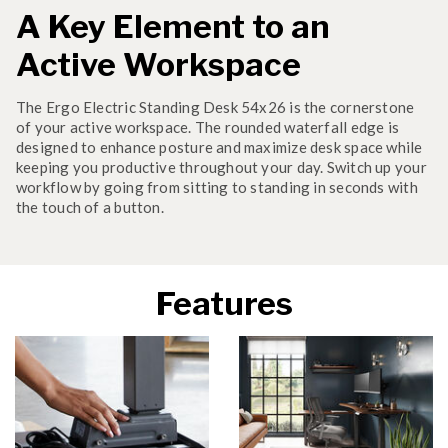
A Key Element to an
Active Workspace
The Ergo Electric Standing Desk 54x26 is the cornerstone
of your active workspace. The rounded waterfall edge is
designed to enhance posture and maximize desk space while
keeping you productive throughout your day. Switch up your
workflow by going from sitting to standing in seconds with
the touch of a button.
Features