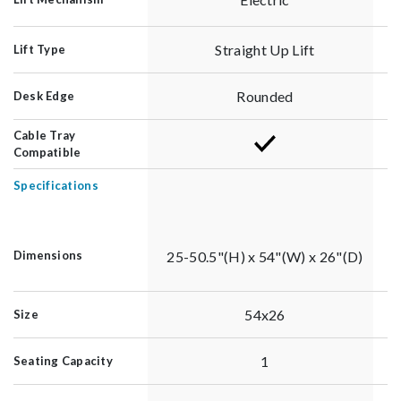
Straight Up Lift
Lift Type
Rounded
Desk Edge
Cable Tray
Compatible
Specifications
25-50.5"(H) x 54"(W) x 26"(D)
Dimensions
54x26
Size
1
Seating Capacity