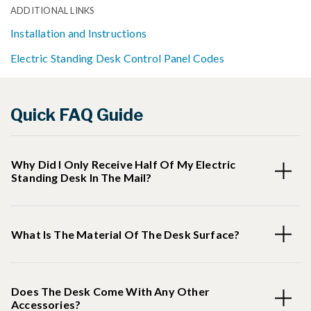
ADDITIONAL LINKS
Installation and Instructions
Electric Standing Desk Control Panel Codes
Quick FAQ Guide
Why Did I Only Receive Half Of My Electric
Standing Desk In The Mail?
What Is The Material Of The Desk Surface?
Does The Desk Come With Any Other
Accessories?