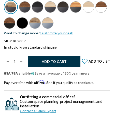
Want to change more?
Customize your desk
SKU: 402389
In stock,
Free standard shipping
Select Quantity:
ADD TO CART
ADD TO LIST
HSA/FSA eligible
Save an average of 30%
Learn more
Affirm
Pay over time with
. See if you qualify at checkout.
Outfitting a commercial office?
Custom space planning, project management, and
installation
Contact a Sales Expert