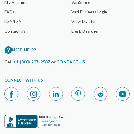
My Account
VariSpace
FAQs
Vari Business Login
HSA/FSA
View My List
Contact Us
Desk Designer
NEED HELP?
Call
+1 (800) 207-2587
or
CONTACT US
CONNECT WITH US