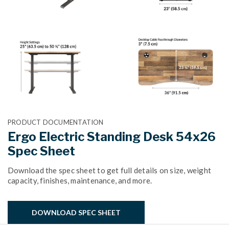
PRODUCT DOCUMENTATION
Ergo Electric Standing Desk 54x26
Spec Sheet
Download the spec sheet to get full details on size, weight
capacity, finishes, maintenance, and more.
DOWNLOAD SPEC SHEET