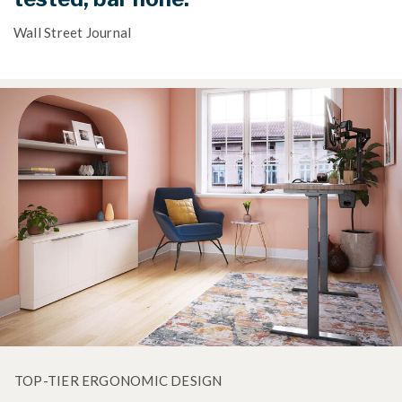
Wall Street Journal
TOP-TIER ERGONOMIC DESIGN