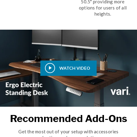
50.5" providing more
options for users of all
heights.
WATCH VIDEO
Recommended Add-Ons
Get the most out of your setup with accessories