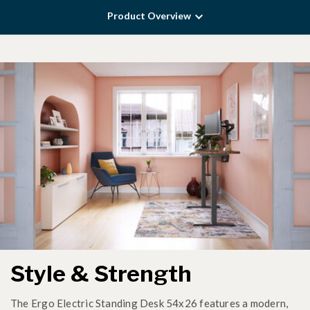
Product Overview
Style & Strength
The Ergo Electric Standing Desk 54x26 features a modern,