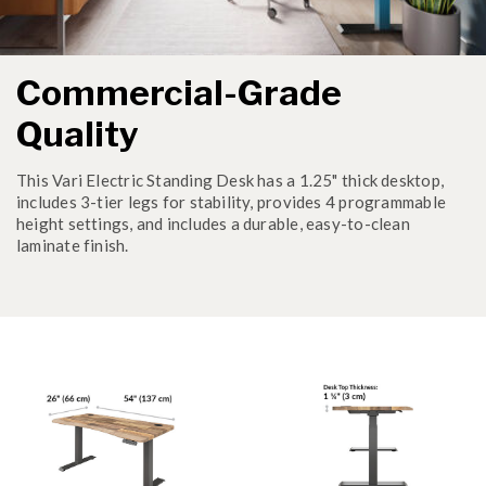
Commercial-Grade
Quality
This Vari Electric Standing Desk has a 1.25" thick desktop,
includes 3-tier legs for stability, provides 4 programmable
height settings, and includes a durable, easy-to-clean
laminate finish.