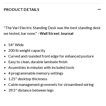
PRODUCT DETAILS
"The Vari Electric Standing Desk was the best standing desk
we tested, bar none."
- Wall Street Journal
54" Wide
200 lb weight capacity
Curved and rounded front edge for enhanced posture
Easy to clean, durable laminate finish
Assembles in minutes with included tools
4 programmable memory settings
1.25" desktop thickness
Cable management grommets for streamlined wiring
39.5" distance between legs