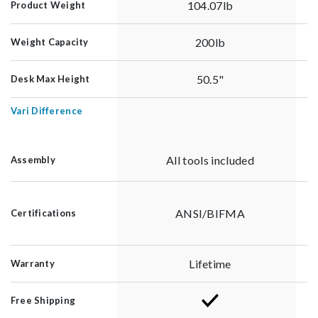
104.07lb
Product Weight
200lb
Weight Capacity
50.5"
Desk Max Height
Vari Difference
All tools included
Assembly
ANSI/BIFMA
Certifications
Lifetime
Warranty
Free Shipping