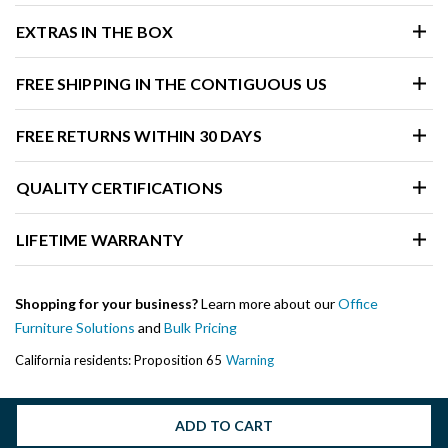
EXTRAS IN THE BOX
FREE SHIPPING IN THE CONTIGUOUS US
FREE RETURNS WITHIN 30 DAYS
QUALITY CERTIFICATIONS
LIFETIME WARRANTY
Shopping for your business?
Learn more about our
Office
Furniture Solutions
and
Bulk Pricing
California residents: Proposition 65
Warning
ADD TO CART