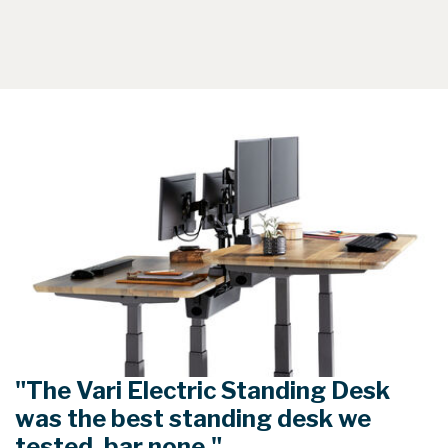
"The Vari Electric Standing Desk
was the best standing desk we
tested, bar none."