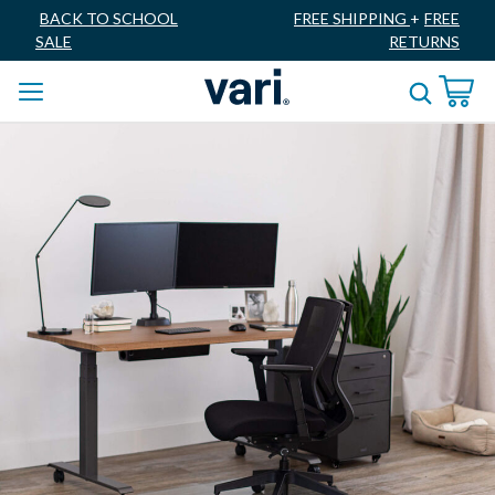
BACK TO SCHOOL
FREE SHIPPING
+
FREE
SALE
RETURNS