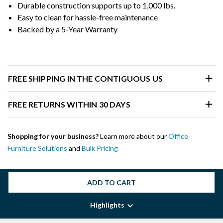
Durable construction supports up to 1,000 lbs.
Easy to clean for hassle-free maintenance
Backed by a 5-Year Warranty
FREE SHIPPING IN THE CONTIGUOUS US
FREE RETURNS WITHIN 30 DAYS
Shopping for your business?
Learn more about our
Office
Furniture Solutions
and
Bulk Pricing
ADD TO CART
Highlights