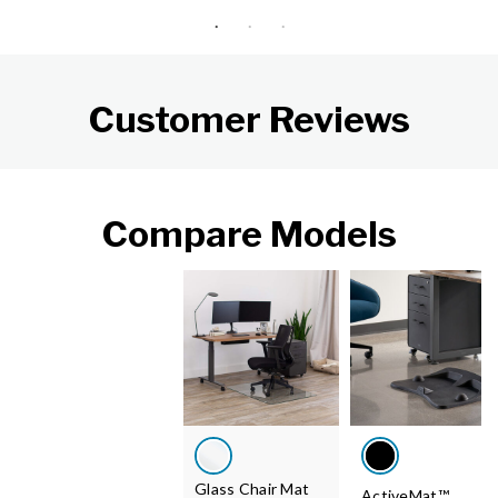
Customer Reviews
Compare Models
Glass Chair Mat
ActiveMat™