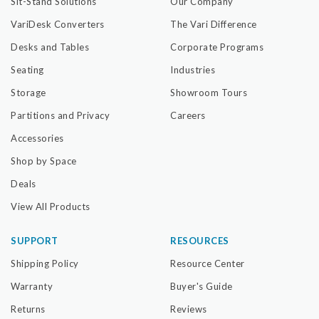
Sit-Stand Solutions
Our Company
VariDesk Converters
The Vari Difference
Desks and Tables
Corporate Programs
Seating
Industries
Storage
Showroom Tours
Partitions and Privacy
Careers
Accessories
Shop by Space
Deals
View All Products
SUPPORT
RESOURCES
Shipping Policy
Resource Center
Warranty
Buyer's Guide
Returns
Reviews