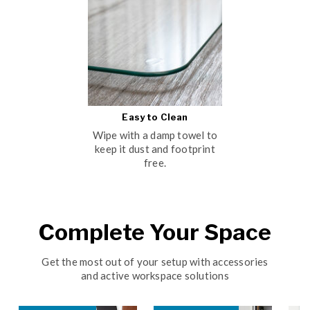
Easy to Clean
Wipe with a damp towel to
keep it dust and footprint
free.
Complete Your Space
Get the most out of your setup with accessories
and active workspace solutions