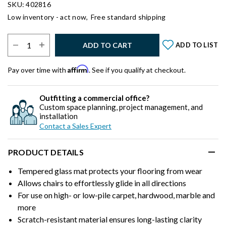
SKU: 402816
Low inventory - act now,
Free standard shipping
Select Quantity:
ADD TO CART
ADD TO LIST
Affirm
Pay over time with
. See if you qualify at checkout.
Outfitting a commercial office?
Custom space planning, project management, and
installation
Contact a Sales Expert
PRODUCT DETAILS
Tempered glass mat protects your flooring from wear
Allows chairs to effortlessly glide in all directions
For use on high- or low-pile carpet, hardwood, marble and
more
Scratch-resistant material ensures long-lasting clarity