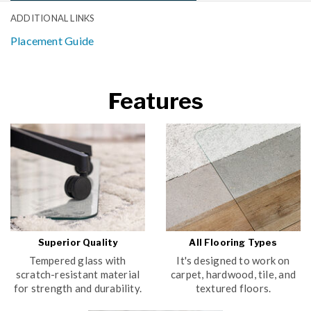
ADDITIONAL LINKS
Placement Guide
Features
Superior Quality
All Flooring Types
Tempered glass with
It's designed to work on
scratch-resistant material
carpet, hardwood, tile, and
for strength and durability.
textured floors.