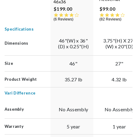
46x36
$199.00
$99.00
4.0 star rating
4.3 st
6 Reviews
82 Reviews
Specifications
46"(W) x 36"
3.75"(H) X 27"
Dimensions
(D) x 0.25"(H)
(W) x 20"(D)
46"
27"
Size
35.27 lb
4.32 lb
Product Weight
Vari Difference
No Assembly
No Assembly
Assembly
5 year
1 year
Warranty