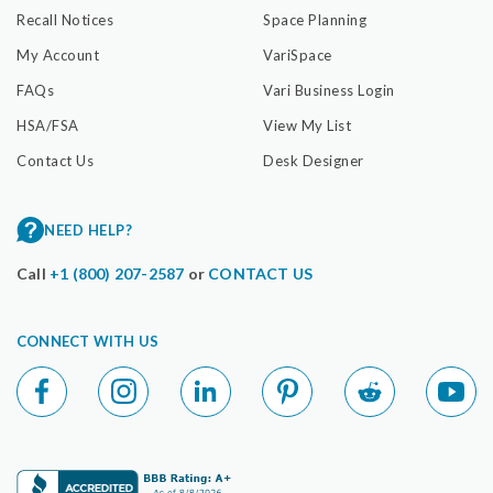
Recall Notices
Space Planning
My Account
VariSpace
FAQs
Vari Business Login
HSA/FSA
View My List
Contact Us
Desk Designer
NEED HELP?
Call
+1 (800) 207-2587
or
CONTACT US
CONNECT WITH US