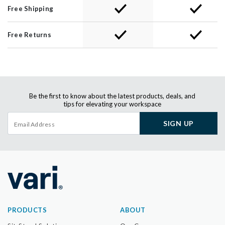
Free Shipping
Free Returns
Be the first to know about the latest products, deals, and
tips for elevating your workspace
SIGN UP
PRODUCTS
ABOUT