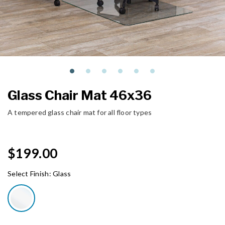
Glass Chair Mat 46x36
A tempered glass chair mat for all floor types
$199.00
Select Finish:
Glass