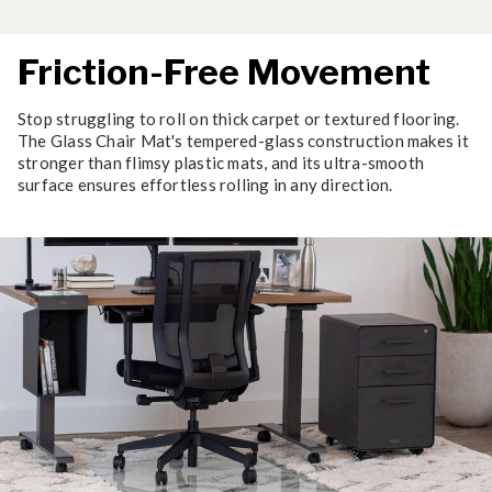
Friction-Free Movement
Stop struggling to roll on thick carpet or textured flooring.
The Glass Chair Mat's tempered-glass construction makes it
stronger than flimsy plastic mats, and its ultra-smooth
surface ensures effortless rolling in any direction.