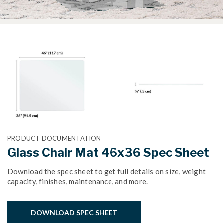
PRODUCT DOCUMENTATION
Glass Chair Mat 46x36 Spec Sheet
Download the spec sheet to get full details on size, weight
capacity, finishes, maintenance, and more.
DOWNLOAD SPEC SHEET